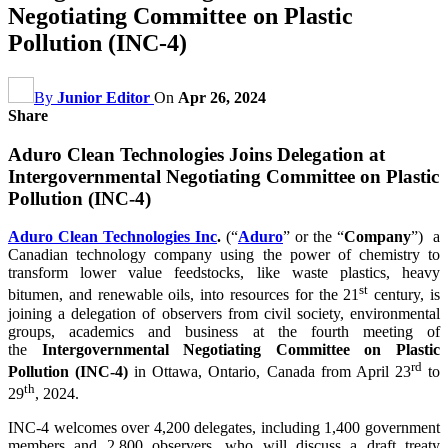
Negotiating Committee on Plastic
Pollution (INC-4)
By
Junior Editor
On
Apr 26, 2024
Share
Aduro Clean Technologies Joins Delegation at
Intergovernmental Negotiating Committee on Plastic
Pollution (INC-4)
Aduro Clean Technologies Inc
.
(“
Aduro
” or the “
Company
”) a
Canadian technology company using the power of chemistry to
transform lower value feedstocks, like waste plastics, heavy
st
bitumen, and renewable oils, into resources for the 21
century, is
joining a delegation of observers from civil society, environmental
groups, academics and business at the fourth meeting of
the
Intergovernmental Negotiating Committee on Plastic
rd
Pollution
(INC-4)
in Ottawa, Ontario, Canada from April 23
to
th
29
, 2024.
INC-4 welcomes over 4,200 delegates, including 1,400 government
members and 2,800 observers, who will discuss a draft treaty