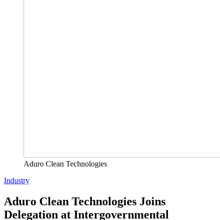
Aduro Clean Technologies
Industry
Aduro Clean Technologies Joins
Delegation at Intergovernmental