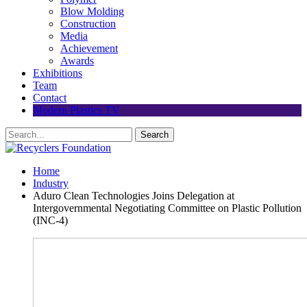
Blow Molding
Construction
Media
Achievement
Awards
Exhibitions
Team
Contact
Modern Plastics TV
Home
Industry
Aduro Clean Technologies Joins Delegation at
Intergovernmental Negotiating Committee on Plastic Pollution
(INC-4)