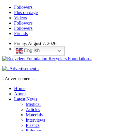
Followers
Plus on page
Videos
Followers
Followers
Friends
Friday, August 7, 2026
English
Recyclers Foundation -
- Advertisement -
Home
About
Latest News
Medical
Articles
Materials
Interviews
Plastics
Polymer