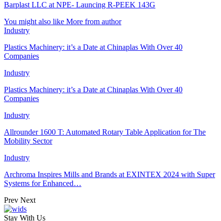
Barplast LLC at NPE- Launcing R-PEEK 143G
You might also like
More from author
Industry
Plastics Machinery: it’s a Date at Chinaplas With Over 40
Companies
Industry
Plastics Machinery: it’s a Date at Chinaplas With Over 40
Companies
Industry
Allrounder 1600 T: Automated Rotary Table Application for The
Mobility Sector
Industry
Archroma Inspires Mills and Brands at EXINTEX 2024 with Super
Systems for Enhanced…
Prev
Next
Stay With Us