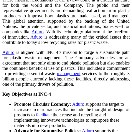
for both the world and the Company. The public and their
representative governments are demanding real action from plastic
producers to improve how plastics are made, used, and managed.
This global attention, supported by the backing of the United
Nations, the private sector, and financial institutions, bodes well for
companies like
Aduro
. With its technology platform at the forefront
of innovation,
Aduro
is addressing many of the critical issues that
contribute to today’s low recycling rates for plastic waste.
Aduro
is aligned with INC-4’s mission to forge a sustainable path
for plastic waste management. The Company advocates for an
agreement that not only aims to end plastic pollution but also enables
the continued beneficial use of plastics. This includes a commitment
to providing essential waste
management
services to the roughly 3
billion people currently lacking these facilities, directly addressing
one of the primary drivers of pollution.
Key Objectives at INC-4
Promote Circular Economy:
Aduro
supports the target to
increase circular practices that include the thoughtful design of
products to
facilitate
their reuse and recycling and
implementing innovative technologies to repurpose these
materials into new products.
Advocate for Supportive Policies:
Aduro
supports the