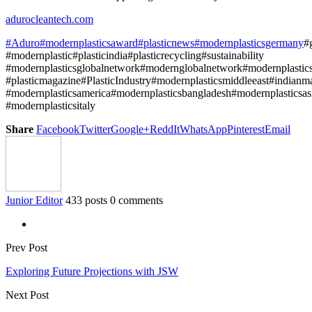
adurocleantech.com
#Aduro
#modernplasticsaward
#plasticnews
#modernplasticsgermany
#
#modernplastic#plasticindia#plasticrecycling#sustainability
#modernplasticsglobalnetwork#modernglobalnetwork#modernplasti
#plasticmagazine#PlasticIndustry#modernplasticsmiddleeast#indianm
#modernplasticsamerica#modernplasticsbangladesh#modernplasticsas
#modernplasticsitaly
Share
Facebook
Twitter
Google+
ReddIt
WhatsApp
Pinterest
Email
Junior Editor
433 posts
0 comments
Prev Post
Exploring Future Projections with JSW
Next Post