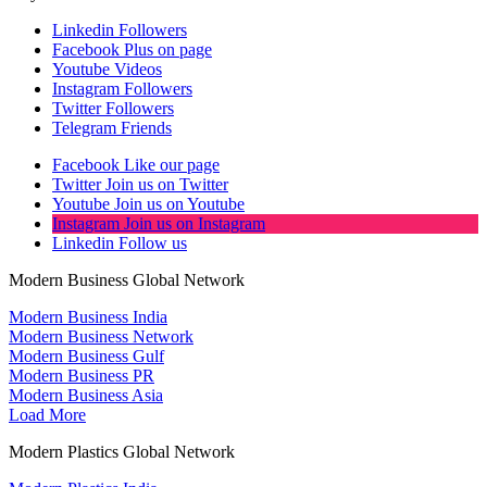
Linkedin
Followers
Facebook
Plus on page
Youtube
Videos
Instagram
Followers
Twitter
Followers
Telegram
Friends
Facebook
Like our page
Twitter
Join us on Twitter
Youtube
Join us on Youtube
Instagram
Join us on Instagram
Linkedin
Follow us
Modern Business Global Network
Modern Business India
Modern Business Network
Modern Business Gulf
Modern Business PR
Modern Business Asia
Load More
Modern Plastics Global Network