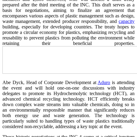
prepared after the third meeting of the INC. This draft serves as a
basis for negotiations, aiming to finalize an agreement that
encompasses various aspects of plastic management such as design,
waste management, extended producer responsibility, and
capacity
building, especially for developing countries. The treaty hopes to
promote a circular economy for plastics, emphasizing recycling and
reusability to prevent plastics from polluting the environment while
retaining their beneficial properties.
Abe Dyck, Head of Corporate Development at
Aduro
is attending
the event and will hold one-on-one discussions with industry
delegates to promote its Hydrochemolytic technology (HCT), an
advanced chemical recycling technology. HCT efficiently breaks
down complex waste streams into valuable chemicals, doing so in
an environmentally responsible manner that significantly reduces
both energy use and waste generation. The technology is
particularly suited to handling types of waste plastics traditionally
considered non-recyclable, addressing a key topic at the event.
These historic negotiations at the INC-4 come at a critical juncture