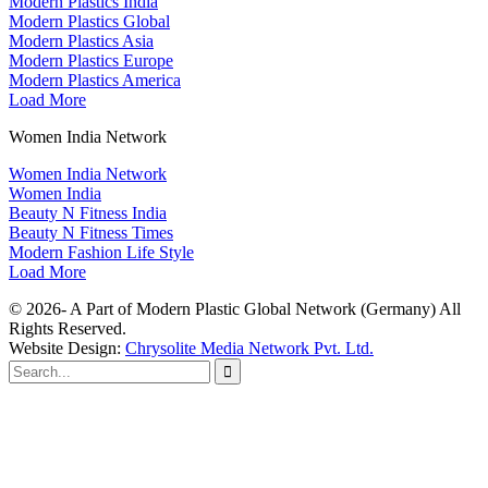
Modern Plastics India
Modern Plastics Global
Modern Plastics Asia
Modern Plastics Europe
Modern Plastics America
Load More
Women India Network
Women India Network
Women India
Beauty N Fitness India
Beauty N Fitness Times
Modern Fashion Life Style
Load More
© 2026- A Part of Modern Plastic Global Network (Germany) All
Rights Reserved.
Website Design:
Chrysolite Media Network Pvt. Ltd.