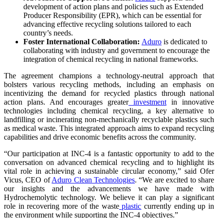
development of action plans and policies such as Extended
Producer Responsibility (EPR), which can be essential for
advancing effective recycling solutions tailored to each
country’s needs.
Foster International Collaboration:
Aduro
is dedicated to
collaborating with industry and government to encourage the
integration of chemical recycling in national frameworks.
The agreement champions a technology-neutral approach that
bolsters various recycling methods, including an emphasis on
incentivizing the demand for recycled plastics through national
action plans. And encourages greater
investment
in innovative
technologies including chemical recycling, a key alternative to
landfilling or incinerating non-mechanically recyclable plastics such
as medical waste. This integrated approach aims to expand recycling
capabilities and drive economic benefits across the community.
“Our participation at INC-4 is a fantastic opportunity to add to the
conversation on advanced chemical recycling and to highlight its
vital role in achieving a sustainable circular economy,” said Ofer
Vicus, CEO of
Aduro Clean Technologies
. “We are excited to share
our insights and the advancements we have made with
Hydrochemolytic technology. We believe it can play a significant
role in recovering more of the waste
plastic
currently ending up in
the environment while supporting the INC-4 objectives.”