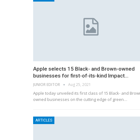
Apple selects 15 Black- and Brown-owned
businesses for first-of-its-kind Impact…
JUNIOR EDITOR
Aug 25, 2021
Apple today unveiled its first class of 15 Black- and Brow
owned businesses on the cutting edge of green…
ARTICLES