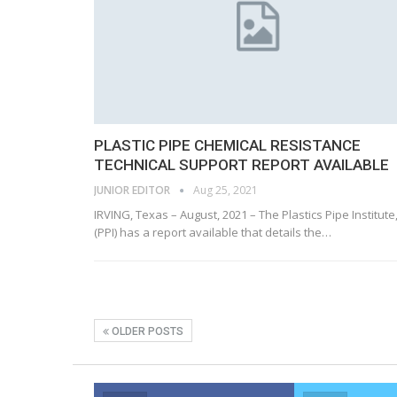
PLASTIC PIPE CHEMICAL RESISTANCE
TECHNICAL SUPPORT REPORT AVAILABLE
JUNIOR EDITOR
Aug 25, 2021
IRVING, Texas – August, 2021 – The Plastics Pipe Institute,
(PPI) has a report available that details the…
OLDER POSTS