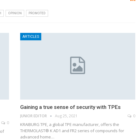
H
OPINION
PROMOTED
ARTICLES
Gaining a true sense of security with TPEs
JUNIOR EDITOR
Aug 25, 2021
0
0
KRAIBURG TPE, a global TPE manufacturer, offers the
THERMOLAST® K AD1 and FR2 series of compounds for
 of
advanced home…