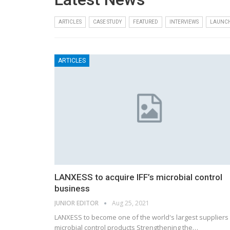
ARTICLES
CASE STUDY
FEATURED
INTERVIEWS
LAUNC
ARTICLES
LANXESS to acquire IFF’s microbial control
business
JUNIOR EDITOR
Aug 25, 2021
LANXESS to become one of the world's largest suppliers
microbial control products Strengthening the…