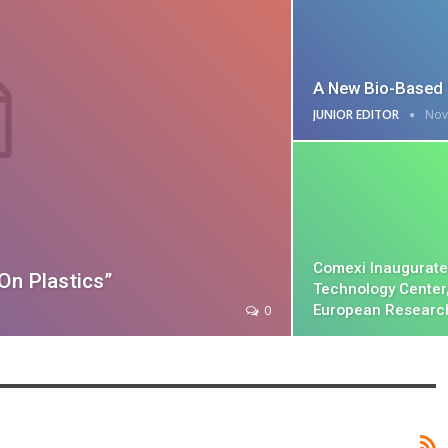
A New Bio-Based 
JUNIOR EDITOR
Nov
Comexi Inaugurate
On Plastics”
Technology Center
European Researc
0