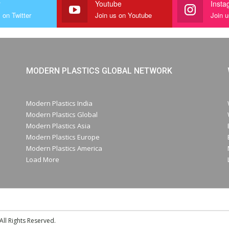
r
Youtube
Insta
 on Twitter
Join us on Youtube
Join 
MODERN PLASTICS GLOBAL NETWORK
Modern Plastics India
Modern Plastics Global
Modern Plastics Asia
Modern Plastics Europe
Modern Plastics America
Load More
ll Rights Reserved.