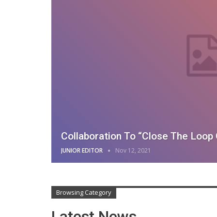
Collaboration To “Close The Loop 
JUNIOR EDITOR
Nov 12, 2021
Browsing Category
Latest News