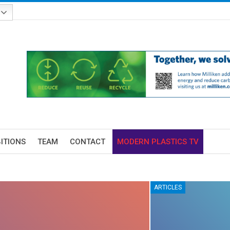
BITIONS
TEAM
CONTACT
MODERN PLASTICS TV
ARTICLES