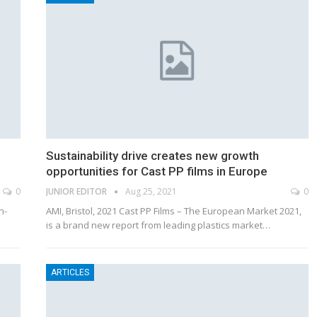
Sustainability drive creates new growth
opportunities for Cast PP films in Europe
0
JUNIOR EDITOR
Aug 25, 2021
0
n-
AMI, Bristol, 2021 Cast PP Films – The European Market 2021,
is a brand new report from leading plastics market…
ARTICLES