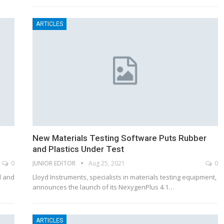
ARTICLES
New Materials Testing Software Puts Rubber
and Plastics Under Test
0
JUNIOR EDITOR
Aug 25, 2021
0
l and
Lloyd Instruments, specialists in materials testing equipment,
announces the launch of its NexygenPlus 4.1…
ARTICLES