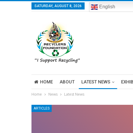
SATURDAY, AUGUST 8, 2026
English
HOME
ABOUT
LATEST NEWS
EXHI
Home
News
Latest News
ARTICLES