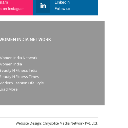
gram
Linkedin
us on Instagram
Follow us
WOMEN INDIA NETWORK
Women India Network
Women India
Beauty N Fitness India
Beauty N Fitness Times
Modern Fashion Life Style
Load More
Website Design:
Chrysolite Media Network Pvt. Ltd.