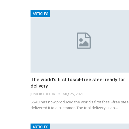
ARTICLES
The world’s first fossil-free steel ready for
delivery
JUNIOR EDITOR
Aug 25, 2021
SSAB has now produced the world’s first fossil-free stee
delivered it to a customer. The trial delivery is an…
ARTICLES