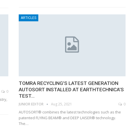
ARTICLES
TOMRA RECYCLING’S LATEST GENERATION
AUTOSORT INSTALLED AT EARTHTECHNICA’S
0
TEST…
stry,
JUNIOR EDITOR
Aug 25, 2021
0
AUTOSORT® combines the latest technologies such as the
patented FLYING BEAM® and DEEP LAISER® technology.
The…