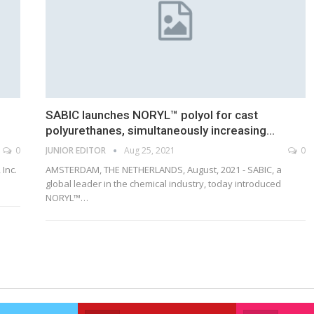
SABIC launches NORYL™ polyol for cast
polyurethanes, simultaneously increasing…
0
JUNIOR EDITOR
Aug 25, 2021
0
 Inc.
AMSTERDAM, THE NETHERLANDS, August, 2021 - SABIC, a
global leader in the chemical industry, today introduced
NORYL™…