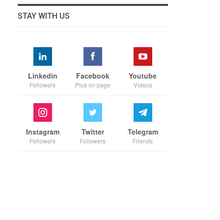
STAY WITH US
Linkedin
Facebook
Youtube
Followers
Plus on page
Videos
Instagram
Twitter
Telegram
Followers
Followers
Friends