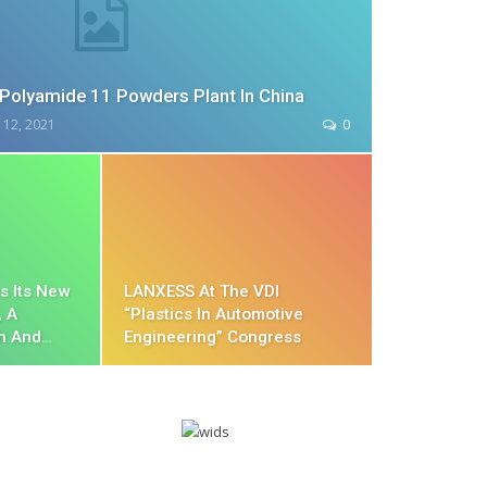
Polyamide 11 Powders Plant In China
 12, 2021
0
s Its New
LANXESS At The VDI
, A
“Plastics In Automotive
h And…
Engineering” Congress