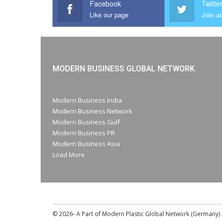
Facebook
Twitte
Like our page
Join us
MODERN BUSINESS GLOBAL NETWORK
Modern Business India
Modern Business Network
Modern Business Gulf
Modern Business PR
Modern Business Asia
Load More
© 2026- A Part of Modern Plastic Global Network (Germany) A