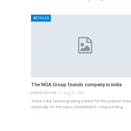
ARTICLES
The NGA Group founds company in India
JUNIOR EDITOR
Aug 25, 2021
“India is the fastest growing market for the polymer indu
especially for the topics masterbatch, compounding…