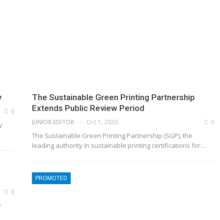
y
The Sustainable Green Printing Partnership
Extends Public Review Period
0
JUNIOR EDITOR
Oct 1, 2020
0
y
The Sustainable Green Printing Partnership (SGP), the
leading authority in sustainable printing certifications for
…
PROMOTED
0
y