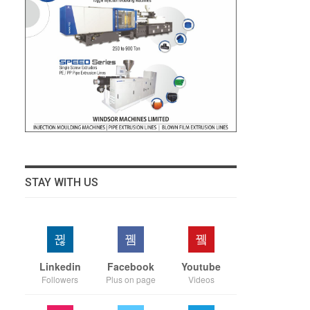
STAY WITH US
Linkedin
Facebook
Youtube
Followers
Plus on page
Videos