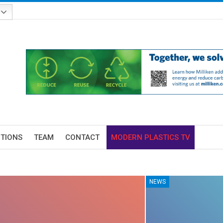
ITIONS
TEAM
CONTACT
MODERN PLASTICS TV
NEWS