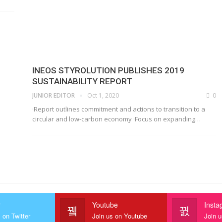
INEOS STYROLUTION PUBLISHES 2019
SUSTAINABILITY REPORT
JUNIOR EDITOR
Oct 1, 2020
0
·Report outlines commitment and actions to transition to a
circular and low-carbon economy
·Focus on expanding
…
r
Youtube
Insta
 on Twitter
Join us on Youtube
Join 