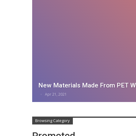
New Materials Made From PET W
Apr 21, 2021
Browsing Category
Promoted