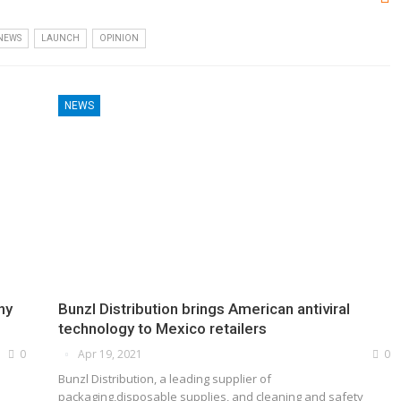
 NEWS
LAUNCH
OPINION
NEWS
ny
Bunzl Distribution brings American antiviral
technology to Mexico retailers
0
Apr 19, 2021
0
Bunzl Distribution, a leading supplier of
packaging,disposable supplies, and cleaning and safety