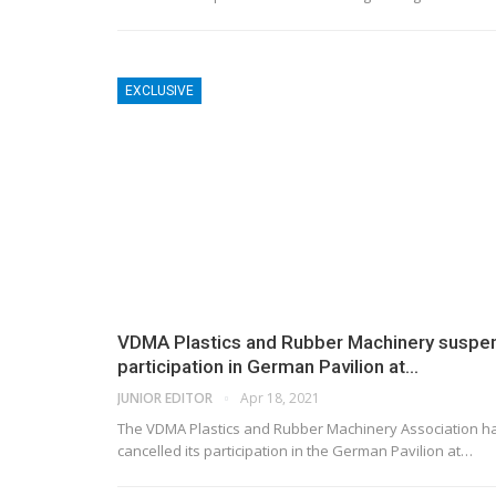
EXCLUSIVE
VDMA Plastics and Rubber Machinery suspe
participation in German Pavilion at…
JUNIOR EDITOR
Apr 18, 2021
The VDMA Plastics and Rubber Machinery Association h
cancelled its participation in the German Pavilion at…