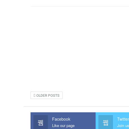
OLDER POSTS
Facebook
Twitte
Like our page
Join us