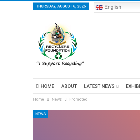
THURSDAY, AUGUST 6, 2026
English
HOME
ABOUT
LATEST NEWS
EXHIB
Home
News
Promoted
NEWS