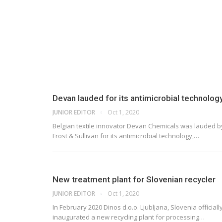
Devan lauded for its antimicrobial technolog
JUNIOR EDITOR
Oct 1, 2020
Belgian textile innovator Devan Chemicals was lauded b
Frost & Sullivan for its antimicrobial technology,
…
New treatment plant for Slovenian recycler
JUNIOR EDITOR
Oct 1, 2020
In February 2020 Dinos d.o.o. Ljubljana, Slovenia officiall
inaugurated a new recycling plant for processing
…