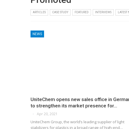
ARTICLES
CASE STUDY
FEATURED
INTERVIEWS
LATEST
NEWS
UniteChem opens new sales office in Germa
to strengthen its market presence for…
Apr 20, 2021
UniteChem Group, the world’s leading supplier of light
stabilizers for plastics in a broad range of high-end…