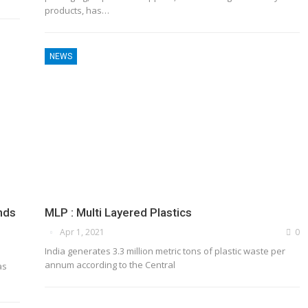
products, has…
NEWS
nds
MLP : Multi Layered Plastics
Apr 1, 2021
0
India generates 3.3 million metric tons of plastic waste per
annum according to the Central
as