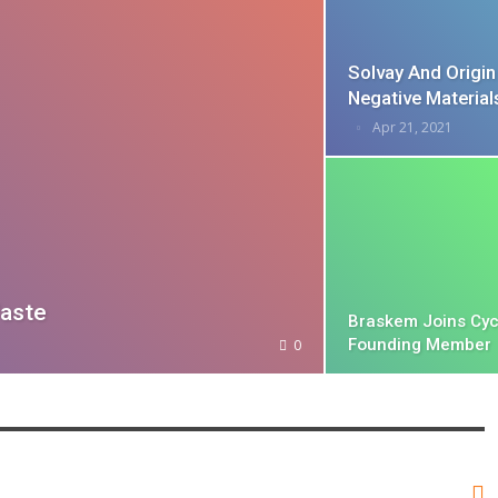
Solvay And Origi
Negative Materia
Apr 21, 2021
aste
Braskem Joins Cyc
Founding Member
0