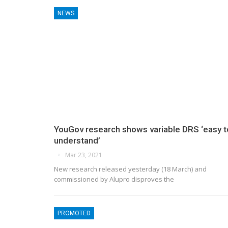
NEWS
YouGov research shows variable DRS ‘easy t
understand’
Mar 23, 2021
New research released yesterday (18 March) and
commissioned by Alupro disproves the
PROMOTED