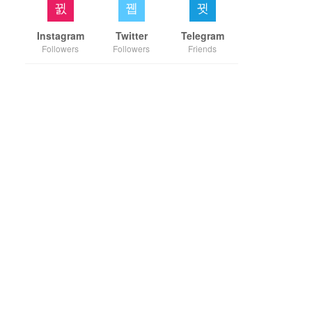
Instagram
Twitter
Telegram
Followers
Followers
Friends