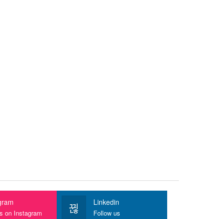
gram
Linkedin
us on Instagram
Follow us