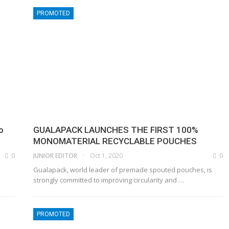
PROMOTED
o
GUALAPACK LAUNCHES THE FIRST 100%
MONOMATERIAL RECYCLABLE POUCHES
0
JUNIOR EDITOR
Oct 1, 2020
0
Gualapack, world leader of premade spouted pouches, is
strongly committed to improving circularity and
…
PROMOTED