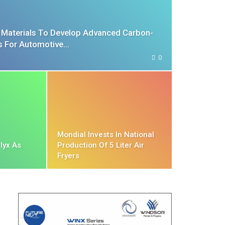
n Materials To Develop Advanced Carbon-
ls For Automotive…
0
Mondial Invests In National
lyx As
Production Of 5 Liter Air
Fryers