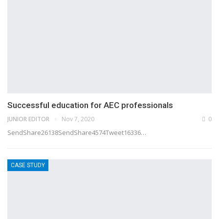
Successful education for AEC professionals
JUNIOR EDITOR
Nov 7, 2020
0
SendShare26138SendShare4574Tweet16336…
CASE STUDY