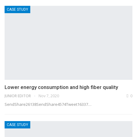
CASE STUDY
Lower energy consumption and high fiber quality
JUNIOR EDITOR
Nov 7, 2020
0
SendShare26138SendShare4574Tweet16337…
CASE STUDY