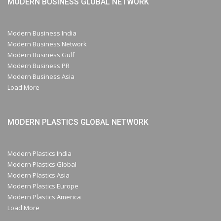
MODERN BUSINESS GLOBAL NETWORK
Modern Business India
Modern Business Network
Modern Business Gulf
Modern Business PR
Modern Business Asia
Load More
MODERN PLASTICS GLOBAL NETWORK
Modern Plastics India
Modern Plastics Global
Modern Plastics Asia
Modern Plastics Europe
Modern Plastics America
Load More