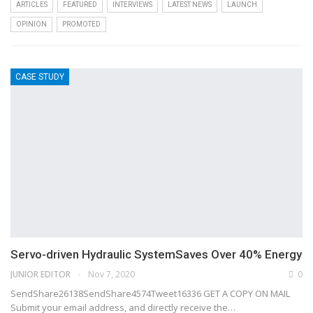
ARTICLES
FEATURED
INTERVIEWS
LATEST NEWS
LAUNCH
OPINION
PROMOTED
CASE STUDY
Servo-driven Hydraulic SystemSaves Over 40% Energy
JUNIOR EDITOR
Nov 7, 2020
0
SendShare26138SendShare4574Tweet16336 GET A COPY ON MAIL
Submit your email address, and directly receive the…