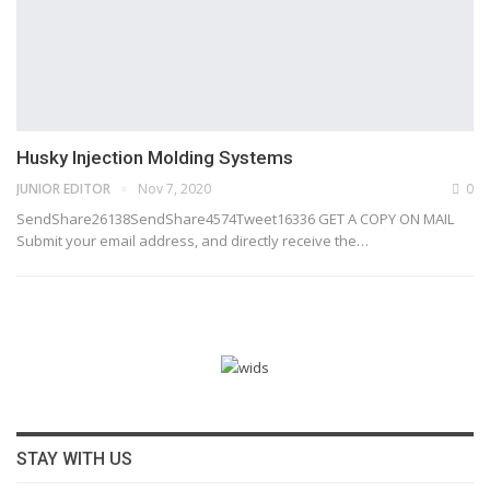
Husky Injection Molding Systems
JUNIOR EDITOR
Nov 7, 2020
0
SendShare26138SendShare4574Tweet16336 GET A COPY ON MAIL
Submit your email address, and directly receive the…
STAY WITH US