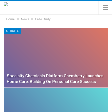
Home
News
Case Study
ARTICLES
Specialty Chemicals Platform Chemberry Launches
Home Care, Building On Personal Care Success