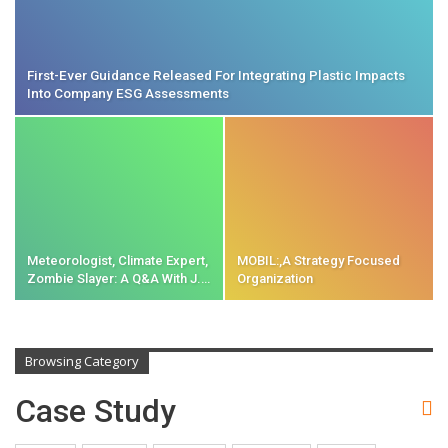
First-Ever Guidance Released For Integrating Plastic Impacts
Into Company ESG Assessments
Meteorologist, Climate Expert,
MOBIL:,A Strategy Focused
Zombie Slayer: A Q&A With J.…
Organization
Browsing Category
Case Study