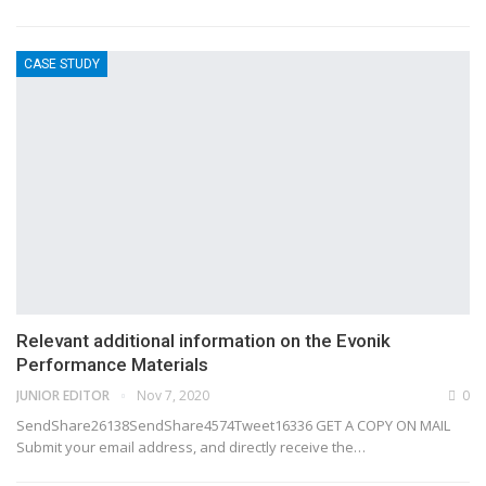
CASE STUDY
Relevant additional information on the Evonik
Performance Materials
JUNIOR EDITOR
Nov 7, 2020
0
SendShare26138SendShare4574Tweet16336 GET A COPY ON MAIL
Submit your email address, and directly receive the…