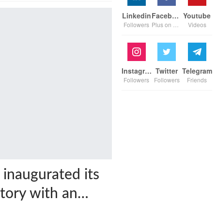
Linkedin
Facebook
Youtube
Followers
Plus on page
Videos
Instagram
Twitter
Telegram
Followers
Followers
Friends
 inaugurated its
ctory with an…