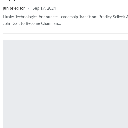
junior editor
Sep 17, 2024
Husky Technologies Announces Leadership Transition: Bradley Selleck
John Galt to Become Chairman…