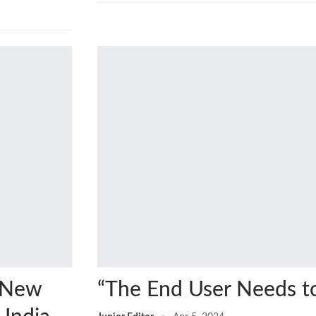
s New
“The End User Needs t