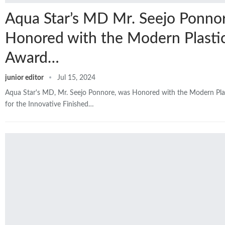
Aqua Star’s MD Mr. Seejo Ponno
Honored with the Modern Plasti
Award…
junior editor
Jul 15, 2024
Aqua Star's MD, Mr. Seejo Ponnore, was Honored with the Modern Pl
for the Innovative Finished…