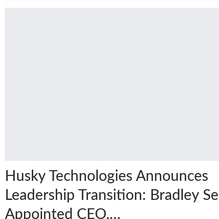
Husky Technologies Announces
Leadership Transition: Bradley Se
Appointed CEO,…