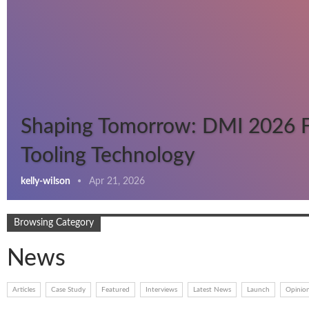
Shaping Tomorrow: DMI 2026 
Tooling Technology
kelly-wilson
Apr 21, 2026
Browsing Category
News
Articles
Case Study
Featured
Interviews
Latest News
Launch
Opinio