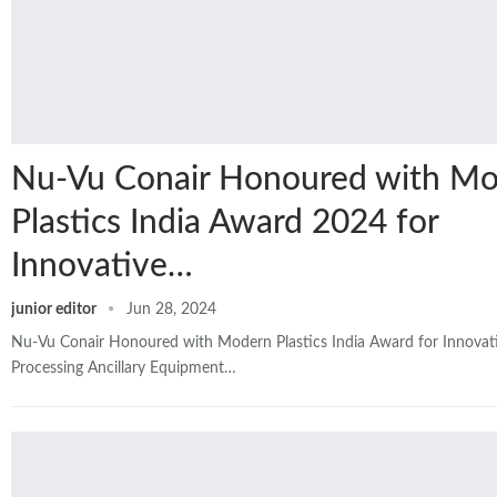
Nu-Vu Conair Honoured with M
Plastics India Award 2024 for
Innovative…
junior editor
Jun 28, 2024
Nu-Vu Conair Honoured with Modern Plastics India Award for Innovati
Processing Ancillary Equipment…