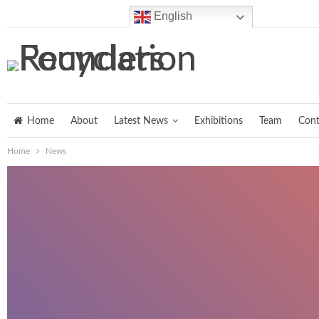
Friday, August 7, 2026
English
Home
About
Latest News
Exhibitions
Team
Cont
Home
News