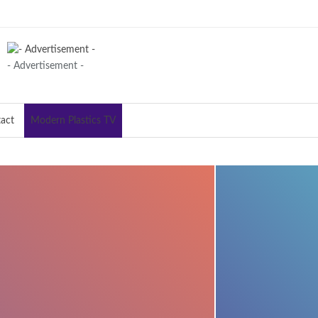
- Advertisement -
act
Modern Plastics TV