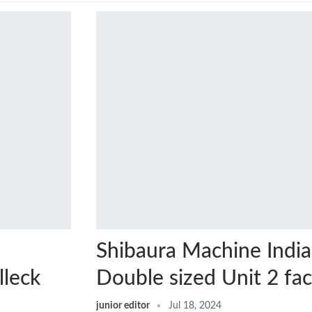
Shibaura Machine India
lleck
Double sized Unit 2 fa
junior editor
Jul 18, 2024