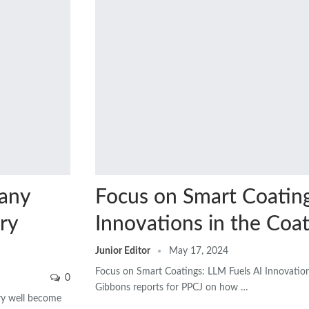
many
Focus on Smart Coating
ry
Innovations in the Coat
Junior Editor
May 17, 2024
Focus on Smart Coatings: LLM Fuels AI Innovation
0
Gibbons reports for PPCJ on how …
ery well become