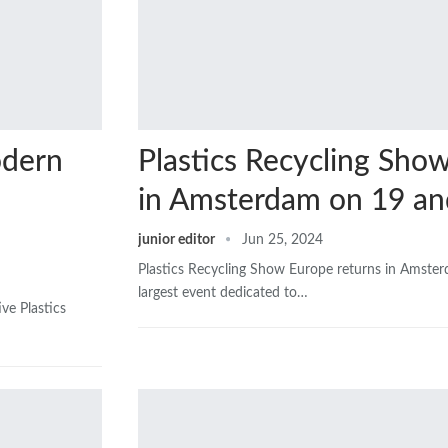
odern
Plastics Recycling Sho
in Amsterdam on 19 an
junior editor
Jun 25, 2024
Plastics Recycling Show Europe returns in Amste
largest event dedicated to…
ve Plastics