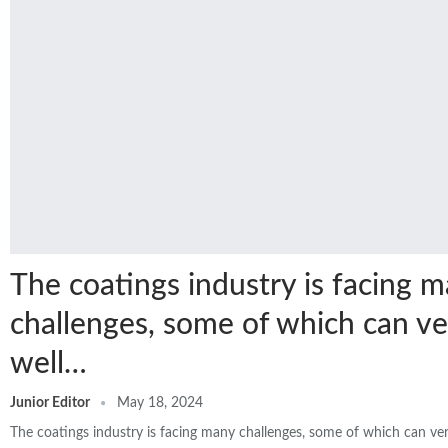
The coatings industry is facing 
challenges, some of which can ve
well…
Junior Editor
May 18, 2024
The coatings industry is facing many challenges, some of which can v