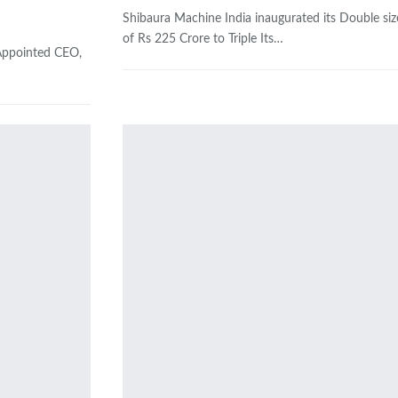
Shibaura Machine India inaugurated its Double siz
of Rs 225 Crore to Triple Its…
 Appointed CEO,