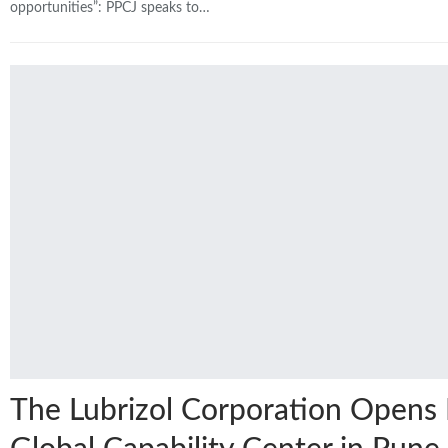
opportunities”: PPCJ speaks to…
The Lubrizol Corporation Open