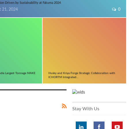
ion Driven by Sustainability at Fakuma 2024
t 21, 2024
0
ndia Largest Tonnage MAKE
Husky and Kriya Forge Strategic Collaboration with
ICHORTM Integrated…
Stay With Us