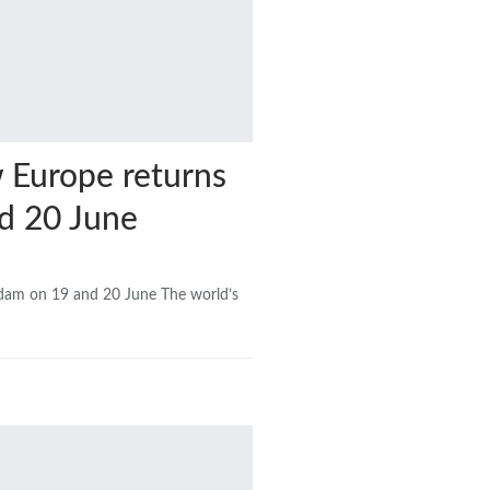
w Europe returns
d 20 June
rdam on 19 and 20 June The world’s