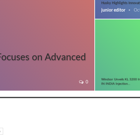
Husky Highlights Innovat
junior editor
Oc
Focuses on Advanced
Windsor Unveils KL 3200 I
0
IN INDIA Injection…
n