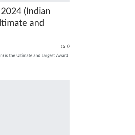
2024 (Indian
ltimate and
0
n) is the Ultimate and Largest Award