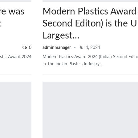
re was
Modern Plastics Award 
c
Second Editon) is the U
Largest…
0
adminmanager
Jul 4, 2024
astic Award 2024
Modern Plastics Award 2024 (Indian Second Edito
in The Indian Plastics Industry…