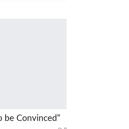
o be Convinced”