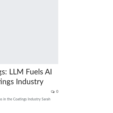
s: LLM Fuels AI
ings Industry
0
s in the Coatings Industry Sarah