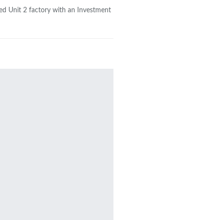
ed Unit 2 factory with an Investment