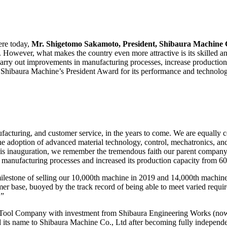
ere today,
Mr. Shigetomo Sakamoto, President, Shibaura Machine 
s. However, what makes the country even more attractive is its skilled 
o carry out improvements in manufacturing processes, increase production,
s Shibaura Machine’s President Award for its performance and technolog
ufacturing, and customer service, in the years to come. We are equally
the adoption of advanced material technology, control, mechatronics, and
his inauguration, we remember the tremendous faith our parent company
manufacturing processes and increased its production capacity from 600
milestone of selling our 10,000th machine in 2019 and 14,000th machin
r base, buoyed by the track record of being able to meet varied requir
.”
ool Company with investment from Shibaura Engineering Works (now 
 its name to Shibaura Machine Co., Ltd after becoming fully independe