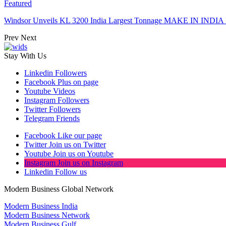
Featured
Windsor Unveils KL 3200 India Largest Tonnage MAKE IN INDIA 
Prev
Next
Stay With Us
Linkedin
Followers
Facebook
Plus on page
Youtube
Videos
Instagram
Followers
Twitter
Followers
Telegram
Friends
Facebook
Like our page
Twitter
Join us on Twitter
Youtube
Join us on Youtube
Instagram
Join us on Instagram
Linkedin
Follow us
Modern Business Global Network
Modern Business India
Modern Business Network
Modern Business Gulf