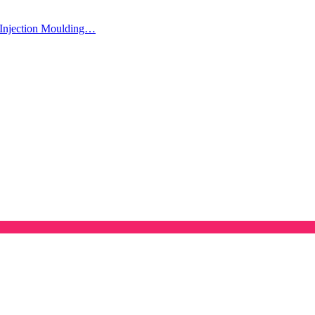
Injection Moulding…