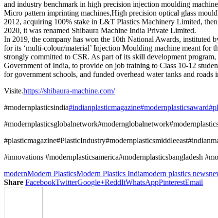
and industry benchmark in high precision injection moulding machines 
Micro pattern imprinting machines,High precision optical glass mould 
2012, acquiring 100% stake in L&T Plastics Machinery Limited, then m
2020, it was renamed Shibaura Machine India Private Limited.
In 2019, the company has won the 10th National Awards, instituted b
for its ‘multi-colour/material’ Injection Moulding machine meant for 
strongly committed to CSR. As part of its skill development program,
Government of India, to provide on job training to Class 10-12 studen
for government schools, and funded overhead water tanks and roads in
Visite.
https://shibaura-machine.com/
#modernplasticsindia
#indianplasticmagazine
#modernplasticsaward
#p
#modernplasticsglobalnetwork#modernglobalnetwork#modernplasti
#plasticmagazine#PlasticIndustry#modernplasticsmiddleeast#indianm
#innovations #modernplasticsamerica#modernplasticsbangladesh #mode
modern
Modern Plastics
Modern Plastics India
modern plastics news
ne
Share
Facebook
Twitter
Google+
ReddIt
WhatsApp
Pinterest
Email