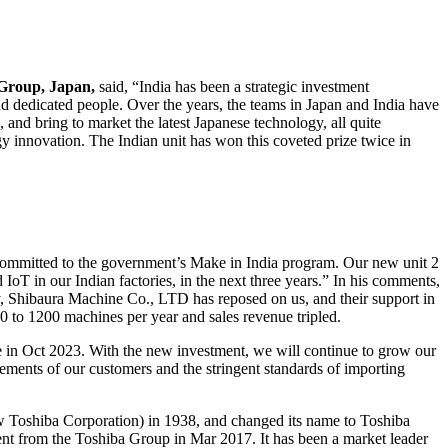
Group, Japan,
said, “India has been a strategic investment
and dedicated people. Over the years, the teams in Japan and India have
 and bring to market the latest Japanese technology, all quite
y innovation. The Indian unit has won this coveted prize twice in
 committed to the government’s Make in India program. Our new unit 2
 IoT in our Indian factories, in the next three years.” In his comments,
, Shibaura Machine Co., LTD has reposed on us, and their support in
 to 1200 machines per year and sales revenue tripled.
e in Oct 2023. With the new investment, we will continue to grow our
ements of our customers and the stringent standards of importing
Toshiba Corporation) in 1938, and changed its name to Toshiba
nt from the Toshiba Group in Mar 2017. It has been a market leader