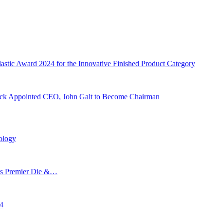
stic Award 2024 for the Innovative Finished Product Category
leck Appointed CEO, John Galt to Become Chairman
ology
’s Premier Die &…
24