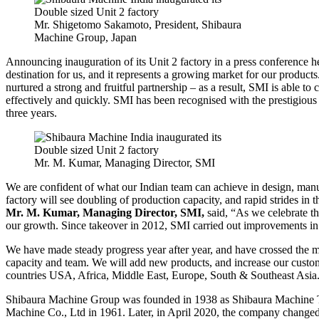
Mr. Shigetomo Sakamoto, President, Shibaura
Machine Group, Japan
Announcing inauguration of its Unit 2 factory in a press conference h
destination for us, and it represents a growing market for our product
nurtured a strong and fruitful partnership – as a result, SMI is able t
effectively and quickly. SMI has been recognised with the prestigiou
three years.
Mr. M. Kumar, Managing Director, SMI
We are confident of what our Indian team can achieve in design, man
factory will see doubling of production capacity, and rapid strides in 
Mr. M. Kumar, Managing Director, SMI,
said, “As we celebrate t
our growth. Since takeover in 2012, SMI carried out improvements in 
We have made steady progress year after year, and have crossed the 
capacity and team. We will add new products, and increase our custome
countries USA, Africa, Middle East, Europe, South & Southeast Asia
Shibaura Machine Group was founded in 1938 as Shibaura Machine T
Machine Co., Ltd in 1961. Later, in April 2020, the company changed