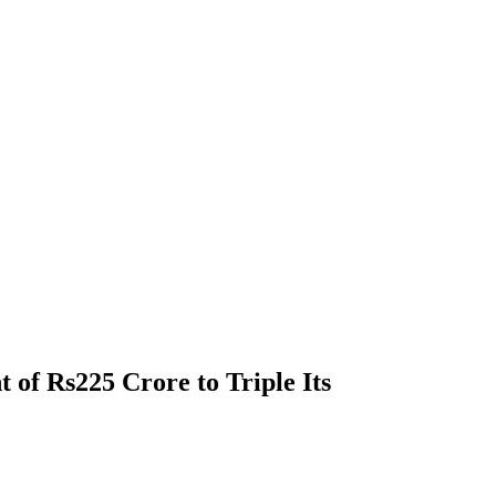
 of Rs225 Crore to Triple Its