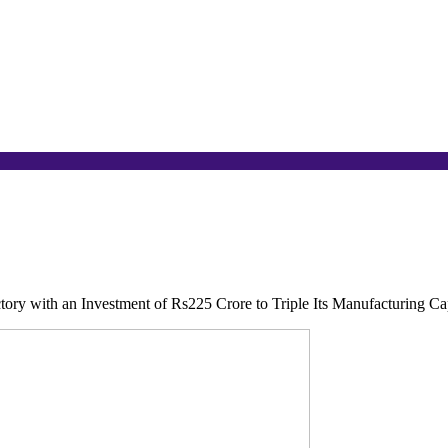
ctory with an Investment of Rs225 Crore to Triple Its Manufacturing Ca