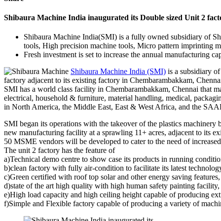
Shibaura Machine India inaugurated its Double sized Unit 2 fact
Shibaura Machine India(SMI) is a fully owned subsidiary of Sh
tools, High precision machine tools, Micro pattern imprinting ma
Fresh investment is set to increase the annual manufacturing 
Shibaura Machine India (SMI)
is a subsidiary o
factory adjacent to its existing factory in Chembarambakkam, Chennai,
SMI has a world class facility in Chembarambakkam, Chennai that man
electrical, household & furniture, material handling, medical, packag
in North America, the Middle East, East & West Africa, and the SAAR
SMI began its operations with the takeover of the plastics machinery
new manufacturing facility at a sprawling 11+ acres, adjacent to its e
50 MSME vendors will be developed to cater to the need of increased
The unit 2 factory has the feature of
a)Technical demo centre to show case its products in running conditi
b)clean factory with fully air-condition to facilitate its latest technolo
c)Green certified with roof top solar and other energy saving features,
d)state of the art high quality with high human safety painting facility,
e)High load capacity and high ceiling height capable of producing ex
f)Simple and Flexible factory capable of producing a variety of machi