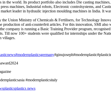
in the world. Its product portfolio also includes Die casting machines
press machines, Industrial robots, Electronic controlsystems, and Casti
arket leader in hydraulic injection moulding machines in India. It wa
y the Union Ministry of Chemicals & Fertilisers, for Technology Innov
the production of anti-counterfeit articles. For this innovation, SMI a
 the company is running a Basic Training Provider program, recognised
ts. Till now 100+ students were qualified for internships under the Nati
 villages.
lasticnews
#modernplasticsgermany
#ginujoseph#modernplastic#plasticin
csaward2024
agazine
rnplasticsasia #modernplasticsitaly
ws
plastics
plastics news