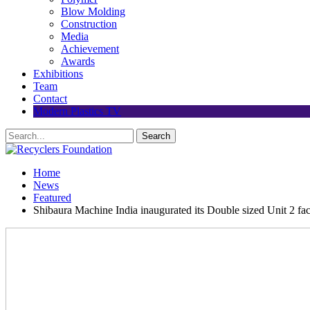
Blow Molding
Construction
Media
Achievement
Awards
Exhibitions
Team
Contact
Modern Plastics TV
Home
News
Featured
Shibaura Machine India inaugurated its Double sized Unit 2 fa