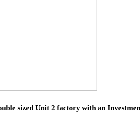
ble sized Unit 2 factory with an Investment