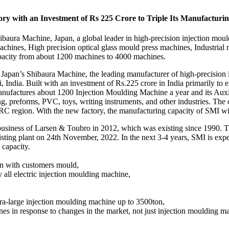
ory with an Investment of Rs 225 Crore to Triple Its Manufacturi
ibaura Machine, Japan, a global leader in high-precision injection mo
chines, High precision optical glass mould press machines, Industrial r
capacity from about 1200 machines to 4000 machines.
f Japan’s Shibaura Machine, the leading manufacturer of high-precision 
 India. Built with an investment of Rs.225 crore in India primarily to 
ufactures about 1200 Injection Moulding Machine a year and its Auxili
ing, preforms, PVC, toys, writing instruments, and other industries. T
C region. With the new factory, the manufacturing capacity of SMI wil
 business of Larsen & Toubro in 2012, which was existing since 1990. Th
xisting plant on 24th November, 2022. In the next 3-4 years, SMI is expec
 capacity.
on with customers mould,
gy all electric injection moulding machine,
tra-large injection moulding machine up to 3500ton,
nes in response to changes in the market, not just injection moulding m