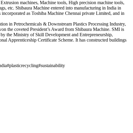
, Extrusion machines, Machine tools, High precision machine tools,
ngs, etc. Shibaura Machine entered into manufacturing in India in
s incorporated as Toshiba Machine Chennai private Limited, and in
ation in Petrochemicals & Downstream Plastics Processing Industry,
lso won the coveted President’s Award from Shibaura Machine. SMI is
 by the Ministry of Skill Development and Entrepreneurship,
onal Apprenticeship Certificate Scheme. It has constructed buildings
dia#plasticrecycling#sustainability