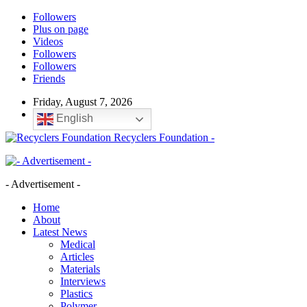
Followers
Plus on page
Videos
Followers
Followers
Friends
Friday, August 7, 2026
English
Recyclers Foundation -
- Advertisement -
Home
About
Latest News
Medical
Articles
Materials
Interviews
Plastics
Polymer