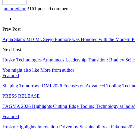
junior editor
3161 posts
0 comments
Prev Post
Aqua Star’s MD Mr. Seejo Ponnore was Honored with the Modern Pla
Next Post
Husky Technologies Announces Leadership Transition: Bradley Sel
You might also like
More from author
Featured
Shaping Tomorrow: DMI 2026 Focuses on Advanced Tooling Techn
PRESS RELEASE
TAGMA 2026 Highlights Cutting-Edge Tooling Technology at India
Featured
Husky Highlights Innovation Driven by Sustainability at Fakuma 20