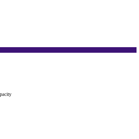
pacity