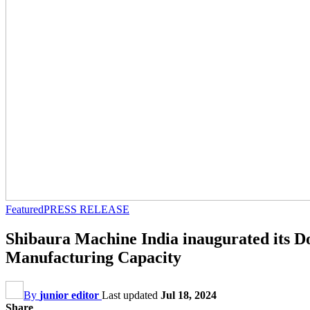
Featured
PRESS RELEASE
Shibaura Machine India inaugurated its Dou
Manufacturing Capacity
By
junior editor
Last updated
Jul 18, 2024
Share