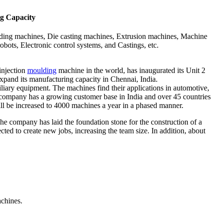
ng Capacity
ulding machines, Die casting machines, Extrusion machines, Machine
obots, Electronic control systems, and Castings, etc.
injection
moulding
machine in the world, has inaugurated its Unit 2
expand its manufacturing capacity in Chennai, India.
ary equipment. The machines find their applications in automotive,
he company has a growing customer base in India and over 45 countries
l be increased to 4000 machines a year in a phased manner.
e company has laid the foundation stone for the construction of a
ted to create new jobs, increasing the team size. In addition, about
achines.