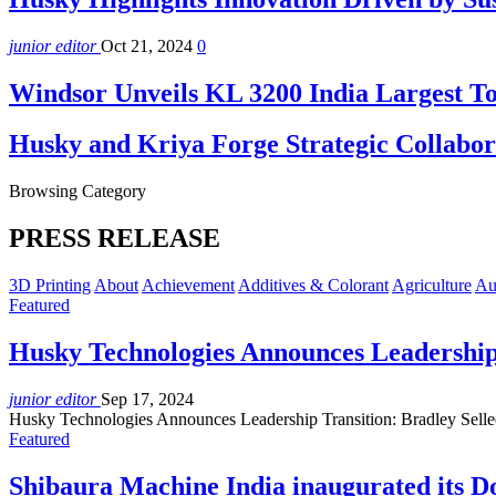
junior editor
Oct 21, 2024
0
Windsor Unveils KL 3200 India Largest
Husky and Kriya Forge Strategic Collab
Browsing Category
PRESS RELEASE
3D Printing
About
Achievement
Additives & Colorant
Agriculture
Au
Featured
Husky Technologies Announces Leadership
junior editor
Sep 17, 2024
Husky Technologies Announces Leadership Transition: Bradley Se
Featured
Shibaura Machine India inaugurated its Do