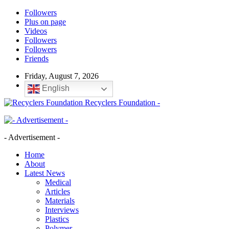
Followers
Plus on page
Videos
Followers
Followers
Friends
Friday, August 7, 2026
English
Recyclers Foundation -
- Advertisement -
Home
About
Latest News
Medical
Articles
Materials
Interviews
Plastics
Polymer