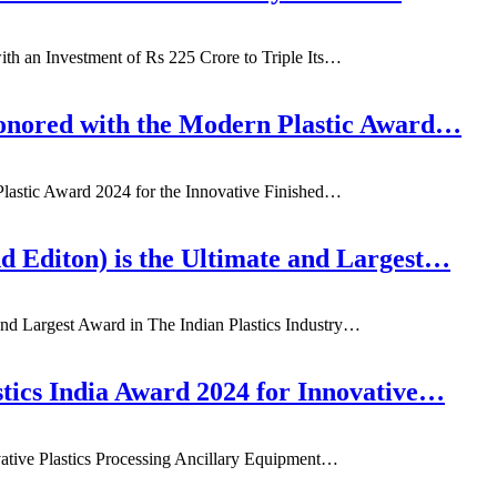
ith an Investment of Rs 225 Crore to Triple Its…
onored with the Modern Plastic Award…
lastic Award 2024 for the Innovative Finished…
d Editon) is the Ultimate and Largest…
and Largest Award in The Indian Plastics Industry…
ics India Award 2024 for Innovative…
ative Plastics Processing Ancillary Equipment…