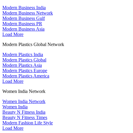
Modern Business India
Modern Business Network
Modern Business Gulf
Modern Business PR
Modern Business Asia
Load More
Modern Plastics Global Network
Modern Plastics India
Modern Plastics Global
Modern Plastics Asia
Modern Plastics Europe
Modern Plastics America
Load More
Women India Network
Women India Network
Women India
Beauty N Fitness India
Beauty N Fitness Times
Modern Fashion Life Style
Load More