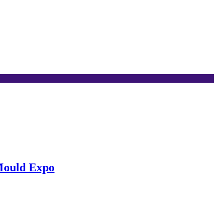
Mould Expo