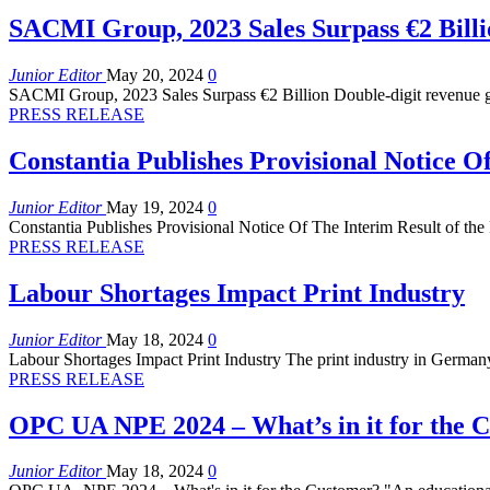
SACMI Group, 2023 Sales Surpass €2 Billi
Junior Editor
May 20, 2024
0
SACMI Group, 2023 Sales Surpass €2 Billion Double-digit revenue g
PRESS RELEASE
Constantia Publishes Provisional Notice O
Junior Editor
May 19, 2024
0
Constantia Publishes Provisional Notice Of The Interim Result of the
PRESS RELEASE
Labour Shortages Impact Print Industry
Junior Editor
May 18, 2024
0
Labour Shortages Impact Print Industry The print industry in Germany
PRESS RELEASE
OPC UA NPE 2024 – What’s in it for the 
Junior Editor
May 18, 2024
0