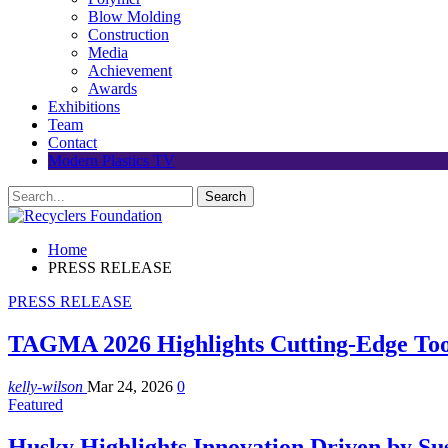
Blow Molding
Construction
Media
Achievement
Awards
Exhibitions
Team
Contact
Modern Plastics TV
Home
PRESS RELEASE
PRESS RELEASE
TAGMA 2026 Highlights Cutting-Edge Tool
kelly-wilson
Mar 24, 2026
0
Featured
Husky Highlights Innovation Driven by Su