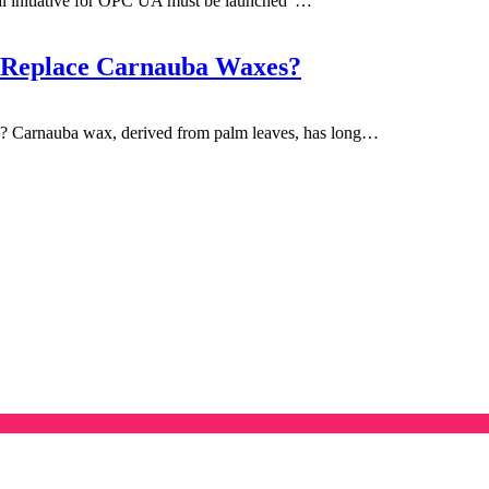
l initiative for OPC UA must be launched"…
 Replace Carnauba Waxes?
Carnauba wax, derived from palm leaves, has long…