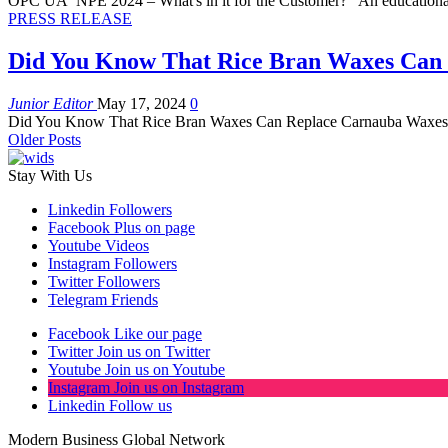
OPC UA NPE 2024 – What's in it for the Customer? "An educationa
PRESS RELEASE
Did You Know That Rice Bran Waxes Can
Junior Editor
May 17, 2024
0
Did You Know That Rice Bran Waxes Can Replace Carnauba Waxes? 
Older Posts
Stay With Us
Linkedin
Followers
Facebook
Plus on page
Youtube
Videos
Instagram
Followers
Twitter
Followers
Telegram
Friends
Facebook
Like our page
Twitter
Join us on Twitter
Youtube
Join us on Youtube
Instagram
Join us on Instagram
Linkedin
Follow us
Modern Business Global Network