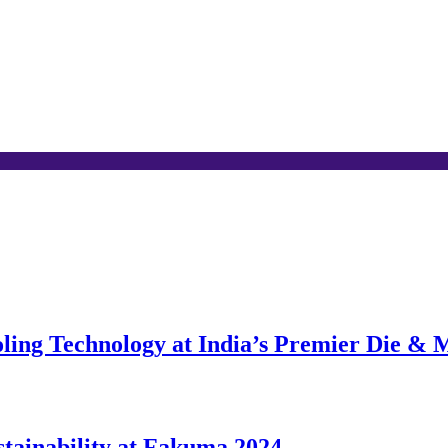
ing Technology at India’s Premier Die & 
stainability at Fakuma 2024