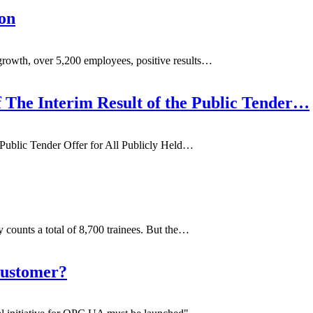
on
rowth, over 5,200 employees, positive results…
f The Interim Result of the Public Tender…
 Public Tender Offer for All Publicly Held…
 counts a total of 8,700 trainees. But the…
Customer?