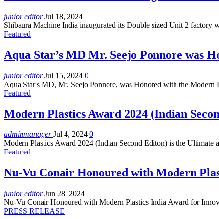
junior editor
Jul 18, 2024
Shibaura Machine India inaugurated its Double sized Unit 2 factory w
Featured
Aqua Star’s MD Mr. Seejo Ponnore was H
junior editor
Jul 15, 2024
0
Aqua Star's MD, Mr. Seejo Ponnore, was Honored with the Modern P
Featured
Modern Plastics Award 2024 (Indian Secon
adminmanager
Jul 4, 2024
0
Modern Plastics Award 2024 (Indian Second Editon) is the Ultimate 
Featured
Nu-Vu Conair Honoured with Modern Plast
junior editor
Jun 28, 2024
Nu-Vu Conair Honoured with Modern Plastics India Award for Innov
PRESS RELEASE