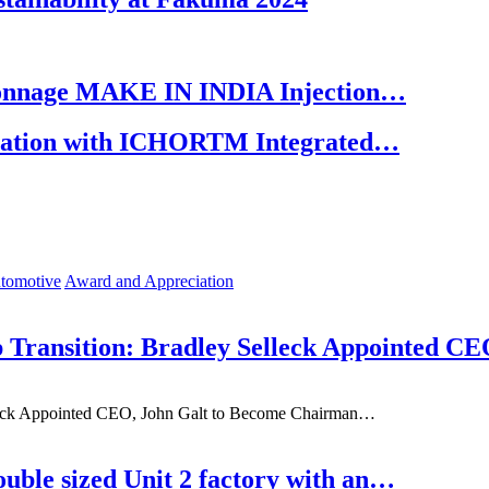
 Tonnage MAKE IN INDIA Injection…
oration with ICHORTM Integrated…
tomotive
Award and Appreciation
 Transition: Bradley Selleck Appointed C
lleck Appointed CEO, John Galt to Become Chairman…
uble sized Unit 2 factory with an…