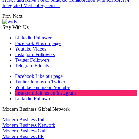
Integrated Medical System…
Prev
Next
Stay With Us
Linkedin
Followers
Facebook
Plus on page
Youtube
Videos
Instagram
Followers
Twitter
Followers
Telegram
Friends
Facebook
Like our page
Twitter
Join us on Twitter
Youtube
Join us on Youtube
Instagram
Join us on Instagram
Linkedin
Follow us
Modern Business Global Network
Modern Business India
Modern Business Network
Modern Business Gulf
Modern Business PR