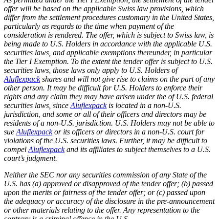
offer will be based on the applicable Swiss law provisions, which
differ from the settlement procedures customary in the United States,
particularly as regards to the time when payment of the
consideration is rendered. The offer, which is subject to Swiss law, is
being made to U.S. Holders in accordance with the applicable U.S.
securities laws, and applicable exemptions thereunder, in particular
the Tier I Exemption. To the extent the tender offer is subject to U.S.
securities laws, those laws only apply to U.S. Holders of
Aluflexpack
shares and will not give rise to claims on the part of any
other person. It may be difficult for U.S. Holders to enforce their
rights and any claim they may have arisen under the of U.S. federal
securities laws, since
Aluflexpack
is located in a non-U.S.
jurisdiction, and some or all of their officers and directors may be
residents of a non-U.S. jurisdiction. U.S. Holders may not be able to
sue
Aluflexpack
or its officers or directors in a non-U.S. court for
violations of the U.S. securities laws. Further, it may be difficult to
compel
Aluflexpack
and its affiliates to subject themselves to a U.S.
court’s judgment.
Neither the SEC nor any securities commission of any State of the
U.S. has (a) approved or disapproved of the tender offer; (b) passed
upon the merits or fairness of the tender offer; or (c) passed upon
the adequacy or accuracy of the disclosure in the pre-announcement
or other materials relating to the offer. Any representation to the
contrary is a criminal offence in the U.S.