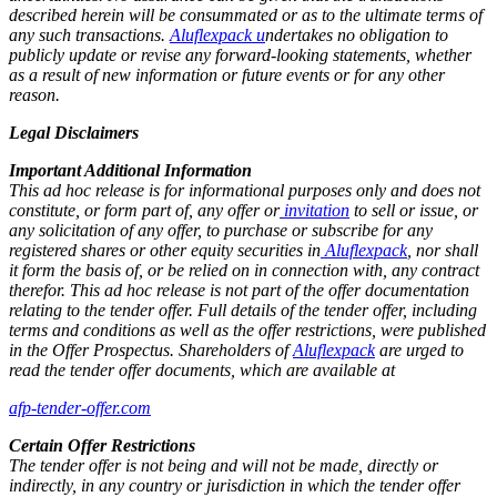
described herein will be consummated or as to the ultimate terms of
any such transactions.
Aluflexpack u
ndertakes no obligation to
publicly update or revise any forward-looking statements, whether
as a result of new information or future events or for any other
reason.
Legal Disclaimers
Important Additional Information
This ad hoc release is for informational purposes only and does not
constitute, or form part of, any offer or
invitation
to sell or issue, or
any solicitation of any offer, to purchase or subscribe for any
registered shares or other equity securities in
Aluflexpack
, nor shall
it form the basis of, or be relied on in connection with, any contract
therefor. This ad hoc release is not part of the offer documentation
relating to the tender offer. Full details of the tender offer, including
terms and conditions as well as the offer restrictions, were published
in the Offer Prospectus. Shareholders of
Aluflexpack
are urged to
read the tender offer documents, which are available at
afp-tender-offer.com
Certain Offer Restrictions
The tender offer is not being and will not be made, directly or
indirectly, in any country or jurisdiction in which the tender offer