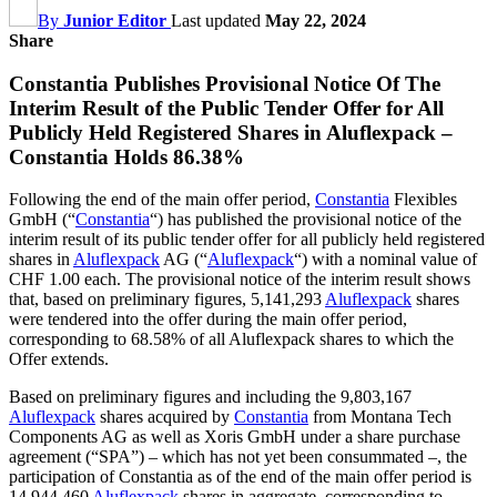
By
Junior Editor
Last updated
May 22, 2024
Share
Constantia Publishes Provisional Notice Of The
Interim Result of the Public Tender Offer for All
Publicly Held Registered Shares in Aluflexpack –
Constantia Holds 86.38%
Following the end of the main offer period,
Constantia
Flexibles
GmbH (“
Constantia
“) has published the provisional notice of the
interim result of its public tender offer for all publicly held registered
shares in
Aluflexpack
AG (“
Aluflexpack
“) with a nominal value of
CHF 1.00 each. The provisional notice of the interim result shows
that, based on preliminary figures, 5,141,293
Aluflexpack
shares
were tendered into the offer during the main offer period,
corresponding to 68.58% of all Aluflexpack shares to which the
Offer extends.
Based on preliminary figures and including the 9,803,167
Aluflexpack
shares acquired by
Constantia
from Montana Tech
Components AG as well as Xoris GmbH under a share purchase
agreement (“SPA”) – which has not yet been consummated –, the
participation of Constantia as of the end of the main offer period is
14,944,460
Aluflexpack
shares in aggregate, corresponding to