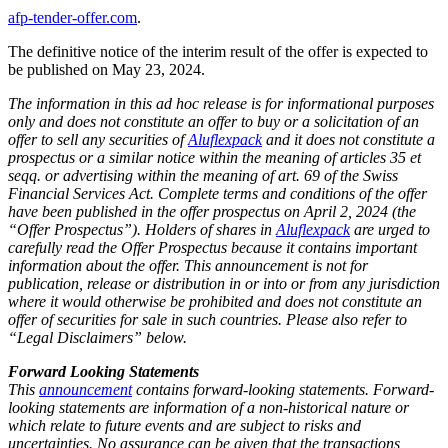
afp-tender-offer.com
.
The definitive notice of the interim result of the offer is expected to
be published on May 23, 2024.
The information in this ad hoc release is for informational purposes
only and does not constitute an offer to buy or a solicitation of an
offer to sell any securities of
Aluflexpack
and it does not constitute a
prospectus or a similar notice within the meaning of articles 35 et
seqq. or advertising within the meaning of art. 69 of the Swiss
Financial Services Act. Complete terms and conditions of the offer
have been published in the offer prospectus on April 2, 2024 (the
“Offer Prospectus”). Holders of shares in
Aluflexpack
are urged to
carefully read the Offer Prospectus because it contains important
information about the offer. This announcement is not for
publication, release or distribution in or into or from any jurisdiction
where it would otherwise be prohibited and does not constitute an
offer of securities for sale in such countries. Please also refer to
“Legal Disclaimers” below.
Forward Looking Statements
This
announcement
contains forward-looking statements. Forward-
looking statements are information of a non-historical nature or
which relate to future events and are subject to risks and
uncertainties. No assurance can be given that the transactions