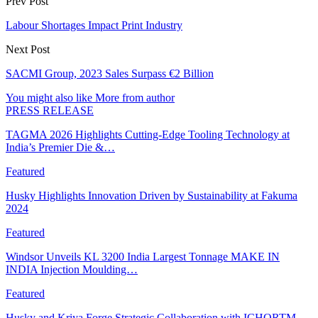
Prev Post
Labour Shortages Impact Print Industry
Next Post
SACMI Group, 2023 Sales Surpass €2 Billion
You might also like
More from author
PRESS RELEASE
TAGMA 2026 Highlights Cutting-Edge Tooling Technology at
India’s Premier Die &…
Featured
Husky Highlights Innovation Driven by Sustainability at Fakuma
2024
Featured
Windsor Unveils KL 3200 India Largest Tonnage MAKE IN
INDIA Injection Moulding…
Featured
Husky and Kriya Forge Strategic Collaboration with ICHORTM