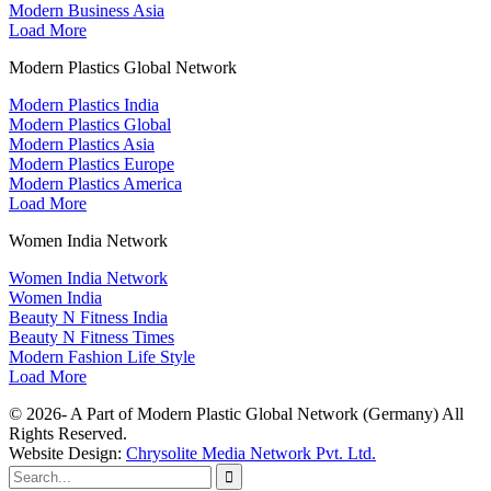
Modern Business Asia
Load More
Modern Plastics Global Network
Modern Plastics India
Modern Plastics Global
Modern Plastics Asia
Modern Plastics Europe
Modern Plastics America
Load More
Women India Network
Women India Network
Women India
Beauty N Fitness India
Beauty N Fitness Times
Modern Fashion Life Style
Load More
© 2026- A Part of Modern Plastic Global Network (Germany) All
Rights Reserved.
Website Design:
Chrysolite Media Network Pvt. Ltd.