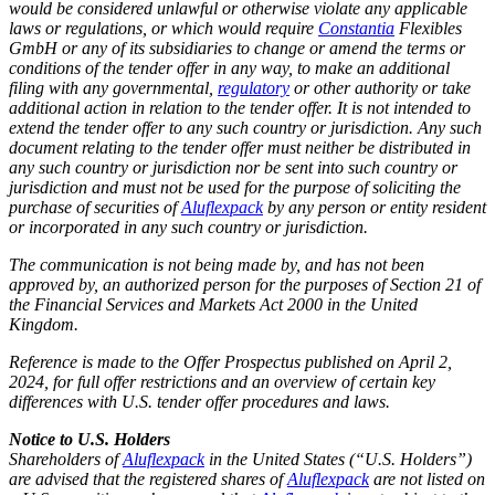
would be considered unlawful or otherwise violate any applicable
laws or regulations, or which would require
Constantia
Flexibles
GmbH or any of its subsidiaries to change or amend the terms or
conditions of the tender offer in any way, to make an additional
filing with any governmental,
regulatory
or other authority or take
additional action in relation to the tender offer. It is not intended to
extend the tender offer to any such country or jurisdiction. Any such
document relating to the tender offer must neither be distributed in
any such country or jurisdiction nor be sent into such country or
jurisdiction and must not be used for the purpose of soliciting the
purchase of securities of
Aluflexpack
by any person or entity resident
or incorporated in any such country or jurisdiction.
The communication is not being made by, and has not been
approved by, an authorized person for the purposes of Section 21 of
the Financial Services and Markets Act 2000 in the United
Kingdom.
Reference is made to the Offer Prospectus published on April 2,
2024, for full offer restrictions and an overview of certain key
differences with U.S. tender offer procedures and laws.
Notice to U.S. Holders
Shareholders of
Aluflexpack
in the United States (“U.S. Holders”)
are advised that the registered shares of
Aluflexpack
are not listed on