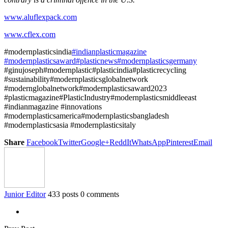
www.aluflexpack.com
www.cflex.com
#modernplasticsindia
#indianplasticmagazine
#modernplasticsaward
#plasticnews
#modernplasticsgermany
#ginujoseph#modernplastic#plasticindia#plasticrecycling
#sustainability#modernplasticsglobalnetwork
#modernglobalnetwork#modernplasticsaward2023
#plasticmagazine#PlasticIndustry#modernplasticsmiddleeast
#indianmagazine #innovations
#modernplasticsamerica#modernplasticsbangladesh
#modernplasticsasia #modernplasticsitaly
Share
Facebook
Twitter
Google+
ReddIt
WhatsApp
Pinterest
Email
Junior Editor
433 posts
0 comments