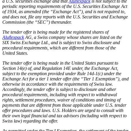
a U.S. securities exchange and that
Aluflexpack
is not subject to the
periodic reporting requirements of the U.S. Securities Exchange Act
of 1934, as amended (the “Exchange Act”), and is not required to,
and does not, file any reports with the U.S. Securities and Exchange
Commission (the “SEC”) thereunder.
The tender offer is being made for the registered shares of
Aluflexpack
AG, a Swiss company whose shares are listed on the
SIX Swiss Exchange Ltd., and is subject to Swiss disclosure and
procedural requirements, which are different from those of the
United States.
The tender offer is being made in the United States pursuant to
Section 14(e) of, and Regulation 14E under, the Exchange Act,
subject to the exemption provided under Rule 14d-1(c) under the
Exchange Act for a tier 1 tender offer (the “Tier 1 Exemption”), and
otherwise in accordance with the requirements of Swiss law.
Accordingly, the tender offer is subject to disclosure and other
procedural requirements, including with respect to withdrawal
rights, settlement procedures, waiver of conditions and timing of
payments that are different from those applicable under U.S. tender
offer procedures and laws. U.S. Holders are urged to consult with
their own legal financial and tax advisors (including with respect to
Swiss law) regarding the offer.
As permitted under the Tier I Exemption, the settlement of the tender