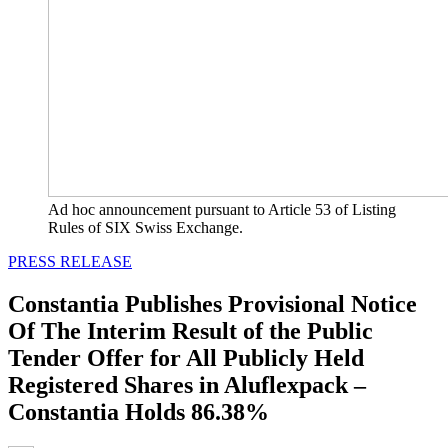
Ad hoc announcement pursuant to Article 53 of Listing
Rules of SIX Swiss Exchange.
PRESS RELEASE
Constantia Publishes Provisional Notice
Of The Interim Result of the Public
Tender Offer for All Publicly Held
Registered Shares in Aluflexpack –
Constantia Holds 86.38%