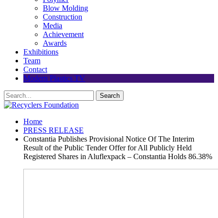
Blow Molding
Construction
Media
Achievement
Awards
Exhibitions
Team
Contact
Modern Plastics TV
Home
PRESS RELEASE
Constantia Publishes Provisional Notice Of The Interim
Result of the Public Tender Offer for All Publicly Held
Registered Shares in Aluflexpack – Constantia Holds 86.38%