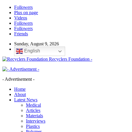
Followers
Plus on page
Videos
Followers
Followers
Friends
Sunday, August 9, 2026
English
Recyclers Foundation -
- Advertisement -
Home
About
Latest News
Medical
Articles
Materials
Interviews
Plastics
Polymer