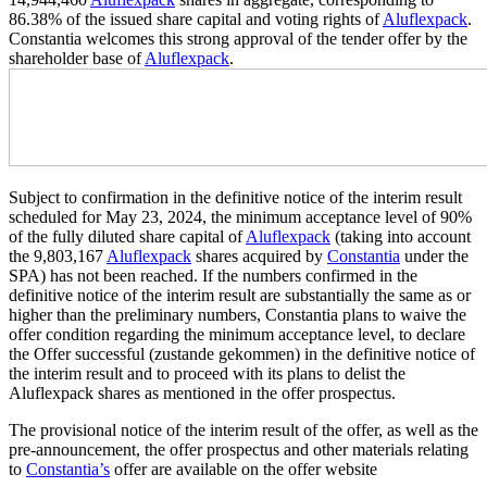
86.38% of the issued share capital and voting rights of
Aluflexpack
.
Constantia welcomes this strong approval of the tender offer by the
shareholder base of
Aluflexpack
.
Subject to confirmation in the definitive notice of the interim result
scheduled for May 23, 2024, the minimum acceptance level of 90%
of the fully diluted share capital of
Aluflexpack
(taking into account
the 9,803,167
Aluflexpack
shares acquired by
Constantia
under the
SPA) has not been reached. If the numbers confirmed in the
definitive notice of the interim result are substantially the same as or
higher than the preliminary numbers, Constantia plans to waive the
offer condition regarding the minimum acceptance level, to declare
the Offer successful (zustande gekommen) in the definitive notice of
the interim result and to proceed with its plans to delist the
Aluflexpack shares as mentioned in the offer prospectus.
The provisional notice of the interim result of the offer, as well as the
pre-announcement, the offer prospectus and other materials relating
to
Constantia’s
offer are available on the offer website