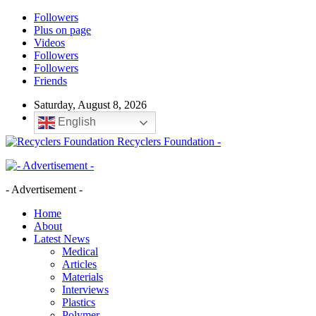
Followers
Plus on page
Videos
Followers
Followers
Friends
Saturday, August 8, 2026
English
Recyclers Foundation -
- Advertisement -
Home
About
Latest News
Medical
Articles
Materials
Interviews
Plastics
Polymer