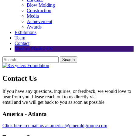
Blow Molding
Construction
Media
Achievement
Awards
Exhibitions
Team
Contact
Modern Plastics TV
Contact Us
If you have any questions, inquiries, or feedback, we would love to
hear from you. Please reach out to us directly via
email and we will get back to you as soon as possible.
America - Atlanta
Click here to email us at america@emeraldgroupe.com