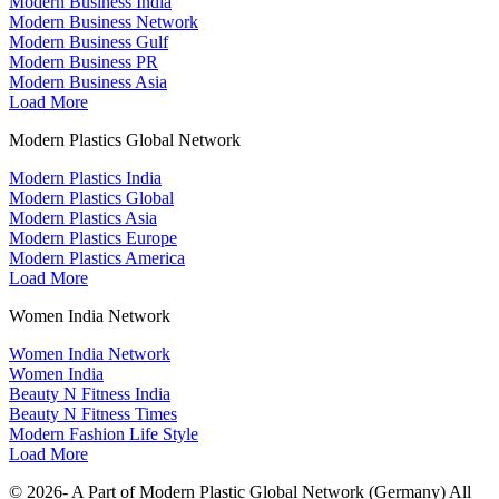
Modern Business India
Modern Business Network
Modern Business Gulf
Modern Business PR
Modern Business Asia
Load More
Modern Plastics Global Network
Modern Plastics India
Modern Plastics Global
Modern Plastics Asia
Modern Plastics Europe
Modern Plastics America
Load More
Women India Network
Women India Network
Women India
Beauty N Fitness India
Beauty N Fitness Times
Modern Fashion Life Style
Load More
© 2026- A Part of Modern Plastic Global Network (Germany) All