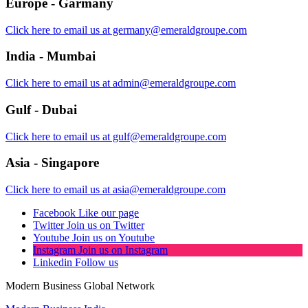
Europe - Garmany
Click here to email us at germany@emeraldgroupe.com
India - Mumbai
Click here to email us at admin@emeraldgroupe.com
Gulf - Dubai
Click here to email us at gulf@emeraldgroupe.com
Asia - Singapore
Click here to email us at asia@emeraldgroupe.com
Facebook
Like our page
Twitter
Join us on Twitter
Youtube
Join us on Youtube
Instagram
Join us on Instagram
Linkedin
Follow us
Modern Business Global Network