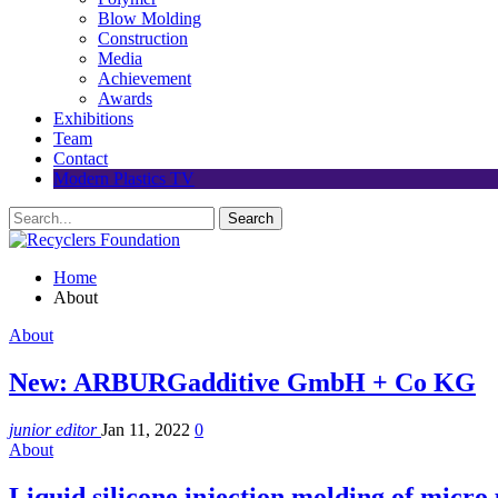
Blow Molding
Construction
Media
Achievement
Awards
Exhibitions
Team
Contact
Modern Plastics TV
Home
About
About
New: ARBURGadditive GmbH + Co KG
junior editor
Jan 11, 2022
0
About
Liquid silicone injection molding of micro 