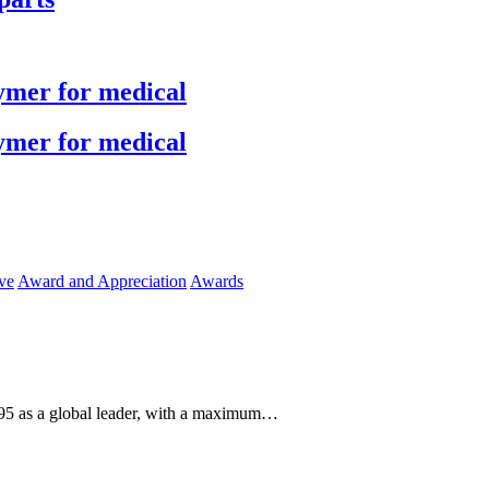
ymer for medical
ymer for medical
ve
Award and Appreciation
Awards
1995 as a global leader, with a maximum…