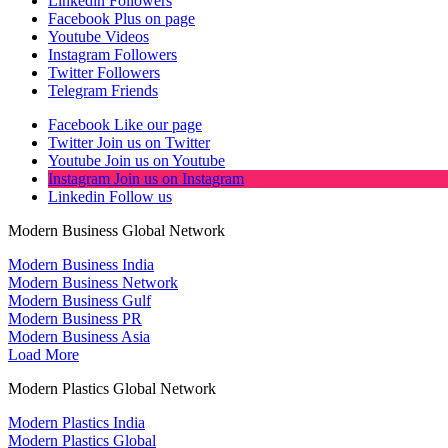
Linkedin
Followers
Facebook
Plus on page
Youtube
Videos
Instagram
Followers
Twitter
Followers
Telegram
Friends
Facebook
Like our page
Twitter
Join us on Twitter
Youtube
Join us on Youtube
Instagram
Join us on Instagram
Linkedin
Follow us
Modern Business Global Network
Modern Business India
Modern Business Network
Modern Business Gulf
Modern Business PR
Modern Business Asia
Load More
Modern Plastics Global Network
Modern Plastics India
Modern Plastics Global