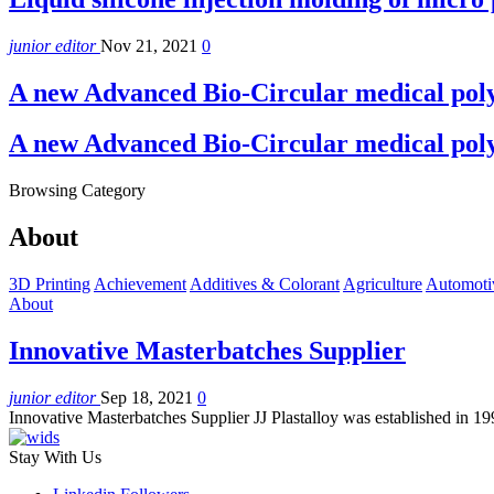
junior editor
Nov 21, 2021
0
A new Advanced Bio-Circular medical pol
A new Advanced Bio-Circular medical pol
Browsing Category
About
3D Printing
Achievement
Additives & Colorant
Agriculture
Automoti
About
Innovative Masterbatches Supplier
junior editor
Sep 18, 2021
0
Innovative Masterbatches Supplier JJ Plastalloy was established in 
Stay With Us