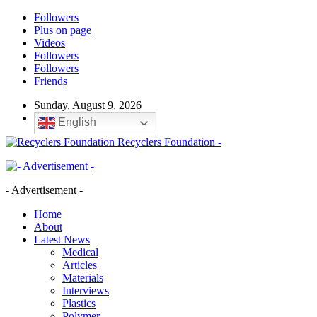
Followers
Plus on page
Videos
Followers
Followers
Friends
Sunday, August 9, 2026
English
Recyclers Foundation -
- Advertisement -
Home
About
Latest News
Medical
Articles
Materials
Interviews
Plastics
Polymer