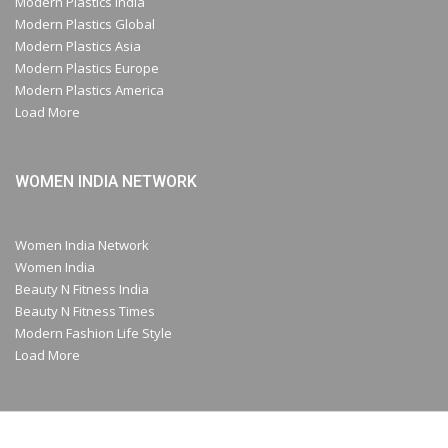
Modern Plastics India
Modern Plastics Global
Modern Plastics Asia
Modern Plastics Europe
Modern Plastics America
Load More
WOMEN INDIA NETWORK
Women India Network
Women India
Beauty N Fitness India
Beauty N Fitness Times
Modern Fashion Life Style
Load More