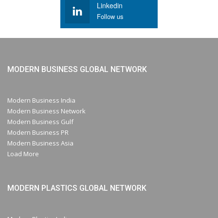
Linkedin
Follow us
MODERN BUSINESS GLOBAL NETWORK
Modern Business India
Modern Business Network
Modern Business Gulf
Modern Business PR
Modern Business Asia
Load More
MODERN PLASTICS GLOBAL NETWORK