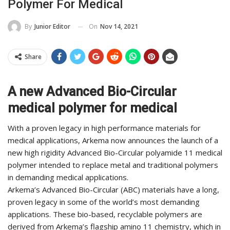
Polymer For Medical
On
Nov 14, 2021
By
Junior Editor
Share
A new Advanced Bio-Circular
medical polymer for medical
With a proven legacy in high performance materials for
medical applications, Arkema now announces the launch of a
new high rigidity Advanced Bio-Circular polyamide 11 medical
polymer intended to replace metal and traditional polymers
in demanding medical applications.
Arkema’s Advanced Bio-Circular (ABC) materials have a long,
proven legacy in some of the world’s most demanding
applications. These bio-based, recyclable polymers are
derived from Arkema’s flagship amino 11 chemistry, which in