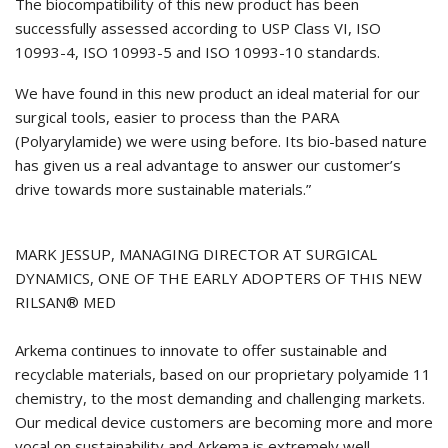
The biocompatibility of this new product has been
successfully assessed according to USP Class VI, ISO
10993-4, ISO 10993-5 and ISO 10993-10 standards.
We have found in this new product an ideal material for our
surgical tools, easier to process than the PARA
(Polyarylamide) we were using before. Its bio-based nature
has given us a real advantage to answer our customer’s
drive towards more sustainable materials.”
MARK JESSUP, MANAGING DIRECTOR AT SURGICAL
DYNAMICS, ONE OF THE EARLY ADOPTERS OF THIS NEW
RILSAN® MED
Arkema continues to innovate to offer sustainable and
recyclable materials, based on our proprietary polyamide 11
chemistry, to the most demanding and challenging markets.
Our medical device customers are becoming more and more
vocal on sustainability and Arkema is extremely well