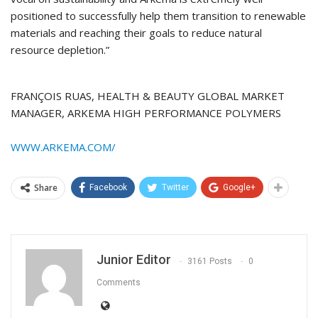
positioned to successfully help them transition to renewable
materials and reaching their goals to reduce natural
resource depletion.”
FRANÇOIS RUAS, HEALTH & BEAUTY GLOBAL MARKET
MANAGER, ARKEMA HIGH PERFORMANCE POLYMERS
WWW.ARKEMA.COM/
Share
Facebook
Twitter
Google+
Junior Editor
3161 Posts
0
Comments