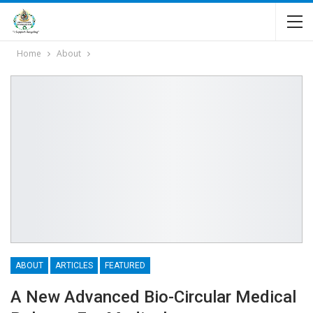
Home
About
ABOUT
ARTICLES
FEATURED
A New Advanced Bio-Circular Medical