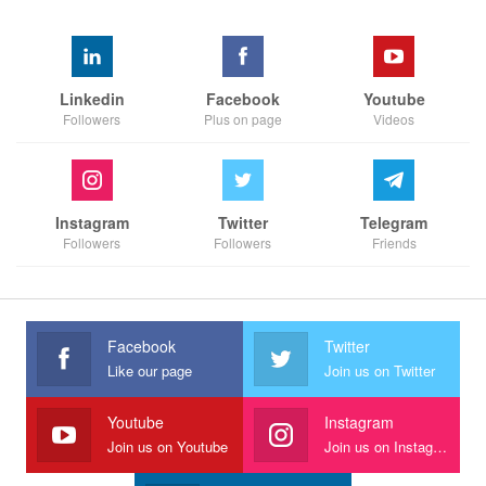
Linkedin
Facebook
Youtube
Followers
Plus on page
Videos
Instagram
Twitter
Telegram
Followers
Followers
Friends
Facebook
Twitter
Like our page
Join us on Twitter
Youtube
Instagram
Join us on Youtube
Join us on Instagram