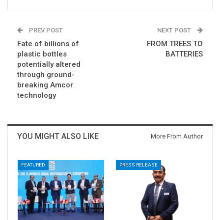
PREV POST
NEXT POST
Fate of billions of
FROM TREES TO
plastic bottles
BATTERIES
potentially altered
through ground-
breaking Amcor
technology
YOU MIGHT ALSO LIKE
More From Author
FEATURED
PRESS RELEASE