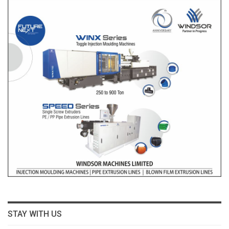
STAY WITH US