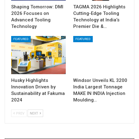
Shaping Tomorrow: DMI
TAGMA 2026 Highlights
2026 Focuses on
Cutting-Edge Tooling
Advanced Tooling
Technology at India’s
Technology
Premier Die &…
FEATURED
FEATURED
Husky Highlights
Windsor Unveils KL 3200
Innovation Driven by
India Largest Tonnage
Sustainability at Fakuma
MAKE IN INDIA Injection
2024
Moulding…
PREV
NEXT