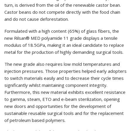
turn, is derived from the oil of the renewable castor bean.
Castor beans do not compete directly with the food chain
and do not cause deforestation.
Formulated with a high content (65%) of glass fibers, the
new Rilsan® MED polyamide 11 grade displays a tensile
modulus of 18.5GPa, making it an ideal candidate to replace
metal for the production of highly demanding surgical tools.
The new grade also requires low mold temperatures and
injection pressures. Those properties helped early adopters
to switch materials easily and to decrease their cycle times
significantly whilst maintaining component integrity.
Furthermore, this new material exhibits excellent resistance
to gamma, steam, ETO and e-beam sterilization, opening
new doors and opportunities for the development of
sustainable reusable surgical tools and for the replacement
of petroleum based polymers.