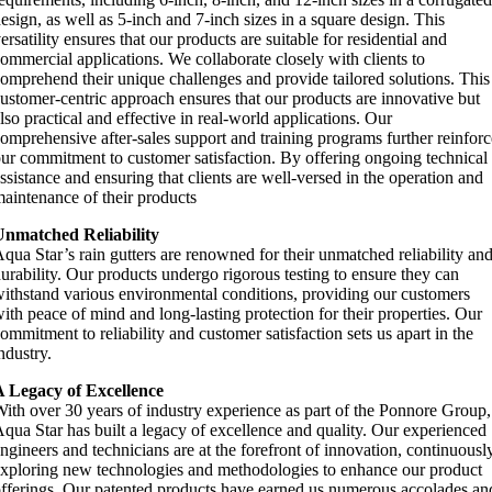
esign, as well as 5-inch and 7-inch sizes in a square design. This
ersatility ensures that our products are suitable for residential and
ommercial applications. We collaborate closely with clients to
omprehend their unique challenges and provide tailored solutions. This
ustomer-centric approach ensures that our products are innovative but
lso practical and effective in real-world applications. Our
omprehensive after-sales support and training programs further reinforc
ur commitment to customer satisfaction. By offering ongoing technical
ssistance and ensuring that clients are well-versed in the operation and
aintenance of their products
Unmatched Reliability
qua Star’s rain gutters are renowned for their unmatched reliability an
urability. Our products undergo rigorous testing to ensure they can
ithstand various environmental conditions, providing our customers
ith peace of mind and long-lasting protection for their properties. Our
ommitment to reliability and customer satisfaction sets us apart in the
ndustry.
A Legacy of Excellence
ith over 30 years of industry experience as part of the Ponnore Group,
qua Star has built a legacy of excellence and quality. Our experienced
ngineers and technicians are at the forefront of innovation, continuousl
xploring new technologies and methodologies to enhance our product
fferings. Our patented products have earned us numerous accolades an