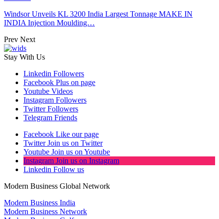
Windsor Unveils KL 3200 India Largest Tonnage MAKE IN
INDIA Injection Moulding…
Prev
Next
Stay With Us
Linkedin
Followers
Facebook
Plus on page
Youtube
Videos
Instagram
Followers
Twitter
Followers
Telegram
Friends
Facebook
Like our page
Twitter
Join us on Twitter
Youtube
Join us on Youtube
Instagram
Join us on Instagram
Linkedin
Follow us
Modern Business Global Network
Modern Business India
Modern Business Network