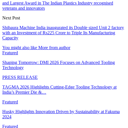
and Largest Award in The Indian Plastics Industry recognised
veterans and innovators
Next Post
Shibaura Machine India inaugurated its Double sized Unit 2 factory
with an Investment of Rs225 Crore to Triple Its Manufacturing
Capacity
You might also like
More from author
Featured
Shaping Tomorrow: DMI 2026 Focuses on Advanced Tooling
Technology
PRESS RELEASE
TAGMA 2026 Highlights Cutting-Edge Tooling Technology at
India’s Premier Die &…
Featured
Husky Highlights Innovation Driven by Sustainability at Fakuma
2024
Featured