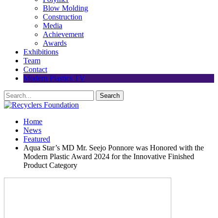
Blow Molding
Construction
Media
Achievement
Awards
Exhibitions
Team
Contact
Modern Plastics TV
Home
News
Featured
Aqua Star’s MD Mr. Seejo Ponnore was Honored with the
Modern Plastic Award 2024 for the Innovative Finished
Product Category