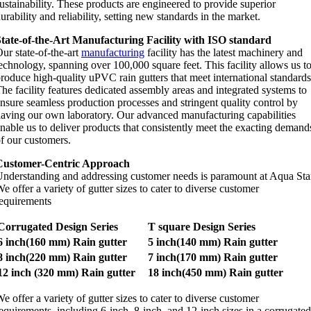
ustainability. These products are engineered to provide superior
urability and reliability, setting new standards in the market.
tate-of-the-Art Manufacturing Facility with ISO standard
ur state-of-the-art
manufacturing
facility has the latest machinery and
echnology, spanning over 100,000 square feet. This facility allows us t
roduce high-quality uPVC rain gutters that meet international standards
he facility features dedicated assembly areas and integrated systems to
nsure seamless production processes and stringent quality control by
aving our own laboratory. Our advanced manufacturing capabilities
nable us to deliver products that consistently meet the exacting demand
f our customers.
Customer-Centric Approach
nderstanding and addressing customer needs is paramount at Aqua Sta
e offer a variety of gutter sizes to cater to diverse customer
equirements
Corrugated Design Series
T square Design Series
6 inch(160 mm) Rain gutter
5 inch(140 mm) Rain gutter
8 inch(220 mm) Rain gutter
7 inch(170 mm) Rain gutter
12 inch (320 mm) Rain gutter
18 inch(450 mm) Rain gutter
e offer a variety of gutter sizes to cater to diverse customer
equirements, including 6-inch, 8-inch, and 12-inch sizes in a corrugated