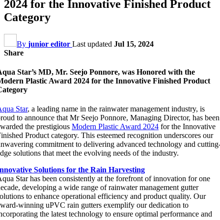
2024 for the Innovative Finished Product
Category
By
junior editor
Last updated
Jul 15, 2024
Share
Aqua Star’s MD, Mr. Seejo Ponnore, was Honored with the
Modern Plastic Award 2024 for the Innovative Finished Product
Category
qua Star
, a leading name in the rainwater management industry, is
roud to announce that Mr Seejo Ponnore, Managing Director, has been
warded the prestigious
Modern Plastic Award 2024
for the Innovative
inished Product category. This esteemed recognition underscores our
nwavering commitment to delivering advanced technology and cutting
dge solutions that meet the evolving needs of the industry.
nnovative Solutions for the Rain Harvesting
qua Star has been consistently at the forefront of innovation for one
ecade, developing a wide range of rainwater management gutter
olutions to enhance operational efficiency and product quality. Our
ward-winning uPVC rain gutters exemplify our dedication to
ncorporating the latest technology to ensure optimal performance and