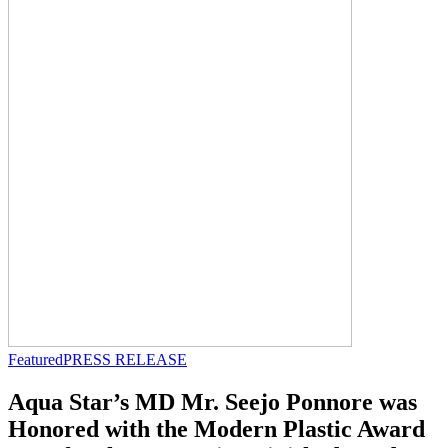
Featured
PRESS RELEASE
Aqua Star’s MD Mr. Seejo Ponnore was
Honored with the Modern Plastic Award