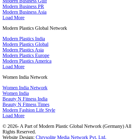
Modern Business Gulf
Modern Business PR
Modern Business Asia
Load More
Modern Plastics Global Network
Modern Plastics India
Modern Plastics Global
Modern Plastics Asia
Modern Plastics Europe
Modern Plastics America
Load More
Women India Network
Women India Network
Women India
Beauty N Fitness India
Beauty N Fitness Times
Modern Fashion Life Style
Load More
© 2026- A Part of Modern Plastic Global Network (Germany) All
Rights Reserved.
Website Design:
Chrysolite Media Network Pvt. Ltd.