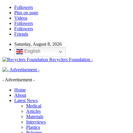
Followers
Plus on page
Videos
Followers
Followers
Friends
Saturday, August 8, 2026
English
Recyclers Foundation -
- Advertisement -
Home
About
Latest News
Medical
Articles
Materials
Interviews
Plastics
Polymer