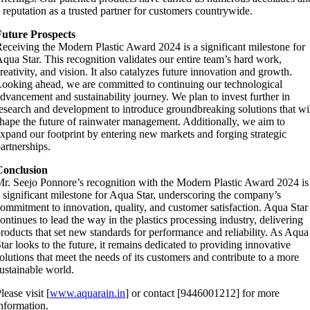
 reputation as a trusted partner for customers countrywide.
Future Prospects
eceiving the Modern Plastic Award 2024 is a significant milestone for
qua Star. This recognition validates our entire team’s hard work,
reativity, and vision. It also catalyzes future innovation and growth.
ooking ahead, we are committed to continuing our technological
dvancement and sustainability journey. We plan to invest further in
esearch and development to introduce groundbreaking solutions that wi
hape the future of rainwater management. Additionally, we aim to
xpand our footprint by entering new markets and forging strategic
artnerships.
Conclusion
r. Seejo Ponnore’s recognition with the Modern Plastic Award 2024 is
 significant milestone for Aqua Star, underscoring the company’s
ommitment to innovation, quality, and customer satisfaction. Aqua Star
ontinues to lead the way in the plastics processing industry, delivering
roducts that set new standards for performance and reliability. As Aqua
tar looks to the future, it remains dedicated to providing innovative
olutions that meet the needs of its customers and contribute to a more
ustainable world.
lease visit [
www.aquarain.in
] or contact [9446001212] for more
nformation.