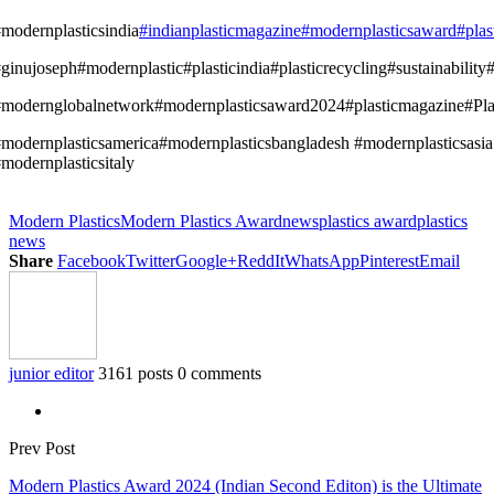
modernplasticsindia
#indianplasticmagazine
#modernplasticsaward
#pla
ginujoseph#modernplastic#plasticindia#plasticrecycling#sustainabilit
modernglobalnetwork#modernplasticsaward2024#plasticmagazine#Plas
modernplasticsamerica#modernplasticsbangladesh #modernplasticsasia
modernplasticsitaly
Modern Plastics
Modern Plastics Award
news
plastics award
plastics
news
Share
Facebook
Twitter
Google+
ReddIt
WhatsApp
Pinterest
Email
junior editor
3161 posts
0 comments
Prev Post
Modern Plastics Award 2024 (Indian Second Editon) is the Ultimate