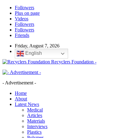
Followers
Plus on page
Videos
Followers
Followers
Friends
Friday, August 7, 2026
English
Recyclers Foundation -
- Advertisement -
Home
About
Latest News
Medical
Articles
Materials
Interviews
Plastics
Polymer