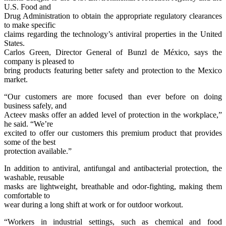
U.S. Food and
Drug Administration to obtain the appropriate regulatory clearances
to make specific
claims regarding the technology’s antiviral properties in the United
States.
Carlos Green, Director General of Bunzl de México, says the
company is pleased to
bring products featuring better safety and protection to the Mexico
market.
“Our customers are more focused than ever before on doing
business safely, and
Acteev masks offer an added level of protection in the workplace,”
he said. “We’re
excited to offer our customers this premium product that provides
some of the best
protection available.”
In addition to antiviral, antifungal and antibacterial protection, the
washable, reusable
masks are lightweight, breathable and odor-fighting, making them
comfortable to
wear during a long shift at work or for outdoor workout.
“Workers in industrial settings, such as chemical and food