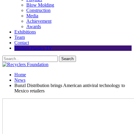
Blow Molding
Construction
Media
Achievement
Awards
Exhibitions
Team
Contact
Modern Plastics TV
Home
News
Bunzl Distribution brings American antiviral technology to
Mexico retailers