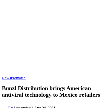
News
Promoted
Bunzl Distribution brings American
antiviral technology to Mexico retailers
By
Last updated
Apr 24, 2021