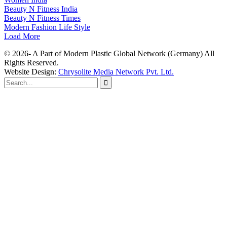
Beauty N Fitness India
Beauty N Fitness Times
Modern Fashion Life Style
Load More
© 2026- A Part of Modern Plastic Global Network (Germany) All
Rights Reserved.
Website Design:
Chrysolite Media Network Pvt. Ltd.