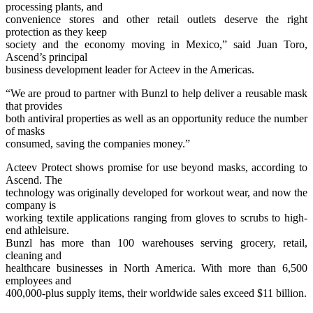
processing plants, and
convenience stores and other retail outlets deserve the right
protection as they keep
society and the economy moving in Mexico,” said Juan Toro,
Ascend’s principal
business development leader for Acteev in the Americas.
“We are proud to partner with Bunzl to help deliver a reusable mask
that provides
both antiviral properties as well as an opportunity reduce the number
of masks
consumed, saving the companies money.”
Acteev Protect shows promise for use beyond masks, according to
Ascend. The
technology was originally developed for workout wear, and now the
company is
working textile applications ranging from gloves to scrubs to high-
end athleisure.
Bunzl has more than 100 warehouses serving grocery, retail,
cleaning and
healthcare businesses in North America. With more than 6,500
employees and
400,000-plus supply items, their worldwide sales exceed $11 billion.