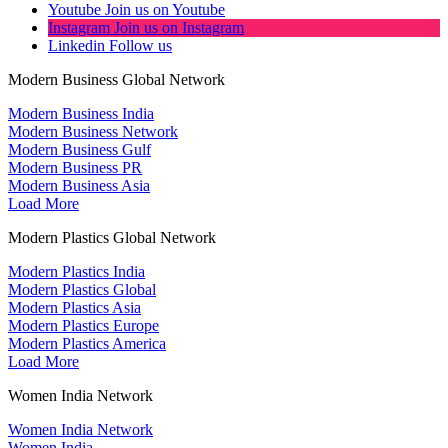
Youtube
Join us on Youtube
Instagram
Join us on Instagram
Linkedin
Follow us
Modern Business Global Network
Modern Business India
Modern Business Network
Modern Business Gulf
Modern Business PR
Modern Business Asia
Load More
Modern Plastics Global Network
Modern Plastics India
Modern Plastics Global
Modern Plastics Asia
Modern Plastics Europe
Modern Plastics America
Load More
Women India Network
Women India Network
Women India