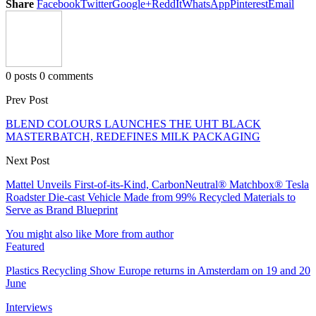
Share
Facebook
Twitter
Google+
ReddIt
WhatsApp
Pinterest
Email
0 posts
0 comments
Prev Post
BLEND COLOURS LAUNCHES THE UHT BLACK
MASTERBATCH, REDEFINES MILK PACKAGING
Next Post
Mattel Unveils First-of-its-Kind, CarbonNeutral® Matchbox® Tesla
Roadster Die-cast Vehicle Made from 99% Recycled Materials to
Serve as Brand Blueprint
You might also like
More from author
Featured
Plastics Recycling Show Europe returns in Amsterdam on 19 and 20
June
Interviews