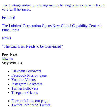
The coatings industry is facing many challenges, some of which can
very well become…
Featured
The Lubrizol Corporation Opens New Global Capability Center in
Pune, India
News
“The End User Needs to be Convinced”
Prev
Next
Stay With Us
Linkedin
Followers
Facebook
Plus on page
Youtube
Videos
Instagram
Followers
Twitter
Followers
Telegram
Friends
Facebook
Like our page
Twitter
Join us on Twitter