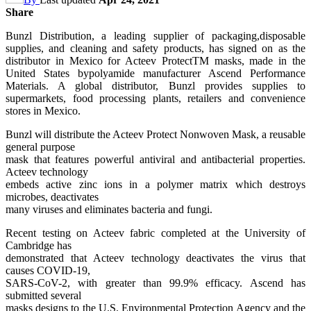
Share
Bunzl Distribution, a leading supplier of packaging,disposable
supplies, and cleaning and safety products, has signed on as the
distributor in Mexico for Acteev ProtectTM masks, made in the
United States bypolyamide manufacturer Ascend Performance
Materials. A global distributor, Bunzl provides supplies to
supermarkets, food processing plants, retailers and convenience
stores in Mexico.
Bunzl will distribute the Acteev Protect Nonwoven Mask, a reusable
general purpose
mask that features powerful antiviral and antibacterial properties.
Acteev technology
embeds active zinc ions in a polymer matrix which destroys
microbes, deactivates
many viruses and eliminates bacteria and fungi.
Recent testing on Acteev fabric completed at the University of
Cambridge has
demonstrated that Acteev technology deactivates the virus that
causes COVID-19,
SARS-CoV-2, with greater than 99.9% efficacy. Ascend has
submitted several
masks designs to the U.S. Environmental Protection Agency and the