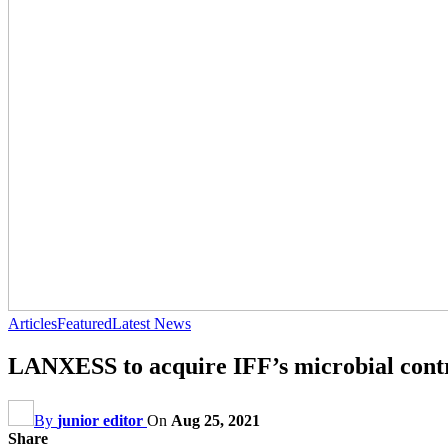
Articles
Featured
Latest News
LANXESS to acquire IFF’s microbial contr
By
junior editor
On
Aug 25, 2021
Share