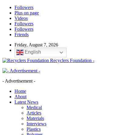
Followers
Plus on page
Videos
Followers
Followers
Friends
Friday, August 7, 2026
English
Recyclers Foundation -
- Advertisement -
Home
About
Latest News
Medical
Articles
Materials
Interviews
Plastics
Polymer