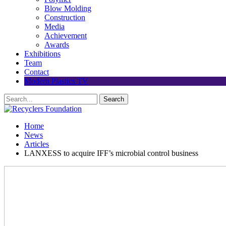
Blow Molding
Construction
Media
Achievement
Awards
Exhibitions
Team
Contact
Modern Plastics TV
Home
News
Articles
LANXESS to acquire IFF’s microbial control business