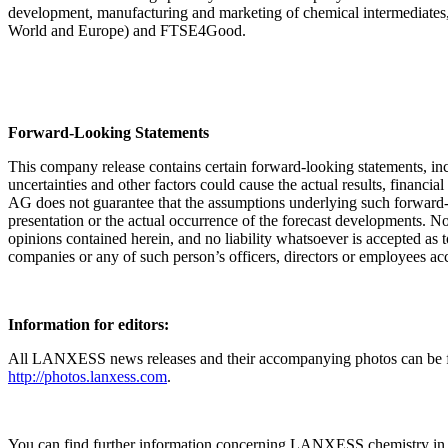
development, manufacturing and marketing of chemical intermediates, 
World and Europe) and FTSE4Good.
Forward-Looking Statements
This company release contains certain forward-looking statements, in
uncertainties and other factors could cause the actual results, fina
AG does not guarantee that the assumptions underlying such forward-loo
presentation or the actual occurrence of the forecast developments. No
opinions contained herein, and no liability whatsoever is accepted as
companies or any of such person’s officers, directors or employees acce
Information for editors:
All LANXESS news releases and their accompanying photos can be fo
http://photos.lanxess.com
.
You can find further information concerning LANXESS chemistry in 