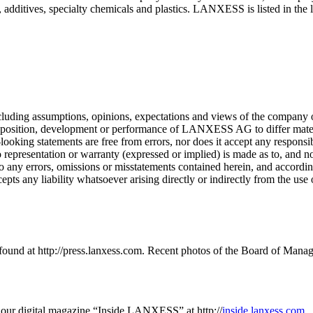
additives, specialty chemicals and plastics. LANXESS is listed in the l
cluding assumptions, opinions, expectations and views of the company 
ncial position, development or performance of LANXESS AG to differ ma
king statements are free from errors, nor does it accept any responsibil
 representation or warranty (expressed or implied) is made as to, and no
 to any errors, omissions or misstatements contained herein, and accord
pts any liability whatsoever arising directly or indirectly from the use
und at http://press.lanxess.com. Recent photos of the Board of Mana
our digital magazine “Inside LANXESS” at http://
inside.lanxess.com
.