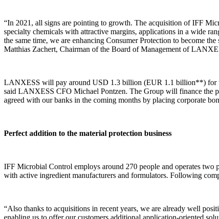
“In 2021, all signs are pointing to growth. The acquisition of IFF Micr
specialty chemicals with attractive margins, applications in a wide ra
the same time, we are enhancing Consumer Protection to become the st
Matthias Zachert, Chairman of the Board of Management of LANX
LANXESS will pay around USD 1.3 billion (EUR 1.1 billion**) for the
said LANXESS CFO Michael Pontzen. The Group will finance the purcha
agreed with our banks in the coming months by placing corporate bonds 
Perfect addition to the material protection business
IFF Microbial Control employs around 270 people and operates two produ
with active ingredient manufacturers and formulators. Following compl
“Also thanks to acquisitions in recent years, we are already well posi
enabling us to offer our customers additional application-oriented sol