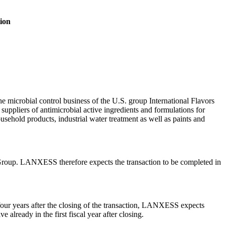
tion
 microbial control business of the U.S. group International Flavors
ppliers of antimicrobial active ingredients and formulations for
ousehold products, industrial water treatment as well as paints and
 IFF Group. LANXESS therefore expects the transaction to be completed in
ur years after the closing of the transaction, LANXESS expects
lready in the first fiscal year after closing.