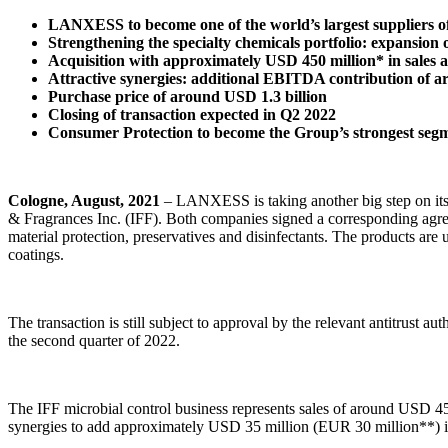
LANXESS to become one of the world’s largest suppliers of
Strengthening the specialty chemicals portfolio: expansion 
Acquisition with approximately USD 450 million* in sale
Attractive synergies: additional EBITDA contribution of a
Purchase price of around USD 1.3 billion
Closing of transaction expected in Q2 2022
Consumer Protection to become the Group’s strongest seg
Cologne, August, 2021
– LANXESS is taking another big step on its g
& Fragrances Inc. (IFF). Both companies signed a corresponding agree
material protection, preservatives and disinfectants. The products are 
coatings.
The transaction is still subject to approval by the relevant antitrust 
the second quarter of 2022.
The IFF microbial control business represents sales of around USD 
synergies to add approximately USD 35 million (EUR 30 million**) in E