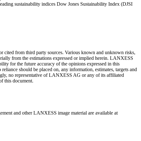
eading sustainability indices Dow Jones Sustainability Index (DJSI
or cited from third party sources. Various known and unknown risks,
terially from the estimations expressed or implied herein. LANXESS
ity for the future accuracy of the opinions expressed in this
 reliance should be placed on, any information, estimates, targets and
ingly, no representative of LANXESS AG or any of its affiliated
 of this document.
gement and other LANXESS image material are available at