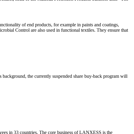
nctionality of end products, for example in paints and coatings,
robial Control are also used in functional textiles. They ensure that
this background, the currently suspended share buy-back program will
yees in 33 countries. The core business of LANXESS is the