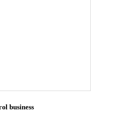
ol business