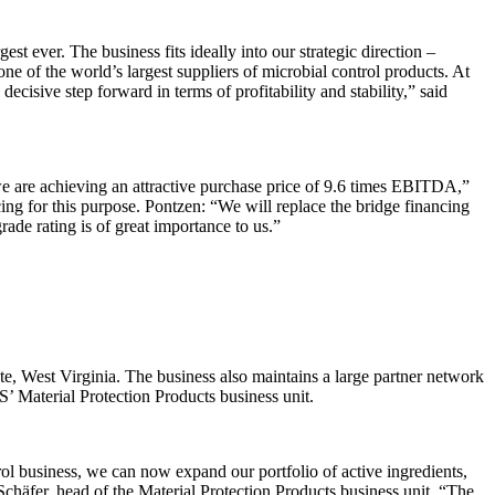
t ever. The business fits ideally into our strategic direction –
e of the world’s largest suppliers of microbial control products. At
ive step forward in terms of profitability and stability,” said
e are achieving an attractive purchase price of 9.6 times EBITDA,”
g for this purpose. Pontzen: “We will replace the bridge financing
ade rating is of great importance to us.”
ute, West Virginia. The business also maintains a large partner network
’ Material Protection Products business unit.
trol business, we can now expand our portfolio of active ingredients,
 Schäfer, head of the Material Protection Products business unit. “The