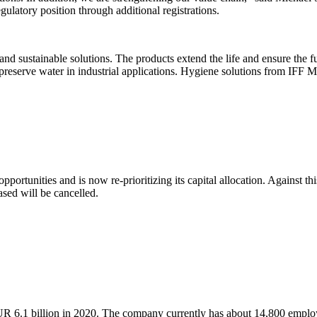
ulatory position through additional registrations.
nd sustainable solutions. The products extend the life and ensure the fu
reserve water in industrial applications. Hygiene solutions from IFF Mic
pportunities and is now re-prioritizing its capital allocation. Against 
sed will be cancelled.
R 6.1 billion in 2020. The company currently has about 14,800 emplo