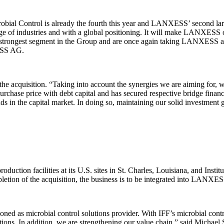
obial Control is already the fourth this year and LANXESS’ second larges
nge of industries and with a global positioning. It will make LANXESS on
rongest segment in the Group and are once again taking LANXESS a decis
ESS AG.
 acquisition. “Taking into account the synergies we are aiming for, w
se price with debt capital and has secured respective bridge financin
in the capital market. In doing so, maintaining our solid investment gr
ction facilities at its U.S. sites in St. Charles, Louisiana, and Instit
etion of the acquisition, the business is to be integrated into LANXESS
tioned as microbial control solutions provider. With IFF’s microbial con
utions. In addition, we are strengthening our value chain,” said Michael