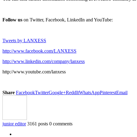
Follow us
on Twitter, Facebook, LinkedIn and YouTube:
Tweets by LANXESS
http://www.facebook.com/LANXESS
http://www.linkedin.com/company/lanxess
http://www.youtube.com/lanxess
Share
Facebook
Twitter
Google+
ReddIt
WhatsApp
Pinterest
Email
junior editor
3161 posts
0 comments