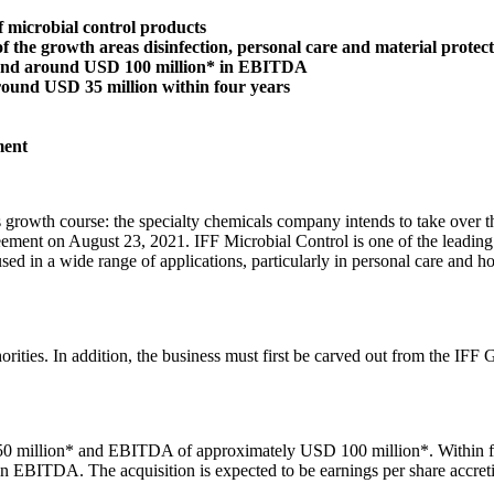
 microbial control products
of the growth areas disinfection, personal care and material protec
s and around USD 100 million* in EBITDA
round USD 35 million within four years
ment
rowth course: the specialty chemicals company intends to take over the
ment on August 23, 2021. IFF Microbial Control is one of the leading su
used in a wide range of applications, particularly in personal care and h
authorities. In addition, the business must first be carved out from the
450 million* and EBITDA of approximately USD 100 million*. Within fo
BITDA. The acquisition is expected to be earnings per share accretive a