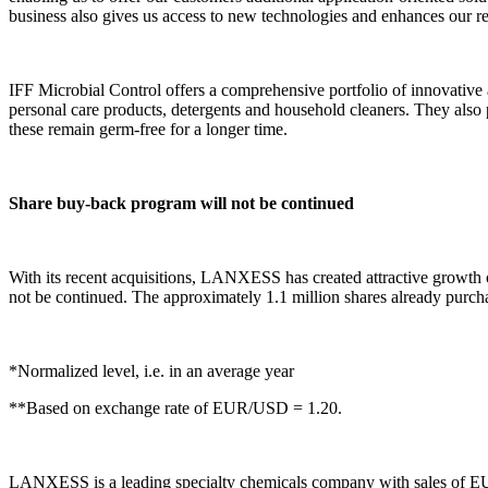
business also gives us access to new technologies and enhances our reg
IFF Microbial Control offers a comprehensive portfolio of innovative a
personal care products, detergents and household cleaners. They also p
these remain germ-free for a longer time.
Share buy-back program will not be continued
With its recent acquisitions, LANXESS has created attractive growth o
not be continued. The approximately 1.1 million shares already purcha
*Normalized level, i.e. in an average year
**Based on exchange rate of EUR/USD = 1.20.
LANXESS is a leading specialty chemicals company with sales of EU