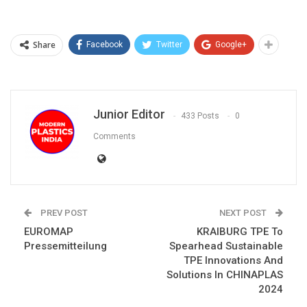
Share
Facebook
Twitter
Google+
Junior Editor
433 Posts
0
Comments
PREV POST
NEXT POST
EUROMAP
KRAIBURG TPE To
Pressemitteilung
Spearhead Sustainable
TPE Innovations And
Solutions In CHINAPLAS
2024