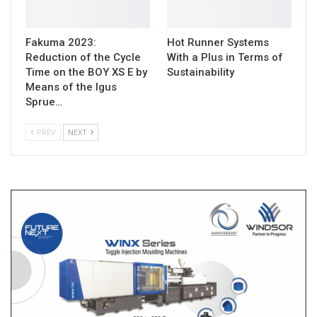
Fakuma 2023:
Hot Runner Systems
Reduction of the Cycle
With a Plus in Terms of
Time on the BOY XS E by
Sustainability
Means of the Igus
Sprue…
PREV
NEXT