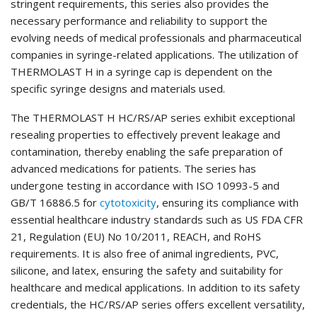
stringent requirements, this series also provides the
necessary performance and reliability to support the
evolving needs of medical professionals and pharmaceutical
companies in syringe-related applications. The utilization of
THERMOLAST H in a syringe cap is dependent on the
specific syringe designs and materials used.
The THERMOLAST H HC/RS/AP series exhibit exceptional
resealing properties to effectively prevent leakage and
contamination, thereby enabling the safe preparation of
advanced medications for patients. The series has
undergone testing in accordance with ISO 10993-5 and
GB/T 16886.5 for
cytotoxicity
, ensuring its compliance with
essential healthcare industry standards such as US FDA CFR
21, Regulation (EU) No 10/2011, REACH, and RoHS
requirements. It is also free of animal ingredients, PVC,
silicone, and latex, ensuring the safety and suitability for
healthcare and medical applications. In addition to its safety
credentials, the HC/RS/AP series offers excellent versatility,