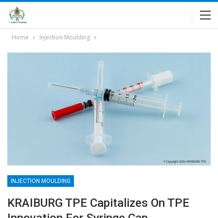
Home
Injection Moulding
INJECTION MOULDING
KRAIBURG TPE Capitalizes On TPE
Innovation For Syringe Cap