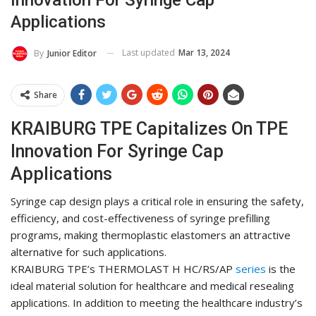
Applications
Last updated
Mar 13, 2024
By
Junior Editor
Share
KRAIBURG TPE Capitalizes On TPE
Innovation For Syringe Cap
Applications
Syringe cap design plays a critical role in ensuring the safety,
efficiency, and cost-effectiveness of syringe prefilling
programs, making thermoplastic elastomers an attractive
alternative for such applications.
KRAIBURG TPE’s THERMOLAST H HC/RS/AP
series
is the
ideal material solution for healthcare and medical resealing
applications. In addition to meeting the healthcare industry’s