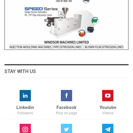
STAY WITH US
Linkedin
Facebook
Youtube
Followers
Plus on page
Videos