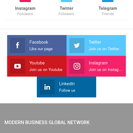
Instagram
Twitter
Telegram
Followers
Followers
Friends
Facebook
Twitter
Like our page
Join us on Twitter
Youtube
Instagram
Join us on Youtube
Join us on Instagram
Linkedin
Follow us
MODERN BUSINESS GLOBAL NETWORK