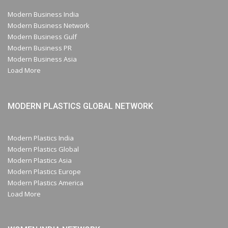
Modern Business India
Modern Business Network
Modern Business Gulf
Modern Business PR
Modern Business Asia
Load More
MODERN PLASTICS GLOBAL NETWORK
Modern Plastics India
Modern Plastics Global
Modern Plastics Asia
Modern Plastics Europe
Modern Plastics America
Load More