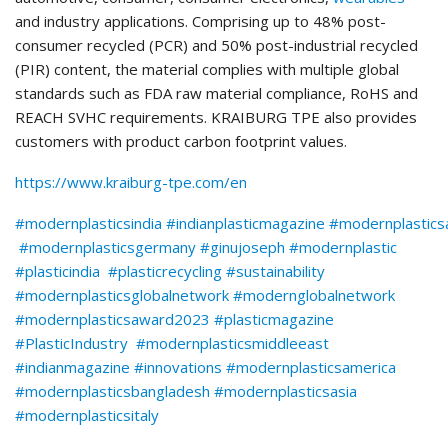
and industry applications. Comprising up to 48% post-
consumer recycled (PCR) and 50% post-industrial recycled
(PIR) content, the material complies with multiple global
standards such as FDA raw material compliance, RoHS and
REACH SVHC requirements. KRAIBURG TPE also provides
customers with product carbon footprint values.
https://www.kraiburg-tpe.com/en
#modernplasticsindia #indianplasticmagazine #modernplastic
#modernplasticsgermany #ginujoseph #modernplastic
#plasticindia #plasticrecycling #sustainability
#modernplasticsglobalnetwork #modernglobalnetwork
#modernplasticsaward2023 #plasticmagazine
#PlasticIndustry #modernplasticsmiddleeast
#indianmagazine #innovations #modernplasticsamerica
#modernplasticsbangladesh #modernplasticsasia
#modernplasticsitaly