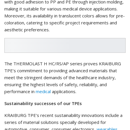
with good adhesion to PP and PE through injection molding,
making it suitable for various medical device applications.
Moreover, its availability in translucent colors allows for pre-
coloration, catering to specific project requirements and
aesthetic preferences.
The THERMOLAST H HC/RS/AP series proves KRAIBURG
TPE’s commitment to providing advanced materials that
meet the stringent demands of the healthcare industry,
ensuring the highest levels of safety, reliability, and
performance in
medical
applications.
Sustainability successes of our TPEs
KRAIBURG TPE’s recent sustainability innovations include a
series of material solutions specially developed for
automotive, consumer, consumer electronics,
wearables