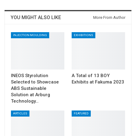
YOU MIGHT ALSO LIKE
More From Author
INJECTION MOULDING
EXHIBITIONS
INEOS Styrolution
A Total of 13 BOY
Selected to Showcase
Exhibits at Fakuma 2023
ABS Sustainable
Solution at Arburg
Technology…
ARTICLES
FEATURED