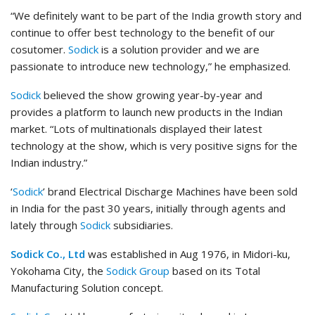
“We definitely want to be part of the India growth story and
continue to offer best technology to the benefit of our
cosutomer.
Sodick
is a solution provider and we are
passionate to introduce new technology,” he emphasized.
Sodick
believed the show growing year-by-year and
provides a platform to launch new products in the Indian
market. “Lots of multinationals displayed their latest
technology at the show, which is very positive signs for the
Indian industry.”
‘
Sodick
’ brand Electrical Discharge Machines have been sold
in India for the past 30 years, initially through agents and
lately through
Sodick
subsidiaries.
Sodick Co., Ltd
was established in Aug 1976, in Midori-ku,
Yokohama City, the
Sodick Group
based on its Total
Manufacturing Solution concept.