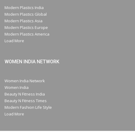
Modern Plastics India
Modern Plastics Global
Modern Plastics Asia
Modern Plastics Europe
Modern Plastics America
Load More
WOMEN INDIA NETWORK
Women India Network
Women India
Beauty N Fitness India
Beauty N Fitness Times
Modern Fashion Life Style
Load More