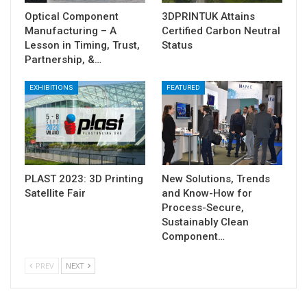
Optical Component
3DPRINTUK Attains
Manufacturing – A
Certified Carbon Neutral
Lesson in Timing, Trust,
Status
Partnership, &…
EXHIBITIONS
FEATURED
PLAST 2023: 3D Printing
New Solutions, Trends
Satellite Fair
and Know-How for
Process-Secure,
Sustainably Clean
Component…
PREV
NEXT