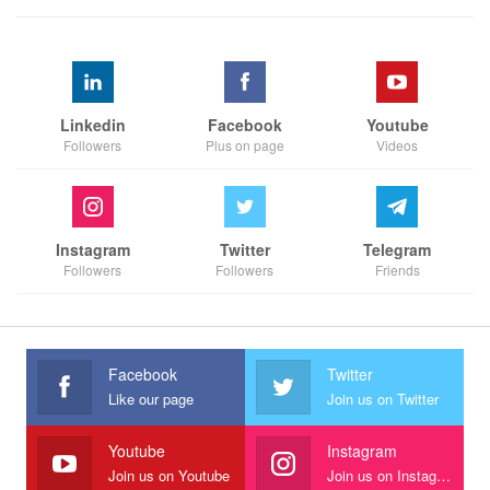
Linkedin
Facebook
Youtube
Followers
Plus on page
Videos
Instagram
Twitter
Telegram
Followers
Followers
Friends
Facebook
Twitter
Like our page
Join us on Twitter
Youtube
Instagram
Join us on Youtube
Join us on Instagram