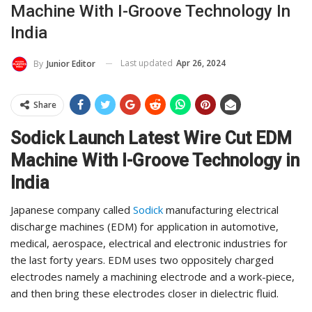
Machine With I-Groove Technology In
India
Last updated
Apr 26, 2024
By
Junior Editor
Share
Sodick Launch Latest Wire Cut EDM
Machine With I-Groove Technology in
India
Japanese company called
Sodick
manufacturing electrical
discharge machines (EDM) for application in automotive,
medical, aerospace, electrical and electronic industries for
the last forty years. EDM uses two oppositely charged
electrodes namely a machining electrode and a work-piece,
and then bring these electrodes closer in dielectric fluid.