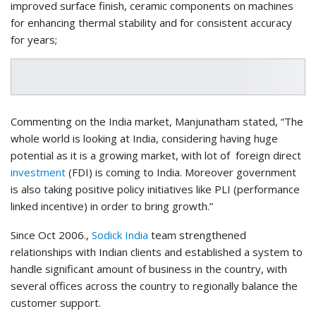
improved surface finish, ceramic components on machines
for enhancing thermal stability and for consistent accuracy
for years;
Commenting on the India market, Manjunatham stated, “The
whole world is looking at India, considering having huge
potential as it is a growing market, with lot of foreign direct
investment
(FDI) is coming to India. Moreover government
is also taking positive policy initiatives like PLI (performance
linked incentive) in order to bring growth.”
Since Oct 2006.,
Sodick India
team strengthened
relationships with Indian clients and established a system to
handle significant amount of business in the country, with
several offices across the country to regionally balance the
customer support.