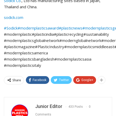
Sodick Co
., Ltd has manufacturing sites based in Japan,
Thailand and China.
sodick.com
#Sodick
#modernplasticsaward
#plasticnews
#modernplasticsg
#modernplastic#plasticindia#plasticrecycling#sustainability
#modernplasticsglobalnetwork#modernglobalnetwork#moder
#plasticmagazine#PlasticIndustry#modernplasticsmiddleeast
#modernplasticsamerica
#modernplasticsbangladesh#modernplasticsasia
#modernplasticsitaly
Share
Facebook
Twitter
Google+
Junior Editor
433 Posts
0
Comments