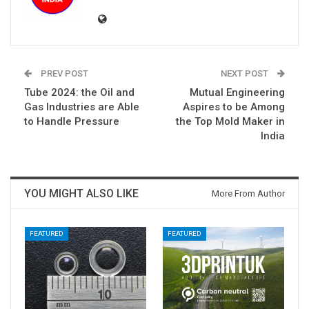
PREV POST
NEXT POST
Tube 2024: the Oil and
Mutual Engineering
Gas Industries are Able
Aspires to be Among
to Handle Pressure
the Top Mold Maker in
India
YOU MIGHT ALSO LIKE
More From Author
FEATURED
FEATURED