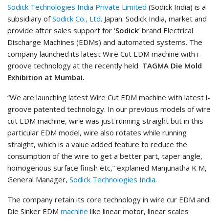
Sodick Technologies India Private Limited
(Sodick India) is a
subsidiary of
Sodick Co., Ltd
. Japan. Sodick India, market and
provide after sales support for ‘
Sodick
’ brand Electrical
Discharge Machines (EDMs) and automated systems. The
company launched its latest Wire Cut EDM machine with i-
groove technology at the recently held
TAGMA Die Mold
Exhibition at Mumbai.
“We are launching latest Wire Cut EDM machine with latest i-
groove patented technology. In our previous models of wire
cut EDM machine, wire was just running straight but in this
particular EDM model, wire also rotates while running
straight, which is a value added feature to reduce the
consumption of the wire to get a better part, taper angle,
homogenous surface finish etc,” explained Manjunatha K M,
General Manager,
Sodick Technologies India
.
The company retain its core technology in wire cur EDM and
Die Sinker EDM
machine
like linear motor, linear scales