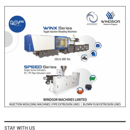
STAY WITH US