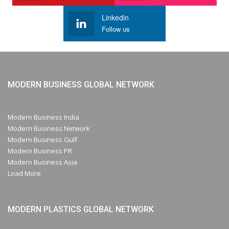
Linkedin
Follow us
MODERN BUSINESS GLOBAL NETWORK
Modern Business India
Modern Business Network
Modern Business Gulf
Modern Business PR
Modern Business Asia
Load More
MODERN PLASTICS GLOBAL NETWORK