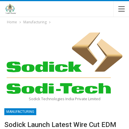
Home
Manufacturing
Sodick Technologies India Private Limited
MANUFACTURING
Sodick Launch Latest Wire Cut EDM