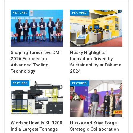
FEATURED
FEATURED
Shaping Tomorrow: DMI
Husky Highlights
2026 Focuses on
Innovation Driven by
Advanced Tooling
Sustainability at Fakuma
Technology
2024
FEATURED
FEATURED
Windsor Unveils KL 3200
Husky and Kriya Forge
India Largest Tonnage
Strategic Collaboration