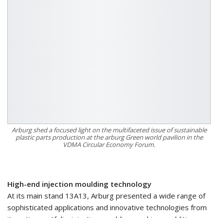
Arburg shed a focused light on the multifaceted issue of sustainable
plastic parts production at the arburg Green world pavilion in the
VDMA Circular Economy Forum.
High-end injection moulding technology
At its main stand 13A13, Arburg presented a wide range of
sophisticated applications and innovative technologies from