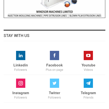
STAY WITH US
Linkedin
Facebook
Youtube
Followers
Plus on page
Videos
Instagram
Twitter
Telegram
Followers
Followers
Friends