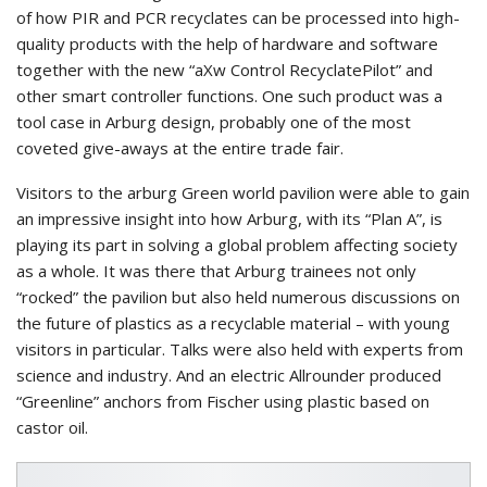
of how PIR and PCR recyclates can be processed into high-
quality products with the help of hardware and software
together with the new “aXw Control RecyclatePilot” and
other smart controller functions. One such product was a
tool case in Arburg design, probably one of the most
coveted give-aways at the entire trade fair.
Visitors to the arburg Green world pavilion were able to gain
an impressive insight into how Arburg, with its “Plan A”, is
playing its part in solving a global problem affecting society
as a whole. It was there that Arburg trainees not only
“rocked” the pavilion but also held numerous discussions on
the future of plastics as a recyclable material – with young
visitors in particular. Talks were also held with experts from
science and industry. And an electric Allrounder produced
“Greenline” anchors from Fischer using plastic based on
castor oil.