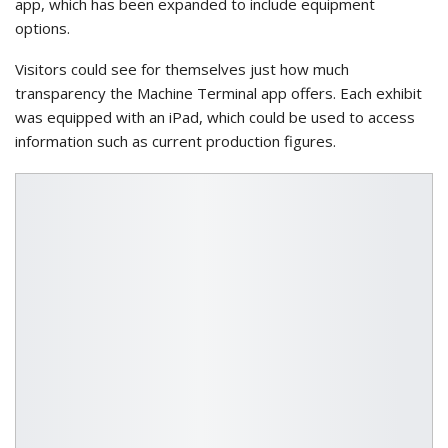
app, which has been expanded to include equipment
options.
Visitors could see for themselves just how much
transparency the Machine Terminal app offers. Each exhibit
was equipped with an iPad, which could be used to access
information such as current production figures.