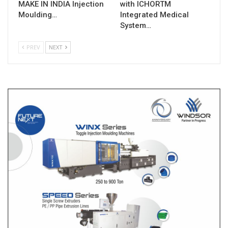
MAKE IN INDIA Injection
with ICHORTM
Moulding…
Integrated Medical
System…
PREV
NEXT