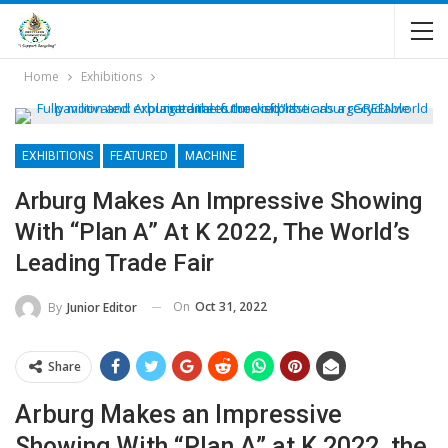
Home
Exhibitions
EXHIBITIONS
FEATURED
MACHINE
Arburg Makes An Impressive Showing
With “Plan A” At K 2022, The World’s
Leading Trade Fair
On
Oct 31, 2022
By
Junior Editor
Share
Arburg Makes an Impressive
Showing With “Plan A” at K 2022, the