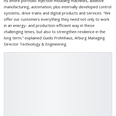
its entire portfolio: injection moulding machines, additive
manufacturing, automation, plus internally developed control
systems, drive trains and digital products and services. “We
offer our customers everything they need not only to work
in an energy- and production-efficient way in these
challenging times, but also to strengthen resilience in the
long term,” explained Guido Frohnhaus, Arburg Managing
Director Technology & Engineering.