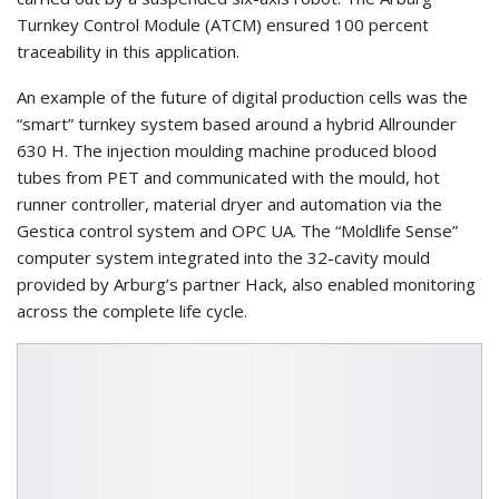
Turnkey Control Module (ATCM) ensured 100 percent
traceability in this application.
An example of the future of digital production cells was the
“smart” turnkey system based around a hybrid Allrounder
630 H. The injection moulding machine produced blood
tubes from PET and communicated with the mould, hot
runner controller, material dryer and automation via the
Gestica control system and OPC UA. The “Moldlife Sense”
computer system integrated into the 32-cavity mould
provided by Arburg’s partner Hack, also enabled monitoring
across the complete life cycle.