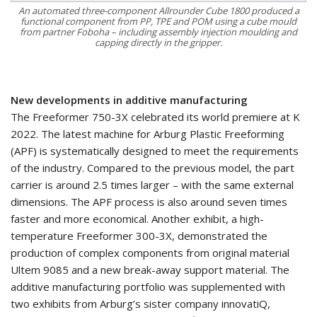
An automated three-component Allrounder Cube 1800 produced a
functional component from PP, TPE and POM using a cube mould
from partner Foboha – including assembly injection moulding and
capping directly in the gripper.
New developments in additive manufacturing
The Freeformer 750-3X celebrated its world premiere at K
2022. The latest machine for Arburg Plastic Freeforming
(APF) is systematically designed to meet the requirements
of the industry. Compared to the previous model, the part
carrier is around 2.5 times larger – with the same external
dimensions. The APF process is also around seven times
faster and more economical. Another exhibit, a high-
temperature Freeformer 300-3X, demonstrated the
production of complex components from original material
Ultem 9085 and a new break-away support material. The
additive manufacturing portfolio was supplemented with
two exhibits from Arburg’s sister company innovatiQ,