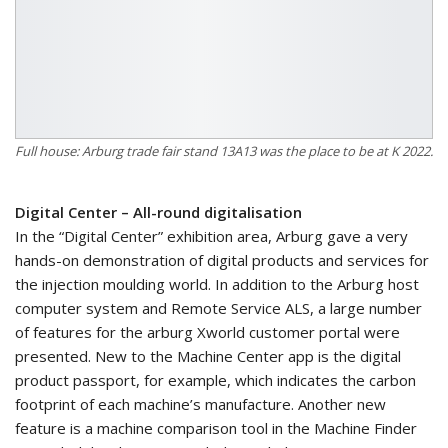
Full house: Arburg trade fair stand 13A13 was the place to be at K 2022.
Digital Center – All-round digitalisation
In the “Digital Center” exhibition area, Arburg gave a very
hands-on demonstration of digital products and services for
the injection moulding world. In addition to the Arburg host
computer system and Remote Service ALS, a large number
of features for the arburg Xworld customer portal were
presented. New to the Machine Center app is the digital
product passport, for example, which indicates the carbon
footprint of each machine’s manufacture. Another new
feature is a machine comparison tool in the Machine Finder