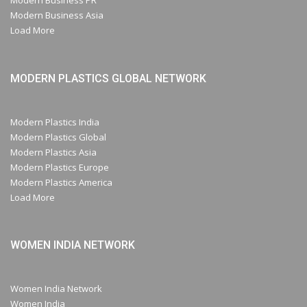
Modern Business PR
Modern Business Asia
Load More
MODERN PLASTICS GLOBAL NETWORK
Modern Plastics India
Modern Plastics Global
Modern Plastics Asia
Modern Plastics Europe
Modern Plastics America
Load More
WOMEN INDIA NETWORK
Women India Network
Women India