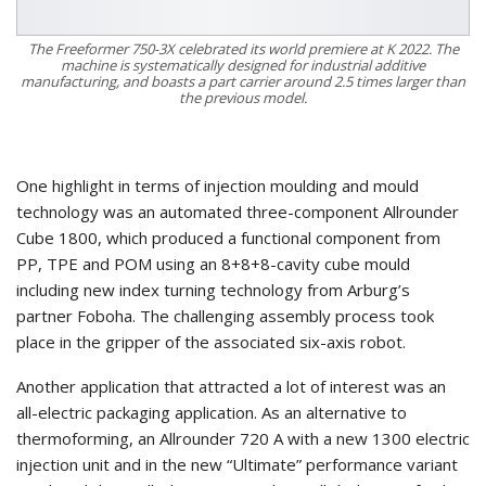
The Freeformer 750-3X celebrated its world premiere at K 2022. The
machine is systematically designed for industrial additive
manufacturing, and boasts a part carrier around 2.5 times larger than
the previous model.
One highlight in terms of injection moulding and mould
technology was an automated three-component Allrounder
Cube 1800, which produced a functional component from
PP, TPE and POM using an 8+8+8-cavity cube mould
including new index turning technology from Arburg’s
partner Foboha. The challenging assembly process took
place in the gripper of the associated six-axis robot.
Another application that attracted a lot of interest was an
all-electric packaging application. As an alternative to
thermoforming, an Allrounder 720 A with a new 1300 electric
injection unit and in the new “Ultimate” performance variant