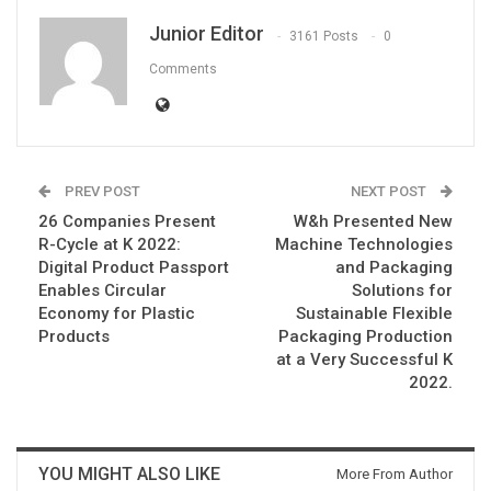
Junior Editor
3161 Posts
0
Comments
PREV POST
NEXT POST
26 Companies Present
W&h Presented New
R-Cycle at K 2022:
Machine Technologies
Digital Product Passport
and Packaging
Enables Circular
Solutions for
Economy for Plastic
Sustainable Flexible
Products
Packaging Production
at a Very Successful K
2022.
YOU MIGHT ALSO LIKE
More From Author