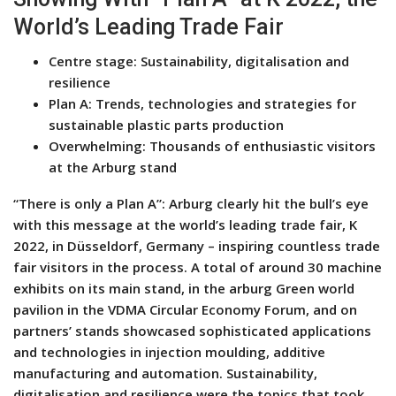
World’s Leading Trade Fair
Centre stage: Sustainability, digitalisation and
resilience
Plan A: Trends, technologies and strategies for
sustainable plastic parts production
Overwhelming: Thousands of enthusiastic visitors
at the Arburg stand
“There is only a Plan A”: Arburg clearly hit the bull’s eye
with this message at the world’s leading trade fair, K
2022, in Düsseldorf, Germany – inspiring countless trade
fair visitors in the process. A total of around 30 machine
exhibits on its main stand, in the arburg Green world
pavilion in the VDMA Circular Economy Forum, and on
partners’ stands showcased sophisticated applications
and technologies in injection moulding, additive
manufacturing and automation. Sustainability,
digitalisation and resilience were the topics that took