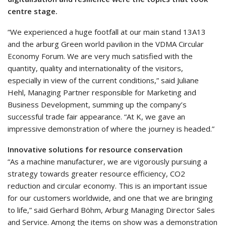
centre stage.
“We experienced a huge footfall at our main stand 13A13
and the arburg Green world pavilion in the VDMA Circular
Economy Forum. We are very much satisfied with the
quantity, quality and internationality of the visitors,
especially in view of the current conditions,” said Juliane
Hehl, Managing Partner responsible for Marketing and
Business Development, summing up the company’s
successful trade fair appearance. “At K, we gave an
impressive demonstration of where the journey is headed.”
Innovative solutions for resource conservation
“As a machine manufacturer, we are vigorously pursuing a
strategy towards greater resource efficiency, CO2
reduction and circular economy. This is an important issue
for our customers worldwide, and one that we are bringing
to life,” said Gerhard Böhm, Arburg Managing Director Sales
and Service. Among the items on show was a demonstration