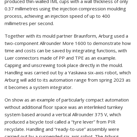
produced thin-walled IML cups with a wall thickness of only
0.37 millimetres using the injection compression moulding
process, achieving an injection speed of up to 400
millimetres per second.
Together with its mould partner Braunform, Arburg used a
two-component Allrounder More 1600 to demonstrate how
time and costs can be saved by integrating functions, with
Luer connectors made of PP and TPE as an example.
Capping and unscrewing took place directly in the mould.
Handling was carried out by a Yaskawa six-axis robot, which
Arburg will add to its automation range from spring 2023 as
it becomes a system integrator.
On show as an example of particularly compact automation
without additional floor space was an interlinked turnkey
system based around a vertical Allrounder 375 V, which
produced a bicycle tool called a “tyre lever” from PIR
recyclate. Handling and “ready-to-use” assembly were
carried out by a suspended six-axis robot. The Arburg