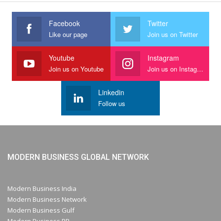
Facebook
Twitter
Like our page
Join us on Twitter
Youtube
Instagram
Join us on Youtube
Join us on Instagram
Linkedin
Follow us
MODERN BUSINESS GLOBAL NETWORK
Modern Business India
Modern Business Network
Modern Business Gulf