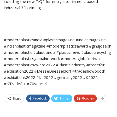
including the new TiQ2 for entry into filament-based
industrial 3D printing.
#modernplasticsindia #plasticmagazine #indianmagazine
#indianplasticmagazine #modernplasticsaward #ginujoseph
#modernplastic #plasticindia #plasticnews #plasticrecycling
#modernplasticsglobalnetwork #modernglobalnetwok
#modernplasticsaward2022 #PlasticIndustry #tradefair
#exhibition2022 #MesseDuesseldorf #tradeshowbooth
#exhibitions2022 #kin2022 #germany2022 #K2022
#KTradefair #70yearsK
Share
Facebook
Twitter
Google+