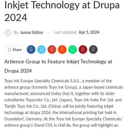
Inkjet Technology at Drupa
2024
Last updated
Apr 5, 2024
By
Junior Editor
Share
Artience Group to Feature Inkjet Technology at
Drupa 2024
Toyo Ink Europe Specialty Chemicals S.A.S., a member of the
artience group (formerly Toyo Ink Group), a Japan-based chemicals
manufacturer
, announced today that it, together with its sister
subsidiaries Toyocolor Co., Ltd. (Japan), Toyo Ink India Pvt. Ltd. and
Tianjin Toyo Ink Co., Ltd. (China), will be jointly featuring inkjet
technology at drupa 2024, the international printing fair held in
Dusseldorf, Germany. At the Toyo Ink Europe Specialty Chemicals/
artience group’s Stand C01 in Hall 8a, the group will highlight an