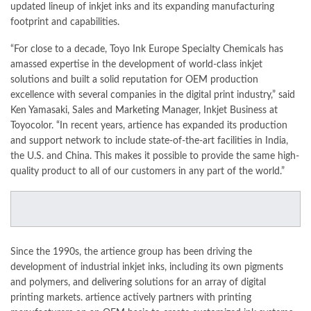
updated lineup of inkjet inks and its expanding manufacturing
footprint and capabilities.
“For close to a decade, Toyo Ink Europe Specialty Chemicals has
amassed expertise in the development of world-class inkjet
solutions and built a solid reputation for OEM production
excellence with several companies in the digital print industry,” said
Ken Yamasaki, Sales and
Marketing
Manager, Inkjet Business at
Toyocolor. “In recent years, artience has expanded its production
and support network to include state-of-the-art facilities in India,
the U.S. and China. This makes it possible to provide the same high-
quality product to all of our customers in any part of the world.”
Since the 1990s, the artience group has been driving the
development of industrial inkjet inks, including its own pigments
and polymers, and
delivering
solutions for an array of digital
printing markets. artience actively partners with printing