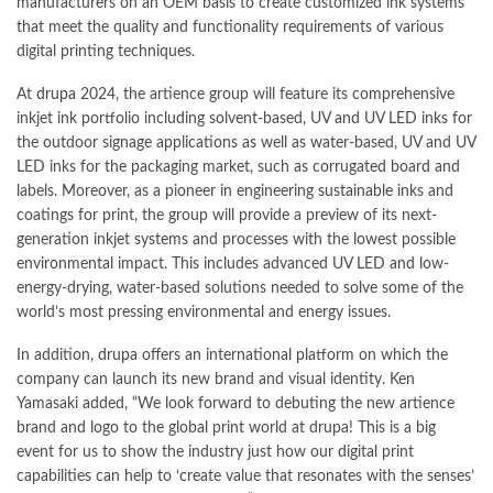
manufacturers on an OEM basis to create customized ink systems
that meet the quality and functionality requirements of various
digital printing techniques.
At
drupa
2024, the artience group will feature its comprehensive
inkjet ink portfolio including solvent-based, UV and UV LED inks for
the outdoor signage applications as well as water-based, UV and UV
LED inks for the packaging market, such as corrugated board and
labels. Moreover, as a pioneer in engineering
sustainable
inks and
coatings for print, the group will provide a preview of its next-
generation inkjet systems and processes with the lowest possible
environmental impact. This includes advanced UV LED and low-
energy-drying, water-based solutions needed to solve some of the
world’s most pressing environmental and energy issues.
In addition,
drupa
offers an international platform on which the
company can launch its new brand and visual identity. Ken
Yamasaki added, “We look forward to debuting the new artience
brand and logo to the global print world at drupa! This is a big
event for us to show the industry just how our digital print
capabilities can help to ‘create value that resonates with the senses’