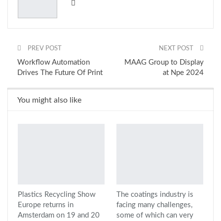
PREV POST
NEXT POST
Workflow Automation
MAAG Group to Display
Drives The Future Of Print
at Npe 2024
You might also like
Plastics Recycling Show
The coatings industry is
Europe returns in
facing many challenges,
Amsterdam on 19 and 20
some of which can very