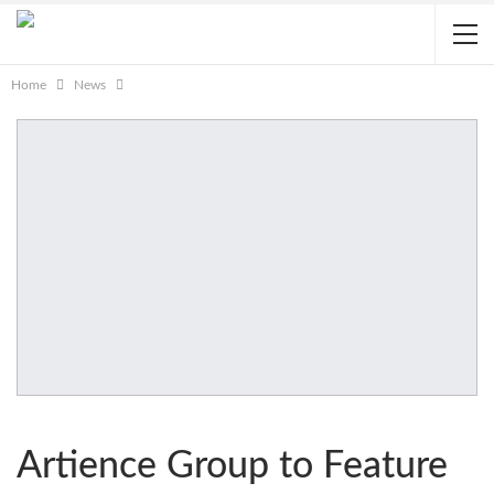
Home
News
Artience Group to Feature