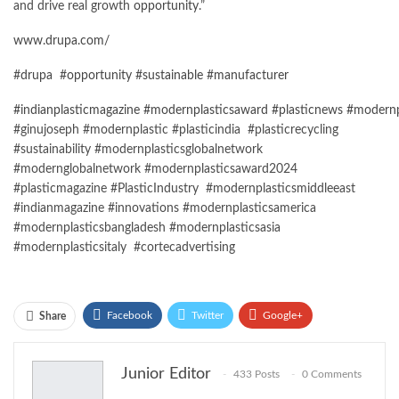
and drive real growth
opportunity
.”
www.drupa.com/
#
drupa
#
opportunity
#
sustainable
#
manufacturer
#indianplasticmagazine
#modernplasticsaward
#plasticnews
#modernp
#ginujoseph #modernplastic #plasticindia #plasticrecycling
#sustainability #modernplasticsglobalnetwork
#modernglobalnetwork #modernplasticsaward2024
#plasticmagazine #PlasticIndustry #modernplasticsmiddleeast
#indianmagazine #innovations #modernplasticsamerica
#modernplasticsbangladesh #modernplasticsasia
#modernplasticsitaly #cortecadvertising
Facebook
Twitter
Google+
Share
ReddIt
WhatsApp
Pinterest
Junior Editor
433 Posts
0 Comments
Email