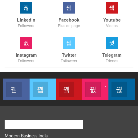
Linkedin
Facebook
Youtube
Followers
Plus on page
Videos
Instagram
Twitter
Telegram
Followers
Followers
Friends
Like our page
Join us on Twitter
Join us on Youtube
Join us on Instagram
Follow u
Modern Business Global Network
Modern Business India