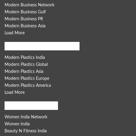
Modern Business Network
Modern Business Gulf
Modern Business PR
Modern Business Asia
Load More
Modern Plastics Global Network
Modern Plastics India
Modern Plastics Global
Modern Plastics Asia
Modern Plastics Europe
Modern Plastics America
Load More
Women India Network
Women India Network
Women India
Beauty N Fitness India