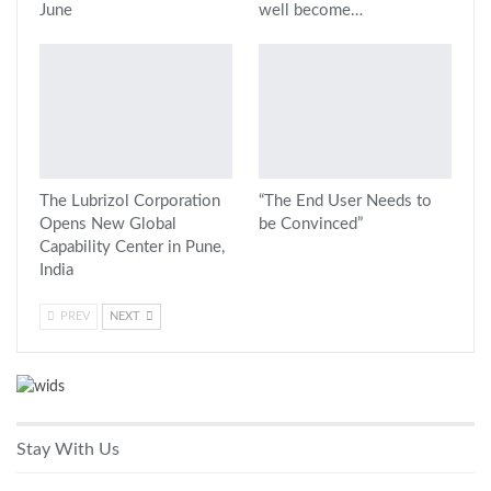
June
well become…
The Lubrizol Corporation
“The End User Needs to
Opens New Global
be Convinced”
Capability Center in Pune,
India
PREV
NEXT
Stay With Us