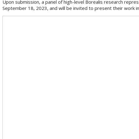
Upon submission, a panel of high-level Borealis research represe
September 18, 2023, and will be invited to present their work i