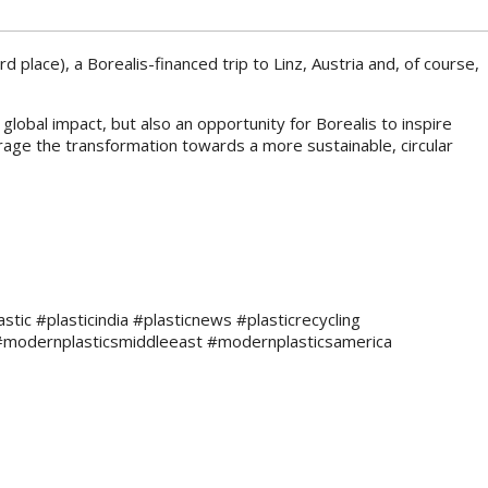
d place), a Borealis-financed trip to Linz, Austria and, of course,
lobal impact, but also an opportunity for Borealis to inspire
rage the transformation towards a more sustainable, circular
c #plasticindia #plasticnews #plasticrecycling
#modernplasticsmiddleeast #modernplasticsamerica