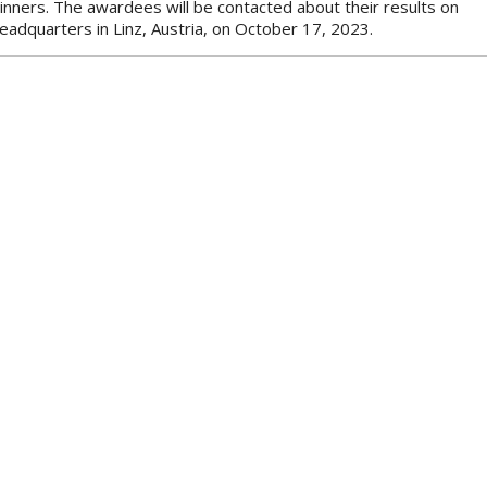
winners. The awardees will be contacted about their results on
eadquarters in Linz, Austria, on October 17, 2023.