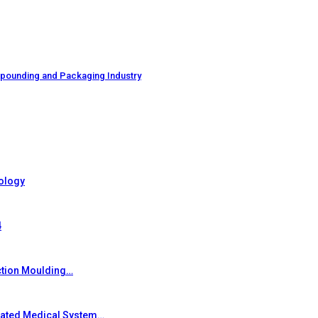
mpounding and Packaging Industry
ology
4
ction Moulding…
grated Medical System…