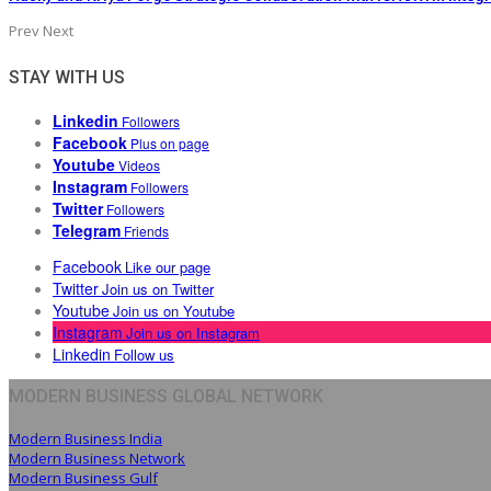
Prev
Next
STAY WITH US
Linkedin
Followers
Facebook
Plus on page
Youtube
Videos
Instagram
Followers
Twitter
Followers
Telegram
Friends
Facebook
Like our page
Twitter
Join us on Twitter
Youtube
Join us on Youtube
Instagram
Join us on Instagram
Linkedin
Follow us
MODERN BUSINESS GLOBAL NETWORK
Modern Business India
Modern Business Network
Modern Business Gulf