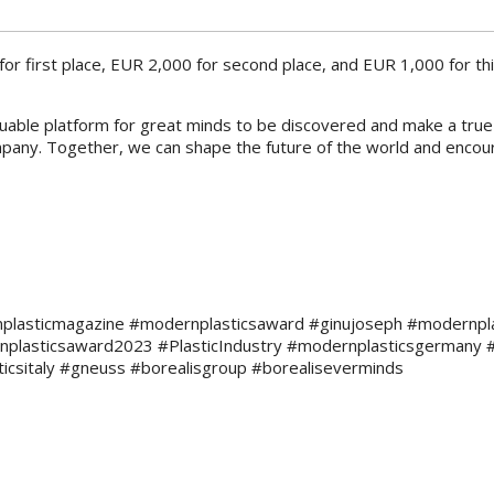
for first place, EUR 2,000 for second place, and EUR 1,000 for thir
luable platform for great minds to be discovered and make a true g
ompany. Together, we can shape the future of the world and encou
plasticmagazine #modernplasticsaward #ginujoseph #modernplasti
plasticsaward2023 #PlasticIndustry #modernplasticsgermany 
icsitaly #gneuss #borealisgroup #borealiseverminds