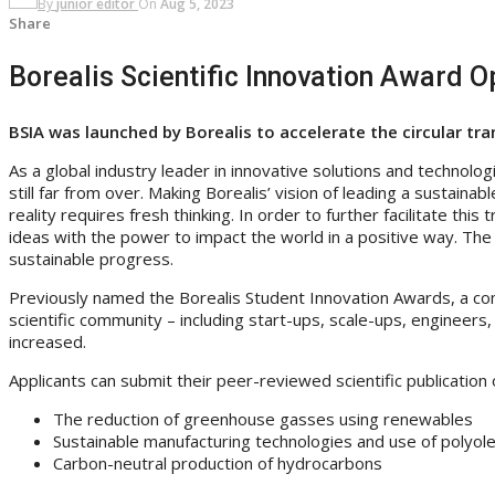
By
junior editor
On
Aug 5, 2023
Share
Borealis Scientific Innovation Award 
BSIA was launched by Borealis to accelerate the circular tr
As a global industry leader in innovative solutions and technologi
still far from over. Making Borealis’ vision of leading a sustainab
reality requires fresh thinking. In order to further facilitate th
ideas with the power to impact the world in a positive way. The 
sustainable progress.
Previously named the Borealis Student Innovation Awards, a comp
scientific community – including start-ups, scale-ups, engineers, 
increased.
Applicants can submit their peer-reviewed scientific publicatio
The reduction of greenhouse gasses using renewables
Sustainable manufacturing technologies and use of polyole
Carbon-neutral production of hydrocarbons