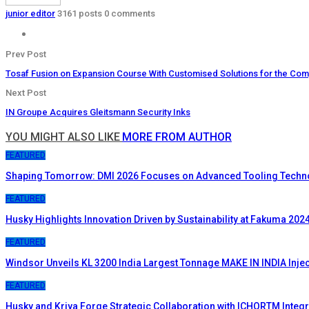
junior editor
3161 posts
0 comments
Prev Post
Tosaf Fusion on Expansion Course With Customised Solutions for the Co
Next Post
IN Groupe Acquires Gleitsmann Security Inks
YOU MIGHT ALSO LIKE
MORE FROM AUTHOR
FEATURED
Shaping Tomorrow: DMI 2026 Focuses on Advanced Tooling Techn
FEATURED
Husky Highlights Innovation Driven by Sustainability at Fakuma 202
FEATURED
Windsor Unveils KL 3200 India Largest Tonnage MAKE IN INDIA Inje
FEATURED
Husky and Kriya Forge Strategic Collaboration with ICHORTM Inte