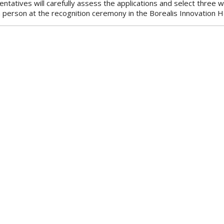
ntatives will carefully assess the applications and select three 
n person at the recognition ceremony in the Borealis Innovation H