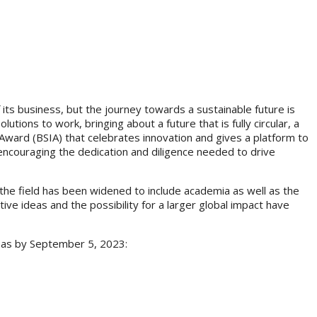
f its business, but the journey towards a sustainable future is
utions to work, bringing about a future that is fully circular, a
on Award (BSIA) that celebrates innovation and gives a platform to
 encouraging the dedication and diligence needed to drive
the field has been widened to include academia as well as the
tive ideas and the possibility for a larger global impact have
areas by September 5, 2023: