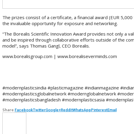
The prizes consist of a certificate, a financial award (EUR 5,000 
the invaluable opportunity for exposure and networking.
“The Borealis Scientific Innovation Award provides not only a va
and be inspired through collaborative efforts outside of the c
model”, says Thomas Gangl, CEO Borealis.
www.borealisgroup.com | www.borealiseverminds.com
#modernplasticsindia #plasticmagazine #indianmagazine #indian
#modernplasticsglobalnetwork #modernglobalnetwork #modern
#modernplasticsbangladesh #modernplasticsasia #modernplast
Share
Facebook
Twitter
Google+
ReddIt
WhatsApp
Pinterest
Email