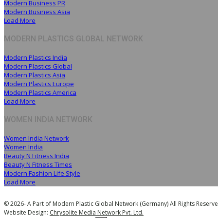
Modern Business PR
Modern Business Asia
Load More
MODERN PLASTICS GLOBAL NETWORK
Modern Plastics India
Modern Plastics Global
Modern Plastics Asia
Modern Plastics Europe
Modern Plastics America
Load More
WOMEN INDIA NETWORK
Women India Network
Women India
Beauty N Fitness India
Beauty N Fitness Times
Modern Fashion Life Style
Load More
© 2026- A Part of Modern Plastic Global Network (Germany) All Rights Reserve
Website Design:
Chrysolite Media Network Pvt. Ltd.