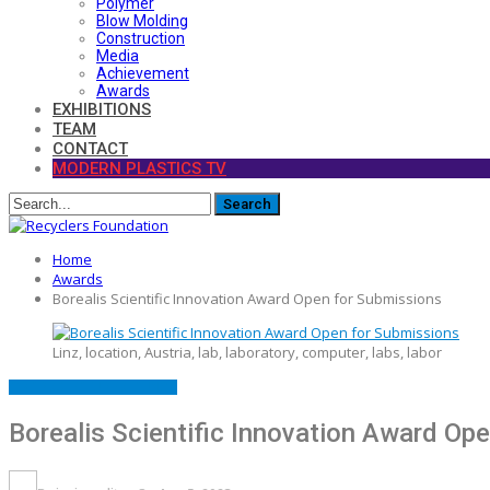
Polymer
Blow Molding
Construction
Media
Achievement
Awards
EXHIBITIONS
TEAM
CONTACT
MODERN PLASTICS TV
Home
Awards
Borealis Scientific Innovation Award Open for Submissions
Linz, location, Austria, lab, laboratory, computer, labs, labor
AWARDS
FEATURED
LAUNCH
Borealis Scientific Innovation Award Op