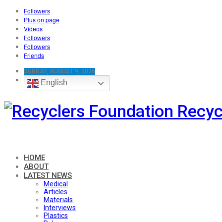
Followers
Plus on page
Videos
Followers
Followers
Friends
SUNDAY, AUGUST 9, 2026
English
Recyc
HOME
ABOUT
LATEST NEWS
Medical
Articles
Materials
Interviews
Plastics