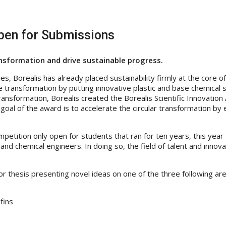
Open for Submissions
ansformation and drive sustainable progress.
es, Borealis has already placed sustainability firmly at the core o
le transformation by putting innovative plastic and base chemical sol
is transformation, Borealis created the Borealis Scientific Innovati
goal of the award is to accelerate the circular transformation by
etition only open for students that ran for ten years, this year 
and chemical engineers. In doing so, the field of talent and innova
n or thesis presenting novel ideas on one of the three following 
fins