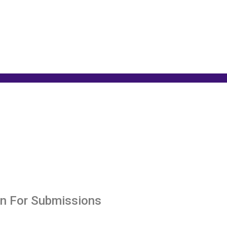
en For Submissions