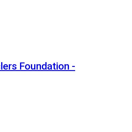
lers Foundation -