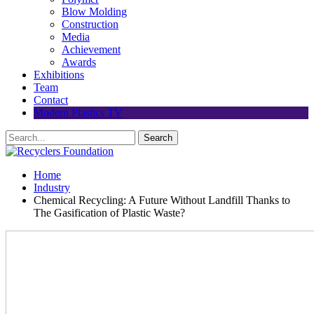
Blow Molding
Construction
Media
Achievement
Awards
Exhibitions
Team
Contact
Modern Plastics TV
Home
Industry
Chemical Recycling: A Future Without Landfill Thanks to
The Gasification of Plastic Waste?