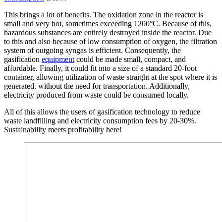
This brings a lot of benefits. The oxidation zone in the reactor is
small and very hot, sometimes exceeding 1200°C. Because of this,
hazardous substances are entirely destroyed inside the reactor. Due
to this and also because of low consumption of oxygen, the filtration
system of outgoing syngas is efficient. Consequently, the
gasification
equipment
could be made small, compact, and
affordable. Finally, it could fit into a size of a standard 20-foot
container, allowing utilization of waste straight at the spot where it is
generated, without the need for transportation. Additionally,
electricity produced from waste could be consumed locally.
All of this allows the users of gasification technology to reduce
waste landfilling and electricity consumption fees by 20-30%.
Sustainability meets profitability here!