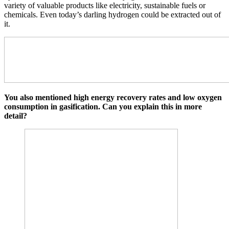
variety of valuable products like electricity, sustainable fuels or
chemicals. Even today’s darling hydrogen could be extracted out of
it.
You also mentioned high energy recovery rates and low oxygen
consumption in gasification. Can you explain this in more
detail?