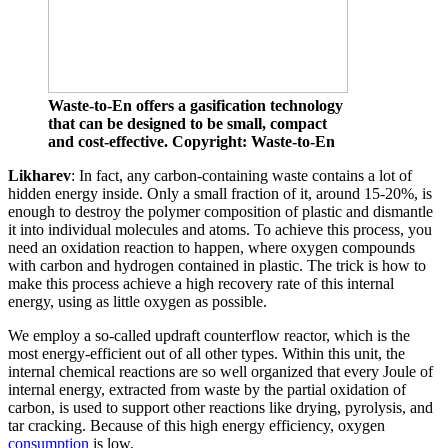
Waste-to-En offers a gasification technology
that can be designed to be small, compact
and cost-effective. Copyright: Waste-to-En
Likharev
: In fact, any carbon-containing waste contains a lot of
hidden energy inside. Only a small fraction of it, around 15-20%, is
enough to destroy the polymer composition of plastic and dismantle
it into individual molecules and atoms. To achieve this process, you
need an oxidation reaction to happen, where oxygen compounds
with carbon and hydrogen contained in plastic. The trick is how to
make this process achieve a high recovery rate of this internal
energy, using as little oxygen as possible.
We employ a so-called updraft counterflow reactor, which is the
most energy-efficient out of all other types. Within this unit, the
internal chemical reactions are so well organized that every Joule of
internal energy, extracted from waste by the partial oxidation of
carbon, is used to support other reactions like drying, pyrolysis, and
tar cracking. Because of this high energy efficiency, oxygen
consumption
is low.