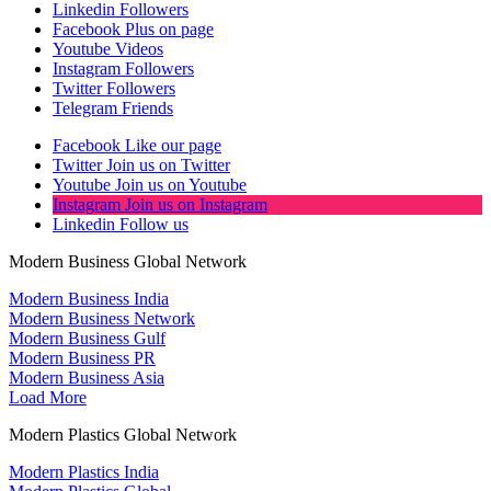
Linkedin
Followers
Facebook
Plus on page
Youtube
Videos
Instagram
Followers
Twitter
Followers
Telegram
Friends
Facebook
Like our page
Twitter
Join us on Twitter
Youtube
Join us on Youtube
Instagram
Join us on Instagram
Linkedin
Follow us
Modern Business Global Network
Modern Business India
Modern Business Network
Modern Business Gulf
Modern Business PR
Modern Business Asia
Load More
Modern Plastics Global Network
Modern Plastics India