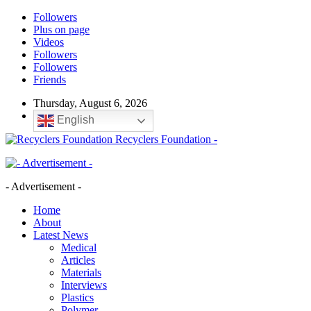
Followers
Plus on page
Videos
Followers
Followers
Friends
Thursday, August 6, 2026
English
Recyclers Foundation -
- Advertisement -
Home
About
Latest News
Medical
Articles
Materials
Interviews
Plastics
Polymer