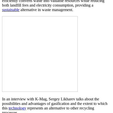
efficiently converts waste into valuable resources while reducing
both landfill fees and electricity consumption, providing a
sustainable
alternative in waste management.
In an interview with K-Mag, Sergey Likharev talks about the
possibilities and advantages of gasification and the extent to which
this
technology
represents an alternative to other recycling
processes.