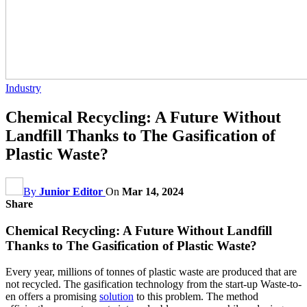
Industry
Chemical Recycling: A Future Without
Landfill Thanks to The Gasification of
Plastic Waste?
By
Junior Editor
On
Mar 14, 2024
Share
Chemical Recycling: A Future Without Landfill
Thanks to The Gasification of Plastic Waste?
Every year, millions of tonnes of plastic waste are produced that are
not recycled. The gasification technology from the start-up Waste-to-
en offers a promising
solution
to this problem. The method