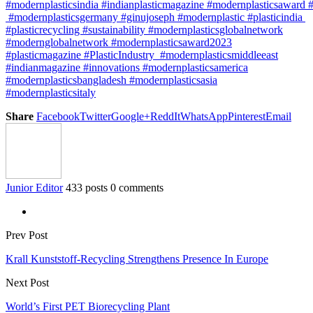
#modernplasticsindia #indianplasticmagazine #modernplasticsaward 
#modernplasticsgermany #ginujoseph #modernplastic #plasticindia
#plasticrecycling #sustainability #modernplasticsglobalnetwork
#modernglobalnetwork #modernplasticsaward2023
#plasticmagazine #PlasticIndustry #modernplasticsmiddleeast
#indianmagazine #innovations #modernplasticsamerica
#modernplasticsbangladesh #modernplasticsasia
#modernplasticsitaly
Share
Facebook
Twitter
Google+
ReddIt
WhatsApp
Pinterest
Email
Junior Editor
433 posts
0 comments
Prev Post
Krall Kunststoff-Recycling Strengthens Presence In Europe
Next Post
World’s First PET Biorecycling Plant