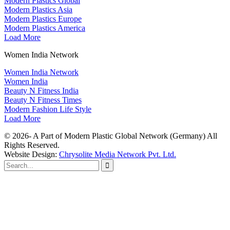
Modern Plastics Global
Modern Plastics Asia
Modern Plastics Europe
Modern Plastics America
Load More
Women India Network
Women India Network
Women India
Beauty N Fitness India
Beauty N Fitness Times
Modern Fashion Life Style
Load More
© 2026- A Part of Modern Plastic Global Network (Germany) All
Rights Reserved.
Website Design:
Chrysolite Media Network Pvt. Ltd.