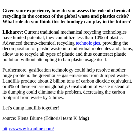
Given your experience, how do you assess the role of chemical
recycling in the context of the global waste and plastics crisis?
What role do you think this technology can play in the future?
Likharev
: Current traditional mechanical recycling technologies
have limited potential; they can utilize less than 10% of plastic.
Advanced thermo-chemical recycling
technologies
, providing the
decomposition of plastic waste into individual molecules and atoms,
allow us to recycle all types of plastic and thus counteract plastic
pollution without attempting to ban plastic usage itself.
Furthermore, gasification technology could help resolve another
huge problem: the greenhouse gas emissions from dumped waste.
Landfills produce about 2 billion tons of carbon dioxide equivalent,
or 4% of these emissions globally. Gasification of waste instead of
its dumping could eliminate this problem, decreasing the carbon
footprint from waste by 5 times.
Let’s dump landfills together!
source: Elena Blume (Editorial team K-Mag)
https://www.k-online.com/