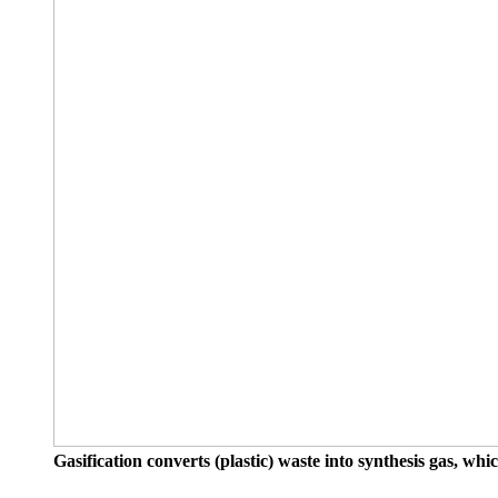
Gasification converts (plastic) waste into synthesis gas, w