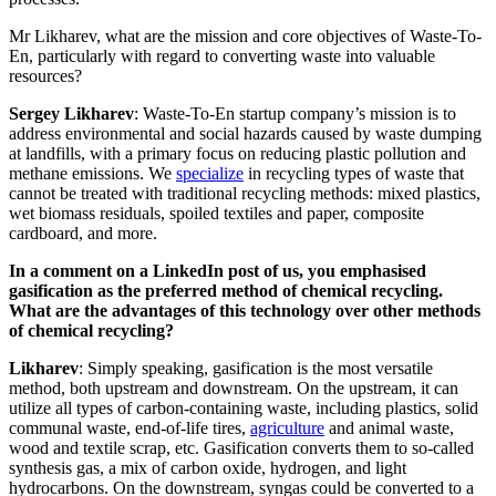
Mr Likharev, what are the mission and core objectives of Waste-To-
En, particularly with regard to converting waste into valuable
resources?
Sergey Likharev
: Waste-To-En startup company’s mission is to
address environmental and social hazards caused by waste dumping
at landfills, with a primary focus on reducing plastic pollution and
methane emissions. We
specialize
in recycling types of waste that
cannot be treated with traditional recycling methods: mixed plastics,
wet biomass residuals, spoiled textiles and paper, composite
cardboard, and more.
In a comment on a LinkedIn post of us, you emphasised
gasification as the preferred method of chemical recycling.
What are the advantages of this technology over other methods
of chemical recycling?
Likharev
: Simply speaking, gasification is the most versatile
method, both upstream and downstream. On the upstream, it can
utilize all types of carbon-containing waste, including plastics, solid
communal waste, end-of-life tires,
agriculture
and animal waste,
wood and textile scrap, etc. Gasification converts them to so-called
synthesis gas, a mix of carbon oxide, hydrogen, and light
hydrocarbons. On the downstream, syngas could be converted to a