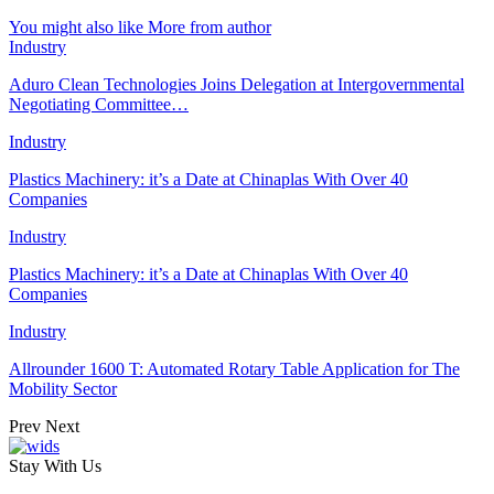
You might also like
More from author
Industry
Aduro Clean Technologies Joins Delegation at Intergovernmental
Negotiating Committee…
Industry
Plastics Machinery: it’s a Date at Chinaplas With Over 40
Companies
Industry
Plastics Machinery: it’s a Date at Chinaplas With Over 40
Companies
Industry
Allrounder 1600 T: Automated Rotary Table Application for The
Mobility Sector
Prev
Next
Stay With Us