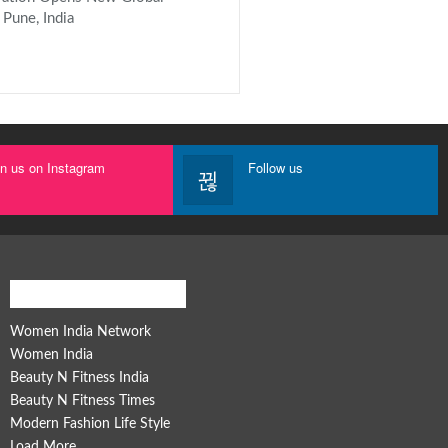
 Pune, India
in us on Instagram
Follow us
Women India Network
Women India Network
Women India
Beauty N Fitness India
Beauty N Fitness Times
Modern Fashion Life Style
Load More