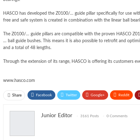
HASCO has developed the Z0100/… guide pillar specifically for use with
free and safe system is created in combination with the linear ball beari
The Z0100/… guide pillars are compatible with the proven HASCO Z01/
… ball guide bushes. This means it is also possible to retrofit and opti
and a total of 48 lengths.
Through the extension of its range, HASCO is offering its customers eve
www.hasco.com
Facebook
Twitter
Google+
ReddIt
Share
Junior Editor
3161 Posts
0 Comments