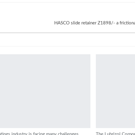
HASCO slide retainer Z1898/- a frictiona
tings industry is facing many challenges,
The Lubrizol Corpo