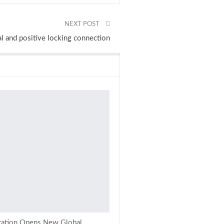
NEXT POST
l and positive locking connection
ration Opens New Global