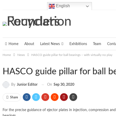
Friday, August 7, 2026
English
Home
About
Latest News
Exhibitions
Team
Cont
Home
News
HASCO guide pillar for ball bearings – with virtually no play
HASCO guide pillar for ball be
On
Sep 30, 2020
By
Junior Editor
Share
For the precise guidance of ejector plates in injection, compression and
bearings.