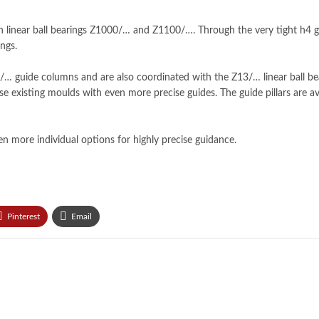
 linear ball bearings Z1000/… and Z1100/…. Through the very tight h4 gui
ngs.
… guide columns and are also coordinated with the Z13/… linear ball b
mise existing moulds with even more precise guides. The guide pillars are a
n more individual options for highly precise guidance.
Pinterest
Email