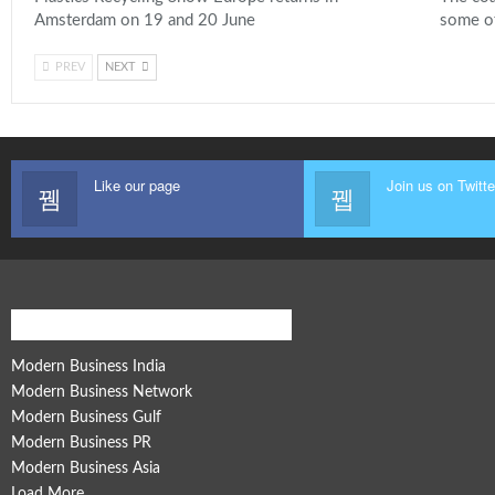
Amsterdam on 19 and 20 June
some o
PREV
NEXT
Like our page
Join us on Twitte
Modern Business Global Network
Modern Business India
Modern Business Network
Modern Business Gulf
Modern Business PR
Modern Business Asia
Load More