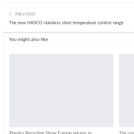
PREV POST
The new HASCO stainless steel temperature control range
You might also like
Plastics Recycling Show Europe returns in
The coa