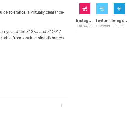
de tolerance, a virtually clearance-
Instagram
Twitter
Telegram
Followers
Followers
Friends
earings and the Z12/… and Z1201/
vailable from stock in nine diameters