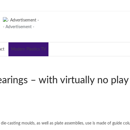
- Advertisement -
act
Modern Plastics TV
arings – with virtually no play
 die-casting moulds, as well as plate assemblies, use is made of guide col