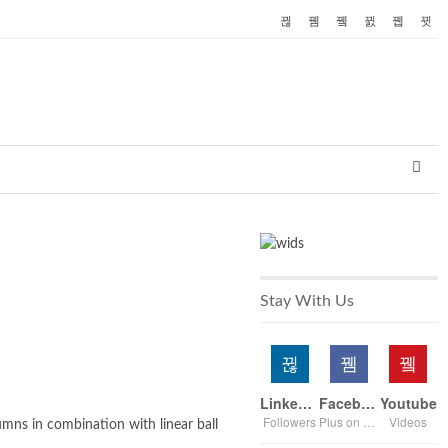
Stay With Us
Linkedin
Facebook
Youtube
Followers
Plus on page
Videos
umns in combination with linear ball