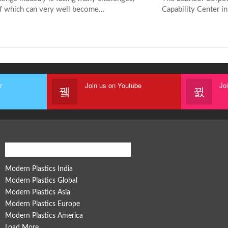
f which can very well become…
Capability Center in
r
Join us on Youtube
Jo
Modern Plastics Global Network
Modern Plastics India
Modern Plastics Global
Modern Plastics Asia
Modern Plastics Europe
Modern Plastics America
Load More