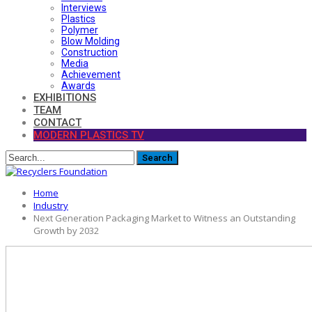
Interviews
Plastics
Polymer
Blow Molding
Construction
Media
Achievement
Awards
EXHIBITIONS
TEAM
CONTACT
MODERN PLASTICS TV
Home
Industry
Next Generation Packaging Market to Witness an Outstanding
Growth by 2032