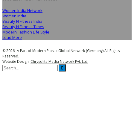
Women India Network
Women India
Beauty N Fitness India
Beauty N Fitness Times
Modern Fashion Life Style
Load More
© 2026- A Part of Modern Plastic Global Network (Germany) All Rights
Reserved.
Website Design:
Chrysolite Media Network Pvt. Ltd.