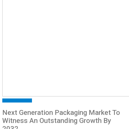
INDUSTRY
MARKET
Next Generation Packaging Market To
Witness An Outstanding Growth By
2032