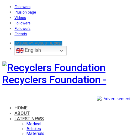
Followers
Plus on page
Videos
Followers
Followers
Friends
SATURDAY, AUGUST 8, 2026
English
Recyclers Foundation -
HOME
ABOUT
LATEST NEWS
Medical
Articles
Materials