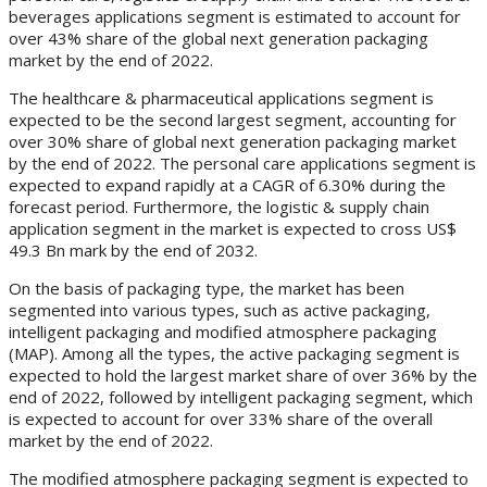
beverages applications segment is estimated to account for
over 43% share of the global next generation packaging
market by the end of 2022.
The healthcare & pharmaceutical applications segment is
expected to be the second largest segment, accounting for
over 30% share of global next generation packaging market
by the end of 2022. The personal care applications segment is
expected to expand rapidly at a CAGR of 6.30% during the
forecast period. Furthermore, the logistic & supply chain
application segment in the market is expected to cross US$
49.3 Bn mark by the end of 2032.
On the basis of packaging type, the market has been
segmented into various types, such as active packaging,
intelligent packaging and modified atmosphere packaging
(MAP). Among all the types, the active packaging segment is
expected to hold the largest market share of over 36% by the
end of 2022, followed by intelligent packaging segment, which
is expected to account for over 33% share of the overall
market by the end of 2022.
The modified atmosphere packaging segment is expected to