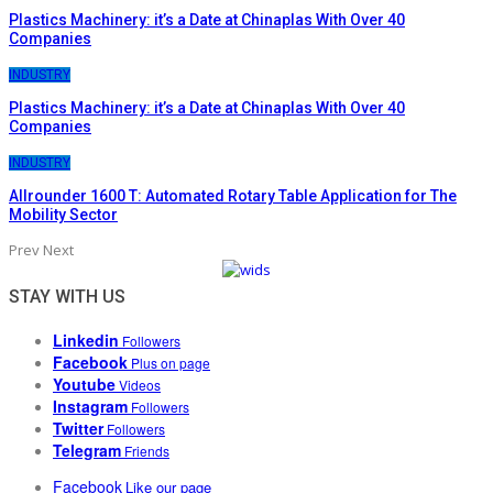
Plastics Machinery: it’s a Date at Chinaplas With Over 40
Companies
INDUSTRY
Plastics Machinery: it’s a Date at Chinaplas With Over 40
Companies
INDUSTRY
Allrounder 1600 T: Automated Rotary Table Application for The
Mobility Sector
Prev
Next
STAY WITH US
Linkedin
Followers
Facebook
Plus on page
Youtube
Videos
Instagram
Followers
Twitter
Followers
Telegram
Friends
Facebook
Like our page