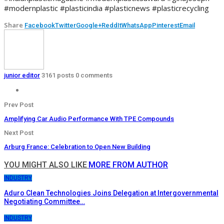
#modernplastic #plasticindia #plasticnews #plasticrecycling
Share
Facebook
Twitter
Google+
ReddIt
WhatsApp
Pinterest
Email
junior editor
3161 posts
0 comments
Prev Post
Amplifying Car Audio Performance With TPE Compounds
Next Post
Arburg France: Celebration to Open New Building
YOU MIGHT ALSO LIKE
MORE FROM AUTHOR
INDUSTRY
Aduro Clean Technologies Joins Delegation at Intergovernmental
Negotiating Committee…
INDUSTRY