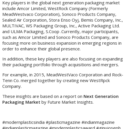
Key players in the global next generation packaging market
include Amcor Limited, WestRock Company (Formerly
MeadWestvaco Corporation), Sonoco Products Company,
Sealed Air Corporation, Stora Enso Oyj, Bemis Company, Inc.,
MULTIVAC, WS Packaging Group, Inc., Active Packaging Ltd.
and ULMA Packaging, S.Coop .Currently, major participants,
such as Amcor Limited and Sonoco Products Company, are
focusing more on business expansion in emerging regions in
order to enhance their global presence.
In addition, these key players are also focusing on expanding
their packaging portfolio through acquisitions and mergers.
For example, in 2015, MeadWestVaco Corporation and Rock-
Tenn Co. merged together by creating new WestRpck
Company.
These insights are based on a report on
Next Generation
Packaging Market
by Future Market Insights.
#modernplasticsindia #plasticmagazine #indianmagazine
#indianplasticmagazine #modernplasticsaward #ginujoseph