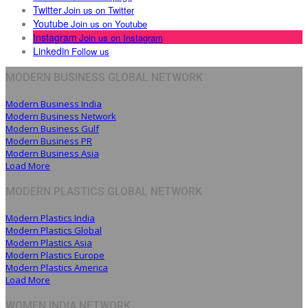
Twitter
Join us on Twitter
Youtube
Join us on Youtube
Instagram
Join us on Instagram
Linkedin
Follow us
MODERN BUSINESS GLOBAL NETWORK
Modern Business India
Modern Business Network
Modern Business Gulf
Modern Business PR
Modern Business Asia
Load More
MODERN PLASTICS GLOBAL NETWORK
Modern Plastics India
Modern Plastics Global
Modern Plastics Asia
Modern Plastics Europe
Modern Plastics America
Load More
WOMEN INDIA NETWORK