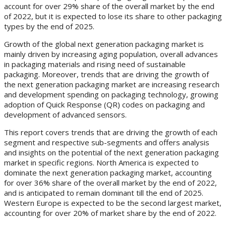
account for over 29% share of the overall market by the end
of 2022, but it is expected to lose its share to other packaging
types by the end of 2025.
Growth of the global next generation packaging market is
mainly driven by increasing aging population, overall advances
in packaging materials and rising need of sustainable
packaging. Moreover, trends that are driving the growth of
the next generation packaging market are increasing research
and development spending on packaging technology, growing
adoption of Quick Response (QR) codes on packaging and
development of advanced sensors.
This report covers trends that are driving the growth of each
segment and respective sub-segments and offers analysis
and insights on the potential of the next generation packaging
market in specific regions. North America is expected to
dominate the next generation packaging market, accounting
for over 36% share of the overall market by the end of 2022,
and is anticipated to remain dominant till the end of 2025.
Western Europe is expected to be the second largest market,
accounting for over 20% of market share by the end of 2022.