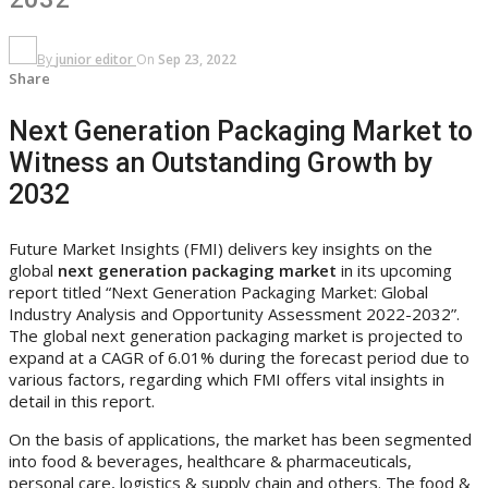
By
junior editor
On
Sep 23, 2022
Share
Next Generation Packaging Market to
Witness an Outstanding Growth by
2032
Future Market Insights (FMI) delivers key insights on the
global
next generation packaging market
in its upcoming
report titled “Next Generation Packaging Market: Global
Industry Analysis and Opportunity Assessment 2022-2032”.
The global next generation packaging market is projected to
expand at a CAGR of 6.01% during the forecast period due to
various factors, regarding which FMI offers vital insights in
detail in this report.
On the basis of applications, the market has been segmented
into food & beverages, healthcare & pharmaceuticals,
personal care, logistics & supply chain and others. The food &