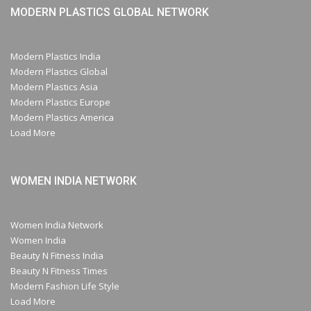
MODERN PLASTICS GLOBAL NETWORK
Modern Plastics India
Modern Plastics Global
Modern Plastics Asia
Modern Plastics Europe
Modern Plastics America
Load More
WOMEN INDIA NETWORK
Women India Network
Women India
Beauty N Fitness India
Beauty N Fitness Times
Modern Fashion Life Style
Load More