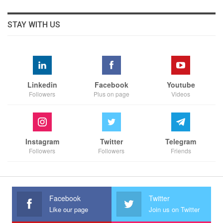
STAY WITH US
Linkedin
Facebook
Youtube
Followers
Plus on page
Videos
Instagram
Twitter
Telegram
Followers
Followers
Friends
Facebook
Twitter
Like our page
Join us on Twitter