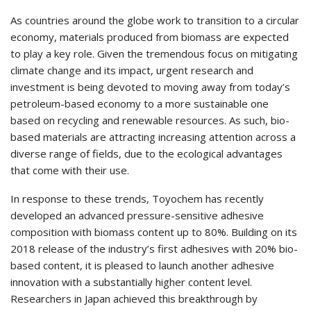
As countries around the globe work to transition to a circular
economy, materials produced from biomass are expected
to play a key role. Given the tremendous focus on mitigating
climate change and its impact, urgent research and
investment is being devoted to moving away from today’s
petroleum-based economy to a more sustainable one
based on recycling and renewable resources. As such, bio-
based materials are attracting increasing attention across a
diverse range of fields, due to the ecological advantages
that come with their use.
In response to these trends, Toyochem has recently
developed an advanced pressure-sensitive adhesive
composition with biomass content up to 80%. Building on its
2018 release of the industry’s first adhesives with 20% bio-
based content, it is pleased to launch another adhesive
innovation with a substantially higher content level.
Researchers in Japan achieved this breakthrough by