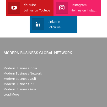
Youtube
Instagram
Join us on Youtube
Join us on Instagram
Linkedin
Follow us
MODERN BUSINESS GLOBAL NETWORK
Modern Business India
Modern Business Network
Modern Business Gulf
Modern Business PR
Modern Business Asia
Load More