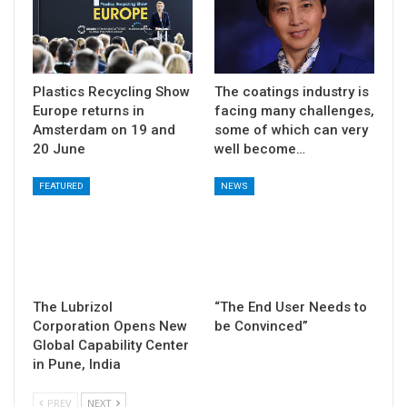
Plastics Recycling Show
The coatings industry is
Europe returns in
facing many challenges,
Amsterdam on 19 and
some of which can very
20 June
well become…
FEATURED
NEWS
The Lubrizol
“The End User Needs to
Corporation Opens New
be Convinced”
Global Capability Center
in Pune, India
PREV
NEXT