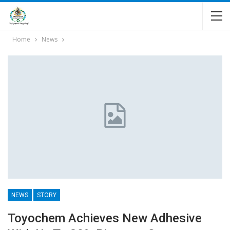
Home
News
NEWS
STORY
Toyochem Achieves New Adhesive