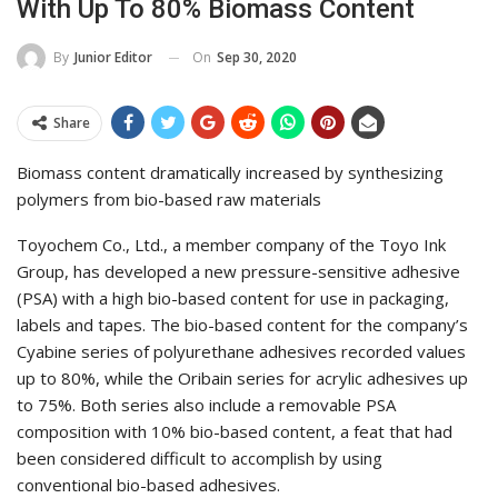
With Up To 80% Biomass Content
On
Sep 30, 2020
By
Junior Editor
Share
Biomass content dramatically increased by synthesizing
polymers from bio-based raw materials
Toyochem Co., Ltd., a member company of the Toyo Ink
Group, has developed a new pressure-sensitive adhesive
(PSA) with a high bio-based content for use in packaging,
labels and tapes. The bio-based content for the company’s
Cyabine series of polyurethane adhesives recorded values
up to 80%, while the Oribain series for acrylic adhesives up
to 75%. Both series also include a removable PSA
composition with 10% bio-based content, a feat that had
been considered difficult to accomplish by using
conventional bio-based adhesives.