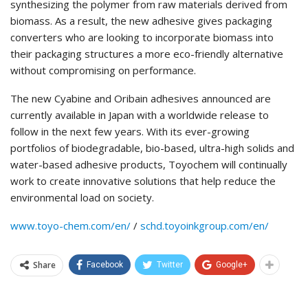
synthesizing the polymer from raw materials derived from
biomass. As a result, the new adhesive gives packaging
converters who are looking to incorporate biomass into
their packaging structures a more eco-friendly alternative
without compromising on performance.
The new Cyabine and Oribain adhesives announced are
currently available in Japan with a worldwide release to
follow in the next few years. With its ever-growing
portfolios of biodegradable, bio-based, ultra-high solids and
water-based adhesive products, Toyochem will continually
work to create innovative solutions that help reduce the
environmental load on society.
www.toyo-chem.com/en/
/
schd.toyoinkgroup.com/en/
Share
Facebook
Twitter
Google+