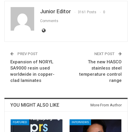
Junior Editor
3161 Posts
0
Comments
PREV POST
NEXT POST
Expansion of NORYL
The new HASCO
SA9000 resin used
stainless steel
worldwide in copper-
temperature control
clad laminates
range
YOU MIGHT ALSO LIKE
More From Author
FEATURED
INTERVIEWS