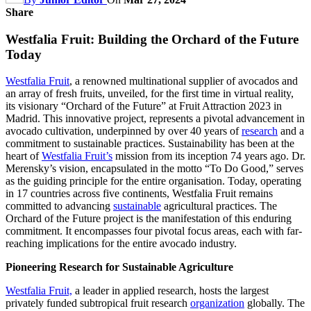
Share
Westfalia Fruit: Building the Orchard of the Future
Today
Westfalia Fruit
, a renowned multinational supplier of avocados and
an array of fresh fruits, unveiled, for the first time in virtual reality,
its visionary “Orchard of the Future” at Fruit Attraction 2023 in
Madrid. This innovative project, represents a pivotal advancement in
avocado cultivation, underpinned by over 40 years of
research
and a
commitment to sustainable practices. Sustainability has been at the
heart of
Westfalia Fruit’s
mission from its inception 74 years ago. Dr.
Merensky’s vision, encapsulated in the motto “To Do Good,” serves
as the guiding principle for the entire organisation. Today, operating
in 17 countries across five continents, Westfalia Fruit remains
committed to advancing
sustainable
agricultural practices. The
Orchard of the Future project is the manifestation of this enduring
commitment. It encompasses four pivotal focus areas, each with far-
reaching implications for the entire avocado industry.
Pioneering Research for Sustainable Agriculture
Westfalia Fruit,
a leader in applied research, hosts the largest
privately funded subtropical fruit research
organization
globally. The