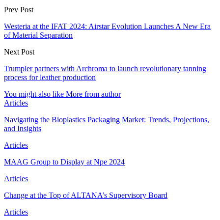
Prev Post
Westeria at the IFAT 2024: Airstar Evolution Launches A New Era
of Material Separation
Next Post
Trumpler partners with Archroma to launch revolutionary tanning
process for leather production
You might also like
More from author
Articles
Navigating the Bioplastics Packaging Market: Trends, Projections,
and Insights
Articles
MAAG Group to Display at Npe 2024
Articles
Change at the Top of ALTANA’s Supervisory Board
Articles