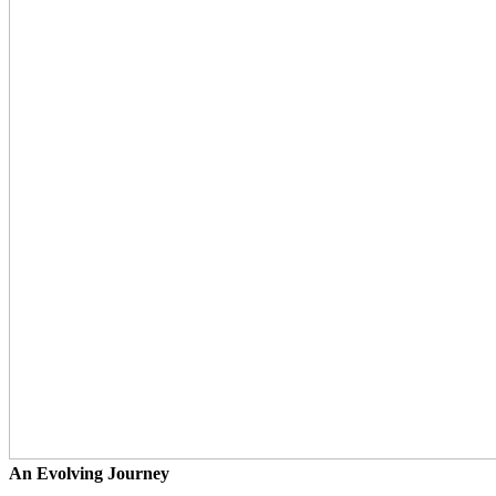
An Evolving Journey