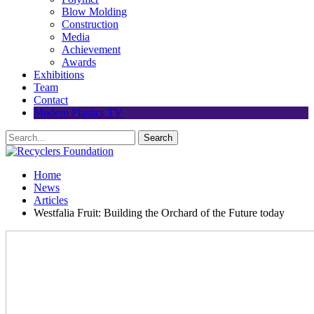
Blow Molding
Construction
Media
Achievement
Awards
Exhibitions
Team
Contact
Modern Plastics TV
Home
News
Articles
Westfalia Fruit: Building the Orchard of the Future today