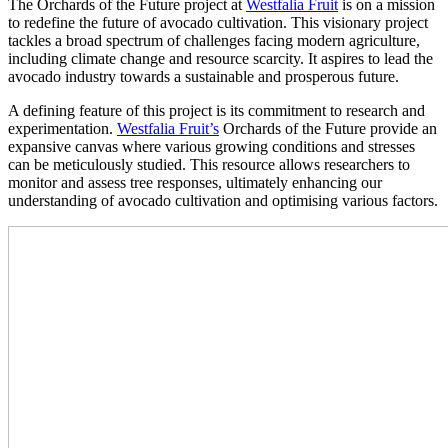
The Orchards of the Future project at
Westfalia Fruit
is on a mission
to redefine the future of avocado cultivation. This visionary project
tackles a broad spectrum of challenges facing modern agriculture,
including climate change and resource scarcity. It aspires to lead the
avocado industry towards a sustainable and prosperous future.
A defining feature of this project is its commitment to research and
experimentation.
Westfalia Fruit’s
Orchards of the Future provide an
expansive canvas where various growing conditions and stresses
can be meticulously studied. This resource allows researchers to
monitor and assess tree responses, ultimately enhancing our
understanding of avocado cultivation and optimising various factors.