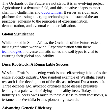
The Orchards of the Future are not static; it is an evolving project.
Agriculture is a dynamic field, and this initiative adapts to meet
changing challenges and
opportunities
. It serves as a dynamic
platform for testing emerging technologies and state-of-the-art
practices, adhering to the principles of experimentation,
demonstration, and eventual commercialisation.
Global Significance
While rooted in South Africa, the Orchards of the Future extend
their significance worldwide. Experimentation with these
technologies
in diverse climatic zones and soil types is vital to
ensuring their global applicability.
Dusa Rootstock: A Remarkable Success
Westfalia Fruit ‘s pioneering work is not self-serving; it benefits the
entire avocado industry. One standout example of Westfalia Fruit’s
research is the development of the disease tolerant Dusa rootstock.
Three decades ago, avocado orchards faced disease pressures,
leading to a patchwork of dying and healthy trees. Today, the
industry’s success owes much to these disease tolerant rootstocks, a
testament to Westfalia Fruit’s pioneering research.
Advancing Genetic Efficiency