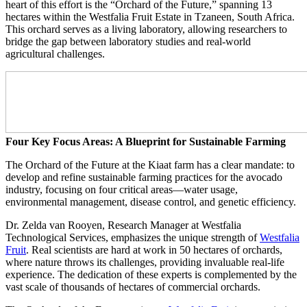
heart of this effort is the “Orchard of the Future,” spanning 13
hectares within the Westfalia Fruit Estate in Tzaneen, South Africa.
This orchard serves as a living laboratory, allowing researchers to
bridge the gap between laboratory studies and real-world
agricultural challenges.
Four Key Focus Areas: A Blueprint for Sustainable Farming
The Orchard of the Future at the Kiaat farm has a clear mandate: to
develop and refine sustainable farming practices for the avocado
industry, focusing on four critical areas—water usage,
environmental management, disease control, and genetic efficiency.
Dr. Zelda van Rooyen, Research Manager at Westfalia
Technological Services, emphasizes the unique strength of
Westfalia
Fruit
. Real scientists are hard at work in 50 hectares of orchards,
where nature throws its challenges, providing invaluable real-life
experience. The dedication of these experts is complemented by the
vast scale of thousands of hectares of commercial orchards.