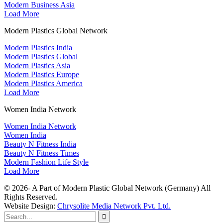
Modern Business Asia
Load More
Modern Plastics Global Network
Modern Plastics India
Modern Plastics Global
Modern Plastics Asia
Modern Plastics Europe
Modern Plastics America
Load More
Women India Network
Women India Network
Women India
Beauty N Fitness India
Beauty N Fitness Times
Modern Fashion Life Style
Load More
© 2026- A Part of Modern Plastic Global Network (Germany) All
Rights Reserved.
Website Design:
Chrysolite Media Network Pvt. Ltd.