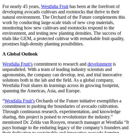
For nearly 45 years,
Westfalia Fruit
has been at the forefront of
developing avocado cultivars and rootstocks that thrive in their
natural environment. The Orchard of the Future complements this
work by conducting large-scale trials of new crop materials,
monitoring how new cultivars and rootstocks respond to the
environment, and testing new planting densities. The success of
trials like GEM, a protected cultivar with remarkable fruit quality,
promises high-density planting possibilities.
A Global Outlook
Westfalia Fruit’s
commitment to research and
development
is
unparalleled. With a team of leading industry scientists and
agronomists, the company can develop, test, and trial innovative
solutions both in the lab and the field. As a global company,
Westfalia Fruit shares its learnings across its growing footprint,
spanning the Americas, Asia, and Europe.
“
Westfalia Fruit’s
Orchards of the Future initiative exemplifies a
commitment to pushing the boundaries of avocado cultivation.
Through continuous research, experimentation, and knowledge
sharing, this project is poised to revolutionize the industry.”
mentioned Dr. Zelda van Rooyen, research manager at Westfalia “It
pays homage to the enduring legacy of the company’s founders and
their dedication to sustainable and innovative avocado farming