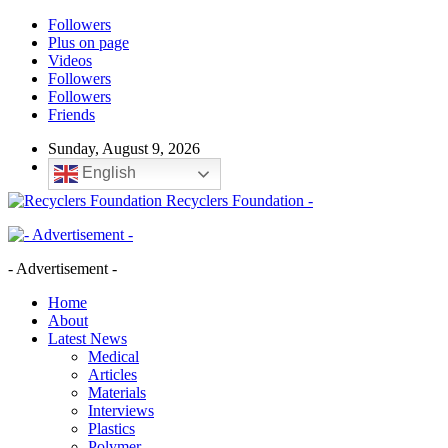
Followers
Plus on page
Videos
Followers
Followers
Friends
Sunday, August 9, 2026
English
Recyclers Foundation -
- Advertisement -
Home
About
Latest News
Medical
Articles
Materials
Interviews
Plastics
Polymer