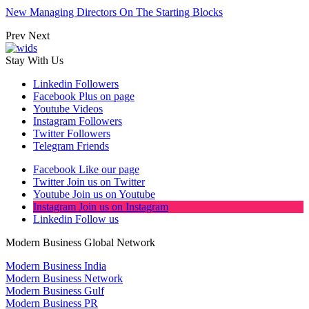
New Managing Directors On The Starting Blocks
Prev
Next
Stay With Us
Linkedin
Followers
Facebook
Plus on page
Youtube
Videos
Instagram
Followers
Twitter
Followers
Telegram
Friends
Facebook
Like our page
Twitter
Join us on Twitter
Youtube
Join us on Youtube
Instagram
Join us on Instagram
Linkedin
Follow us
Modern Business Global Network
Modern Business India
Modern Business Network
Modern Business Gulf
Modern Business PR