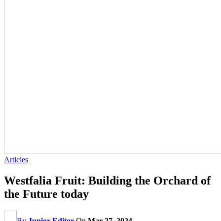
Articles
Westfalia Fruit: Building the Orchard of
the Future today
By
Junior Editor
On
Mar 27, 2024