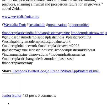
practices, ensuring a fruitful and prosperous future for all growers.”
added Zelda.
www.westfaliafruit.com/
#
Westfalia Fruit
#
sustainable
#
organization
#
opportunities
#modernplasticsindia
#indianplasticmagazine
#modernplasticsaward
#
#ginujoseph #modernplastic #plasticindia #plasticrecycling
#sustainability #modernplasticsglobalnetwork
#modernglobalnetwork #modernplasticsaward2023
#plasticmagazine #PlasticIndustry #modernplasticsmiddleeast
#indianmagazine #innovations #modernplasticsamerica
#modernplasticsbangladesh #modernplasticsasia
#modernplasticsitaly
Share
Facebook
Twitter
Google+
ReddIt
WhatsApp
Pinterest
Email
Junior Editor
433 posts
0 comments