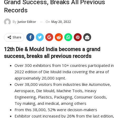
Grand Success, Breaks All Previous
Records
On
May 20, 2022
By
Junior Editor
Share
12th Die & Mould India becomes a grand
success, breaks all previous records
Over 300 exhibitors from 10+ countries participated in
2022 edition of Die Mould India covering the area of
approximately 20,000 sqmt.
Over 38,000 visitors from industries like Automotive,
Aerospace, Die Mould, Machine Tools, Heavy
Engineering, Plastics, Packaging, Consumer Goods,
Toy making, and medical, among others
From this 38,000, 52% were decision-makers
Exhibitor count increased by 26% from the last edition,