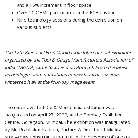
and a 15% increment in floor space
Over 10 OEMs participated in the B2B pavilion
Nine technology sessions during the exhibition on
various subjects.
The 12th Biennial Die & Mould India International Exhibition
organised by the Tool & Gauge Manufacturers Association of
India (TAGMA) came to an end on April 30. From the latest
technologies and innovations to new launches, visitors
witnessed it all at the four-day mega event.
The much-awaited Die & Mould India exhibition was
inaugurated on April 27, 2022, at the Bombay Exhibition
Centre, Goregaon, Mumbai. The exhibition was inaugurated
by Mr. Prabhakar Kadapa, Partner & Director at Mudita
Strat-Aegis Consultants Pvt. Ltd. in the presence of Guests