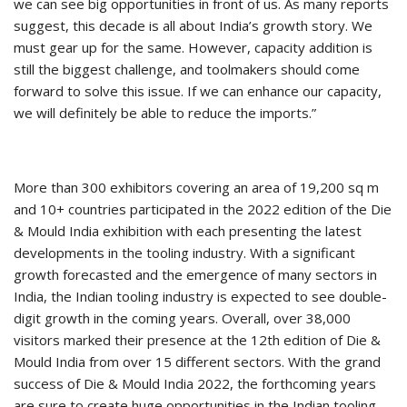
we can see big opportunities in front of us. As many reports
suggest, this decade is all about India’s growth story. We
must gear up for the same. However, capacity addition is
still the biggest challenge, and toolmakers should come
forward to solve this issue. If we can enhance our capacity,
we will definitely be able to reduce the imports.”
More than 300 exhibitors covering an area of 19,200 sq m
and 10+ countries participated in the 2022 edition of the Die
& Mould India exhibition with each presenting the latest
developments in the tooling industry. With a significant
growth forecasted and the emergence of many sectors in
India, the Indian tooling industry is expected to see double-
digit growth in the coming years. Overall, over 38,000
visitors marked their presence at the 12th edition of Die &
Mould India from over 15 different sectors. With the grand
success of Die & Mould India 2022, the forthcoming years
are sure to create huge opportunities in the Indian tooling