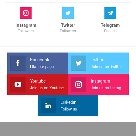
Instagram
Twitter
Telegram
Followers
Followers
Friends
Facebook
Twitter
Like our page
Join us on Twitter
Youtube
Instagram
Join us on Youtube
Join us on Instagram
Linkedin
Follow us