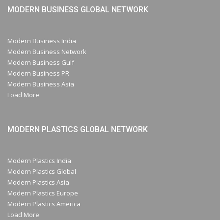
MODERN BUSINESS GLOBAL NETWORK
Modern Business India
Modern Business Network
Modern Business Gulf
Modern Business PR
Modern Business Asia
Load More
MODERN PLASTICS GLOBAL NETWORK
Modern Plastics India
Modern Plastics Global
Modern Plastics Asia
Modern Plastics Europe
Modern Plastics America
Load More