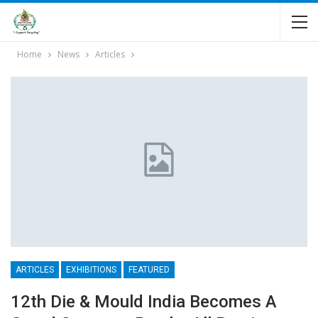
Home
News
Articles
ARTICLES
EXHIBITIONS
FEATURED
12th Die & Mould India Becomes A