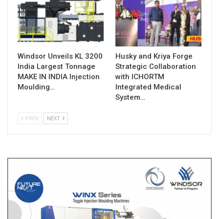
Windsor Unveils KL 3200
Husky and Kriya Forge
India Largest Tonnage
Strategic Collaboration
MAKE IN INDIA Injection
with ICHORTM
Moulding…
Integrated Medical
System…
PREV
NEXT