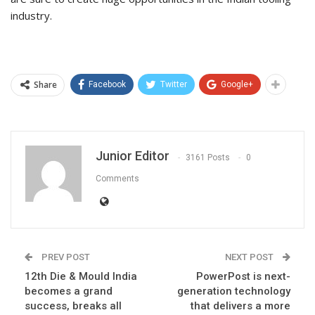
industry.
Share
Facebook
Twitter
Google+
Junior Editor
3161 Posts
0
Comments
PREV POST
NEXT POST
12th Die & Mould India
PowerPost is next-
becomes a grand
generation technology
success, breaks all
that delivers a more