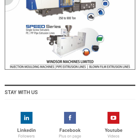
STAY WITH US
Linkedin
Facebook
Youtube
Followers
Plus on page
Videos