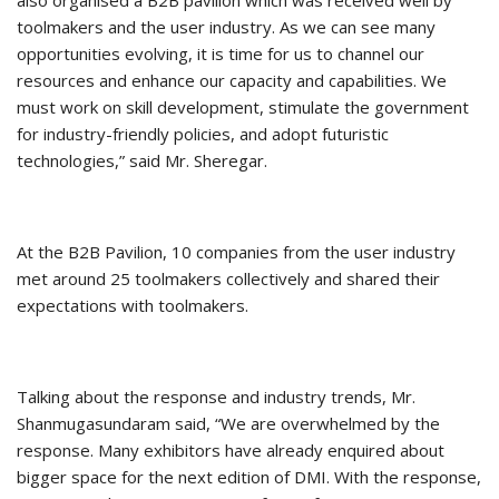
also organised a B2B pavilion which was received well by
toolmakers and the user industry. As we can see many
opportunities evolving, it is time for us to channel our
resources and enhance our capacity and capabilities. We
must work on skill development, stimulate the government
for industry-friendly policies, and adopt futuristic
technologies,” said Mr. Sheregar.
At the B2B Pavilion, 10 companies from the user industry
met around 25 toolmakers collectively and shared their
expectations with toolmakers.
Talking about the response and industry trends, Mr.
Shanmugasundaram said, “We are overwhelmed by the
response. Many exhibitors have already enquired about
bigger space for the next edition of DMI. With the response,