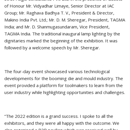
of Honour Mr. Vidyadhar Limaye, Senior Director at IAC
Group; Mr. Raghava Badhya T. V., President & Director,
Makino India Pvt. Ltd.; Mr. D. M. Sheregar, President, TAGMA
India; and Mr. D. Shanmugasundaram, Vice President,
TAGMA India. The traditional inaugural lamp lighting by the
dignitaries marked the beginning of the exhibition. It was
followed by a welcome speech by Mr. Sheregar.
The four-day event showcased various technological
developments for the booming die and mould industry. The
event provided a platform for toolmakers to learn from the
user industry while highlighting opportunities and challenges.
“The 2022 edition is a grand success. I spoke to all the
exhibitors, and they were all happy with the outcome. We