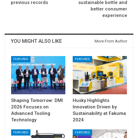
previous records
sustainable bottle and
better consumer
experience
YOU MIGHT ALSO LIKE
More From Author
FEATURED
FEATURED
Shaping Tomorrow: DMI
Husky Highlights
2026 Focuses on
Innovation Driven by
Advanced Tooling
Sustainability at Fakuma
Technology
2024
FEATURED
FEATURED