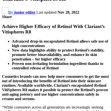
By
junior editor
Last updated
Nov 28, 2022
Share
Achieve Higher Efficacy of Retinol With Clariant’s
Vitispheres R8
Advanced drop-in encapsulated Retinol allows safe use of
high concentrations
New data highlights ability to protect Retinol’s stability,
promote better bioavailability, and enhance its skin
penetration – for higher efficacy
Proven non-irritating formulation ingredient thanks to
controlled release of Retinol
Cosmetics brands can now help more consumers to get the most
out of introducing the benefits of Retinol into their skincare
routines. Available worldwide, Clariant’s encapsulated Retinol
VitiSpheres R8 makes it possible to protect the Retinol’s proven
anti-aging potency and use higher concentrations safely in
creams and serums.
“While consumers across all generations are increasingly seeking