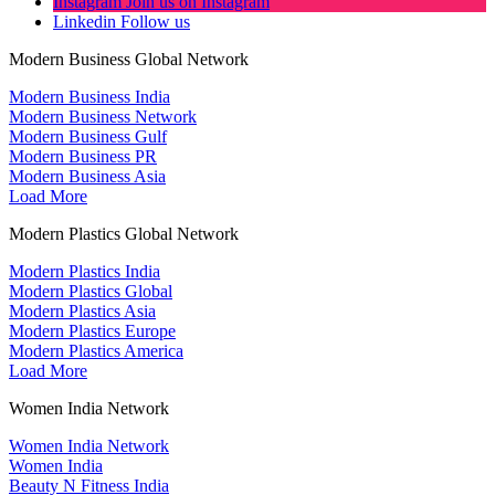
Instagram
Join us on Instagram
Linkedin
Follow us
Modern Business Global Network
Modern Business India
Modern Business Network
Modern Business Gulf
Modern Business PR
Modern Business Asia
Load More
Modern Plastics Global Network
Modern Plastics India
Modern Plastics Global
Modern Plastics Asia
Modern Plastics Europe
Modern Plastics America
Load More
Women India Network
Women India Network
Women India
Beauty N Fitness India