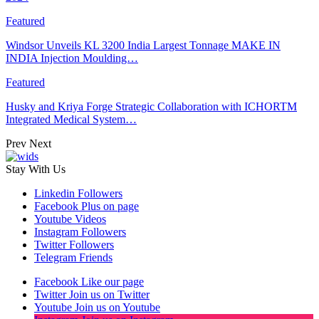
Featured
Windsor Unveils KL 3200 India Largest Tonnage MAKE IN
INDIA Injection Moulding…
Featured
Husky and Kriya Forge Strategic Collaboration with ICHORTM
Integrated Medical System…
Prev
Next
Stay With Us
Linkedin
Followers
Facebook
Plus on page
Youtube
Videos
Instagram
Followers
Twitter
Followers
Telegram
Friends
Facebook
Like our page
Twitter
Join us on Twitter
Youtube
Join us on Youtube