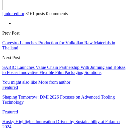
junior editor
3161 posts
0 comments
Prev Post
Covestro Launches Production for Vulkollan Raw Materials in
Thailand
Next Post
SABIC Launches Value Chain Partnership With Jinming and Bolsas
to Foster Innovative Flexible Film Packaging Solutions
You might also like
More from author
Featured
Shaping Tomorrow: DMI 2026 Focuses on Advanced Tooling
Technology
Featured
Husky Highlights Innovation Driven by Sustainability at Fakuma
2024