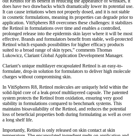
out Retinol for its benefit in reducing the appearance of wrinkles, it
does have two drawbacks which dramatically lower its potential use.
It can cause irritations when not properly dosed, and it is not stable
in cosmetic formulations, meaning its properties can degrade prior to
application. VitiSpheres R8 overcomes these challenges: it stabilizes
the Retinol in formulations over time and enables a controlled,
prolonged release into the epidermis skin layer where it will be most
effective. Brands and formulators benefit from stable, well-protected
Retinol which expands possibilities for higher efficacy products
suited to a broad range of skin types,” comments Thomas
Lukowicz, Clariant Global Application Development Manager.
Clariant’s unique multilayer encapsulated Retinol is an easy-to-
formulate, drop-in solution for formulators to deliver high molecule
charges without compromising skin.
In VitiSpheres R8, Retinol molecules are uniquely held within the
solid-lipid core of a leak-proof multilayered capsule. The patented
system protects the Retinol from oxidation, ensuring very good
stability in formulations compared to benchmark systems. This
maintains bioavailability of the Retinol, and reduces the potential
loss of beneficial properties both during formulating as well as over
a long shelf life.
Importantly, Retinol is only released on skin contact at skin
temperature. The encapsulated ingredient melts on application and