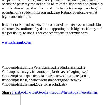
opens the pathway for Retinol to be released smoothly and gradually
into the skin where it will be most effectively taken up, avoiding the
potential of a sudden irritation-inducing Retinol overload even at
high concentrations.
Its superior Retinol penetration compared to other systems and skin
tolerance is confirmed by data – supporting both higher efficacy and
the possibility to use higher concentrations in formulations.
www.clariant.com
#modernplasticsindia #plasticmagazine #indianmagazine
#indianplasticmagazine #modernplasticsaward #ginujoseph
#modernplastic #plasticindia #plasticnews #plasticrecycling
#modernplasticsglobalnetwork #modernglobalnetwok
#modernplasticsaward2022 #PlasticIndustry
Share
Facebook
Twitter
Google+
ReddIt
WhatsApp
Pinterest
Email