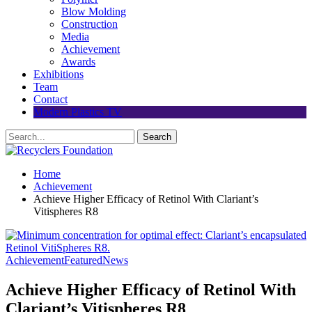
Blow Molding
Construction
Media
Achievement
Awards
Exhibitions
Team
Contact
Modern Plastics TV
Home
Achievement
Achieve Higher Efficacy of Retinol With Clariant’s
Vitispheres R8
Achievement
Featured
News
Achieve Higher Efficacy of Retinol With
Clariant’s Vitispheres R8