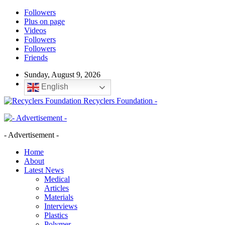
Followers
Plus on page
Videos
Followers
Followers
Friends
Sunday, August 9, 2026
English
Recyclers Foundation -
- Advertisement -
Home
About
Latest News
Medical
Articles
Materials
Interviews
Plastics
Polymer