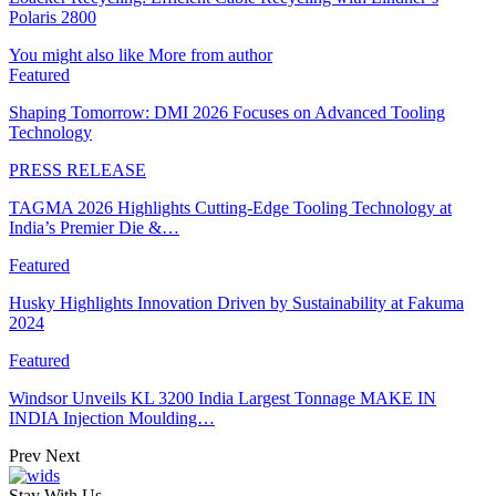
Polaris 2800
You might also like
More from author
Featured
Shaping Tomorrow: DMI 2026 Focuses on Advanced Tooling
Technology
PRESS RELEASE
TAGMA 2026 Highlights Cutting-Edge Tooling Technology at
India’s Premier Die &…
Featured
Husky Highlights Innovation Driven by Sustainability at Fakuma
2024
Featured
Windsor Unveils KL 3200 India Largest Tonnage MAKE IN
INDIA Injection Moulding…
Prev
Next
Stay With Us