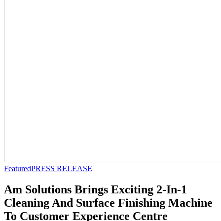
Featured
PRESS RELEASE
Am Solutions Brings Exciting 2-In-1
Cleaning And Surface Finishing Machine
To Customer Experience Centre