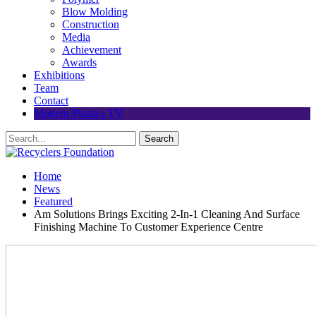
Blow Molding
Construction
Media
Achievement
Awards
Exhibitions
Team
Contact
Modern Plastics TV
Home
News
Featured
Am Solutions Brings Exciting 2-In-1 Cleaning And Surface
Finishing Machine To Customer Experience Centre