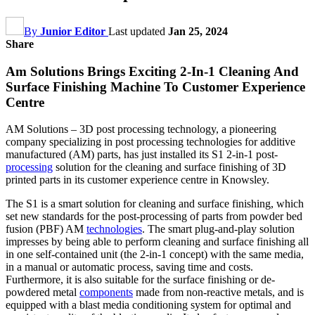
By
Junior Editor
Last updated
Jan 25, 2024
Share
Am Solutions Brings Exciting 2-In-1 Cleaning And
Surface Finishing Machine To Customer Experience
Centre
AM Solutions – 3D post processing technology, a pioneering
company specializing in post processing technologies for additive
manufactured (AM) parts, has just installed its S1 2-in-1 post-
processing
solution for the cleaning and surface finishing of 3D
printed parts in its customer experience centre in Knowsley.
The S1 is a smart solution for cleaning and surface finishing, which
set new standards for the post-processing of parts from powder bed
fusion (PBF) AM
technologies
. The smart plug-and-play solution
impresses by being able to perform cleaning and surface finishing all
in one self-contained unit (the 2-in-1 concept) with the same media,
in a manual or automatic process, saving time and costs.
Furthermore, it is also suitable for the surface finishing or de-
powdered metal
components
made from non-reactive metals, and is
equipped with a blast media conditioning system for optimal and