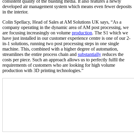
consistent quality of the blasting media. It also features a newly
developed air management system which means even fewer deposits
in the interior.
Colin Spellacy, Head of Sales at AM Solutions UK says, “As a
company operating in the dynamic area of AM post processing, we
are focusing increasingly on volume
production
. The S1 which we
have just installed in our customer experience centre is one of our 2-
in-1 solutions, running two post processing steps in one single
machine. This, combined with a higher degree of automation,
streamlines the entire process chain and
substantially
reduces the
costs per piece. Such an approach allows us to perfectly fulfil the
requirements of customers who are looking for high volume
production with 3D printing technologies.”