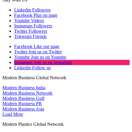
Linkedin
Followers
Facebook
Plus on page
Youtube
Videos
Instagram
Followers
Twitter
Followers
Telegram
Friends
Facebook
Like our page
Twitter
Join us on Twitter
Youtube
Join us on Youtube
Instagram
Join us on Instagram
Linkedin
Follow us
Modern Business Global Network
Modern Business India
Modern Business Network
Modern Business Gulf
Modern Business PR
Modern Business Asia
Load More
Modern Plastics Global Network