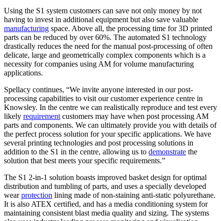
Using the S1 system customers can save not only money by not
having to invest in additional equipment but also save valuable
manufacturing
space. Above all, the processing time for 3D printed
parts can be reduced by over 60%. The automated S1 technology
drastically reduces the need for the manual post-processing of often
delicate, large and geometrically complex components which is a
necessity for companies using AM for volume manufacturing
applications.
Spellacy continues, “We invite anyone interested in our post-
processing capabilities to visit our customer experience centre in
Knowsley. In the centre we can realistically reproduce and test every
likely
requirement
customers may have when post processing AM
parts and components. We can ultimately provide you with details of
the perfect process solution for your specific applications. We have
several printing technologies and post processing solutions in
addition to the S1 in the centre, allowing us to
demonstrate
the
solution that best meets your specific requirements.”
The S1 2-in-1 solution boasts improved basket design for optimal
distribution and tumbling of parts, and uses a specially developed
wear
protection
lining made of non-staining anti-static polyurethane.
It is also ATEX certified, and has a media conditioning system for
maintaining consistent blast media quality and sizing. The systems