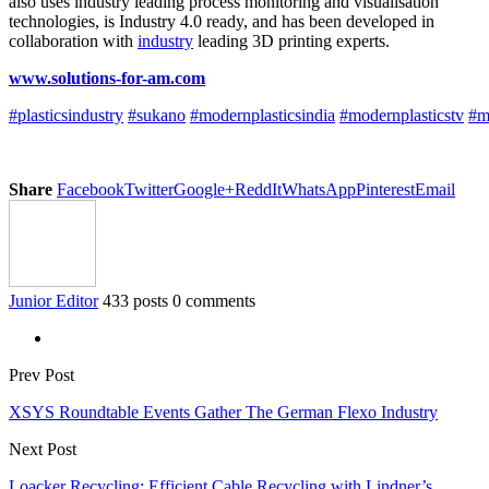
also uses industry leading process monitoring and visualisation
technologies, is Industry 4.0 ready, and has been developed in
collaboration with
industry
leading 3D printing experts.
www.solutions-for-am.com
#plasticsindustry
#sukano
#modernplasticsindia
#modernplasticstv
#m
Share
Facebook
Twitter
Google+
ReddIt
WhatsApp
Pinterest
Email
Junior Editor
433 posts
0 comments
Prev Post
XSYS Roundtable Events Gather The German Flexo Industry
Next Post
Loacker Recycling: Efficient Cable Recycling with Lindner’s