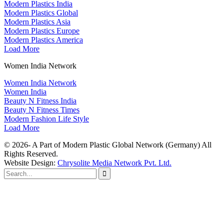
Modern Plastics India
Modern Plastics Global
Modern Plastics Asia
Modern Plastics Europe
Modern Plastics America
Load More
Women India Network
Women India Network
Women India
Beauty N Fitness India
Beauty N Fitness Times
Modern Fashion Life Style
Load More
© 2026- A Part of Modern Plastic Global Network (Germany) All
Rights Reserved.
Website Design:
Chrysolite Media Network Pvt. Ltd.