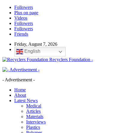
Followers
Plus on page
Videos
Followers
Followers
Friends
Friday, August 7, 2026
English
Recyclers Foundation -
- Advertisement -
Home
About
Latest News
Medical
Articles
Materials
Interviews
Plastics
Polymer