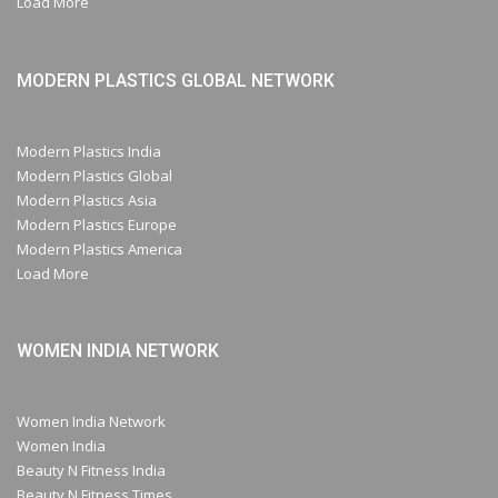
Load More
MODERN PLASTICS GLOBAL NETWORK
Modern Plastics India
Modern Plastics Global
Modern Plastics Asia
Modern Plastics Europe
Modern Plastics America
Load More
WOMEN INDIA NETWORK
Women India Network
Women India
Beauty N Fitness India
Beauty N Fitness Times