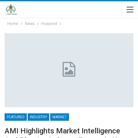
Home
News
Featured
FEATURED
INDUSTRY
MARKET
AMI Highlights Market Intelligence