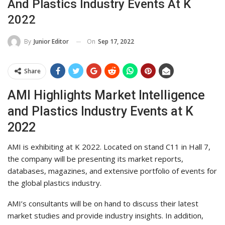
And Plastics Industry Events At K
2022
On
Sep 17, 2022
By
Junior Editor
Share
AMI Highlights Market Intelligence
and Plastics Industry Events at K
2022
AMI is exhibiting at K 2022. Located on stand C11 in Hall 7,
the company will be presenting its market reports,
databases, magazines, and extensive portfolio of events for
the global plastics industry.
AMI’s consultants will be on hand to discuss their latest
market studies and provide industry insights. In addition,