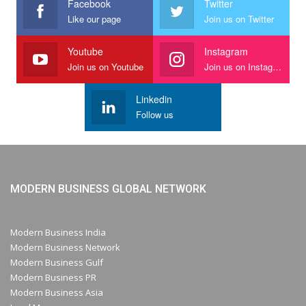
Facebook
Twitter
Like our page
Join us on Twitter
Youtube
Instagram
Join us on Youtube
Join us on Instagram
Linkedin
Follow us
MODERN BUSINESS GLOBAL NETWORK
Modern Business India
Modern Business Network
Modern Business Gulf
Modern Business PR
Modern Business Asia