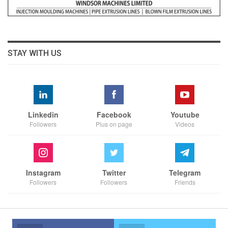
STAY WITH US
Linkedin
Facebook
Youtube
Followers
Plus on page
Videos
Instagram
Twitter
Telegram
Followers
Followers
Friends