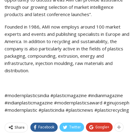
through our growing selection of market intelligence
products and latest conference launches”.
Founded in 1986, AMI now employs around 100 market
experts and events and publishing specialists in Europe and
America. In addition to recycling and sustainability, the
company is also particularly active in the fields of plastics
packaging, compounding, extrusion, energy and
infrastructure, injection moulding, raw materials and
distribution.
#modernplasticsindia #plasticmagazine #indianmagazine
#indianplasticmagazine #modernplasticsaward #ginujoseph
#modernplastic #plasticindia #plasticnews #plasticrecycling
Share
Facebook
Twitter
Google+