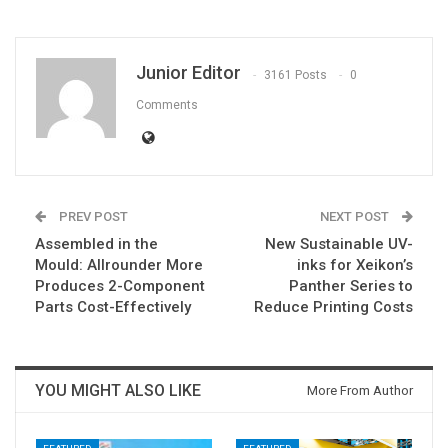
Junior Editor
3161 Posts
0
Comments
PREV POST
NEXT POST
Assembled in the
New Sustainable UV-
Mould: Allrounder More
inks for Xeikon’s
Produces 2-Component
Panther Series to
Parts Cost-Effectively
Reduce Printing Costs
YOU MIGHT ALSO LIKE
More From Author