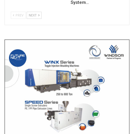
System…
PREV
NEXT