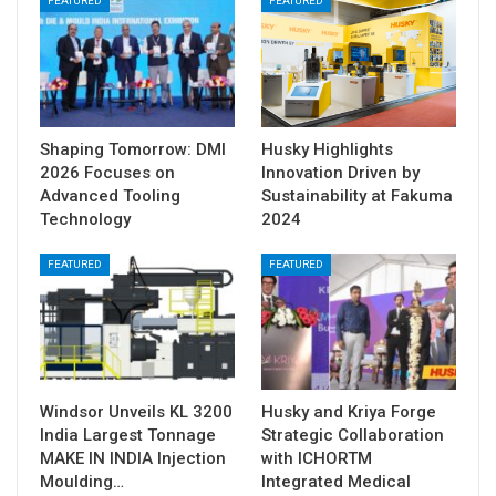
FEATURED
FEATURED
Shaping Tomorrow: DMI
Husky Highlights
2026 Focuses on
Innovation Driven by
Advanced Tooling
Sustainability at Fakuma
Technology
2024
FEATURED
FEATURED
Windsor Unveils KL 3200
Husky and Kriya Forge
India Largest Tonnage
Strategic Collaboration
MAKE IN INDIA Injection
with ICHORTM
Moulding…
Integrated Medical