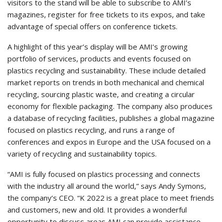
visitors to the stand will be able to subscribe to AMI’s
magazines, register for free tickets to its expos, and take
advantage of special offers on conference tickets.
A highlight of this year’s display will be AMI’s growing
portfolio of services, products and events focused on
plastics recycling and sustainability. These include detailed
market reports on trends in both mechanical and chemical
recycling, sourcing plastic waste, and creating a circular
economy for flexible packaging. The company also produces
a database of recycling facilities, publishes a global magazine
focused on plastics recycling, and runs a range of
conferences and expos in Europe and the USA focused on a
variety of recycling and sustainability topics.
“AMI is fully focused on plastics processing and connects
with the industry all around the world,” says Andy Symons,
the company’s CEO. “K 2022 is a great place to meet friends
and customers, new and old. It provides a wonderful
opportunity to discuss areas AMI can provide assistance