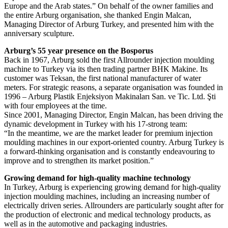
Europe and the Arab states.” On behalf of the owner families and
the entire Arburg organisation, she thanked Engin Malcan,
Managing Director of Arburg Turkey, and presented him with the
anniversary sculpture.
Arburg’s 55 year presence on the Bosporus
Back in 1967, Arburg sold the first Allrounder injection moulding
machine to Turkey via its then trading partner BHK Makine. Its
customer was Teksan, the first national manufacturer of water
meters. For strategic reasons, a separate organisation was founded in
1996 – Arburg Plastik Enjeksiyon Makinaları San. ve Tic. Ltd. Şti
with four employees at the time.
Since 2001, Managing Director, Engin Malcan, has been driving the
dynamic development in Turkey with his 17-strong team:
“In the meantime, we are the market leader for premium injection
mouIding machines in our export-oriented country. Arburg Turkey is
a forward-thinking organisation and is constantly endeavouring to
improve and to strengthen its market position.”
Growing demand for high-quality machine technology
In Turkey, Arburg is experiencing growing demand for high-quality
injection moulding machines, including an increasing number of
electrically driven series. Allrounders are particularly sought after for
the production of electronic and medical technology products, as
well as in the automotive and packaging industries.