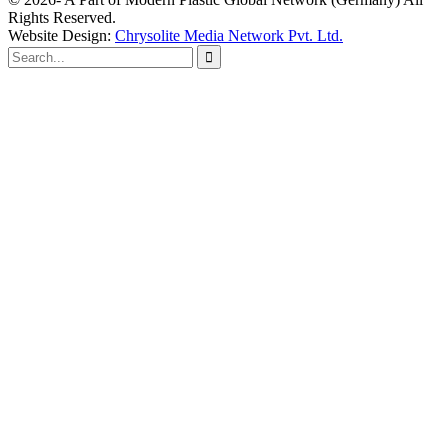
Rights Reserved.
Website Design:
Chrysolite Media Network Pvt. Ltd.