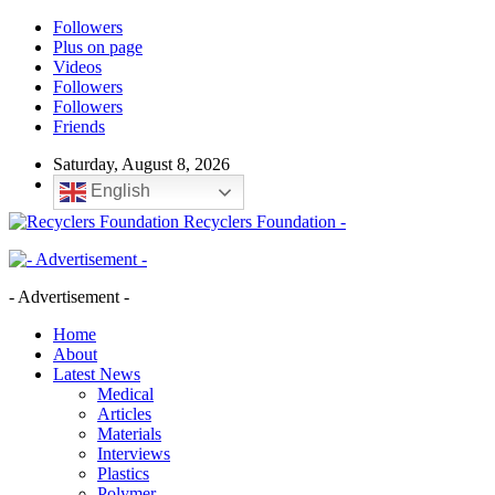
Followers
Plus on page
Videos
Followers
Followers
Friends
Saturday, August 8, 2026
English
Recyclers Foundation -
- Advertisement -
Home
About
Latest News
Medical
Articles
Materials
Interviews
Plastics
Polymer