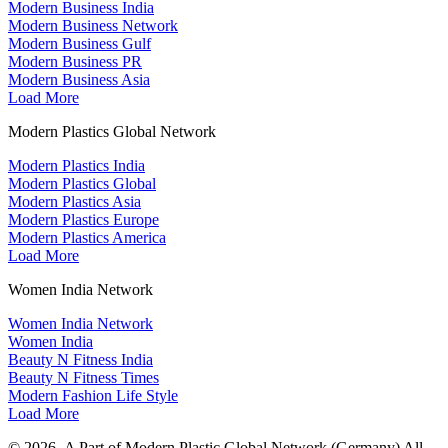
Modern Business India
Modern Business Network
Modern Business Gulf
Modern Business PR
Modern Business Asia
Load More
Modern Plastics Global Network
Modern Plastics India
Modern Plastics Global
Modern Plastics Asia
Modern Plastics Europe
Modern Plastics America
Load More
Women India Network
Women India Network
Women India
Beauty N Fitness India
Beauty N Fitness Times
Modern Fashion Life Style
Load More
© 2026- A Part of Modern Plastic Global Network (Germany) All