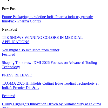
Prev Post
Future Packaging to redefine India Pharma industry growth:
InnoPack Pharma Confex
Next Post
TPE SHOWS WINNING COLORS IN MEDICAL
APPLICATIONS
You might also like
More from author
Featured
Shaping Tomorrow: DMI 2026 Focuses on Advanced Tooling
Technology
PRESS RELEASE
TAGMA 2026 Highlights Cutting-Edge Tooling Technology at
India’s Premier Die &…
Featured
Husky Highlights Innovation Driven by Sustainability at Fakuma