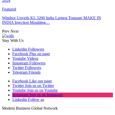
2024
Featured
Windsor Unveils KL 3200 India Largest Tonnage MAKE IN
INDIA Injection Moulding…
Prev
Next
Stay With Us
Linkedin
Followers
Facebook
Plus on page
Youtube
Videos
Instagram
Followers
Twitter
Followers
Telegram
Friends
Facebook
Like our page
Twitter
Join us on Twitter
Youtube
Join us on Youtube
Instagram
Join us on Instagram
Linkedin
Follow us
Modern Business Global Network