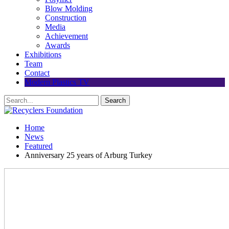
Blow Molding
Construction
Media
Achievement
Awards
Exhibitions
Team
Contact
Modern Plastics TV
Home
News
Featured
Anniversary 25 years of Arburg Turkey