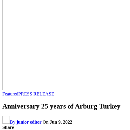
Featured
PRESS RELEASE
Anniversary 25 years of Arburg Turkey
By
junior editor
On
Jun 9, 2022
Share