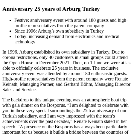
Anniversary 25 years of Arburg Turkey
Festive: anniversary event with around 180 guests and high-
profile representatives from the parent company
Since 1996: Arburg’s own subsidiary in Turkey
Today: increasing demand from electronics and medical
technology
In 1996, Arburg established its own subsidiary in Turkey. Due to
corona restrictions, only 40 customers in small groups could attend
the Open House in December 2021. Then, on 1 June we were at last
able to officially celebrate 25 years in business. The exclusive
anniversary event was attended by around 180 enthusiastic guests.
High-profile representatives from the parent company were Renate
Keinath, Managing Partner, and Gerhard Böhm, Managing Director
Sales and Service.
The backdrop to this unique evening was an atmospheric boat trip
with gala dinner on the Bosporus. “I am delighted to celebrate with
you in these very special surroundings the 25th anniversary of our
Turkish subsidiary, and I am very impressed with the team’s
achievements over the past decades,” Renate Keinath stated in her
speech. “A presence on the Bosporus has always been particularly
important for us because it builds a bridge between the countries of