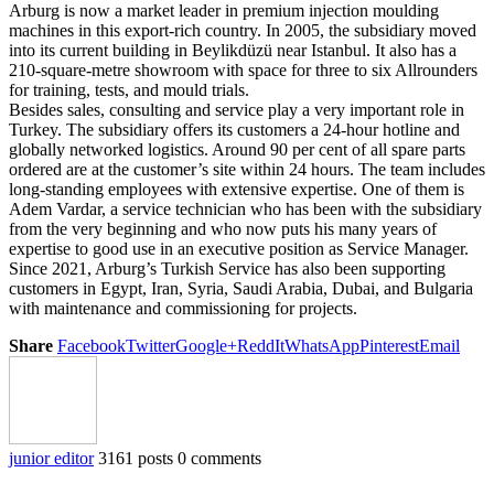
Arburg is now a market leader in premium injection moulding
machines in this export-rich country. In 2005, the subsidiary moved
into its current building in Beylikdüzü near Istanbul. It also has a
210-square-metre showroom with space for three to six Allrounders
for training, tests, and mould trials.
Besides sales, consulting and service play a very important role in
Turkey. The subsidiary offers its customers a 24-hour hotline and
globally networked logistics. Around 90 per cent of all spare parts
ordered are at the customer’s site within 24 hours. The team includes
long-standing employees with extensive expertise. One of them is
Adem Vardar, a service technician who has been with the subsidiary
from the very beginning and who now puts his many years of
expertise to good use in an executive position as Service Manager.
Since 2021, Arburg’s Turkish Service has also been supporting
customers in Egypt, Iran, Syria, Saudi Arabia, Dubai, and Bulgaria
with maintenance and commissioning for projects.
Share
Facebook
Twitter
Google+
ReddIt
WhatsApp
Pinterest
Email
junior editor
3161 posts
0 comments