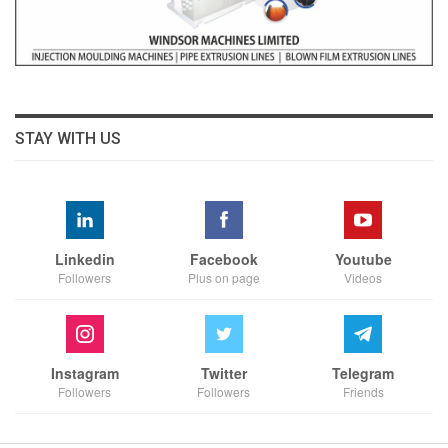
STAY WITH US
Linkedin
Facebook
Youtube
Followers
Plus on page
Videos
Instagram
Twitter
Telegram
Followers
Followers
Friends