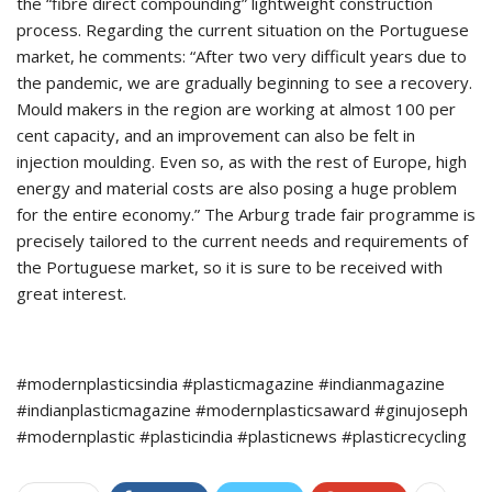
the “fibre direct compounding” lightweight construction
process. Regarding the current situation on the Portuguese
market, he comments: “After two very difficult years due to
the pandemic, we are gradually beginning to see a recovery.
Mould makers in the region are working at almost 100 per
cent capacity, and an improvement can also be felt in
injection moulding. Even so, as with the rest of Europe, high
energy and material costs are also posing a huge problem
for the entire economy.” The Arburg trade fair programme is
precisely tailored to the current needs and requirements of
the Portuguese market, so it is sure to be received with
great interest.
#modernplasticsindia #plasticmagazine #indianmagazine
#indianplasticmagazine #modernplasticsaward #ginujoseph
#modernplastic #plasticindia #plasticnews #plasticrecycling