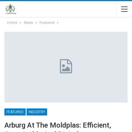
Home
News
Featured
FEATURED
INDUSTRY
Arburg At The Moldplas: Efficient,