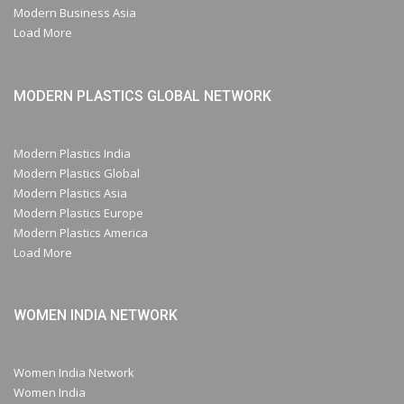
Modern Business Asia
Load More
MODERN PLASTICS GLOBAL NETWORK
Modern Plastics India
Modern Plastics Global
Modern Plastics Asia
Modern Plastics Europe
Modern Plastics America
Load More
WOMEN INDIA NETWORK
Women India Network
Women India