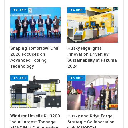
FEATURED
FEATURED
Shaping Tomorrow: DMI
Husky Highlights
2026 Focuses on
Innovation Driven by
Advanced Tooling
Sustainability at Fakuma
Technology
2024
FEATURED
FEATURED
Windsor Unveils KL 3200
Husky and Kriya Forge
India Largest Tonnage
Strategic Collaboration
MAKE IN INDIA Injection
with ICHORTM