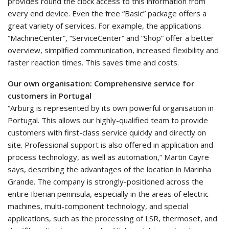
provides round the clock access to this information from
every end device. Even the free “Basic” package offers a
great variety of services. For example, the applications
“MachineCenter”, “ServiceCenter” and “Shop” offer a better
overview, simplified communication, increased flexibility and
faster reaction times. This saves time and costs.
Our own organisation: Comprehensive service for
customers in Portugal
“Arburg is represented by its own powerful organisation in
Portugal. This allows our highly-qualified team to provide
customers with first-class service quickly and directly on
site. Professional support is also offered in application and
process technology, as well as automation,” Martin Cayre
says, describing the advantages of the location in Marinha
Grande. The company is strongly-positioned across the
entire Iberian peninsula, especially in the areas of electric
machines, multi-component technology, and special
applications, such as the processing of LSR, thermoset, and