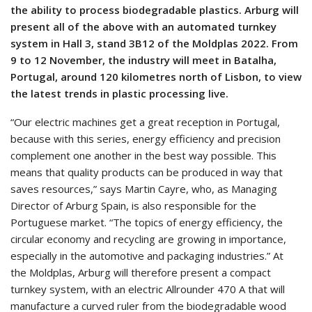
the ability to process biodegradable plastics. Arburg will
present all of the above with an automated turnkey
system in Hall 3, stand 3B12 of the Moldplas 2022. From
9 to 12 November, the industry will meet in Batalha,
Portugal, around 120 kilometres north of Lisbon, to view
the latest trends in plastic processing live.
“Our electric machines get a great reception in Portugal,
because with this series, energy efficiency and precision
complement one another in the best way possible. This
means that quality products can be produced in way that
saves resources,” says Martin Cayre, who, as Managing
Director of Arburg Spain, is also responsible for the
Portuguese market. “The topics of energy efficiency, the
circular economy and recycling are growing in importance,
especially in the automotive and packaging industries.” At
the Moldplas, Arburg will therefore present a compact
turnkey system, with an electric Allrounder 470 A that will
manufacture a curved ruler from the biodegradable wood