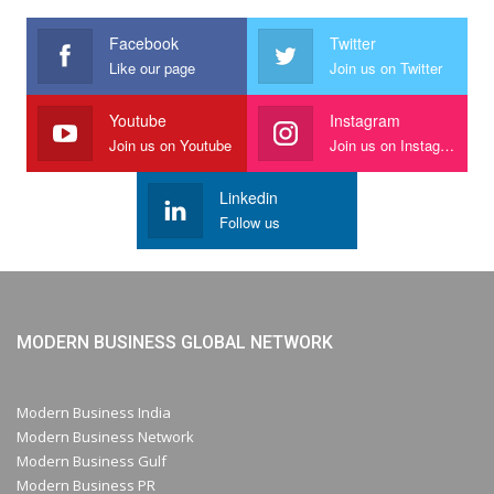
Facebook
Twitter
Like our page
Join us on Twitter
Youtube
Instagram
Join us on Youtube
Join us on Instagram
Linkedin
Follow us
MODERN BUSINESS GLOBAL NETWORK
Modern Business India
Modern Business Network
Modern Business Gulf
Modern Business PR