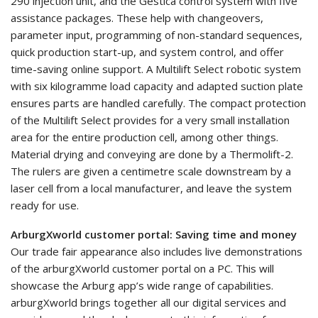
290 injection unit, and the Gestica control system with five
assistance packages. These help with changeovers,
parameter input, programming of non-standard sequences,
quick production start-up, and system control, and offer
time-saving online support. A Multilift Select robotic system
with six kilogramme load capacity and adapted suction plate
ensures parts are handled carefully. The compact protection
of the Multilift Select provides for a very small installation
area for the entire production cell, among other things.
Material drying and conveying are done by a Thermolift-2.
The rulers are given a centimetre scale downstream by a
laser cell from a local manufacturer, and leave the system
ready for use.
ArburgXworld customer portal: Saving time and money
Our trade fair appearance also includes live demonstrations
of the arburgXworld customer portal on a PC. This will
showcase the Arburg app’s wide range of capabilities.
arburgXworld brings together all our digital services and