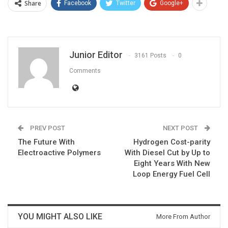
Share
Facebook
Twitter
Google+
Junior Editor
3161 Posts
0
Comments
PREV POST
NEXT POST
The Future With
Hydrogen Cost-parity
Electroactive Polymers
With Diesel Cut by Up to
Eight Years With New
Loop Energy Fuel Cell
YOU MIGHT ALSO LIKE
More From Author