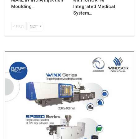
Moulding…
Integrated Medical
System…
PREV
NEXT