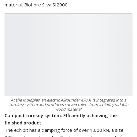
material, Biofibre Silva SI2900.
At the Moldplas, an electric Allrounder 470 A, is integrated into a
turnkey system and produces curved rulers from a biodegradable
wood material.
Compact turnkey system: Efficiently achieving the
finished product
The exhibit has a clamping force of over 1,000 kN, a size