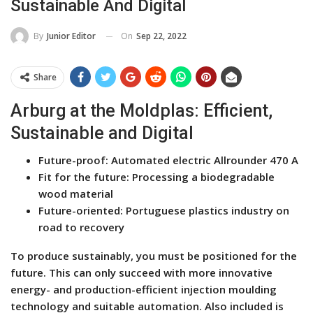
Sustainable And Digital
On
Sep 22, 2022
By
Junior Editor
Share
Arburg at the Moldplas: Efficient,
Sustainable and Digital
Future-proof: Automated electric Allrounder 470 A
Fit for the future: Processing a biodegradable
wood material
Future-oriented: Portuguese plastics industry on
road to recovery
To produce sustainably, you must be positioned for the
future. This can only succeed with more innovative
energy- and production-efficient injection moulding
technology and suitable automation. Also included is