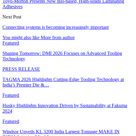
Toyo-Morton Presents New Bio-based, High-solids Laminating
Adhesives
Next Post
Connecting systems is becoming increasingly important
You might also like
More from author
Featured
Shaping Tomorrow: DMI 2026 Focuses on Advanced Tooling
Technology
PRESS RELEASE
TAGMA 2026 Highlights Cutting-Edge Tooling Technology at
India’s Premier Die &…
Featured
Husky Highlights Innovation Driven by Sustainability at Fakuma
2024
Featured
Windsor Unveils KL 3200 India Largest Tonnage MAKE IN