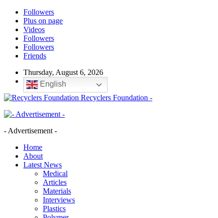
Followers
Plus on page
Videos
Followers
Followers
Friends
Thursday, August 6, 2026
English
Recyclers Foundation -
- Advertisement -
Home
About
Latest News
Medical
Articles
Materials
Interviews
Plastics
Polymer