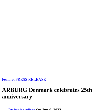
Featured
PRESS RELEASE
ARBURG Denmark celebrates 25th
anniversary
By
junior editor
On
Jun 9, 2022