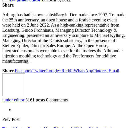
Share
Arburg has had its own subsidiary in Denmark since 1997. To mark
the 25th anniversary, an open house and a festive evening event
were held on 2 June 2022. As a high-ranking representative from
Lossburg, Guido Frohnhaus, Managing Director Technology &
Engineering, presented an anniversary sculpture to Michael Kylling,
Managing Director of the Danish subsidiary, in the presence of
Steffen Eppler, Director Sales Europe. At the Open House,
interested customers were able to see for themselves the Allrounder
injection moulding technology and the Freeformers for additive
manufacturing..
Share
Facebook
Twitter
Google+
ReddIt
WhatsApp
Pinterest
Email
junior editor
3161 posts
0 comments
Prev Post