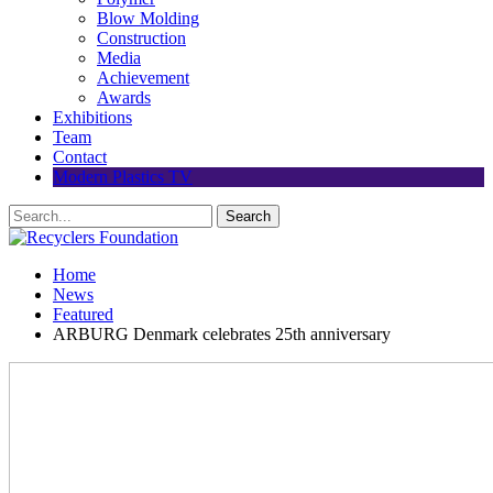
Blow Molding
Construction
Media
Achievement
Awards
Exhibitions
Team
Contact
Modern Plastics TV
Home
News
Featured
ARBURG Denmark celebrates 25th anniversary