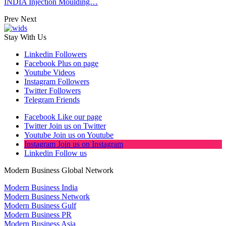
INDIA Injection Moulding…
Prev
Next
Stay With Us
Linkedin
Followers
Facebook
Plus on page
Youtube
Videos
Instagram
Followers
Twitter
Followers
Telegram
Friends
Facebook
Like our page
Twitter
Join us on Twitter
Youtube
Join us on Youtube
Instagram
Join us on Instagram
Linkedin
Follow us
Modern Business Global Network
Modern Business India
Modern Business Network
Modern Business Gulf
Modern Business PR
Modern Business Asia