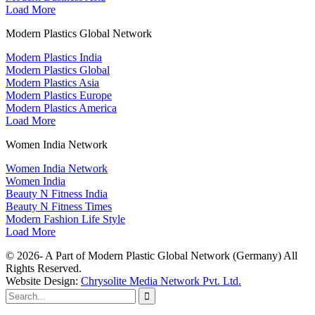
Load More
Modern Plastics Global Network
Modern Plastics India
Modern Plastics Global
Modern Plastics Asia
Modern Plastics Europe
Modern Plastics America
Load More
Women India Network
Women India Network
Women India
Beauty N Fitness India
Beauty N Fitness Times
Modern Fashion Life Style
Load More
© 2026- A Part of Modern Plastic Global Network (Germany) All
Rights Reserved.
Website Design:
Chrysolite Media Network Pvt. Ltd.