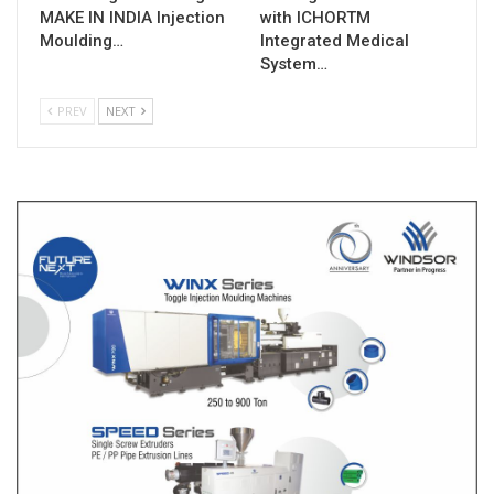
MAKE IN INDIA Injection
with ICHORTM
Moulding…
Integrated Medical
System…
PREV
NEXT