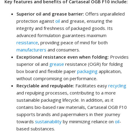
Key features and benefits of Cartaseal OGB F10 include:
Superior oil and grease barrier:
Offers unparalleled
protection against
oil
and grease, ensuring the
integrity and freshness of packaged goods. Its
advanced formulation guarantees maximum
resistance
, providing peace of mind for both
manufacturers
and consumers.
Exceptional resistance even when folding:
Provides
superior oil and
grease
resistance (OGR) for folding
box board and flexible paper
packaging
application,
without compromising on performance.
Recyclable and repulpable:
Facilitates easy
recycling
and repulping processes, contributing to a more
sustainable packaging lifecycle. In addition, as it
contains bio-based raw materials, Cartaseal OGB F10
supports brands and papermakers in their journey
towards
sustainability
by minimizing reliance on
oil
-
based substances.