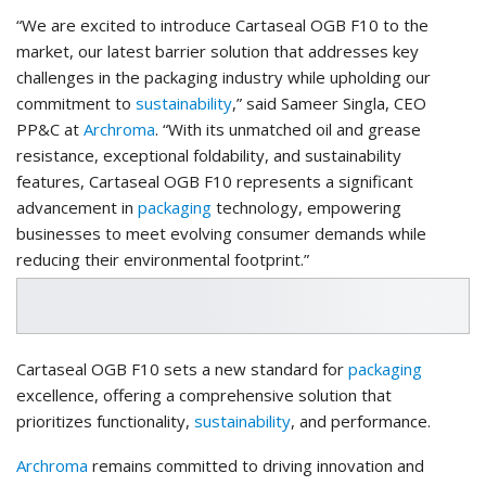
“We are excited to introduce Cartaseal OGB F10 to the
market, our latest barrier solution that addresses key
challenges in the packaging industry while upholding our
commitment to
sustainability
,” said Sameer Singla, CEO
PP&C at
Archroma
. “With its unmatched oil and grease
resistance, exceptional foldability, and sustainability
features, Cartaseal OGB F10 represents a significant
advancement in
packaging
technology, empowering
businesses to meet evolving consumer demands while
reducing their environmental footprint.”
Cartaseal OGB F10 sets a new standard for
packaging
excellence, offering a comprehensive solution that
prioritizes functionality,
sustainability
, and performance.
Archroma
remains committed to driving innovation and