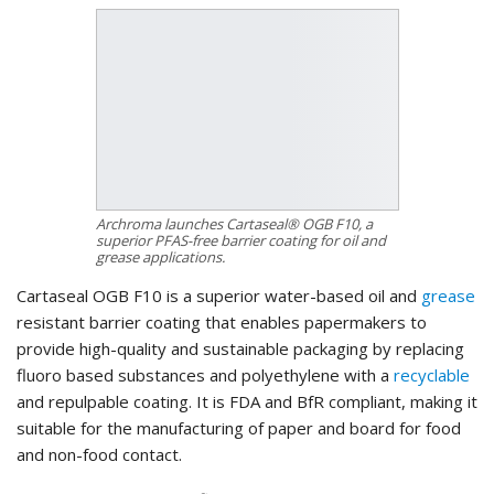
Archroma launches Cartaseal® OGB F10, a
superior PFAS-free barrier coating for oil and
grease applications.
Cartaseal OGB F10 is a superior water-based oil and
grease
resistant barrier coating that enables papermakers to
provide high-quality and sustainable packaging by replacing
fluoro based substances and polyethylene with a
recyclable
and repulpable coating. It is FDA and BfR compliant, making it
suitable for the manufacturing of paper and board for food
and non-food contact.