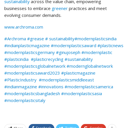
sustainability
across the value chain, empowering
businesses to embrace
greener
practices and meet
evolving consumer demands.
www.archroma.com
#
Archroma
#
grease #
sustainability
#modernplasticsindia
#indianplasticmagazine #modernplasticsaward #plasticnews
#modernplasticsgermany #ginujoseph #modernplastic
#plasticindia #plasticrecycling #sustainability
#modernplasticsglobalnetwork #modernglobalnetwork
#modernplasticsaward2023 #plasticmagazine
#PlasticIndustry #modernplasticsmiddleeast
#indianmagazine #innovations #modernplasticsamerica
#modernplasticsbangladesh #modernplasticsasia
#modernplasticsitaly