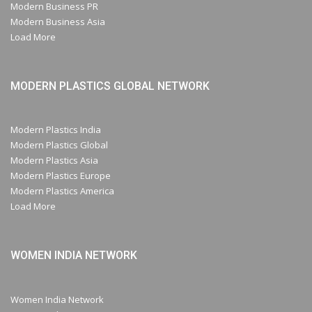
Modern Business PR
Modern Business Asia
Load More
MODERN PLASTICS GLOBAL NETWORK
Modern Plastics India
Modern Plastics Global
Modern Plastics Asia
Modern Plastics Europe
Modern Plastics America
Load More
WOMEN INDIA NETWORK
Women India Network