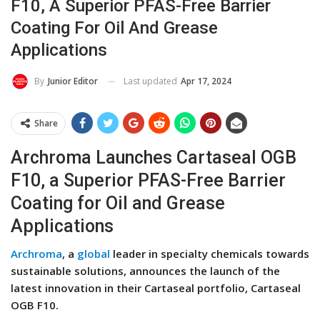
F10, A Superior PFAS-Free Barrier
Coating For Oil And Grease
Applications
Last updated
Apr 17, 2024
By
Junior Editor
Share
Archroma Launches Cartaseal OGB
F10, a Superior PFAS-Free Barrier
Coating for Oil and Grease
Applications
Archroma
, a
global
leader in specialty chemicals towards
sustainable solutions, announces the launch of the
latest innovation in their Cartaseal portfolio, Cartaseal
OGB F10.