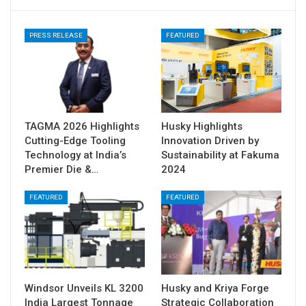
PRESS RELEASE
FEATURED
TAGMA 2026 Highlights
Husky Highlights
Cutting-Edge Tooling
Innovation Driven by
Technology at India’s
Sustainability at Fakuma
Premier Die &…
2024
FEATURED
FEATURED
Windsor Unveils KL 3200
Husky and Kriya Forge
India Largest Tonnage
Strategic Collaboration