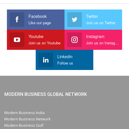
Facebook
Twitter
Like our page
Join us on Twitter
Youtube
Instagram
Join us on Youtube
Join us on Instagram
Linkedin
Follow us
MODERN BUSINESS GLOBAL NETWORK
Modern Business India
Modern Business Network
Modern Business Gulf