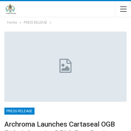
Home
PRESS RELEASE
PRESS RELEASE
Archroma Launches Cartaseal OGB