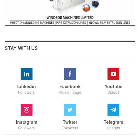
STAY WITH US
Linkedin
Facebook
Youtube
Followers
Plus on page
Videos
Instagram
Twitter
Telegram
Followers
Followers
Friends