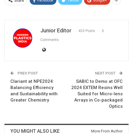
Share
Facebook
Twitter
Google+
Junior Editor
433 Posts
0
Comments
PREV POST
NEXT POST
Clariant at NPE2024:
SABIC to Demo at OFC
Balancing Efficiency
2024 EXTEM Resins Well
and Sustainability with
Suited for Micro-lens
Greater Chemistry
Arrays in Co-packaged
Optics
YOU MIGHT ALSO LIKE
More From Author