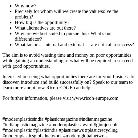
Why now?
Precisely for whom will we create the value/solve the
problem?
How big is the opportunity?
What alternatives are out there?
Why are we best suited to pursue this? What’s our
differentiator?
What factors – internal and external — are critical to success?
The aim is to avoid wasting time and money on poor opportunities
while gaining an understanding of what will be required to succeed
with good opportunities.
Interested in seeing what opportunities there are for your business to
discover, introduce and build successfully on? Speak to our team to
learn more about how Ricoh EDGE can help.
For further information, please visit www.ricoh-europe.com
#modernplasticsindia #plasticmagazine #indianmagazine
#indianplasticmagazine #modernplasticsaward #ginujoseph
#modernplastic #plasticindia #plasticnews #plasticrecycling
#modernplasticsglobalnetwork #modernglobalnetwok