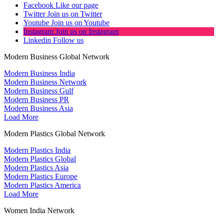
Facebook
Like our page
Twitter
Join us on Twitter
Youtube
Join us on Youtube
Instagram
Join us on Instagram
Linkedin
Follow us
Modern Business Global Network
Modern Business India
Modern Business Network
Modern Business Gulf
Modern Business PR
Modern Business Asia
Load More
Modern Plastics Global Network
Modern Plastics India
Modern Plastics Global
Modern Plastics Asia
Modern Plastics Europe
Modern Plastics America
Load More
Women India Network