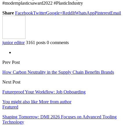
#modernplasticsaward2022 #PlasticIndustry
Share
Facebook
Twitter
Google+
ReddIt
WhatsApp
Pinterest
Email
junior editor
3161 posts
0 comments
Prev Post
How Carbon Neutrality in the Supply Chain Benefits Brands
Next Post
Futureproof Your Workflow: Job Onboarding
You might also like
More from author
Featured
Shaping Tomorrow: DMI 2026 Focuses on Advanced Tooling
Technology