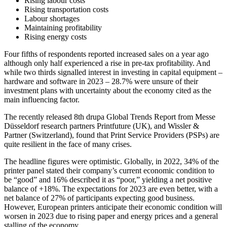
Rising labour costs
Rising transportation costs
Labour shortages
Maintaining profitability
Rising energy costs
Four fifths of respondents reported increased sales on a year ago
although only half experienced a rise in pre-tax profitability. And
while two thirds signalled interest in investing in capital equipment –
hardware and software in 2023 – 28.7% were unsure of their
investment plans with uncertainty about the economy cited as the
main influencing factor.
The recently released 8th drupa Global Trends Report from Messe
Düsseldorf research partners Printfuture (UK), and Wissler &
Partner (Switzerland), found that Print Service Providers (PSPs) are
quite resilient in the face of many crises.
The headline figures were optimistic. Globally, in 2022, 34% of the
printer panel stated their company’s current economic condition to
be “good” and 16% described it as “poor,” yielding a net positive
balance of +18%. The expectations for 2023 are even better, with a
net balance of 27% of participants expecting good business.
However, European printers anticipate their economic condition will
worsen in 2023 due to rising paper and energy prices and a general
stalling of the economy.