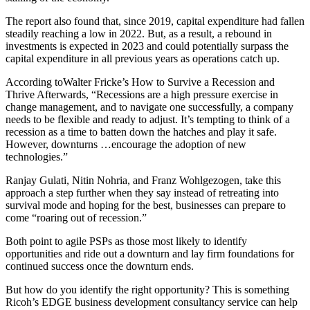
The report also found that, since 2019, capital expenditure had fallen
steadily reaching a low in 2022. But, as a result, a rebound in
investments is expected in 2023 and could potentially surpass the
capital expenditure in all previous years as operations catch up.
According toWalter Fricke’s How to Survive a Recession and
Thrive Afterwards, “Recessions are a high pressure exercise in
change management, and to navigate one successfully, a company
needs to be flexible and ready to adjust. It’s tempting to think of a
recession as a time to batten down the hatches and play it safe.
However, downturns …encourage the adoption of new
technologies.”
Ranjay Gulati, Nitin Nohria, and Franz Wohlgezogen, take this
approach a step further when they say instead of retreating into
survival mode and hoping for the best, businesses can prepare to
come “roaring out of recession.”
Both point to agile PSPs as those most likely to identify
opportunities and ride out a downturn and lay firm foundations for
continued success once the downturn ends.
But how do you identify the right opportunity? This is something
Ricoh’s EDGE business development consultancy service can help