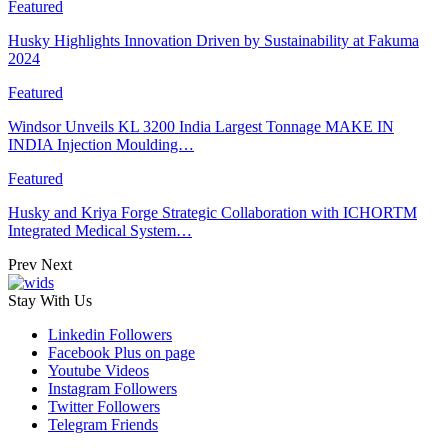
Featured
Husky Highlights Innovation Driven by Sustainability at Fakuma
2024
Featured
Windsor Unveils KL 3200 India Largest Tonnage MAKE IN
INDIA Injection Moulding…
Featured
Husky and Kriya Forge Strategic Collaboration with ICHORTM
Integrated Medical System…
Prev
Next
Stay With Us
Linkedin
Followers
Facebook
Plus on page
Youtube
Videos
Instagram
Followers
Twitter
Followers
Telegram
Friends