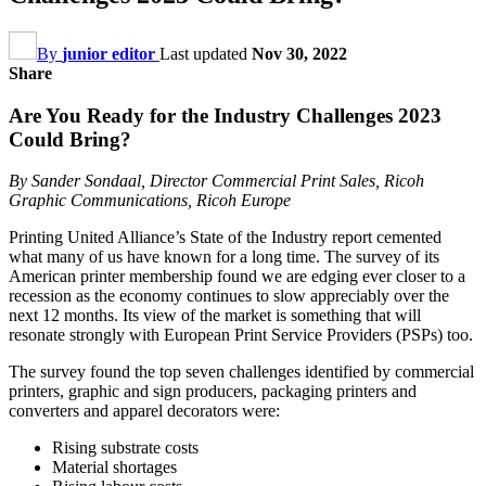
By
junior editor
Last updated
Nov 30, 2022
Share
Are You Ready for the Industry Challenges 2023
Could Bring?
By Sander Sondaal, Director Commercial Print Sales, Ricoh
Graphic Communications, Ricoh Europe
Printing United Alliance’s State of the Industry report cemented
what many of us have known for a long time. The survey of its
American printer membership found we are edging ever closer to a
recession as the economy continues to slow appreciably over the
next 12 months. Its view of the market is something that will
resonate strongly with European Print Service Providers (PSPs) too.
The survey found the top seven challenges identified by commercial
printers, graphic and sign producers, packaging printers and
converters and apparel decorators were:
Rising substrate costs
Material shortages