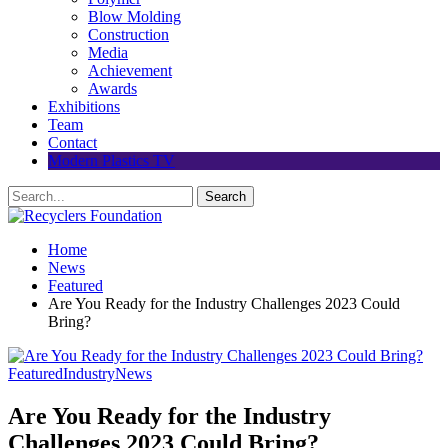
Blow Molding
Construction
Media
Achievement
Awards
Exhibitions
Team
Contact
Modern Plastics TV
Home
News
Featured
Are You Ready for the Industry Challenges 2023 Could
Bring?
Featured
Industry
News
Are You Ready for the Industry
Challenges 2023 Could Bring?