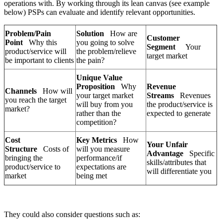
operations with. By working through its lean canvas (see example
below) PSPs can evaluate and identify relevant opportunities.
Problem/Pain
Solution
How are
Customer
Point
Why this
you going to solve
Segment
Your
product/service will
the problem/relieve
target market
be important to clients
the pain?
Unique Value
Proposition
Why
Revenue
Channels
How will
your target market
Streams
Revenues
you reach the target
will buy from you
the product/service is
market?
rather than the
expected to generate
competition?
Cost
Key Metrics
How
Your Unfair
Structure
Costs of
will you measure
Advantage
Specific
bringing the
performance/if
skills/attributes that
product/service to
expectations are
will differentiate you
market
being met
They could also consider questions such as: