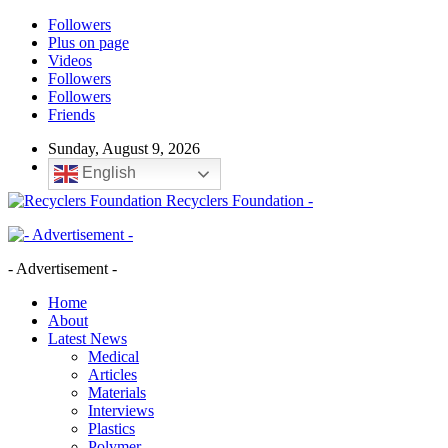
Followers
Plus on page
Videos
Followers
Followers
Friends
Sunday, August 9, 2026
English
Recyclers Foundation -
- Advertisement -
Home
About
Latest News
Medical
Articles
Materials
Interviews
Plastics
Polymer