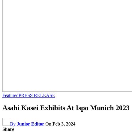
Featured
PRESS RELEASE
Asahi Kasei Exhibits At Ispo Munich 2023
By
Junior Editor
On
Feb 3, 2024
Share