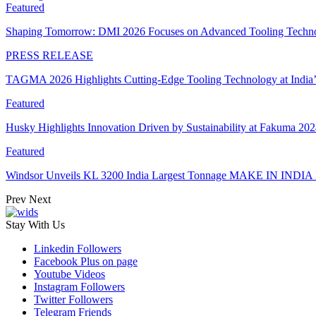
Featured
Shaping Tomorrow: DMI 2026 Focuses on Advanced Tooling Techn
PRESS RELEASE
TAGMA 2026 Highlights Cutting-Edge Tooling Technology at India
Featured
Husky Highlights Innovation Driven by Sustainability at Fakuma 20
Featured
Windsor Unveils KL 3200 India Largest Tonnage MAKE IN INDIA 
Prev
Next
Stay With Us
Linkedin
Followers
Facebook
Plus on page
Youtube
Videos
Instagram
Followers
Twitter
Followers
Telegram
Friends