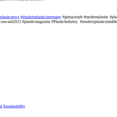
plasticnews
#modernplasticsgermany
#ginujoseph #modernplastic #plast
saward2023 #plasticmagazine #PlasticIndustry #modernplasticsmiddle
d Sustainability