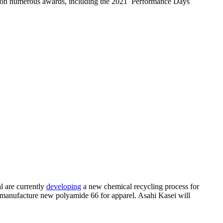
e won numerous awards, including the 2021 Performance Days
l are currently
developing
a new chemical recycling process for
 manufacture new polyamide 66 for apparel. Asahi Kasei will