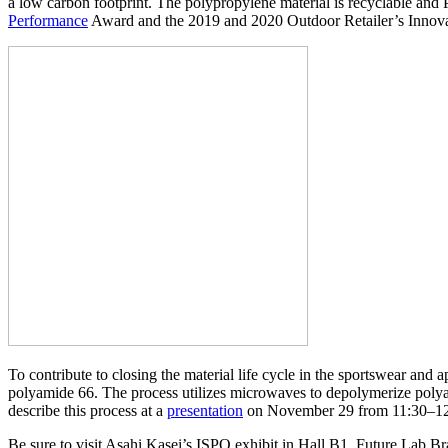
a low carbon footprint. The polypropylene material is recyclable a
Performance
Award and the 2019 and 2020 Outdoor Retailer’s Innov
To contribute to closing the material life cycle in the sportswear a
polyamide 66. The process utilizes microwaves to depolymerize poly
describe this process at a
presentation
on November 29 from 11:30–12:
Be sure to visit Asahi Kasei’s ISPO exhibit in Hall B1, Future Lab 