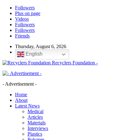
Followers
Plus on page
Videos
Followers
Followers
Friends
Thursday, August 6, 2026
English
Recyclers Foundation -
- Advertisement -
Home
About
Latest News
Medical
Articles
Materials
Interviews
Plastics
Polymer