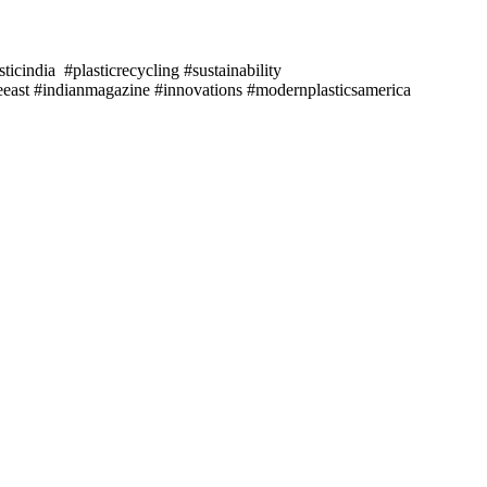
icindia #plasticrecycling #sustainability
east #indianmagazine #innovations #modernplasticsamerica