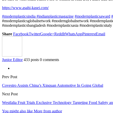
https://www.asahi-kasei.com/
#modernplasticsindia
#indianplasticmagazine
#modernplasticsaward
#
#modernplasticsglobalnetwork #modernglobalnetwork #modernplastic
#modernplasticsbangladesh #modernplasticsasia #modernplasticsitaly
Share
Facebook
Twitter
Google+
ReddIt
WhatsApp
Pinterest
Email
Junior Editor
433 posts
0 comments
Prev Post
Covestro Assists China’s Xinquan Automotive In Going Global
Next Post
Westfalia Fruit Trials Exclusive Technology Targeting Food Safety an
You might also like
More from author