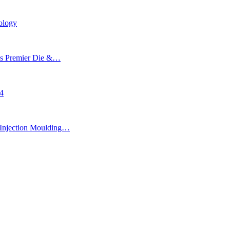
ology
’s Premier Die &…
24
Injection Moulding…