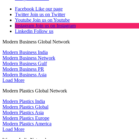
Facebook
Like our page
Twitter
Join us on Twitter
Youtube
Join us on Youtube
Instagram
Join us on Instagram
Linkedin
Follow us
Modern Business Global Network
Modern Business India
Modern Business Network
Modern Business Gulf
Modern Business PR
Modern Business Asia
Load More
Modern Plastics Global Network
Modern Plastics India
Modern Plastics Global
Modern Plastics Asia
Modern Plastics Europe
Modern Plastics America
Load More