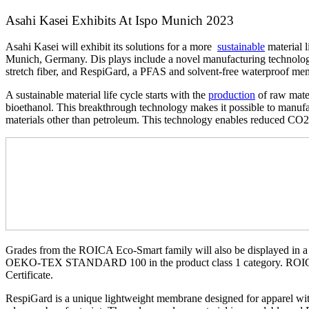
Asahi Kasei Exhibits At Ispo Munich 2023
Asahi Kasei will exhibit its solutions for a more
sustainable
material l
Munich, Germany. Dis plays include a novel manufacturing technolo
stretch fiber, and RespiGard, a PFAS and solvent-free waterproof m
A sustainable material life cycle starts with the
production
of raw mater
bioethanol. This breakthrough technology makes it possible to manufac
materials other than petroleum. This technology enables reduced CO
Grades from the ROICA Eco-Smart family will also be displayed in 
OEKO-TEX STANDARD 100 in the product class 1 category. ROIC
Certificate.
RespiGard is a unique lightweight membrane designed for apparel wit