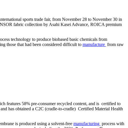
international sports trade fair, from November 28 to November 30 in
COSENSOR fabric collection by Asahi Kasei Advance, ROICA premium
 process technology to produce biobased basic chemicals from
ng those that had been considered difficult to
manufacture
from raw
ch features 58% pre-consumer recycled content, and is certified to
and has obtained a C2C (cradle-to-cradle) Certified Material Health
embrane is produced using a solvent-free
manufacturing
process with