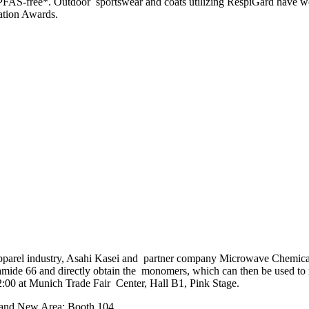
nd PFAS-free*. Outdoor sportswear and coats utilizing RespiGard hav
ation Awards.
nd apparel industry, Asahi Kasei and partner company Microwave Chemica
amide 66 and directly obtain the monomers, which can then be used to
00 at Munich Trade Fair Center, Hall B1, Pink Stage.
Brand New Area: Booth 104.