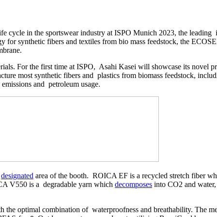
ife cycle in the sportswear industry at ISPO Munich 2023, the leading 
gy for synthetic fibers and textiles from bio mass feedstock, the E
embrane.
ials. For the first time at ISPO, Asahi Kasei will showcase its novel
ture most synthetic fibers and plastics from biomass feedstock, includi
2 emissions and petroleum usage.
a
designated
area of the booth. ROICA EF is a recycled stretch fiber whi
A V550 is a degradable yarn which
decomposes
into CO2 and water, 
h the optimal combination of waterproofness and breathability. The m