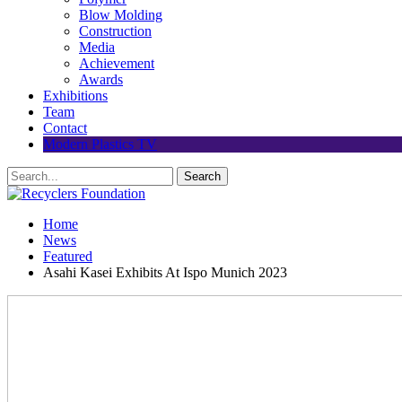
Blow Molding
Construction
Media
Achievement
Awards
Exhibitions
Team
Contact
Modern Plastics TV
Home
News
Featured
Asahi Kasei Exhibits At Ispo Munich 2023