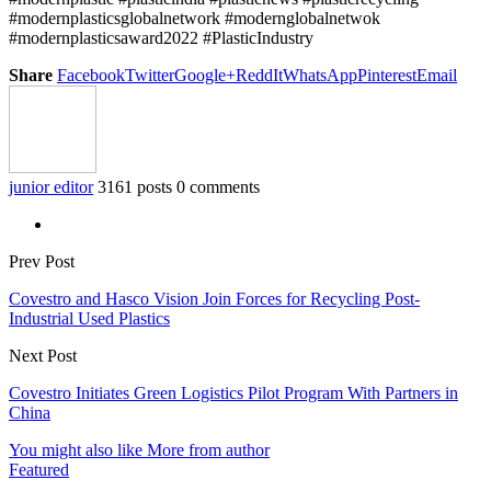
#modernplasticsglobalnetwork #modernglobalnetwok
#modernplasticsaward2022 #PlasticIndustry
Share
Facebook
Twitter
Google+
ReddIt
WhatsApp
Pinterest
Email
junior editor
3161 posts
0 comments
Prev Post
Covestro and Hasco Vision Join Forces for Recycling Post-
Industrial Used Plastics
Next Post
Covestro Initiates Green Logistics Pilot Program With Partners in
China
You might also like
More from author
Featured