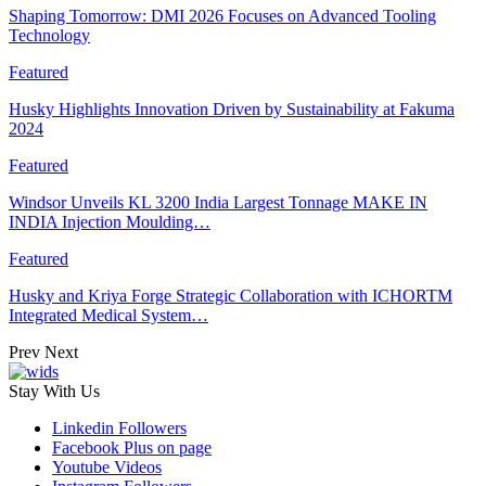
Shaping Tomorrow: DMI 2026 Focuses on Advanced Tooling
Technology
Featured
Husky Highlights Innovation Driven by Sustainability at Fakuma
2024
Featured
Windsor Unveils KL 3200 India Largest Tonnage MAKE IN
INDIA Injection Moulding…
Featured
Husky and Kriya Forge Strategic Collaboration with ICHORTM
Integrated Medical System…
Prev
Next
Stay With Us
Linkedin
Followers
Facebook
Plus on page
Youtube
Videos