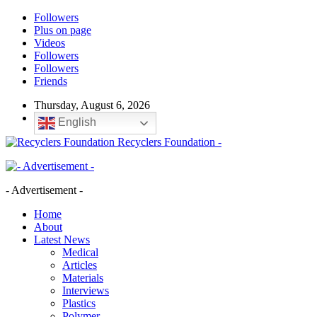
Followers
Plus on page
Videos
Followers
Followers
Friends
Thursday, August 6, 2026
English
Recyclers Foundation -
- Advertisement -
Home
About
Latest News
Medical
Articles
Materials
Interviews
Plastics
Polymer