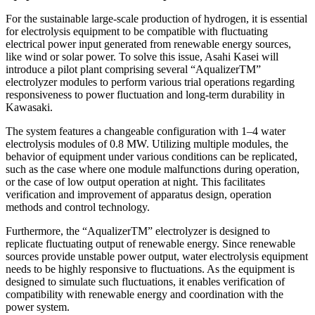
For the sustainable large-scale production of hydrogen, it is essential
for electrolysis equipment to be compatible with fluctuating
electrical power input generated from renewable energy sources,
like wind or solar power. To solve this issue, Asahi Kasei will
introduce a pilot plant comprising several “AqualizerTM”
electrolyzer modules to perform various trial operations regarding
responsiveness to power fluctuation and long-term durability in
Kawasaki.
The system features a changeable configuration with 1–4 water
electrolysis modules of 0.8 MW. Utilizing multiple modules, the
behavior of equipment under various conditions can be replicated,
such as the case where one module malfunctions during operation,
or the case of low output operation at night. This facilitates
verification and improvement of apparatus design, operation
methods and control technology.
Furthermore, the “AqualizerTM” electrolyzer is designed to
replicate fluctuating output of renewable energy. Since renewable
sources provide unstable power output, water electrolysis equipment
needs to be highly responsive to fluctuations. As the equipment is
designed to simulate such fluctuations, it enables verification of
compatibility with renewable energy and coordination with the
power system.