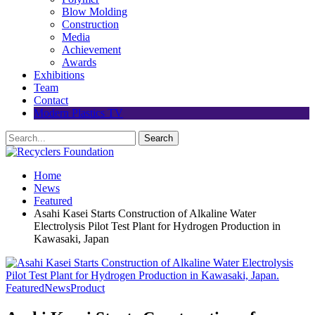
Blow Molding
Construction
Media
Achievement
Awards
Exhibitions
Team
Contact
Modern Plastics TV
Home
News
Featured
Asahi Kasei Starts Construction of Alkaline Water
Electrolysis Pilot Test Plant for Hydrogen Production in
Kawasaki, Japan
Featured
News
Product