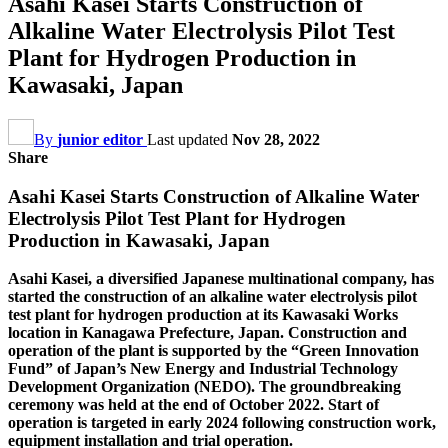
Asahi Kasei Starts Construction of
Alkaline Water Electrolysis Pilot Test
Plant for Hydrogen Production in
Kawasaki, Japan
By
junior editor
Last updated
Nov 28, 2022
Share
Asahi Kasei Starts Construction of Alkaline Water
Electrolysis Pilot Test Plant for Hydrogen
Production in Kawasaki, Japan
Asahi Kasei, a diversified Japanese multinational company, has
started the construction of an alkaline water electrolysis pilot
test plant for hydrogen production at its Kawasaki Works
location in Kanagawa Prefecture, Japan. Construction and
operation of the plant is supported by the “Green Innovation
Fund” of Japan’s New Energy and Industrial Technology
Development Organization (NEDO). The groundbreaking
ceremony was held at the end of October 2022. Start of
operation is targeted in early 2024 following construction work,
equipment installation and trial operation.