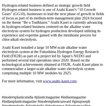
Hydrogen-related business defined as strategic growth field
Hydrogen-related business is one of Asahi Kasei’s “10 Growth
Gears” (GG10), businesses to lead the next phase of growth in fields
of focus as part of its medium-term management plan 2024 focused
on the theme “Be a Trailblazer.” Asahi Kasei is currently advancing
its hydrogen-related business centered on the alkaline water
electrolysis system for hydrogen production developed utilizing its
experience and expertise gained with the membrane process for
chlor-alkali electrolysis.
Asahi Kasei installed a large 10 MW-scale alkaline water
electrolysis system at the Fukushima Hydrogen Energy Research
Field (FH2R) as part of a project led by Japan’s NEDO and
performed several trial operations since 2020. Based on the
technological achievements obtained at FH2R, Asahi Kasei plans to
commercialize a larger-scale alkaline water electrolysis system
comprising multiple 10 MW modules by 2025.
For more information, visit
www.
asahi
–
kasei
.com
.
#modernplasticsindia #plasticmagazine #indianmagazine
#indianplasticmagazine #modernplasticsaward #ginujoseph
#modernplastic #plasticindia #plasticnews #plasticrecycling