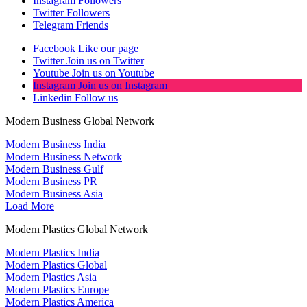
Instagram
Followers
Twitter
Followers
Telegram
Friends
Facebook
Like our page
Twitter
Join us on Twitter
Youtube
Join us on Youtube
Instagram
Join us on Instagram
Linkedin
Follow us
Modern Business Global Network
Modern Business India
Modern Business Network
Modern Business Gulf
Modern Business PR
Modern Business Asia
Load More
Modern Plastics Global Network
Modern Plastics India
Modern Plastics Global
Modern Plastics Asia
Modern Plastics Europe
Modern Plastics America