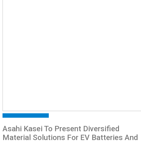
FEATURED
PRESS RELEASE
Asahi Kasei To Present Diversified
Material Solutions For EV Batteries And