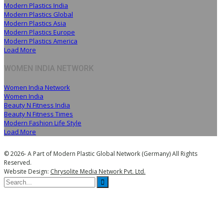
Modern Plastics India
Modern Plastics Global
Modern Plastics Asia
Modern Plastics Europe
Modern Plastics America
Load More
WOMEN INDIA NETWORK
Women India Network
Women India
Beauty N Fitness India
Beauty N Fitness Times
Modern Fashion Life Style
Load More
© 2026- A Part of Modern Plastic Global Network (Germany) All Rights
Reserved.
Website Design:
Chrysolite Media Network Pvt. Ltd.