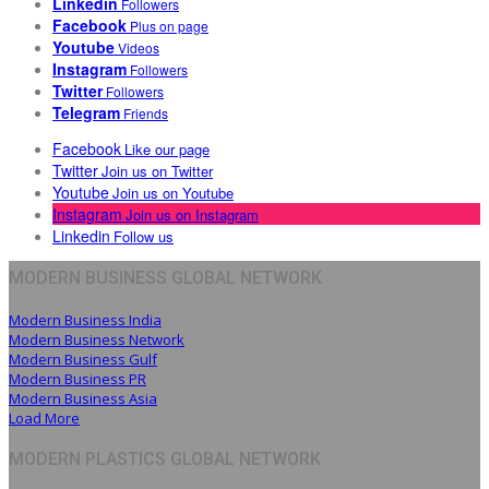
Linkedin
Followers
Facebook
Plus on page
Youtube
Videos
Instagram
Followers
Twitter
Followers
Telegram
Friends
Facebook
Like our page
Twitter
Join us on Twitter
Youtube
Join us on Youtube
Instagram
Join us on Instagram
Linkedin
Follow us
MODERN BUSINESS GLOBAL NETWORK
Modern Business India
Modern Business Network
Modern Business Gulf
Modern Business PR
Modern Business Asia
Load More
MODERN PLASTICS GLOBAL NETWORK