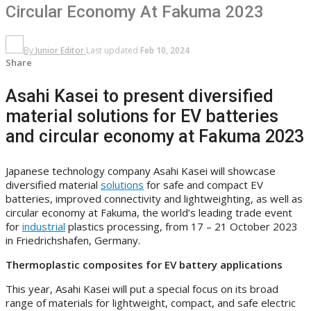
Circular Economy At Fakuma 2023
By
Junior Editor
Last updated
Feb 10, 2024
Share
Asahi Kasei to present diversified
material solutions for EV batteries
and circular economy at Fakuma 2023
Japanese technology company Asahi Kasei will showcase
diversified material
solutions
for safe and compact EV
batteries, improved connectivity and lightweighting, as well as
circular economy at Fakuma, the world’s leading trade event
for
industrial
plastics processing, from 17 – 21 October 2023
in Friedrichshafen, Germany.
Thermoplastic composites for EV battery applications
This year, Asahi Kasei will put a special focus on its broad
range of materials for lightweight, compact, and safe electric