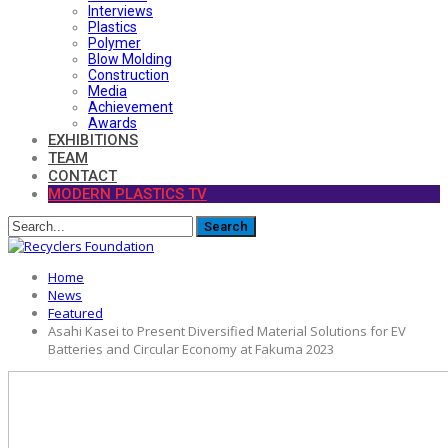
Interviews
Plastics
Polymer
Blow Molding
Construction
Media
Achievement
Awards
EXHIBITIONS
TEAM
CONTACT
MODERN PLASTICS TV
Home
News
Featured
Asahi Kasei to Present Diversified Material Solutions for EV
Batteries and Circular Economy at Fakuma 2023