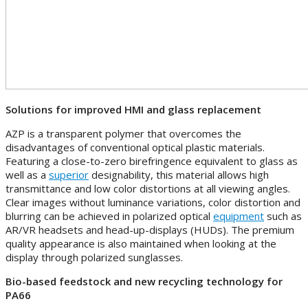
Solutions for improved HMI and glass replacement
AZP is a transparent polymer that overcomes the
disadvantages of conventional optical plastic materials.
Featuring a close-to-zero birefringence equivalent to glass as
well as a
superior
designability, this material allows high
transmittance and low color distortions at all viewing angles.
Clear images without luminance variations, color distortion and
blurring can be achieved in polarized optical
equipment
such as
AR/VR headsets and head-up-displays (HUDs). The premium
quality appearance is also maintained when looking at the
display through polarized sunglasses.
Bio-based feedstock and new recycling technology for
PA66