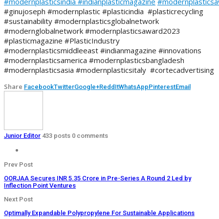
#modernplasticsindia
#indianplasticmagazine
#modernplastics
#ginujoseph #modernplastic #plasticindia #plasticrecycling
#sustainability #modernplasticsglobalnetwork
#modernglobalnetwork #modernplasticsaward2023
#plasticmagazine #PlasticIndustry
#modernplasticsmiddleeast #indianmagazine #innovations
#modernplasticsamerica #modernplasticsbangladesh
#modernplasticsasia #modernplasticsitaly #cortecadvertising
Share
Facebook
Twitter
Google+
ReddIt
WhatsApp
Pinterest
Email
Junior Editor
433 posts
0 comments
Prev Post
OORJAA Secures INR 5.35 Crore in Pre-Series A Round 2 Led by
Inflection Point Ventures
Next Post
Optimally Expandable Polypropylene For Sustainable Applications