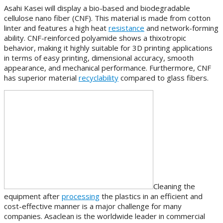
Asahi Kasei will display a bio-based and biodegradable
cellulose nano fiber (CNF). This material is made from cotton
linter and features a high heat
resistance
and network-forming
ability. CNF-reinforced polyamide shows a thixotropic
behavior, making it highly suitable for 3D printing applications
in terms of easy printing, dimensional accuracy, smooth
appearance, and mechanical performance. Furthermore, CNF
has superior material
recyclability
compared to glass fibers.
Cleaning the
equipment after
processing
the plastics in an efficient and
cost-effective manner is a major challenge for many
companies. Asaclean is the worldwide leader in commercial