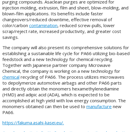
purging compounds. Asaclean purges are optimized for
injection molding, extrusion, film and sheet, blow-molding, and
blown-film applications. Its benefits include faster
changeovers/reduced downtime, effective removal of
color/carbon
contamination
, reduced screw-pulls, lower
scrap/reject rate, increased productivity, and greater cost
savings.
The company will also present its comprehensive solutions for
establishing a sustainable life cycle for PA66 utilizing bio-based
feedstock and a new technology for chemical recycling.
Together with Japanese partner company Microwave
Chemical, the company is working on a new technology for
chemical
recycling of PA66. The process utilizes microwaves
to depolymerize automotive airbags and other PA66 parts
and directly obtain the monomers hexamethylenediamine
(HMD) and adipic acid (ADA), which is expected to be
accomplished at high yield with low energy consumption. The
monomers obtained can then be used to
manufacture
new
PA66.
https://fakuma.asahi-kasei.eu/.