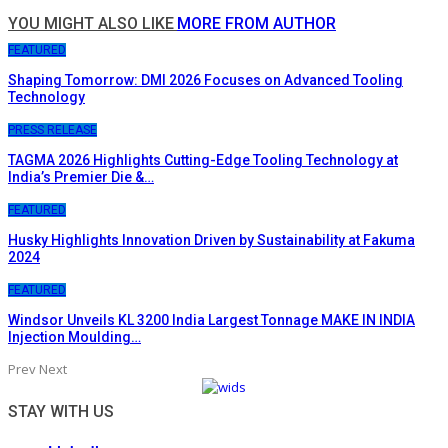
YOU MIGHT ALSO LIKE
MORE FROM AUTHOR
FEATURED
Shaping Tomorrow: DMI 2026 Focuses on Advanced Tooling
Technology
PRESS RELEASE
TAGMA 2026 Highlights Cutting-Edge Tooling Technology at
India’s Premier Die &…
FEATURED
Husky Highlights Innovation Driven by Sustainability at Fakuma
2024
FEATURED
Windsor Unveils KL 3200 India Largest Tonnage MAKE IN INDIA
Injection Moulding…
Prev
Next
STAY WITH US