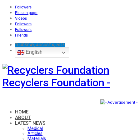
Followers
Plus on page
Videos
Followers
Followers
Friends
THURSDAY, AUGUST 6, 2026
English
Recyclers Foundation -
HOME
ABOUT
LATEST NEWS
Medical
Articles
Materials