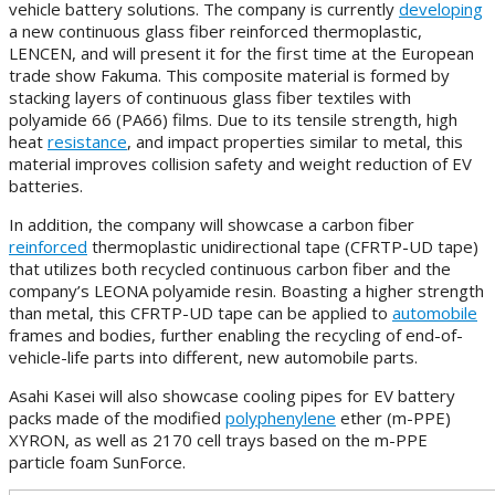
vehicle battery solutions. The company is currently
developing
a new continuous glass fiber reinforced thermoplastic,
LENCEN, and will present it for the first time at the European
trade show Fakuma. This composite material is formed by
stacking layers of continuous glass fiber textiles with
polyamide 66 (PA66) films. Due to its tensile strength, high
heat
resistance
, and impact properties similar to metal, this
material improves collision safety and weight reduction of EV
batteries.
In addition, the company will showcase a carbon fiber
reinforced
thermoplastic unidirectional tape (CFRTP-UD tape)
that utilizes both recycled continuous carbon fiber and the
company’s LEONA polyamide resin. Boasting a higher strength
than metal, this CFRTP-UD tape can be applied to
automobile
frames and bodies, further enabling the recycling of end-of-
vehicle-life parts into different, new automobile parts.
Asahi Kasei will also showcase cooling pipes for EV battery
packs made of the modified
polyphenylene
ether (m-PPE)
XYRON, as well as 2170 cell trays based on the m-PPE
particle foam SunForce.