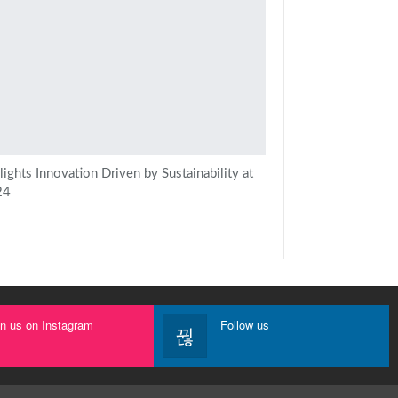
ights Innovation Driven by Sustainability at
24
in us on Instagram
Follow us