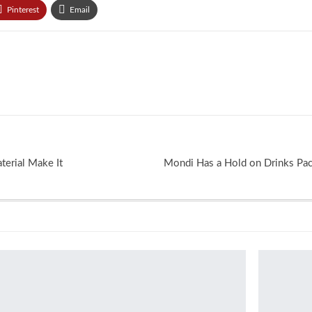
Pinterest
Email
erial Make It
Mondi Has a Hold on Drinks Pa