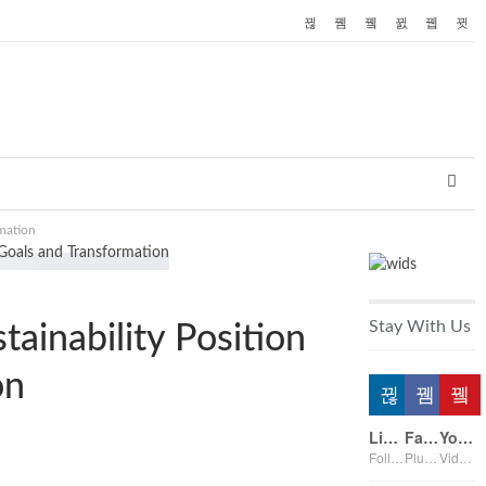
rmation
Stay With Us
tainability Position
on
Linkedin
Facebook
Youtube
Followers
Plus on page
Videos