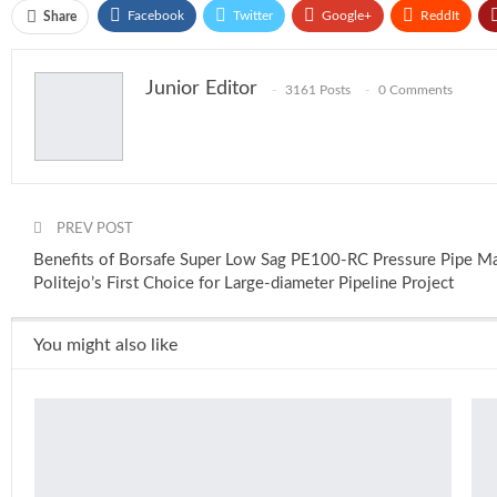
Facebook
Twitter
Google+
ReddIt
Share
Junior Editor
3161 Posts
0 Comments
PREV POST
Benefits of Borsafe Super Low Sag PE100-RC Pressure Pipe Mat
Politejo’s First Choice for Large-diameter Pipeline Project
You might also like