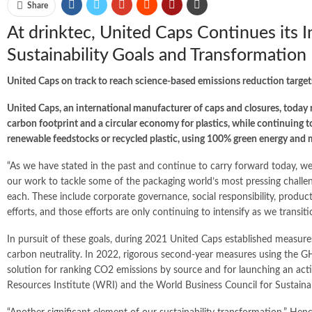
Share
At drinktec, United Caps Continues its I
Sustainability Goals and Transformation
United Caps on track to reach science-based emissions reduction target
United Caps, an international manufacturer of caps and closures, today re
carbon footprint and a circular economy for plastics, while continuing 
renewable feedstocks or recycled plastic, using 100% green energy and 
“As we have stated in the past and continue to carry forward today, w
our work to tackle some of the packaging world’s most pressing challeng
each. These include corporate governance, social responsibility, product
efforts, and those efforts are only continuing to intensify as we transit
In pursuit of these goals, during 2021 United Caps established measure
carbon neutrality. In 2022, rigorous second-year measures using the G
solution for ranking CO2 emissions by source and for launching an act
Resources Institute (WRI) and the World Business Council for Susta