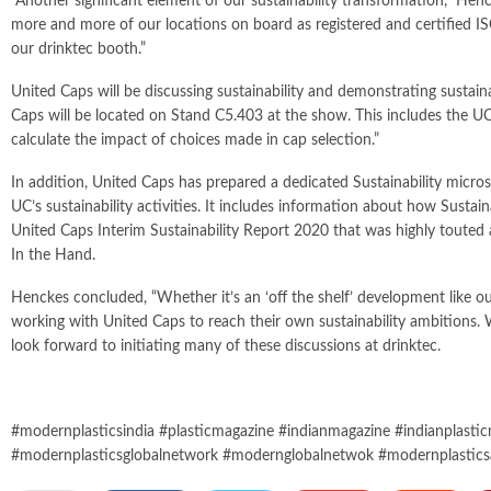
“Another significant element of our sustainability transformation,” Hen
more and more of our locations on board as registered and certified I
our drinktec booth.”
United Caps will be discussing sustainability and demonstrating sust
Caps will be located on Stand C5.403 at the show. This includes the U
calculate the impact of choices made in cap selection.”
In addition, United Caps has prepared a dedicated Sustainability micros
UC’s sustainability activities. It includes information about how Sust
United Caps Interim Sustainability Report 2020 that was highly touted as 
In the Hand.
Henckes concluded, “Whether it’s an ‘off the shelf’ development like 
working with United Caps to reach their own sustainability ambitions. 
look forward to initiating many of these discussions at drinktec.
#modernplasticsindia #plasticmagazine #indianmagazine #indianplastic
#modernplasticsglobalnetwork #modernglobalnetwok #modernplastics