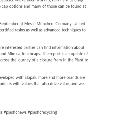
eedstocks. We’ve been working very hard to bring
le cap options and many of those can be found at
 of September at Messe München, Germany. United
rtified resins as well as advanced techniques to
re interested parties can find information about
s and Mimica Touchcaps. The report is an update of
across the journey of a closure from In the Plant to
 developed with Elopak, more and more brands are
ducts with values that also drive value, and we
 #plasticnews #plasticrecycling