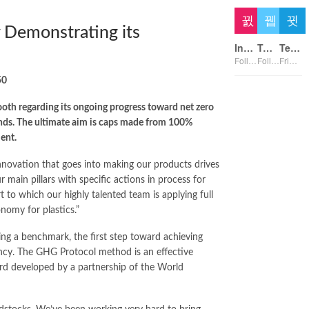
y Demonstrating its
Instagram
Twitter
Telegram
Followers
Followers
Friends
50
booth regarding its ongoing progress toward net zero
rands. The ultimate aim is caps made from 100%
ent.
nnovation that goes into making our products drives
main pillars with specific actions in process for
t to which our highly talented team is applying full
onomy for plastics.”
ing a benchmark, the first step toward achieving
ency. The GHG Protocol method is an effective
ard developed by a partnership of the World