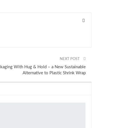
NEXT POST
ckaging With Hug & Hold – a New Sustainable
Alternative to Plastic Shrink Wrap