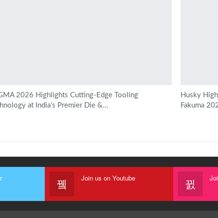
MA 2026 Highlights Cutting-Edge Tooling
Husky Highl
hnology at India’s Premier Die &…
Fakuma 20
r
Join us on Youtube
Jo