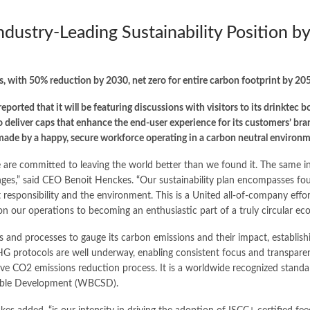
ndustry-Leading Sustainability Position b
s, with 50% reduction by 2030, net zero for entire carbon footprint by 20
ported that it will be featuring discussions with visitors to its drinktec 
to deliver caps that enhance the end-user experience for its customers’ b
made by a happy, secure workforce operating in a carbon neutral environm
e are committed to leaving the world better than we found it. The same i
es,” said CEO Benoit Henckes. “Our sustainability plan encompasses four 
 responsibility and the environment. This is a United all-of-company effor
ion our operations to becoming an enthusiastic part of a truly circular ec
s and processes to gauge its carbon emissions and their impact, establish
HG protocols are well underway, enabling consistent focus and transpar
ive CO2 emissions reduction process. It is a worldwide recognized stand
inable Development (WBCSD).