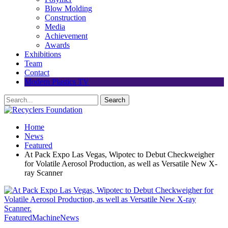
Blow Molding
Construction
Media
Achievement
Awards
Exhibitions
Team
Contact
Modern Plastics TV
Home
News
Featured
At Pack Expo Las Vegas, Wipotec to Debut Checkweigher
for Volatile Aerosol Production, as well as Versatile New X-
ray Scanner
Featured
Machine
News