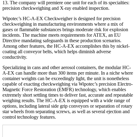
13. The company will premiere one unit for each of its specialties:
precision checkweighing and X-ray enabled inspection.
Wipotec’s HC-A-EX Checkweigher is designed for precision
checkweighing in manufacturing environments where a mix of
gases or flammable substances brings moderate risk for explosion
incidents. The machine meets requirements for ATEX, an EU
Directive mandating safeguards in these production scenarios.
Among other features, the HC-A-EX accomplishes this by nickel-
coating all conveyor belts, which helps diminish adverse
conductivity.
Specializing in cans and other aerosol containers, the modular HC-
A-EX can handle more than 300 items per minute. In a niche where
container weights can be exceedingly light, the unit is nonetheless
capable of exacting checkweighing via Wipotec’s precision Electro-
Magnetic Force Restoration (EMFR) technology, which enables
extremely short settling times to deliver fast, accurate and repeatable
weighing results. The HC-A-EX is equipped with a wide range of
options, including lateral side grip conveyors or separation of rotary
star wheels from separating screws, as well as several ejection and
control technology features.