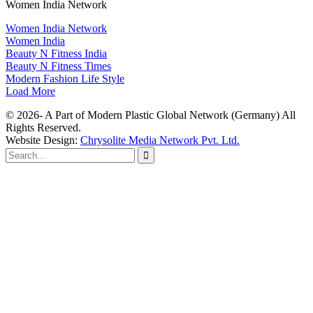
Women India Network
Women India Network
Women India
Beauty N Fitness India
Beauty N Fitness Times
Modern Fashion Life Style
Load More
© 2026- A Part of Modern Plastic Global Network (Germany) All
Rights Reserved.
Website Design:
Chrysolite Media Network Pvt. Ltd.