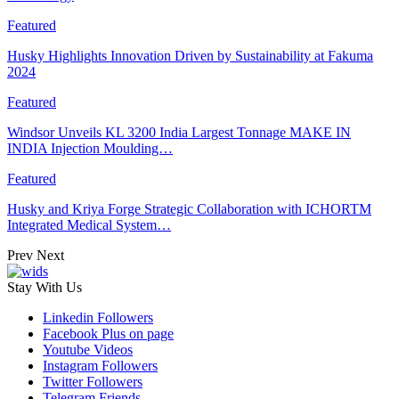
Featured
Husky Highlights Innovation Driven by Sustainability at Fakuma
2024
Featured
Windsor Unveils KL 3200 India Largest Tonnage MAKE IN
INDIA Injection Moulding…
Featured
Husky and Kriya Forge Strategic Collaboration with ICHORTM
Integrated Medical System…
Prev
Next
Stay With Us
Linkedin
Followers
Facebook
Plus on page
Youtube
Videos
Instagram
Followers
Twitter
Followers
Telegram
Friends