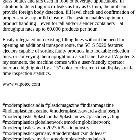
glass bottles and jars used in food & beverage applications. In
addition to detecting micro-leaks as tiny as 0.1mm, the unit can
provide foreign body detection, fill level check and confirmation of
proper screw cap or lid closure. The system enables optimum
product handling – even for tall and/or slender containers – at
throughput rates up to 60,000 products per hour.
Easily integrated into existing filling lines without the need for
opening an additional transport route, the SC-S 5020 features
ejectors capable of sorting faulty products into lockable rejection
bins, or conveying them upright into a sort lane. Like all Wipotec X-
ray scanners, the machine comes with a user-friendly operator
interface highlighted by a 15” color touchscreen that displays real-
time inspection statistics.
www.wipotec.com
#modernplasticsindia #plasticmagazine #indianmagazine
#indianplasticmagazine #modernplasticsaward #ginujoseph
#modernplastic #plasticindia #plasticnews #plasticrecycling
#modernplasticsglobalnetwork #modernglobalnetwork
#modernplasticsaward2023 #PlasticIndustry
#modernplasticsgermany #modernplasticsmiddleeast
#modernplasticsamerica #modernplasticsbangladesh