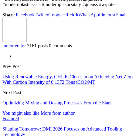
#modernplasticsasia #modernplasticsitaly #gneuss #wipotec
Share
Facebook
Twitter
Google+
ReddIt
WhatsApp
Pinterest
Email
junior editor
3161 posts
0 comments
Prev Post
Using Renewable Energy, CHUK Closes in on Achieving Net Zero
With Carbon Intensity of 0.1372 Tons tCO2/MT
Next Post
Optimizing Mixing and Dosing Processes From the Start
You might also like
More from author
Featured
Shaping Tomorrow: DMI 2026 Focuses on Advanced Tooling
Technology