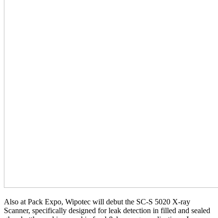
Also at Pack Expo, Wipotec will debut the SC-S 5020 X-ray
Scanner, specifically designed for leak detection in filled and sealed