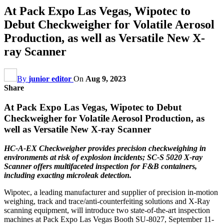
At Pack Expo Las Vegas, Wipotec to
Debut Checkweigher for Volatile Aerosol
Production, as well as Versatile New X-
ray Scanner
By
junior editor
On
Aug 9, 2023
Share
At Pack Expo Las Vegas, Wipotec to Debut
Checkweigher for Volatile Aerosol Production, as
well as Versatile New X-ray Scanner
HC-A-EX Checkweigher provides precision checkweighing in
environments at risk of explosion incidents; SC-S 5020 X-ray
Scanner offers multifaceted inspection for F&B containers,
including exacting microleak detection.
Wipotec, a leading manufacturer and supplier of precision in-motion
weighing, track and trace/anti-counterfeiting solutions and X-Ray
scanning equipment, will introduce two state-of-the-art inspection
machines at Pack Expo Las Vegas Booth SU-8027, September 11-