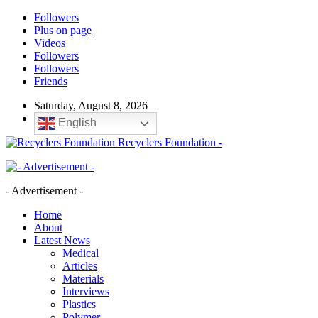
Followers
Plus on page
Videos
Followers
Followers
Friends
Saturday, August 8, 2026
English
Recyclers Foundation -
- Advertisement -
Home
About
Latest News
Medical
Articles
Materials
Interviews
Plastics
Polymer