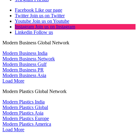
Facebook
Like our page
Twitter
Join us on Twitter
Youtube
Join us on Youtube
Instagram
Join us on Instagram
Linkedin
Follow us
Modern Business Global Network
Modern Business India
Modern Business Network
Modern Business Gulf
Modern Business PR
Modern Business Asia
Load More
Modern Plastics Global Network
Modern Plastics India
Modern Plastics Global
Modern Plastics Asia
Modern Plastics Europe
Modern Plastics America
Load More