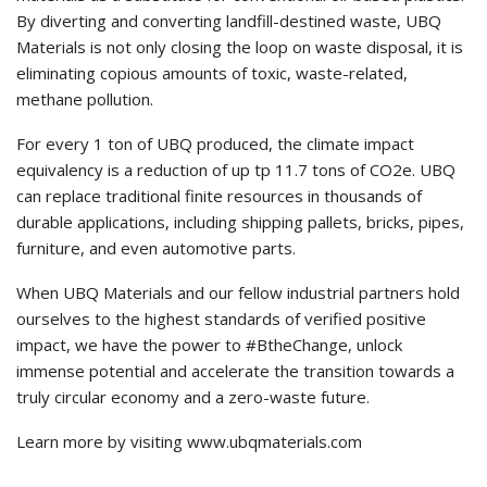
By diverting and converting landfill-destined waste, UBQ
Materials is not only closing the loop on waste disposal, it is
eliminating copious amounts of toxic, waste-related,
methane pollution.
For every 1 ton of UBQ produced, the climate impact
equivalency is a reduction of up tp 11.7 tons of CO2e. UBQ
can replace traditional finite resources in thousands of
durable applications, including shipping pallets, bricks, pipes,
furniture, and even automotive parts.
When UBQ Materials and our fellow industrial partners hold
ourselves to the highest standards of verified positive
impact, we have the power to #BtheChange, unlock
immense potential and accelerate the transition towards a
truly circular economy and a zero-waste future.
Learn more by visiting www.ubqmaterials.com