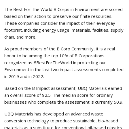
The Best For The World B Corps in Environment are scored
based on their action to preserve our finite resources.
These companies consider the impact of their everyday
footprint, including energy usage, materials, facilities, supply
chain, and more.
As proud members of the B Corp Community, it is a real
honor to be among the top 10% of B Corporations
recognized as #BestForTheWorld in protecting our
Environment in the last two impact assessments completed
in 2019 and in 2022.
Based on the B Impact assessment, UBQ Materials earned
an overall score of 92.5. The median score for ordinary
businesses who complete the assessment is currently 50.9.
UBQ Materials has developed an advanced waste
conversion technology to produce sustainable, bio-based
materials as a substitute for conventional oil-based plastics.