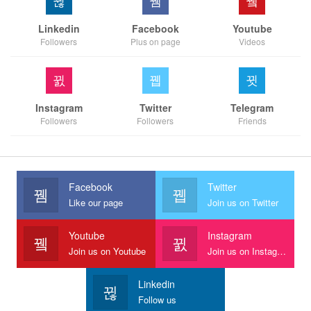
Linkedin
Facebook
Youtube
Followers
Plus on page
Videos
Instagram
Twitter
Telegram
Followers
Followers
Friends
Facebook
Twitter
Like our page
Join us on Twitter
Youtube
Instagram
Join us on Youtube
Join us on Instagram
Linkedin
Follow us