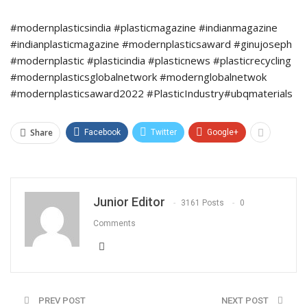
#modernplasticsindia #plasticmagazine #indianmagazine
#indianplasticmagazine #modernplasticsaward #ginujoseph
#modernplastic #plasticindia #plasticnews #plasticrecycling
#modernplasticsglobalnetwork #modernglobalnetwok
#modernplasticsaward2022 #PlasticIndustry#ubqmaterials
Share
Facebook
Twitter
Google+
Junior Editor
3161 Posts
0
Comments
PREV POST
NEXT POST