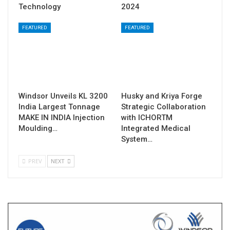
Technology
2024
FEATURED
FEATURED
Windsor Unveils KL 3200
Husky and Kriya Forge
India Largest Tonnage
Strategic Collaboration
MAKE IN INDIA Injection
with ICHORTM
Moulding…
Integrated Medical
System…
PREV
NEXT