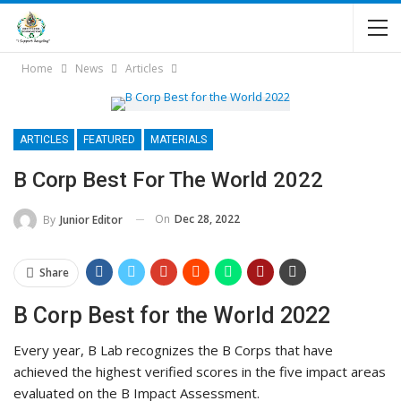
Home
News
Articles
ARTICLES
FEATURED
MATERIALS
B Corp Best For The World 2022
On
Dec 28, 2022
By
Junior Editor
Share
B Corp Best for the World 2022
Every year, B Lab recognizes the B Corps that have
achieved the highest verified scores in the five impact areas
evaluated on the B Impact Assessment.