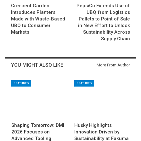
Crescent Garden
PepsiCo Extends Use of
Introduces Planters
UBQ from Logistics
Made with Waste-Based
Pallets to Point of Sale
UBQ to Consumer
in New Effort to Unlock
Markets
Sustainability Across
Supply Chain
YOU MIGHT ALSO LIKE
More From Author
FEATURED
FEATURED
Shaping Tomorrow: DMI
Husky Highlights
2026 Focuses on
Innovation Driven by
Advanced Tooling
Sustainability at Fakuma