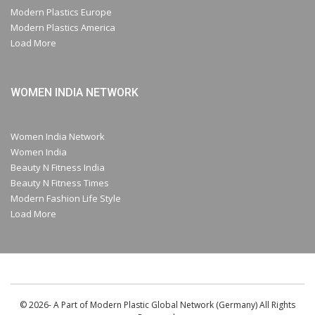
Modern Plastics Europe
Modern Plastics America
Load More
WOMEN INDIA NETWORK
Women India Network
Women India
Beauty N Fitness India
Beauty N Fitness Times
Modern Fashion Life Style
Load More
© 2026- A Part of Modern Plastic Global Network (Germany) All Rights