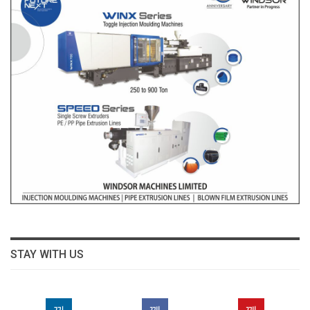
STAY WITH US