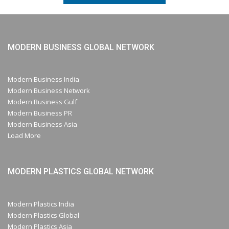
MODERN BUSINESS GLOBAL NETWORK
Modern Business India
Modern Business Network
Modern Business Gulf
Modern Business PR
Modern Business Asia
Load More
MODERN PLASTICS GLOBAL NETWORK
Modern Plastics India
Modern Plastics Global
Modern Plastics Asia