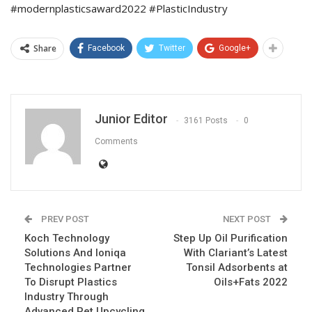
#modernplasticsaward2022 #PlasticIndustry
Share
Facebook
Twitter
Google+
Junior Editor
3161 Posts
0
Comments
PREV POST
NEXT POST
Koch Technology
Step Up Oil Purification
Solutions And Ioniqa
With Clariant’s Latest
Technologies Partner
Tonsil Adsorbents at
To Disrupt Plastics
Oils+Fats 2022
Industry Through
Advanced Pet Upcycling