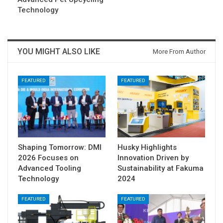
Technology
YOU MIGHT ALSO LIKE
More From Author
FEATURED
FEATURED
Shaping Tomorrow: DMI
Husky Highlights
2026 Focuses on
Innovation Driven by
Advanced Tooling
Sustainability at Fakuma
Technology
2024
FEATURED
FEATURED