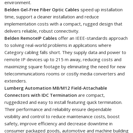
environment.
Belden Gel-Free Fiber Optic Cables
speed up installation
time, support a cleaner installation and reduce
implementation costs with a compact, rugged design that
delivers reliable, robust connectivity.
Belden RemoteIP Cables
offer an IEEE-standards approach
to solving real-world problems in applications where
Category cabling falls short. They supply data and power to
remote IP devices up to 215 m away, reducing costs and
maximizing square footage by eliminating the need for new
telecommunications rooms or costly media converters and
extenders.
Lumberg Automation M8/M12 Field-Attachable
Connectors with IDC Termination
are compact,
ruggedized and easy to install featuring quick termination.
Their performance and reliability ensure dependable
visibility and control to reduce maintenance costs, boost
safety, improve efficiency and decrease downtime in
consumer packaged goods, automotive and machine building