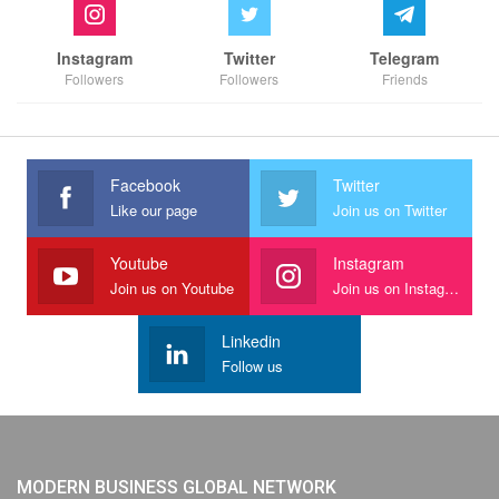
Instagram
Twitter
Telegram
Followers
Followers
Friends
Facebook
Twitter
Like our page
Join us on Twitter
Youtube
Instagram
Join us on Youtube
Join us on Instagram
Linkedin
Follow us
MODERN BUSINESS GLOBAL NETWORK