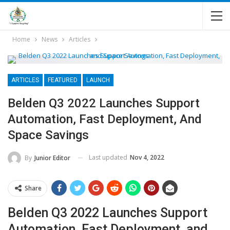
Home
News
Articles
ARTICLES
FEATURED
LAUNCH
Belden Q3 2022 Launches Support
Automation, Fast Deployment, And
Space Savings
Last updated
Nov 4, 2022
By
Junior Editor
Share
Belden Q3 2022 Launches Support
Automation, Fast Deployment, and