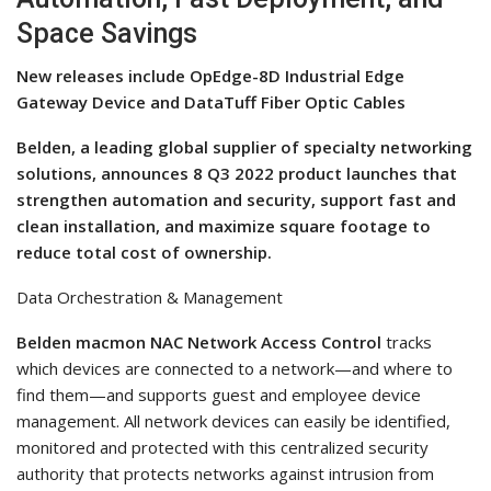
Space Savings
New releases include OpEdge-8D Industrial Edge
Gateway Device and DataTuff Fiber Optic Cables
Belden, a leading global supplier of specialty networking
solutions, announces 8 Q3 2022 product launches that
strengthen automation and security, support fast and
clean installation, and maximize square footage to
reduce total cost of ownership.
Data Orchestration & Management
Belden macmon NAC Network Access Control
tracks
which devices are connected to a network—and where to
find them—and supports guest and employee device
management. All network devices can easily be identified,
monitored and protected with this centralized security
authority that protects networks against intrusion from