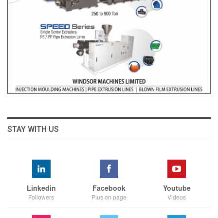
STAY WITH US
Linkedin
Facebook
Youtube
Followers
Plus on page
Videos