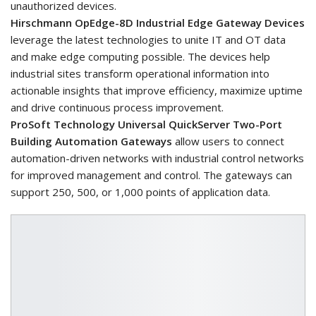
unauthorized devices.
Hirschmann OpEdge-8D Industrial Edge Gateway Devices
leverage the latest technologies to unite IT and OT data
and make edge computing possible. The devices help
industrial sites transform operational information into
actionable insights that improve efficiency, maximize uptime
and drive continuous process improvement.
ProSoft Technology Universal QuickServer Two-Port
Building Automation Gateways
allow users to connect
automation-driven networks with industrial control networks
for improved management and control. The gateways can
support 250, 500, or 1,000 points of application data.