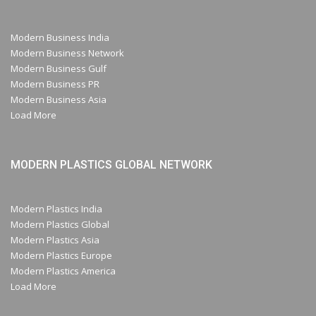
Modern Business India
Modern Business Network
Modern Business Gulf
Modern Business PR
Modern Business Asia
Load More
MODERN PLASTICS GLOBAL NETWORK
Modern Plastics India
Modern Plastics Global
Modern Plastics Asia
Modern Plastics Europe
Modern Plastics America
Load More