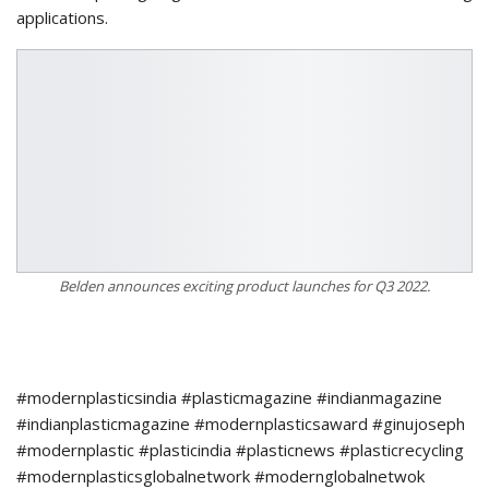
applications.
Belden announces exciting product launches for Q3 2022.
#modernplasticsindia #plasticmagazine #indianmagazine
#indianplasticmagazine #modernplasticsaward #ginujoseph
#modernplastic #plasticindia #plasticnews #plasticrecycling
#modernplasticsglobalnetwork #modernglobalnetwok