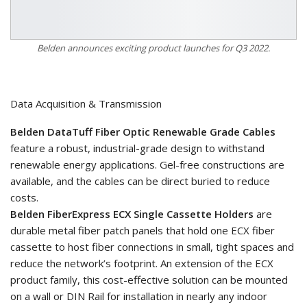
Belden announces exciting product launches for Q3 2022.
Data Acquisition & Transmission
Belden DataTuff Fiber Optic Renewable Grade Cables
feature a robust, industrial-grade design to withstand
renewable energy applications. Gel-free constructions are
available, and the cables can be direct buried to reduce
costs.
Belden FiberExpress ECX Single Cassette Holders
are
durable metal fiber patch panels that hold one ECX fiber
cassette to host fiber connections in small, tight spaces and
reduce the network’s footprint. An extension of the ECX
product family, this cost-effective solution can be mounted
on a wall or DIN Rail for installation in nearly any indoor