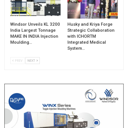
Windsor Unveils KL 3200
Husky and Kriya Forge
India Largest Tonnage
Strategic Collaboration
MAKE IN INDIA Injection
with ICHORTM
Moulding…
Integrated Medical
System…
PREV
NEXT