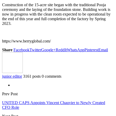
Construction of the 15-acre site began with the traditional Pooja
ceremony and the laying of the foundation stone. Building work is
now in progress with the clean room expected to be operational by
the end of this year and full completion of the factory by Spring
2023.
https://www.berryglobal.com/
Share
Facebook
Twitter
Google+
ReddIt
WhatsApp
Pinterest
Email
junior editor
3161 posts
0 comments
Prev Post
UNITED CAPS Appoints Vincent Chauvier to Newly Created
CFO Role