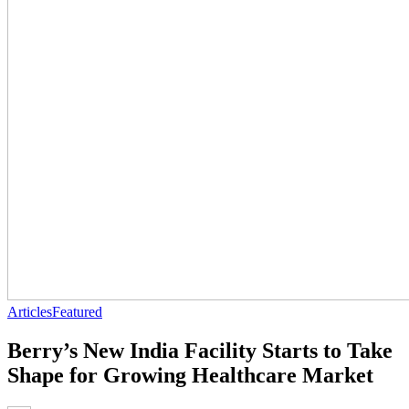
Articles
Featured
Berry’s New India Facility Starts to Take
Shape for Growing Healthcare Market