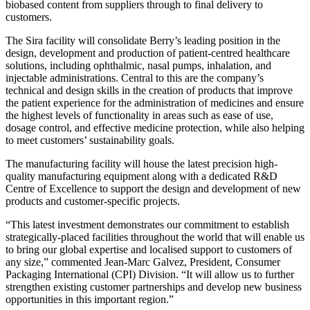
biobased content from suppliers through to final delivery to
customers.
The Sira facility will consolidate Berry’s leading position in the
design, development and production of patient-centred healthcare
solutions, including ophthalmic, nasal pumps, inhalation, and
injectable administrations. Central to this are the company’s
technical and design skills in the creation of products that improve
the patient experience for the administration of medicines and ensure
the highest levels of functionality in areas such as ease of use,
dosage control, and effective medicine protection, while also helping
to meet customers’ sustainability goals.
The manufacturing facility will house the latest precision high-
quality manufacturing equipment along with a dedicated R&D
Centre of Excellence to support the design and development of new
products and customer-specific projects.
“This latest investment demonstrates our commitment to establish
strategically-placed facilities throughout the world that will enable us
to bring our global expertise and localised support to customers of
any size,” commented Jean-Marc Galvez, President, Consumer
Packaging International (CPI) Division. “It will allow us to further
strengthen existing customer partnerships and develop new business
opportunities in this important region.”