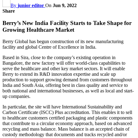
By
junior editor
On
Jun 9, 2022
Share
Berry’s New India Facility Starts to Take Shape for
Growing Healthcare Market
Berry Global has begun construction of its new manufacturing
facility and global Centre of Excellence in India.
Based in Sira, close to the company’s existing operation in
Bangalore, the new factory will offer world-class capabilities to
serve the healthcare and other key market sectors. It will enable
Berry to extend its R&D innovation expertise and scale up
production to support growing demand from customers throughout
India and South Asia, offering best in class quality and service to
both national and international businesses, as well as local and start-
up companies.
In particular, the site will have International Sustainability and
Carbon Certificate (ISCC) Plus accreditation. This enables it to sell
to healthcare customers certified packaging and plastic components
that contribute to a circular economy approach, based on advanced
recycling and mass balance. Mass balance is an accepted chain of
custody methodology that documents and tracks recycled and/or