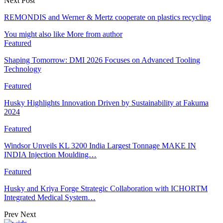
Next Post
REMONDIS and Werner & Mertz cooperate on plastics recycling
You might also like
More from author
Featured
Shaping Tomorrow: DMI 2026 Focuses on Advanced Tooling
Technology
Featured
Husky Highlights Innovation Driven by Sustainability at Fakuma
2024
Featured
Windsor Unveils KL 3200 India Largest Tonnage MAKE IN
INDIA Injection Moulding…
Featured
Husky and Kriya Forge Strategic Collaboration with ICHORTM
Integrated Medical System…
Prev
Next