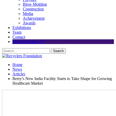
Blow Molding
Construction
Media
Achievement
Awards
Exhibitions
Team
Contact
Modern Plastics TV
Home
News
Articles
Berry’s New India Facility Starts to Take Shape for Growing
Healthcare Market