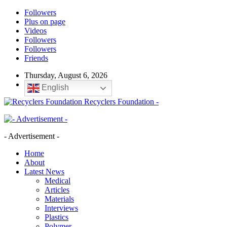
Followers
Plus on page
Videos
Followers
Followers
Friends
Thursday, August 6, 2026
English
Recyclers Foundation -
- Advertisement -
Home
About
Latest News
Medical
Articles
Materials
Interviews
Plastics
Polymer