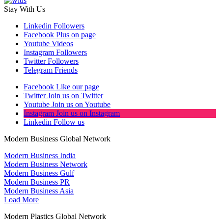
Stay With Us
Linkedin
Followers
Facebook
Plus on page
Youtube
Videos
Instagram
Followers
Twitter
Followers
Telegram
Friends
Facebook
Like our page
Twitter
Join us on Twitter
Youtube
Join us on Youtube
Instagram
Join us on Instagram
Linkedin
Follow us
Modern Business Global Network
Modern Business India
Modern Business Network
Modern Business Gulf
Modern Business PR
Modern Business Asia
Load More
Modern Plastics Global Network