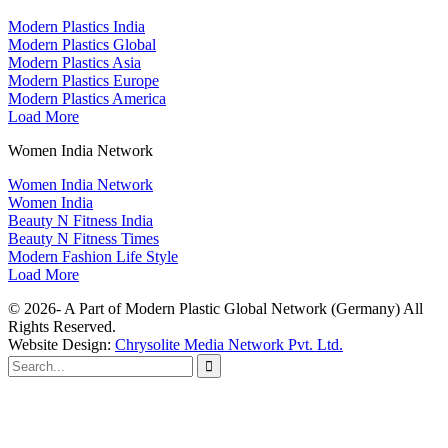
Modern Plastics India
Modern Plastics Global
Modern Plastics Asia
Modern Plastics Europe
Modern Plastics America
Load More
Women India Network
Women India Network
Women India
Beauty N Fitness India
Beauty N Fitness Times
Modern Fashion Life Style
Load More
© 2026- A Part of Modern Plastic Global Network (Germany) All
Rights Reserved.
Website Design:
Chrysolite Media Network Pvt. Ltd.