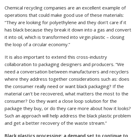
Chemical recycling companies are an excellent example of
operations that could make good use of these materials:
“They are looking for polyethylene and they don’t care if it
has black because they break it down into a gas and convert
it into oil, which is transformed into virgin plastic – closing
the loop of a circular economy.”
It is also important to extend this cross-industry
collaboration to packaging designers and producers. “We
need a conversation between manufacturers and recyclers
where they address together considerations such as: does
the consumer really need or want black packaging? If the
material can’t be recovered, what matters the most to the
consumer? Do they want a close loop solution for the
package they buy, or do they care more about how it looks?
Such an approach will help address the black plastic problem
and get a better recovery of the waste stream.”
Black plastics processing: a demand set to continue to