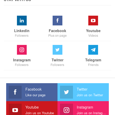
Linkedin
Facebook
Youtube
Followers
Plus on page
Videos
Instagram
Twitter
Telegram
Followers
Followers
Friends
Facebook
Twitter
Like our page
Join us on Twitter
Youtube
Instagram
Join us on Youtube
Join us on Instagram