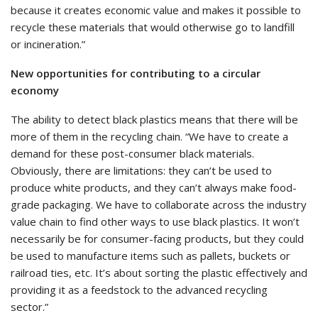
because it creates economic value and makes it possible to
recycle these materials that would otherwise go to landfill
or incineration.”
New opportunities for contributing to a circular
economy
The ability to detect black plastics means that there will be
more of them in the recycling chain. “We have to create a
demand for these post-consumer black materials.
Obviously, there are limitations: they can’t be used to
produce white products, and they can’t always make food-
grade packaging. We have to collaborate across the industry
value chain to find other ways to use black plastics. It won’t
necessarily be for consumer-facing products, but they could
be used to manufacture items such as pallets, buckets or
railroad ties, etc. It’s about sorting the plastic effectively and
providing it as a feedstock to the advanced recycling
sector.”