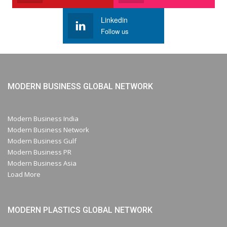
Linkedin
Follow us
MODERN BUSINESS GLOBAL NETWORK
Modern Business India
Modern Business Network
Modern Business Gulf
Modern Business PR
Modern Business Asia
Load More
MODERN PLASTICS GLOBAL NETWORK