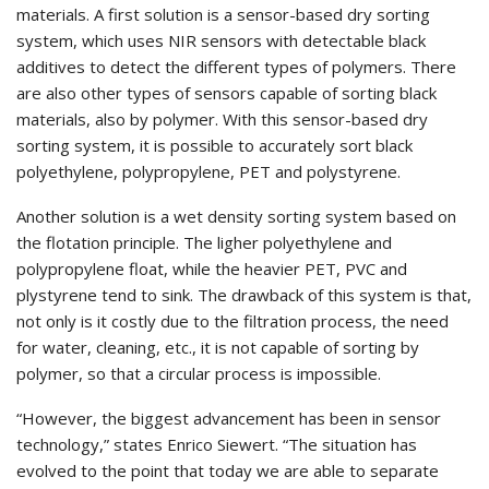
materials. A first solution is a sensor-based dry sorting
system, which uses NIR sensors with detectable black
additives to detect the different types of polymers. There
are also other types of sensors capable of sorting black
materials, also by polymer. With this sensor-based dry
sorting system, it is possible to accurately sort black
polyethylene, polypropylene, PET and polystyrene.
Another solution is a wet density sorting system based on
the flotation principle. The ligher polyethylene and
polypropylene float, while the heavier PET, PVC and
plystyrene tend to sink. The drawback of this system is that,
not only is it costly due to the filtration process, the need
for water, cleaning, etc., it is not capable of sorting by
polymer, so that a circular process is impossible.
“However, the biggest advancement has been in sensor
technology,” states Enrico Siewert. “The situation has
evolved to the point that today we are able to separate