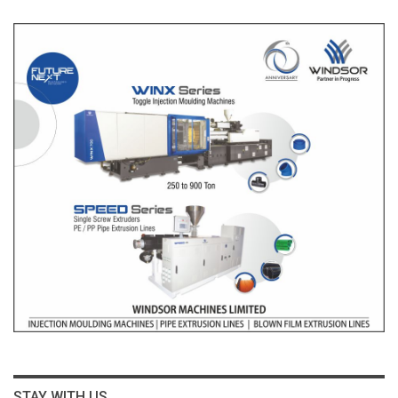
STAY WITH US