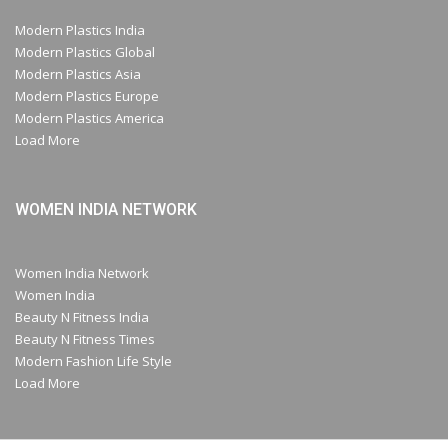
Modern Plastics India
Modern Plastics Global
Modern Plastics Asia
Modern Plastics Europe
Modern Plastics America
Load More
WOMEN INDIA NETWORK
Women India Network
Women India
Beauty N Fitness India
Beauty N Fitness Times
Modern Fashion Life Style
Load More