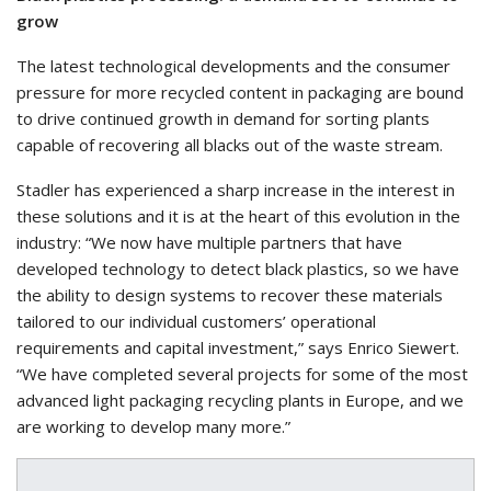
grow
The latest technological developments and the consumer
pressure for more recycled content in packaging are bound
to drive continued growth in demand for sorting plants
capable of recovering all blacks out of the waste stream.
Stadler has experienced a sharp increase in the interest in
these solutions and it is at the heart of this evolution in the
industry: “We now have multiple partners that have
developed technology to detect black plastics, so we have
the ability to design systems to recover these materials
tailored to our individual customers’ operational
requirements and capital investment,” says Enrico Siewert.
“We have completed several projects for some of the most
advanced light packaging recycling plants in Europe, and we
are working to develop many more.”