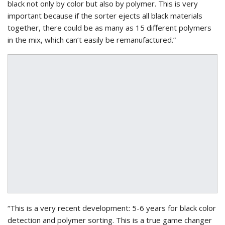
black not only by color but also by polymer. This is very
important because if the sorter ejects all black materials
together, there could be as many as 15 different polymers
in the mix, which can’t easily be remanufactured.”
“This is a very recent development: 5-6 years for black color
detection and polymer sorting. This is a true game changer