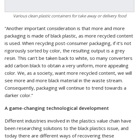
Various clean plastic containers for take away or delivery food
“Another important consideration is that more and more
packaging is made of black plastic, as more recycled content
is used. When recycling post-consumer packaging, if it’s not
rigorously sorted by color, the resulting output is a grey
resin. This can’t be taken back to white, so many converters
add carbon black to obtain a very uniform, more appealing
color. We, as a society, want more recycled content, we will
see more and more black material in the waste stream.
Consequently, packaging will continue to trend towards a
darker color.”
A game-changing technological development
Different industries involved in the plastics value chain have
been researching solutions to the black plastics issue, and
today there are different ways of recovering these