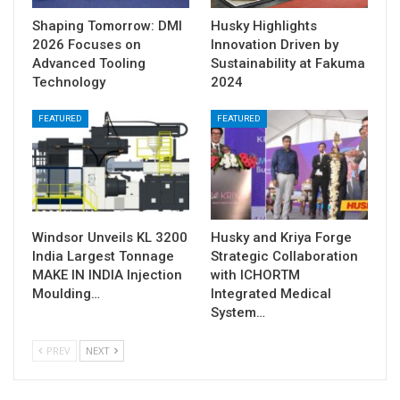
Shaping Tomorrow: DMI
Husky Highlights
2026 Focuses on
Innovation Driven by
Advanced Tooling
Sustainability at Fakuma
Technology
2024
FEATURED
FEATURED
Windsor Unveils KL 3200
Husky and Kriya Forge
India Largest Tonnage
Strategic Collaboration
MAKE IN INDIA Injection
with ICHORTM
Moulding…
Integrated Medical
System…
PREV
NEXT