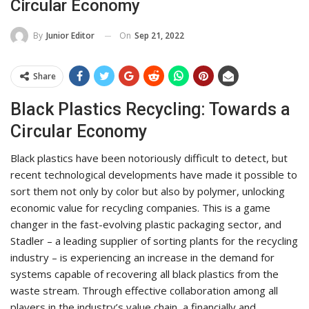
Circular Economy
On
Sep 21, 2022
By
Junior Editor
Share
Black Plastics Recycling: Towards a
Circular Economy
Black plastics have been notoriously difficult to detect, but
recent technological developments have made it possible to
sort them not only by color but also by polymer, unlocking
economic value for recycling companies. This is a game
changer in the fast-evolving plastic packaging sector, and
Stadler – a leading supplier of sorting plants for the recycling
industry – is experiencing an increase in the demand for
systems capable of recovering all black plastics from the
waste stream. Through effective collaboration among all
players in the industry’s value chain, a financially and