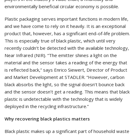
environmentally beneficial circular economy is possible.
Plastic packaging serves important functions in modern life,
and we have come to rely on it heavily. It is an exceptional
product that, however, has a significant end-of-life problem.
This is especially true of black plastic, which until very
recently couldn’t be detected with the available technology,
Near Infrared (NIR). “The emitter shines a light on the
material and the sensor takes a reading of the energy that
is reflected back,” says Enrico Siewert, Director of Product
and Market Development at STADLER. “However, carbon
black absorbs the light, so the signal doesn’t bounce back
and the sensor doesn’t get a reading. This means that black
plastic is undetectable with the technology that is widely
deployed in the recycling infrastructure.”
Why recovering black plastics matters
Black plastic makes up a significant part of household waste