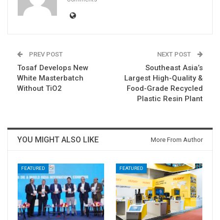
PREV POST
NEXT POST
Tosaf Develops New
Southeast Asia’s
White Masterbatch
Largest High-Quality &
Without TiO2
Food-Grade Recycled
Plastic Resin Plant
YOU MIGHT ALSO LIKE
More From Author
FEATURED
FEATURED