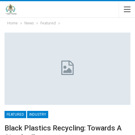
Home
News
Featured
FEATURED
INDUSTRY
Black Plastics Recycling: Towards A