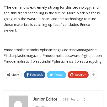
“The demand is extremely strong for this technology, and I
see this trend continuing in the future. More black plastic is
going into the waste stream and the technology to mine
these materials is catching up fast,” concludes Enrico
Siewert.
#modernplasticsindia #plasticmagazine #indianmagazine
#indianplasticmagazine #modernplasticsaward #ginujoseph
#modernplastic #plasticindia #plasticnews #plasticrecycling
Share
Facebook
Twitter
Google+
Junior Editor
3161 Posts
0
Comments