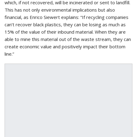
which, if not recovered, will be incinerated or sent to landfill.
This has not only environmental implications but also
financial, as Enrico Siewert explains: “If recycling companies
can’t recover black plastics, they can be losing as much as
15% of the value of their inbound material. When they are
able to mine this material out of the waste stream, they can
create economic value and positively impact their bottom
line.”