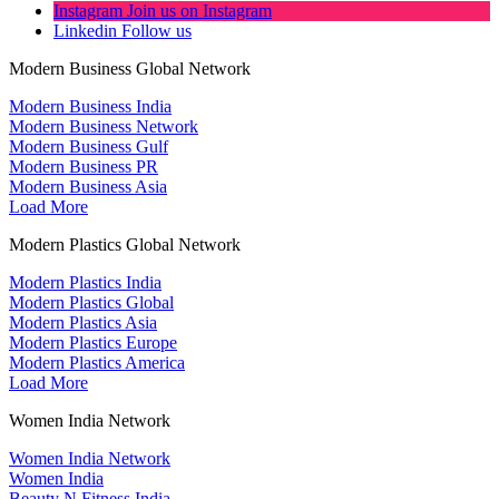
Instagram
Join us on Instagram
Linkedin
Follow us
Modern Business Global Network
Modern Business India
Modern Business Network
Modern Business Gulf
Modern Business PR
Modern Business Asia
Load More
Modern Plastics Global Network
Modern Plastics India
Modern Plastics Global
Modern Plastics Asia
Modern Plastics Europe
Modern Plastics America
Load More
Women India Network
Women India Network
Women India
Beauty N Fitness India