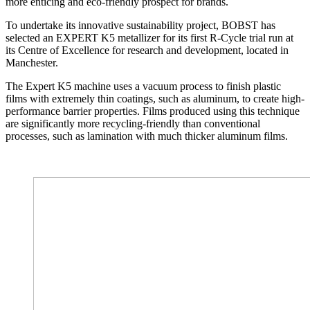
more enticing and eco-friendly prospect for brands.
To undertake its innovative sustainability project, BOBST has
selected an EXPERT K5 metallizer for its first R-Cycle trial run at
its Centre of Excellence for research and development, located in
Manchester.
The Expert K5 machine uses a vacuum process to finish plastic
films with extremely thin coatings, such as aluminum, to create high-
performance barrier properties. Films produced using this technique
are significantly more recycling-friendly than conventional
processes, such as lamination with much thicker aluminum films.