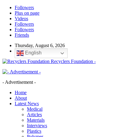
Followers
Plus on page
Videos
Followers
Followers
Friends
Thursday, August 6, 2026
English
Recyclers Foundation -
- Advertisement -
Home
About
Latest News
Medical
Articles
Materials
Interviews
Plastics
Polymer