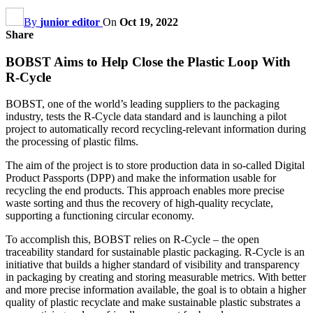
By
junior editor
On
Oct 19, 2022
Share
BOBST Aims to Help Close the Plastic Loop With
R-Cycle
BOBST, one of the world’s leading suppliers to the packaging
industry, tests the R-Cycle data standard and is launching a pilot
project to automatically record recycling-relevant information during
the processing of plastic films.
The aim of the project is to store production data in so-called Digital
Product Passports (DPP) and make the information usable for
recycling the end products. This approach enables more precise
waste sorting and thus the recovery of high-quality recyclate,
supporting a functioning circular economy.
To accomplish this, BOBST relies on R-Cycle – the open
traceability standard for sustainable plastic packaging. R-Cycle is an
initiative that builds a higher standard of visibility and transparency
in packaging by creating and storing measurable metrics. With better
and more precise information available, the goal is to obtain a higher
quality of plastic recyclate and make sustainable plastic substrates a