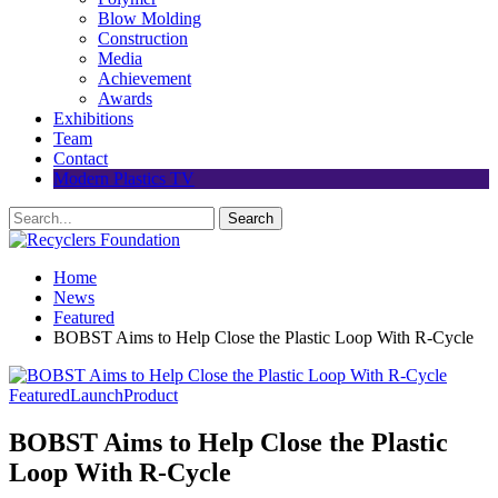
Blow Molding
Construction
Media
Achievement
Awards
Exhibitions
Team
Contact
Modern Plastics TV
Home
News
Featured
BOBST Aims to Help Close the Plastic Loop With R-Cycle
Featured
Launch
Product
BOBST Aims to Help Close the Plastic
Loop With R-Cycle