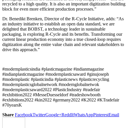
recycled to a high quality. It is also an important digitization building
block for even more efficient production processes.”
Dr. Benedikt Brenken, Director of the R-Cycle Initiative, adds: “As
an industry initiative to establish an open data standard, we are
delighted that BOBST, a technology leader in sustainable
packaging, is exploring R-Cycle and its benefits. Transforming our
current linear production economy into a true closed-loop requires
digitization along the entire value chain and relevant stakeholders to
drive this approach.”
#modernplasticsindia #plasticmagazine #indianmagazine
#indianplasticmagazine #modernplasticsaward #ginujoseph
#modernplastic #plasticindia #plasticnews #plasticrecycling
#modernplasticsglobalnetwork #modernglobalnetwok
#modernplasticsaward2022 #PlasticIndustry #tradefair
#exhibition2022 #MesseDuesseldorf #tradeshowbooth
#exhibitions2022 #kin2022 #germany2022 #K2022 #KTradefair
#70yearsK
Share
Facebook
Twitter
Google+
ReddIt
WhatsApp
Pinterest
Email