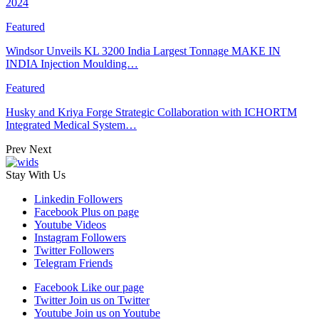
2024
Featured
Windsor Unveils KL 3200 India Largest Tonnage MAKE IN
INDIA Injection Moulding…
Featured
Husky and Kriya Forge Strategic Collaboration with ICHORTM
Integrated Medical System…
Prev
Next
Stay With Us
Linkedin
Followers
Facebook
Plus on page
Youtube
Videos
Instagram
Followers
Twitter
Followers
Telegram
Friends
Facebook
Like our page
Twitter
Join us on Twitter
Youtube
Join us on Youtube