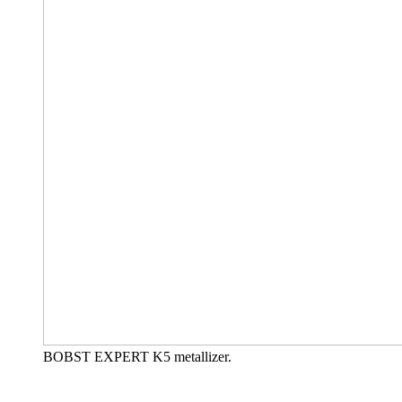
BOBST EXPERT K5 metallizer.