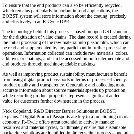
To ensure that the end products can also be efficiently recycled,
which remains particularly important in food applications, the
BOBST system will store information about the coating, precisely
and effectively, in an R-Cycle DPP.
The technology behind this process is based on open GS1 standards
for the digitization of value chains. The data record is created during
the initial processing of the raw material into plastic film, which can
be read and supplemented by any participant in further processing
operations. Information collected can include raw materials, colors,
additives or coatings, and can be accessed on both intermediate and
end products through machine-readable markings.
As well as improving product sustainability, manufacturers benefit
from using digital product passports in terms of process efficiency,
product quality and transparency. Generating and collecting more
accurate information about source materials speeds up production,
while recording product properties represents significant added
value for customers further downstream in the process.
Nick Copeland, R&D Director Barrier Solutions at BOBST,
explains: “Digital Product Passports are key to a functioning circular
economy. R-Cycle offers great potential to actively manage
resources and material cycles, to ultimately ensure that sustainable
packaging solutions are identified in the recycling process – and are