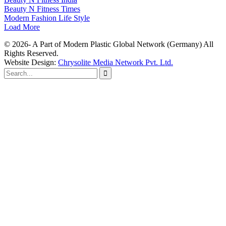
Beauty N Fitness Times
Modern Fashion Life Style
Load More
© 2026- A Part of Modern Plastic Global Network (Germany) All
Rights Reserved.
Website Design:
Chrysolite Media Network Pvt. Ltd.