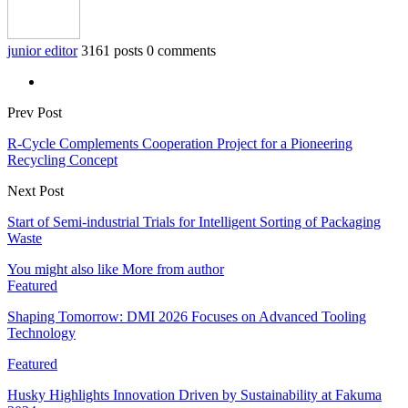
junior editor
3161 posts
0 comments
Prev Post
R-Cycle Complements Cooperation Project for a Pioneering
Recycling Concept
Next Post
Start of Semi-industrial Trials for Intelligent Sorting of Packaging
Waste
You might also like
More from author
Featured
Shaping Tomorrow: DMI 2026 Focuses on Advanced Tooling
Technology
Featured
Husky Highlights Innovation Driven by Sustainability at Fakuma