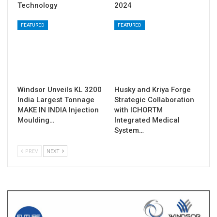
Technology
2024
FEATURED
FEATURED
Windsor Unveils KL 3200
Husky and Kriya Forge
India Largest Tonnage
Strategic Collaboration
MAKE IN INDIA Injection
with ICHORTM
Moulding…
Integrated Medical
System…
PREV
NEXT