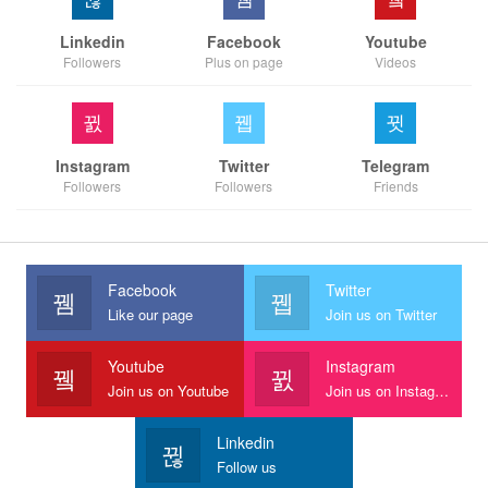
Linkedin
Facebook
Youtube
Followers
Plus on page
Videos
Instagram
Twitter
Telegram
Followers
Followers
Friends
Facebook
Twitter
Like our page
Join us on Twitter
Youtube
Instagram
Join us on Youtube
Join us on Instagram
Linkedin
Follow us