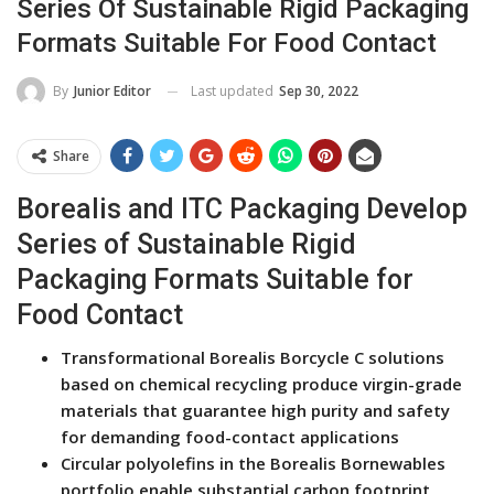
Series Of Sustainable Rigid Packaging
Formats Suitable For Food Contact
Last updated
Sep 30, 2022
By
Junior Editor
Share
Borealis and ITC Packaging Develop
Series of Sustainable Rigid
Packaging Formats Suitable for
Food Contact
Transformational Borealis Borcycle C solutions
based on chemical recycling produce virgin-grade
materials that guarantee high purity and safety
for demanding food-contact applications
Circular polyolefins in the Borealis Bornewables
portfolio enable substantial carbon footprint