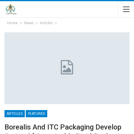
Home
News
Articles
ARTICLES
FEATURED
Borealis And ITC Packaging Develop