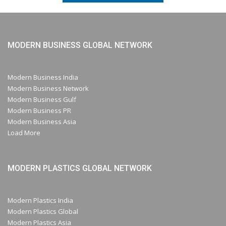
MODERN BUSINESS GLOBAL NETWORK
Modern Business India
Modern Business Network
Modern Business Gulf
Modern Business PR
Modern Business Asia
Load More
MODERN PLASTICS GLOBAL NETWORK
Modern Plastics India
Modern Plastics Global
Modern Plastics Asia