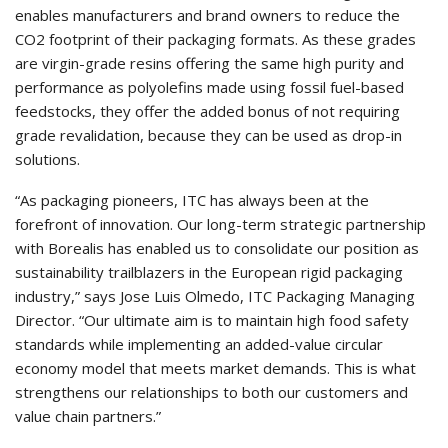
enables manufacturers and brand owners to reduce the
CO2 footprint of their packaging formats. As these grades
are virgin-grade resins offering the same high purity and
performance as polyolefins made using fossil fuel-based
feedstocks, they offer the added bonus of not requiring
grade revalidation, because they can be used as drop-in
solutions.
“As packaging pioneers, ITC has always been at the
forefront of innovation. Our long-term strategic partnership
with Borealis has enabled us to consolidate our position as
sustainability trailblazers in the European rigid packaging
industry,” says Jose Luis Olmedo, ITC Packaging Managing
Director. “Our ultimate aim is to maintain high food safety
standards while implementing an added-value circular
economy model that meets market demands. This is what
strengthens our relationships to both our customers and
value chain partners.”