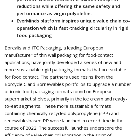
reductions while offering the same safety and
performance as virgin polyolefins
EverMinds platform inspires unique value chain co-
operation which is fast-tracking circularity in rigid
food packaging
Borealis and ITC Packaging, a leading European
manufacturer of thin wall packaging for food-contact
applications, have jointly developed a series of new and
more sustainable rigid packaging formats that are suitable
for food contact. The partners used resins from the
Borcycle C and Bornewables portfolios to upgrade a number
of iconic food packaging formats found on European
supermarket shelves, primarily in the ice cream and ready-
to-eat segments. These more sustainable formats
containing chemically recycled polypropylene (rPP) and
renewable-based PP were launched in record time in the
course of 2022. The successful launches underscore the
efficiency of value chain collaboration in the spirit of