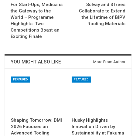
For Start-Ups, Medica is
Solvay and 3Trees
the Gateway to the
Collaborate to Extend
World – Programme
the Lifetime of BIPV
Highlights: Two
Roofing Materials
Competitions Boast an
Exciting Finale
YOU MIGHT ALSO LIKE
More From Author
FEATURED
FEATURED
Shaping Tomorrow: DMI
Husky Highlights
2026 Focuses on
Innovation Driven by
Advanced Tooling
Sustainability at Fakuma