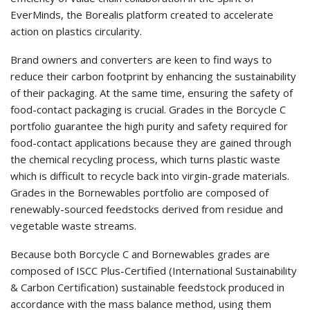
EverMinds, the Borealis platform created to accelerate
action on plastics circularity.
Brand owners and converters are keen to find ways to
reduce their carbon footprint by enhancing the sustainability
of their packaging. At the same time, ensuring the safety of
food-contact packaging is crucial. Grades in the Borcycle C
portfolio guarantee the high purity and safety required for
food-contact applications because they are gained through
the chemical recycling process, which turns plastic waste
which is difficult to recycle back into virgin-grade materials.
Grades in the Bornewables portfolio are composed of
renewably-sourced feedstocks derived from residue and
vegetable waste streams.
Because both Borcycle C and Bornewables grades are
composed of ISCC Plus-Certified (International Sustainability
& Carbon Certification) sustainable feedstock produced in
accordance with the mass balance method, using them