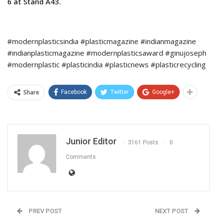
6 at Stand A43.
#modernplasticsindia #plasticmagazine #indianmagazine
#indianplasticmagazine #modernplasticsaward #ginujoseph
#modernplastic #plasticindia #plasticnews #plasticrecycling
Share
Facebook
Twitter
Google+
Junior Editor
3161 Posts
0
Comments
PREV POST
NEXT POST