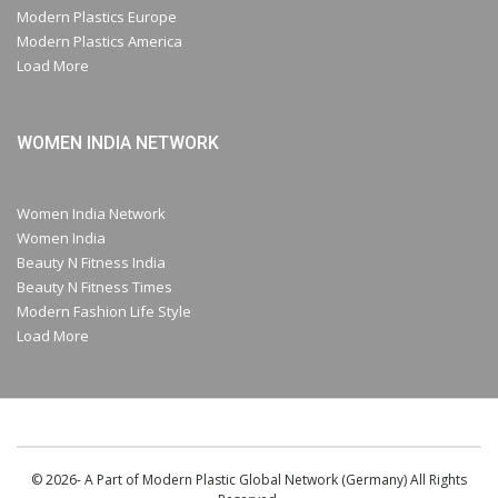
Modern Plastics Europe
Modern Plastics America
Load More
WOMEN INDIA NETWORK
Women India Network
Women India
Beauty N Fitness India
Beauty N Fitness Times
Modern Fashion Life Style
Load More
© 2026- A Part of Modern Plastic Global Network (Germany) All Rights