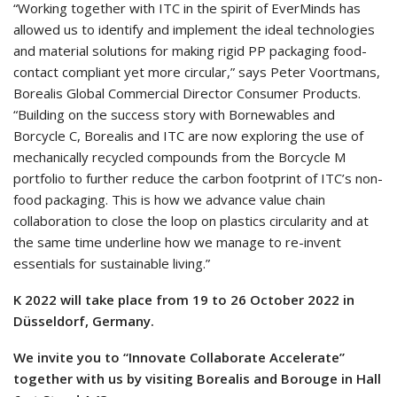
“Working together with ITC in the spirit of EverMinds has
allowed us to identify and implement the ideal technologies
and material solutions for making rigid PP packaging food-
contact compliant yet more circular,” says Peter Voortmans,
Borealis Global Commercial Director Consumer Products.
“Building on the success story with Bornewables and
Borcycle C, Borealis and ITC are now exploring the use of
mechanically recycled compounds from the Borcycle M
portfolio to further reduce the carbon footprint of ITC’s non-
food packaging. This is how we advance value chain
collaboration to close the loop on plastics circularity and at
the same time underline how we manage to re-invent
essentials for sustainable living.”
K 2022 will take place from 19 to 26 October 2022 in
Düsseldorf, Germany.
We invite you to “Innovate Collaborate Accelerate”
together with us by visiting Borealis and Borouge in Hall