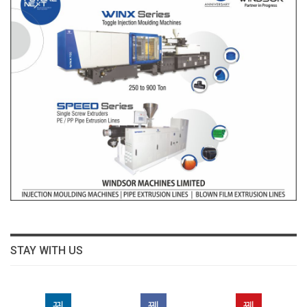
STAY WITH US