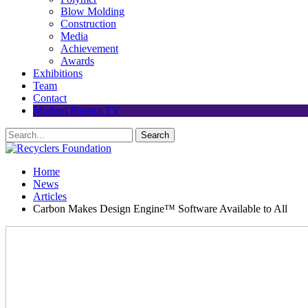
Blow Molding
Construction
Media
Achievement
Awards
Exhibitions
Team
Contact
Modern Plastics TV
Home
News
Articles
Carbon Makes Design Engine™ Software Available to All