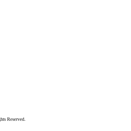
hts Reserved.