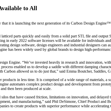
ailable to All
that it is launching the next generation of its Carbon Design Engine™ 
tticed parts quickly and easily from a solid part STL file and output S
g in early 2022 software licenses will be available for individuals and
ating design software, design engineers and industrial designers can au
gine has been widely used by global brands to design high-performance
sign Engine. “We’ve invested heavily in research and innovation, with 
rocess enabled us to develop a saddle with different damping character
ith Carbon allowed us to do just that,” said Emma Boutcher, Saddles, 
 products in less time. It is comprised of a wide range of materials, a 
 Engine automates complex product design and development from prototy
and then been produced at scale.
ilos that have caused friction, limitations on innovation, and delayed t
elopment, and manufacturing,” said Phil DeSimone, Chief Product and B
anies to create products with superior performance while accelerating 