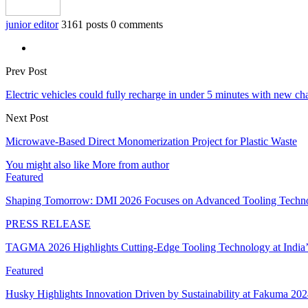
junior editor
3161 posts
0 comments
Prev Post
Electric vehicles could fully recharge in under 5 minutes with new cha
Next Post
Microwave-Based Direct Monomerization Project for Plastic Waste
You might also like
More from author
Featured
Shaping Tomorrow: DMI 2026 Focuses on Advanced Tooling Techn
PRESS RELEASE
TAGMA 2026 Highlights Cutting-Edge Tooling Technology at India
Featured
Husky Highlights Innovation Driven by Sustainability at Fakuma 20