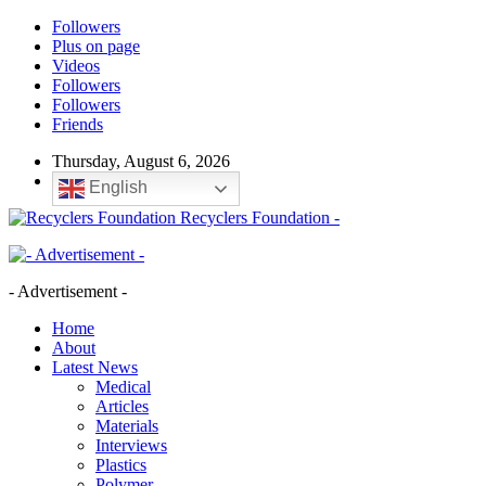
Followers
Plus on page
Videos
Followers
Followers
Friends
Thursday, August 6, 2026
English
Recyclers Foundation -
- Advertisement -
Home
About
Latest News
Medical
Articles
Materials
Interviews
Plastics
Polymer