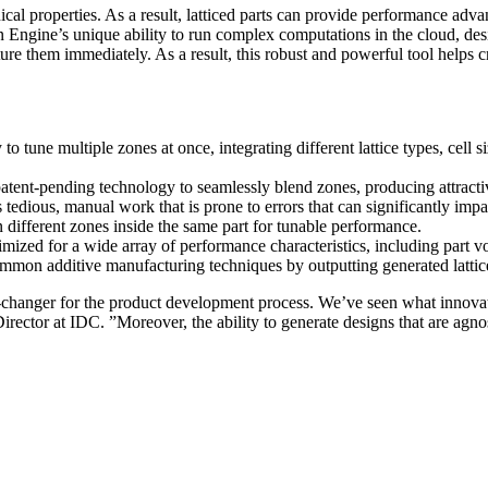
nical properties. As a result, latticed parts can provide performance adv
 Engine’s unique ability to run complex computations in the cloud, des
re them immediately. As a result, this robust and powerful tool helps cre
o tune multiple zones at once, integrating different lattice types, cell s
tent-pending technology to seamlessly blend zones, producing attractive,
 tedious, manual work that is prone to errors that can significantly imp
 different zones inside the same part for tunable performance.
imized for a wide array of performance characteristics, including part
ommon additive manufacturing techniques by outputting generated lattic
e-changer for the product development process. We’ve seen what innovat
irector at IDC. ”Moreover, the ability to generate designs that are agn