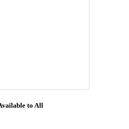
ailable to All