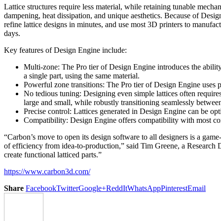
Lattice structures require less material, while retaining tunable mecha
dampening, heat dissipation, and unique aesthetics. Because of Design
refine lattice designs in minutes, and use most 3D printers to manufactu
days.
Key features of Design Engine include:
Multi-zone: The Pro tier of Design Engine introduces the ability t
a single part, using the same material.
Powerful zone transitions: The Pro tier of Design Engine uses pa
No tedious tuning: Designing even simple lattices often requires
large and small, while robustly transitioning seamlessly between
Precise control: Lattices generated in Design Engine can be opt
Compatibility: Design Engine offers compatibility with most c
“Carbon’s move to open its design software to all designers is a gam
of efficiency from idea-to-production,” said Tim Greene, a Research D
create functional latticed parts.”
https://www.carbon3d.com/
Share
Facebook
Twitter
Google+
ReddIt
WhatsApp
Pinterest
Email