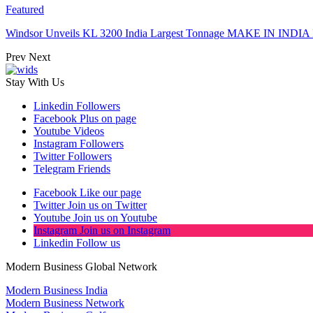
Featured
Windsor Unveils KL 3200 India Largest Tonnage MAKE IN INDIA 
Prev
Next
Stay With Us
Linkedin
Followers
Facebook
Plus on page
Youtube
Videos
Instagram
Followers
Twitter
Followers
Telegram
Friends
Facebook
Like our page
Twitter
Join us on Twitter
Youtube
Join us on Youtube
Instagram
Join us on Instagram
Linkedin
Follow us
Modern Business Global Network
Modern Business India
Modern Business Network