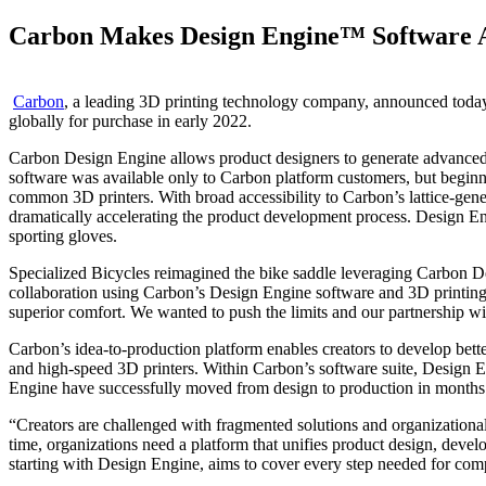
Carbon Makes Design Engine™ Software Av
Carbon
, a leading 3D printing technology company, announced today 
globally for purchase in early 2022.
Carbon Design Engine allows product designers to generate advanced la
software was available only to Carbon platform customers, but beginnin
common 3D printers. With broad accessibility to Carbon’s lattice-gener
dramatically accelerating the product development process. Design En
sporting gloves.
Specialized Bicycles reimagined the bike saddle leveraging Carbon De
collaboration using Carbon’s Design Engine software and 3D printing p
superior comfort. We wanted to push the limits and our partnership w
Carbon’s idea-to-production platform enables creators to develop better
and high-speed 3D printers. Within Carbon’s software suite, Design
Engine have successfully moved from design to production in months 
“Creators are challenged with fragmented solutions and organizational s
time, organizations need a platform that unifies product design, dev
starting with Design Engine, aims to cover every step needed for comp