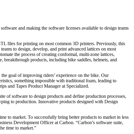
software and making the software licenses available to design teams
TL files for printing on most common 3D printers. Previously, this
 teams to design, develop, and print advanced lattices on most
tomate the process of creating conformal, multi-zone lattices,
, breakthrough products, including bike saddles, helmets, and
the goal of improving riders’ experience on the bike. Our
istics, something impossible with traditional foam, leading to
Grips and Tapes Product Manager at Specialized.
suite of software to design products and define production processes,
ping to production. Innovative products designed with Design
ime to market. To successfully bring better products to market in less
usiness Development Officer at Carbon. “Carbon’s software suite,
the time to market.”