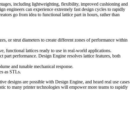
antages, including lightweighting, flexibility, improved cushioning and
ign engineers can experience extremely fast design cycles to rapidly
ators go from idea to functional lattice part in hours, rather than
izes, or strut diameters to create different zones of performance within
 functional lattices ready to use in real-world applications.
act part performance. Design Engine resolves lattice features, both
 volume and tunable mechanical response.
es as STLs.
ive designs are possible with Design Engine, and heard real use cases
ostic to many printer technologies will empower more teams to rapidly