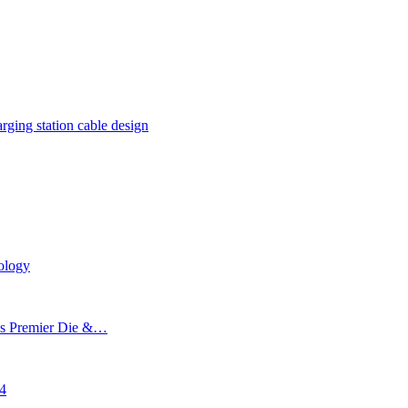
rging station cable design
ology
’s Premier Die &…
24