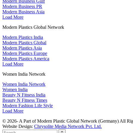
Modern Business Gulf
Modern Business PR
Modern Business Asia
Load More
Modern Plastics Global Network
Modern Plastics India
Modern Plastics Global
Modern Plastics Asia
Modern Plastics Europe
Modern Plastics America
Load More
Women India Network
Women India Network
Women India
Beauty N Fitness India
Beauty N Fitness Times
Modern Fashion Life Style
Load More
© 2026- A Part of Modern Plastic Global Network (Germany) All Rig
Website Design:
Chrysolite Media Network Pvt. Ltd.