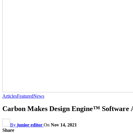
Articles
Featured
News
Carbon Makes Design Engine™ Software Av
By
junior editor
On
Nov 14, 2021
Share