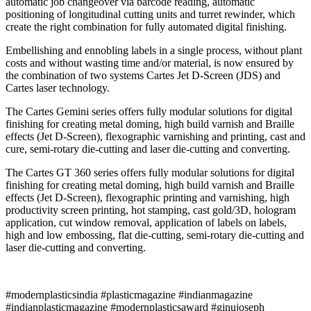
automatic job changeover via barcode reading, automatic
positioning of longitudinal cutting units and turret rewinder, which
create the right combination for fully automated digital finishing.
Embellishing and ennobling labels in a single process, without plant
costs and without wasting time and/or material, is now ensured by
the combination of two systems Cartes Jet D-Screen (JDS) and
Cartes laser technology.
The Cartes Gemini series offers fully modular solutions for digital
finishing for creating metal doming, high build varnish and Braille
effects (Jet D-Screen), flexographic varnishing and printing, cast and
cure, semi-rotary die-cutting and laser die-cutting and converting.
The Cartes GT 360 series offers fully modular solutions for digital
finishing for creating metal doming, high build varnish and Braille
effects (Jet D-Screen), flexographic printing and varnishing, high
productivity screen printing, hot stamping, cast gold/3D, hologram
application, cut window removal, application of labels on labels,
high and low embossing, flat die-cutting, semi-rotary die-cutting and
laser die-cutting and converting.
#modernplasticsindia #plasticmagazine #indianmagazine
#indianplasticmagazine #modernplasticsaward #ginujoseph