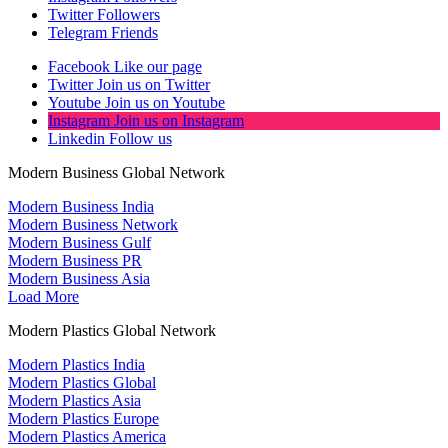
Twitter
Followers
Telegram
Friends
Facebook
Like our page
Twitter
Join us on Twitter
Youtube
Join us on Youtube
Instagram
Join us on Instagram
Linkedin
Follow us
Modern Business Global Network
Modern Business India
Modern Business Network
Modern Business Gulf
Modern Business PR
Modern Business Asia
Load More
Modern Plastics Global Network
Modern Plastics India
Modern Plastics Global
Modern Plastics Asia
Modern Plastics Europe
Modern Plastics America