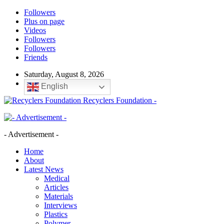
Followers
Plus on page
Videos
Followers
Followers
Friends
Saturday, August 8, 2026
English
Recyclers Foundation -
- Advertisement -
Home
About
Latest News
Medical
Articles
Materials
Interviews
Plastics
Polymer