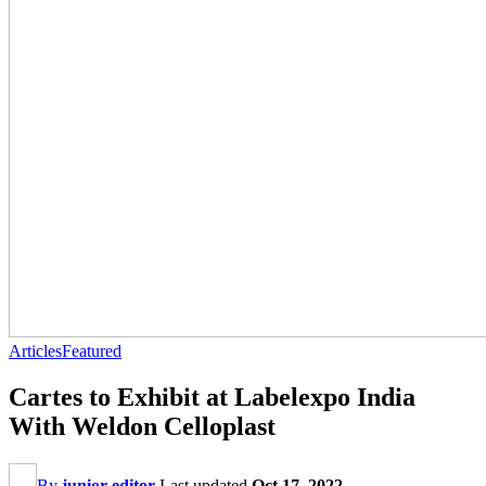
Articles
Featured
Cartes to Exhibit at Labelexpo India
With Weldon Celloplast
By
junior editor
Last updated
Oct 17, 2022