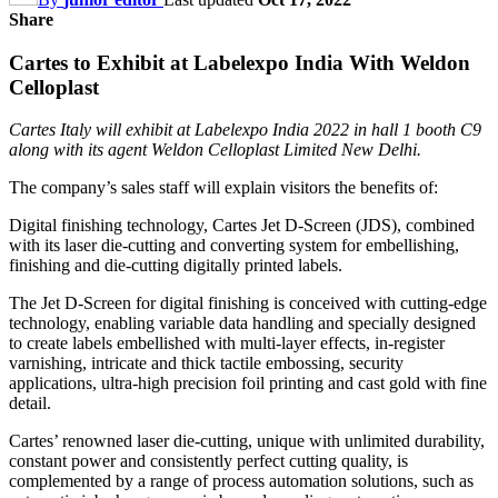
Share
Cartes to Exhibit at Labelexpo India With Weldon
Celloplast
Cartes Italy will exhibit at Labelexpo India 2022 in hall 1 booth C9
along with its agent Weldon Celloplast Limited New Delhi.
The company’s sales staff will explain visitors the benefits of:
Digital finishing technology, Cartes Jet D-Screen (JDS), combined
with its laser die-cutting and converting system for embellishing,
finishing and die-cutting digitally printed labels.
The Jet D-Screen for digital finishing is conceived with cutting-edge
technology, enabling variable data handling and specially designed
to create labels embellished with multi-layer effects, in-register
varnishing, intricate and thick tactile embossing, security
applications, ultra-high precision foil printing and cast gold with fine
detail.
Cartes’ renowned laser die-cutting, unique with unlimited durability,
constant power and consistently perfect cutting quality, is
complemented by a range of process automation solutions, such as