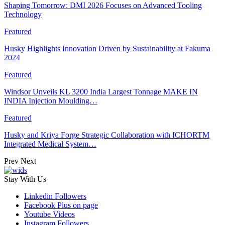
Shaping Tomorrow: DMI 2026 Focuses on Advanced Tooling
Technology
Featured
Husky Highlights Innovation Driven by Sustainability at Fakuma
2024
Featured
Windsor Unveils KL 3200 India Largest Tonnage MAKE IN
INDIA Injection Moulding…
Featured
Husky and Kriya Forge Strategic Collaboration with ICHORTM
Integrated Medical System…
Prev
Next
Stay With Us
Linkedin
Followers
Facebook
Plus on page
Youtube
Videos
Instagram
Followers