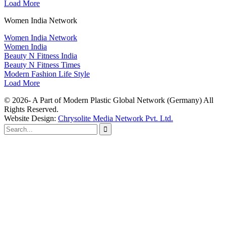
Load More
Women India Network
Women India Network
Women India
Beauty N Fitness India
Beauty N Fitness Times
Modern Fashion Life Style
Load More
© 2026- A Part of Modern Plastic Global Network (Germany) All
Rights Reserved.
Website Design:
Chrysolite Media Network Pvt. Ltd.