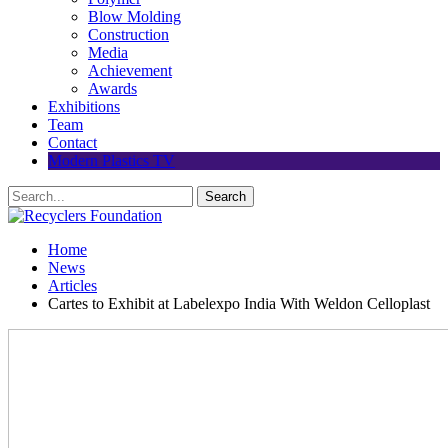
Blow Molding
Construction
Media
Achievement
Awards
Exhibitions
Team
Contact
Modern Plastics TV
Home
News
Articles
Cartes to Exhibit at Labelexpo India With Weldon Celloplast