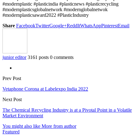
#modernplastic #plasticindia #plasticnews #plasticrecycling
#modernplasticsglobalnetwork #modernglobalnetwok
#modernplasticsaward2022 #PlasticIndustry
Share
Facebook
Twitter
Google+
ReddIt
WhatsApp
Pinterest
Email
junior editor
3161 posts
0 comments
Prev Post
Vetaphone Corona at Labelexpo India 2022
Next Post
The Chemical Recycling Industry is at a Pivotal Point in a Volatile
Market Environment
You might also like
More from author
Featured