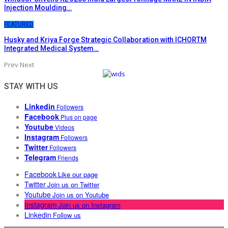
Injection Moulding…
FEATURED
Husky and Kriya Forge Strategic Collaboration with ICHORTM
Integrated Medical System…
Prev
Next
STAY WITH US
Linkedin
Followers
Facebook
Plus on page
Youtube
Videos
Instagram
Followers
Twitter
Followers
Telegram
Friends
Facebook
Like our page
Twitter
Join us on Twitter
Youtube
Join us on Youtube
Instagram
Join us on Instagram
Linkedin
Follow us