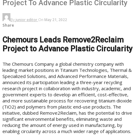
Project To Advance Plastic Circularity
By
junior editor
On
May 21, 2022
Share
Chemours Leads Remove2Reclaim
Project to Advance Plastic Circularity
The Chemours Company a global chemistry company with
leading market positions in Titanium Technologies, Thermal &
Specialized Solutions, and Advanced Performance Materials,
announced its participation leading a three-year recycling
research project in collaboration with industry, academic, and
government experts to develop an efficient, cost-effective,
and more sustainable process for recovering titanium dioxide
(TiO2) and polymers from plastic end-use products. The
initiative, dubbed Remove2Reclaim, has the potential to drive
significant environmental benefits, eliminating waste and
reducing the amount of energy used in manufacturing, by
enabling circularity across a much wider range of applications.