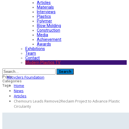
Articles
Materials
Interviews
Plastics
Polymer
Blow Molding
Construction
Media
Achievement
Awards
Exhibitions
Team
Contact
Modern Plastics TV
Posts
Categories
Home
Tags
News
Articles
Chemours Leads Remove2Reclaim Project to Advance Plastic
Circularity