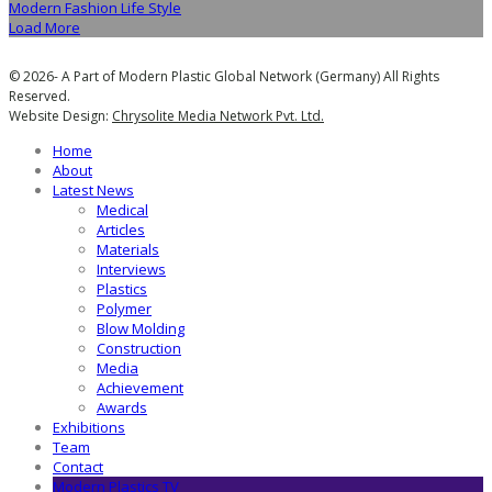
Modern Fashion Life Style
Load More
© 2026- A Part of Modern Plastic Global Network (Germany) All Rights
Reserved.
Website Design:
Chrysolite Media Network Pvt. Ltd.
Home
About
Latest News
Medical
Articles
Materials
Interviews
Plastics
Polymer
Blow Molding
Construction
Media
Achievement
Awards
Exhibitions
Team
Contact
Modern Plastics TV