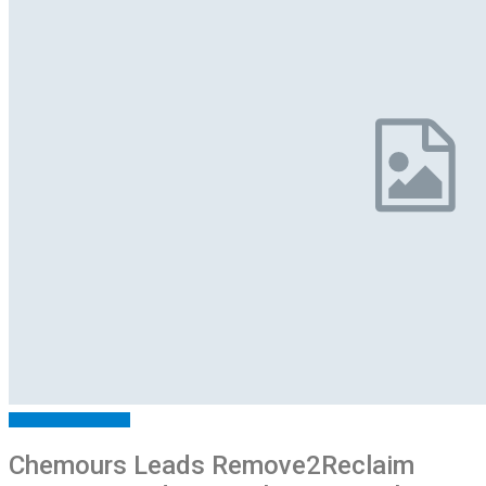
ARTICLES
FEATURED
Chemours Leads Remove2Reclaim