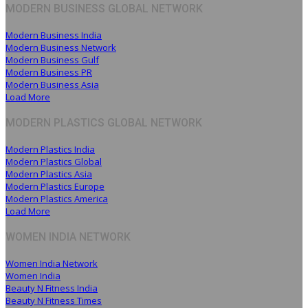
MODERN BUSINESS GLOBAL NETWORK
Modern Business India
Modern Business Network
Modern Business Gulf
Modern Business PR
Modern Business Asia
Load More
MODERN PLASTICS GLOBAL NETWORK
Modern Plastics India
Modern Plastics Global
Modern Plastics Asia
Modern Plastics Europe
Modern Plastics America
Load More
WOMEN INDIA NETWORK
Women India Network
Women India
Beauty N Fitness India
Beauty N Fitness Times