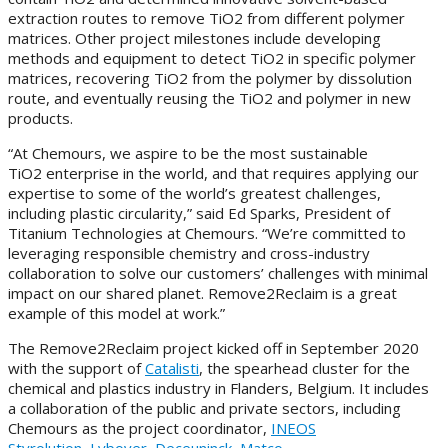
extraction routes to remove TiO2 from different polymer
matrices. Other project milestones include developing
methods and equipment to detect TiO2 in specific polymer
matrices, recovering TiO2 from the polymer by dissolution
route, and eventually reusing the TiO2 and polymer in new
products.
“At Chemours, we aspire to be the most sustainable
TiO2 enterprise in the world, and that requires applying our
expertise to some of the world’s greatest challenges,
including plastic circularity,” said Ed Sparks, President of
Titanium Technologies at Chemours. “We’re committed to
leveraging responsible chemistry and cross-industry
collaboration to solve our customers’ challenges with minimal
impact on our shared planet. Remove2Reclaim is a great
example of this model at work.”
The Remove2Reclaim project kicked off in September 2020
with the support of
Catalisti
, the spearhead cluster for the
chemical and plastics industry in Flanders, Belgium. It includes
a collaboration of the public and private sectors, including
Chemours as the project coordinator,
INEOS
Styrolution
,
Lybover
,
Deceuninck
,
Matco