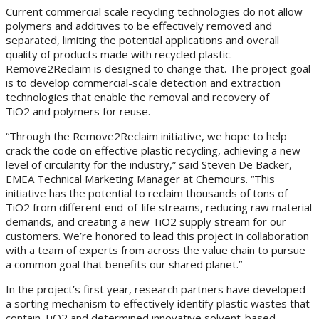
Current commercial scale recycling technologies do not allow
polymers and additives to be effectively removed and
separated, limiting the potential applications and overall
quality of products made with recycled plastic.
Remove2Reclaim is designed to change that. The project goal
is to develop commercial-scale detection and extraction
technologies that enable the removal and recovery of
TiO2 and polymers for reuse.
“Through the Remove2Reclaim initiative, we hope to help
crack the code on effective plastic recycling, achieving a new
level of circularity for the industry,” said Steven De Backer,
EMEA Technical Marketing Manager at Chemours. “This
initiative has the potential to reclaim thousands of tons of
TiO2 from different end-of-life streams, reducing raw material
demands, and creating a new TiO2 supply stream for our
customers. We’re honored to lead this project in collaboration
with a team of experts from across the value chain to pursue
a common goal that benefits our shared planet.”
In the project’s first year, research partners have developed
a sorting mechanism to effectively identify plastic wastes that
contain TiO2 and determined innovative solvent-based