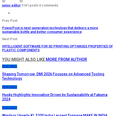
junior editor
3161 posts
0 comments
Prev Post
PowerPost is next-generation technology that delivers a more
sustainable bottle and better consumer experience
Next Post
INTELLIGENT SOFTWARE FOR 3D PRINTING OPTIMISES PROPERTIES OF
PLASTIC COMPONENTS
YOU MIGHT ALSO LIKE
MORE FROM AUTHOR
FEATURED
Shaping Tomorrow: DMI 2026 Focuses on Advanced Tooling
Technology
FEATURED
Husky Highlights Innovation Driven by Sustainability at Fakuma
2024
FEATURED
Windsor Unveils KL 3200 India Largest Tonnage MAKE IN INDIA