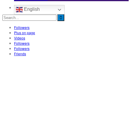
English
Followers
Plus on page
Videos
Followers
Followers
Friends