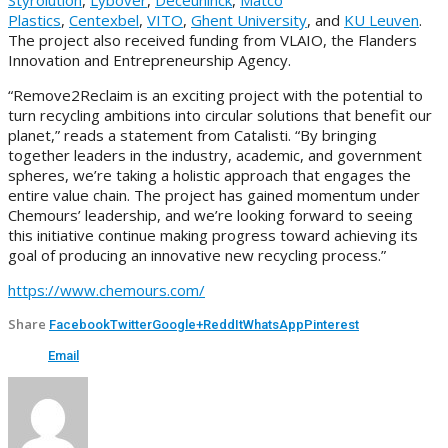
Plastics
,
Centexbel
,
VITO
,
Ghent University
, and
KU Leuven
.
The project also received funding from VLAIO, the Flanders
Innovation and Entrepreneurship Agency.
“Remove2Reclaim is an exciting project with the potential to
turn recycling ambitions into circular solutions that benefit our
planet,” reads a statement from Catalisti. “By bringing
together leaders in the industry, academic, and government
spheres, we’re taking a holistic approach that engages the
entire value chain. The project has gained momentum under
Chemours’ leadership, and we’re looking forward to seeing
this initiative continue making progress toward achieving its
goal of producing an innovative new recycling process.”
https://www.chemours.com/
Share
Facebook
Twitter
Google+
ReddIt
WhatsApp
Pinterest
Email