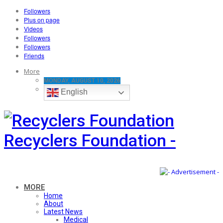
Followers
Plus on page
Videos
Followers
Followers
Friends
More
MONDAY, AUGUST 10, 2026
English
Recyclers Foundation -
MORE
Home
About
Latest News
Medical