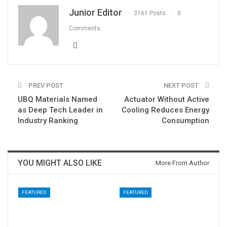
Junior Editor
3161 Posts
0
Comments
PREV POST
NEXT POST
UBQ Materials Named
Actuator Without Active
as Deep Tech Leader in
Cooling Reduces Energy
Industry Ranking
Consumption
YOU MIGHT ALSO LIKE
More From Author
FEATURED
FEATURED