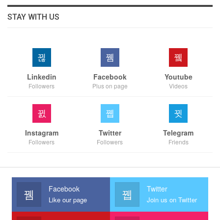
STAY WITH US
Linkedin
Facebook
Youtube
Followers
Plus on page
Videos
Instagram
Twitter
Telegram
Followers
Followers
Friends
Facebook
Twitter
Like our page
Join us on Twitter