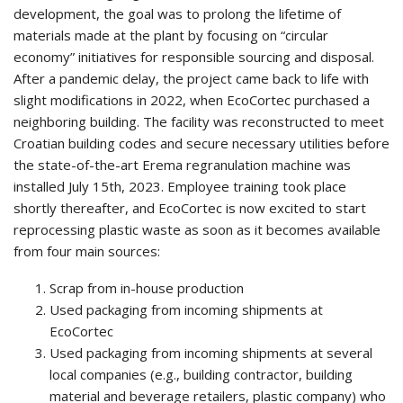
development, the goal was to prolong the lifetime of
materials made at the plant by focusing on “circular
economy” initiatives for responsible sourcing and disposal.
After a pandemic delay, the project came back to life with
slight modifications in 2022, when EcoCortec purchased a
neighboring building. The facility was reconstructed to meet
Croatian building codes and secure necessary utilities before
the state-of-the-art Erema regranulation machine was
installed July 15th, 2023. Employee training took place
shortly thereafter, and EcoCortec is now excited to start
reprocessing plastic waste as soon as it becomes available
from four main sources:
Scrap from in-house production
Used packaging from incoming shipments at
EcoCortec
Used packaging from incoming shipments at several
local companies (e.g., building contractor, building
material and beverage retailers, plastic company) who