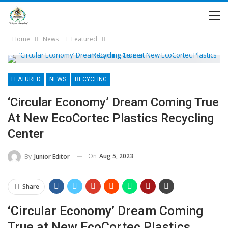
Home
News
Featured
FEATURED
NEWS
RECYCLING
‘Circular Economy’ Dream Coming True
At New EcoCortec Plastics Recycling
Center
On
Aug 5, 2023
By
Junior Editor
Share
‘Circular Economy’ Dream Coming
True at New EcoCortec Plastics