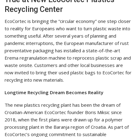
Recycling Center
EcoCortec is bringing the “circular economy” one step closer
to reality for Europeans who want to turn plastic waste into
something useful. After several years of planning and
pandemic interruptions, the European manufacturer of rust
preventative packaging has installed a state-of-the-art
Erema regranulation machine to reprocess plastic scrap and
waste onsite. Customers and other local businesses are
now invited to bring their used plastic bags to EcoCortec for
recycling into new materials.
Longtime Recycling Dream Becomes Reality
The new plastics recycling plant has been the dream of
Croatian-American EcoCortec founder Boris Miksic since
2018, when the first plans were drawn up for a polymer
processing plant in the Baranja region of Croatia. As part of
EcoCortec’s ongoing commitment to sustainable