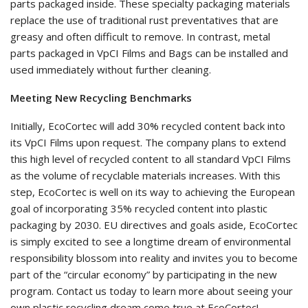
parts packaged inside. These specialty packaging materials
replace the use of traditional rust preventatives that are
greasy and often difficult to remove. In contrast, metal
parts packaged in VpCI Films and Bags can be installed and
used immediately without further cleaning.
Meeting New Recycling Benchmarks
Initially, EcoCortec will add 30% recycled content back into
its VpCI Films upon request. The company plans to extend
this high level of recycled content to all standard VpCI Films
as the volume of recyclable materials increases. With this
step, EcoCortec is well on its way to achieving the European
goal of incorporating 35% recycled content into plastic
packaging by 2030. EU directives and goals aside, EcoCortec
is simply excited to see a longtime dream of environmental
responsibility blossom into reality and invites you to become
part of the “circular economy” by participating in the new
program. Contact us today to learn more about seeing your
own plastic recycling dream come true at EcoCortec!