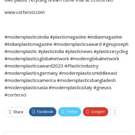
www.cortecvci.com
#modernplasticsindia #plasticmagazine #indianmagazine
#indianplasticmagazine #modernplasticsaward #ginujoseph
#modernplastic #plasticindia #plasticnews #plasticrecycling
#modernplasticsglobalnetwork #modernglobalnetwork
#modernplasticsaward2023 #PlasticIndustry
#modernplasticsgermany #modernplasticsmiddleeast
#modernplasticsamerica #modernplasticsbangladesh
#modernplasticsasia #modernplasticsitaly #gneuss
#cortecvci
Share
Facebook
Twitter
Google+