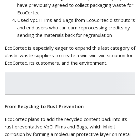
have previously agreed to collect packaging waste for
EcoCortec
Used VpCI Films and Bags from EcoCortec distributors
and end users who can earn reprocessing credits by
sending the materials back for regranulation
EcoCortec is especially eager to expand this last category of
plastic waste suppliers to create a win-win-win situation for
EcoCortec, its customers, and the environment.
From Recycling to Rust Prevention
EcoCortec plans to add the recycled content back into its
rust preventative VpCI Films and Bags, which inhibit
corrosion by forming a molecular protective layer on metal