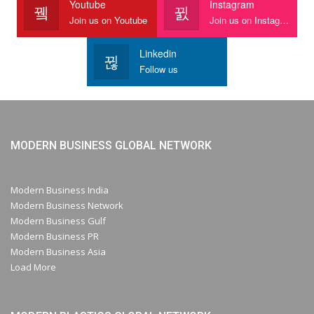
Youtube
Instagram
Join us on Youtube
Join us on Instagram
Linkedin
Follow us
MODERN BUSINESS GLOBAL NETWORK
Modern Business India
Modern Business Network
Modern Business Gulf
Modern Business PR
Modern Business Asia
Load More