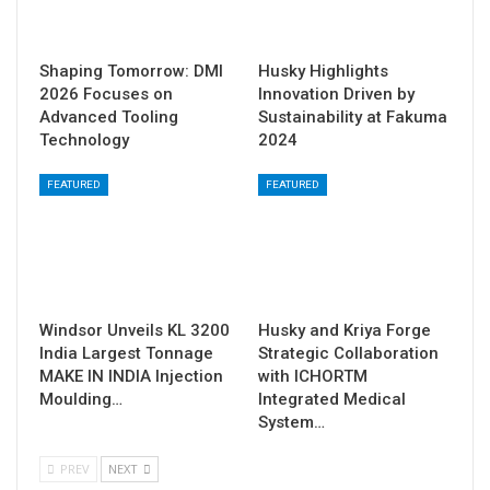
Shaping Tomorrow: DMI
Husky Highlights
2026 Focuses on
Innovation Driven by
Advanced Tooling
Sustainability at Fakuma
Technology
2024
FEATURED
FEATURED
Windsor Unveils KL 3200
Husky and Kriya Forge
India Largest Tonnage
Strategic Collaboration
MAKE IN INDIA Injection
with ICHORTM
Moulding…
Integrated Medical
System…
PREV
NEXT