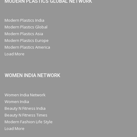
MODERN PLASTICS GLOBAL NETWORK
Modern Plastics India
Modern Plastics Global
Modern Plastics Asia
Modern Plastics Europe
Modern Plastics America
Load More
WOMEN INDIA NETWORK
Women India Network
Women India
Beauty N Fitness India
Beauty N Fitness Times
Modern Fashion Life Style
Load More