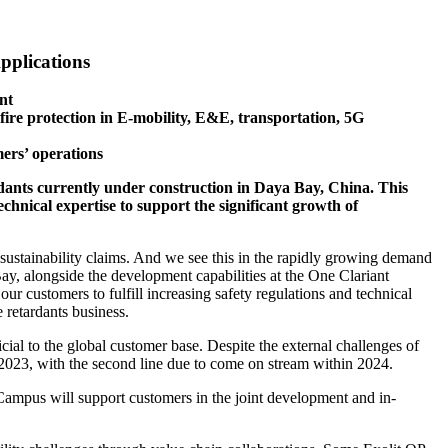
pplications
nt
re protection in E-mobility, E&E, transportation, 5G
mers’ operations
tardants currently under construction in Daya Bay, China. This
echnical expertise to support the significant growth of
 sustainability claims. And we see this in the rapidly growing demand
ay, alongside the development capabilities at the One Clariant
ur customers to fulfill increasing safety regulations and technical
retardants business.
al to the global customer base. Despite the external challenges of
d-2023, with the second line due to come on stream within 2024.
 Campus will support customers in the joint development and in-