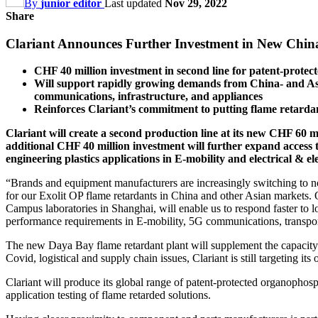
By
junior editor
Last updated
Nov 29, 2022
Share
Clariant Announces Further Investment in New China
CHF 40 million investment in second line for patent-protec
Will support rapidly growing demands from China- and Asi
communications, infrastructure, and appliances
Reinforces Clariant’s commitment to putting flame retardan
Clariant will create a second production line at its new CHF 60 mi
additional CHF 40 million investment will further expand access to
engineering plastics applications in E-mobility and electrical & el
“Brands and equipment manufacturers are increasingly switching to non
for our Exolit OP flame retardants in China and other Asian markets. 
Campus laboratories in Shanghai, will enable us to respond faster to l
performance requirements in E-mobility, 5G communications, transpor
The new Daya Bay flame retardant plant will supplement the capacity o
Covid, logistical and supply chain issues, Clariant is still targeting
Clariant will produce its global range of patent-protected organophos
application testing of flame retarded solutions.