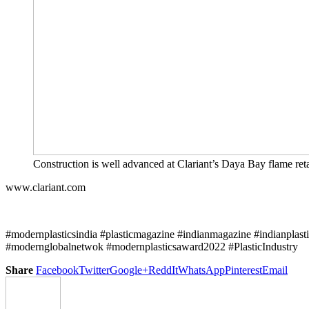
Construction is well advanced at Clariant’s Daya Bay flame ret
www.clariant.com
#modernplasticsindia #plasticmagazine #indianmagazine #indianplast
#modernglobalnetwok #modernplasticsaward2022 #PlasticIndustry
Share
Facebook
Twitter
Google+
ReddIt
WhatsApp
Pinterest
Email