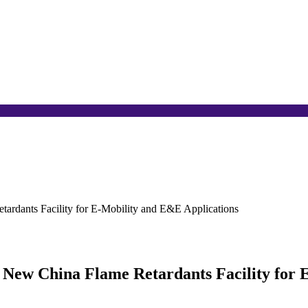
tardants Facility for E-Mobility and E&E Applications
 New China Flame Retardants Facility for 