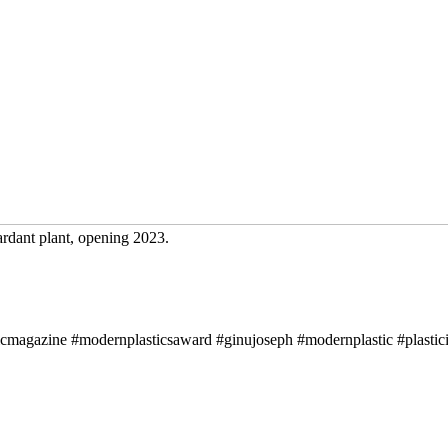
ardant plant, opening 2023.
icmagazine #modernplasticsaward #ginujoseph #modernplastic #plastici