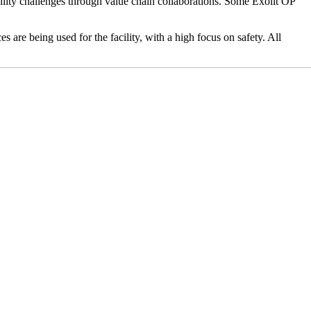
ility challenges through value chain collaborations. Some Exolit OP
s are being used for the facility, with a high focus on safety. All