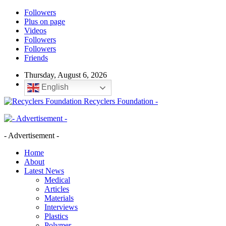
Followers
Plus on page
Videos
Followers
Followers
Friends
Thursday, August 6, 2026
English
Recyclers Foundation -
- Advertisement -
Home
About
Latest News
Medical
Articles
Materials
Interviews
Plastics
Polymer