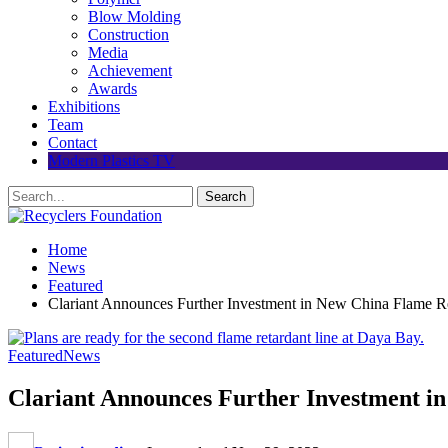
Blow Molding
Construction
Media
Achievement
Awards
Exhibitions
Team
Contact
Modern Plastics TV
Home
News
Featured
Clariant Announces Further Investment in New China Flame Re
Featured
News
Clariant Announces Further Investment in