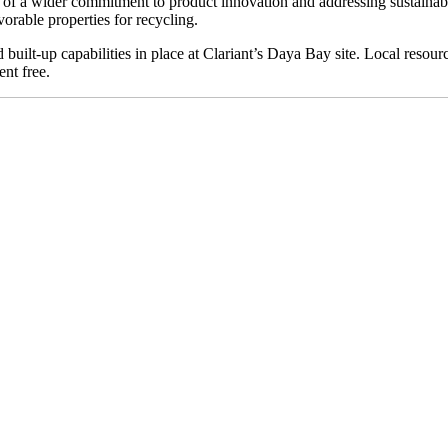
 of a wider commitment to product innovation and addressing sustainab
orable properties for recycling.
built-up capabilities in place at Clariant’s Daya Bay site. Local resource
nt free.