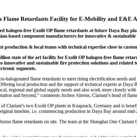
 Flame Retardants Facility for E-Mobility and E&E A
ted halogen-free Exolit OP flame retardants at future Daya Bay pla
an-based component manufacturers for innovative & sustainable fi
t production & local teams with technical expertise close to custo
llion state of the art facility for Exolit OP halogen-free flame re
 innovative and sustainable fire protection solutions and related t
ectronic segments.
-halogenated flame retardants to meet rising electrification needs and
Offering local production and the support of technical experts at Daya B
ocal, regional and global supply needs and also work more closely with o
tation and beyond,” comments Jochen Ahrens, Clariant’s head of flame 
f Clariant’s two Exolit OP plants in Knapsack, Germany and is benefici
 its original timeline, i.e. commencing production in Daya Bay around mi
phorus flame retardants on site. The team at the Shanghai One Clariant