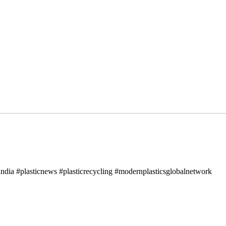
ndia #plasticnews #plasticrecycling #modernplasticsglobalnetwork