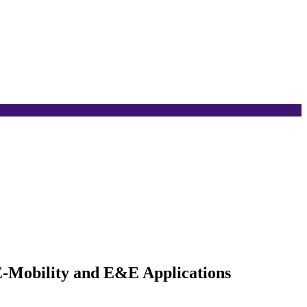
E-Mobility and E&E Applications