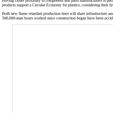
Having closer proximity to component and parts manufacturers is part
products support a Circular Economy for plastics, considering their fav
Both new flame retardant production lines will share infrastructure and 
500,000-man hours worked since construction began have been accide