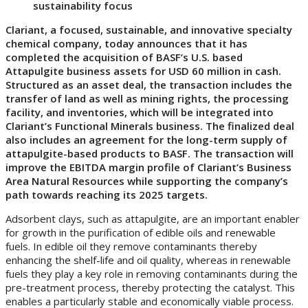
sustainability focus
Clariant, a focused, sustainable, and innovative specialty
chemical company, today announces that it has
completed the acquisition of BASF’s U.S. based
Attapulgite business assets for USD 60 million in cash.
Structured as an asset deal, the transaction includes the
transfer of land as well as mining rights, the processing
facility, and inventories, which will be integrated into
Clariant’s Functional Minerals business. The finalized deal
also includes an agreement for the long-term supply of
attapulgite-based products to BASF. The transaction will
improve the EBITDA margin profile of Clariant’s Business
Area Natural Resources while supporting the company’s
path towards reaching its 2025 targets.
Adsorbent clays, such as attapulgite, are an important enabler
for growth in the purification of edible oils and renewable
fuels. In edible oil they remove contaminants thereby
enhancing the shelf-life and oil quality, whereas in renewable
fuels they play a key role in removing contaminants during the
pre-treatment process, thereby protecting the catalyst. This
enables a particularly stable and economically viable process.