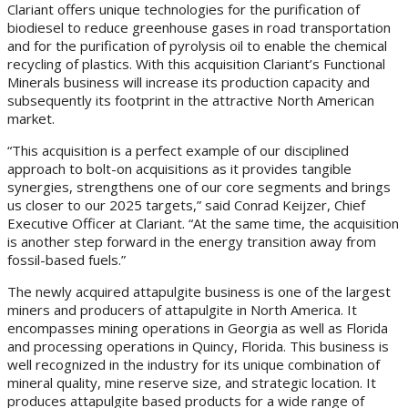
Clariant offers unique technologies for the purification of
biodiesel to reduce greenhouse gases in road transportation
and for the purification of pyrolysis oil to enable the chemical
recycling of plastics. With this acquisition Clariant’s Functional
Minerals business will increase its production capacity and
subsequently its footprint in the attractive North American
market.
“This acquisition is a perfect example of our disciplined
approach to bolt-on acquisitions as it provides tangible
synergies, strengthens one of our core segments and brings
us closer to our 2025 targets,” said Conrad Keijzer, Chief
Executive Officer at Clariant. “At the same time, the acquisition
is another step forward in the energy transition away from
fossil-based fuels.”
The newly acquired attapulgite business is one of the largest
miners and producers of attapulgite in North America. It
encompasses mining operations in Georgia as well as Florida
and processing operations in Quincy, Florida. This business is
well recognized in the industry for its unique combination of
mineral quality, mine reserve size, and strategic location. It
produces attapulgite based products for a wide range of