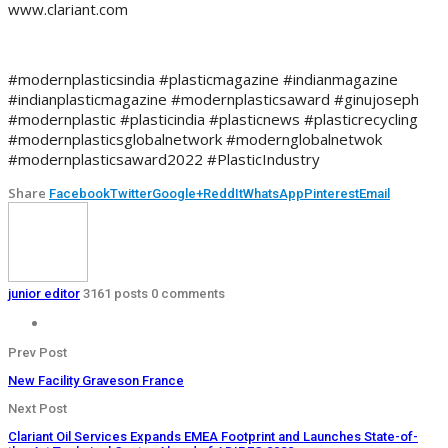
www.clariant.com
#modernplasticsindia #plasticmagazine #indianmagazine
#indianplasticmagazine #modernplasticsaward #ginujoseph
#modernplastic #plasticindia #plasticnews #plasticrecycling
#modernplasticsglobalnetwork #modernglobalnetwok
#modernplasticsaward2022 #PlasticIndustry
Share
Facebook
Twitter
Google+
ReddIt
WhatsApp
Pinterest
Email
junior editor
3161 posts
0 comments
Prev Post
New Facility Graveson France
Next Post
Clariant Oil Services Expands EMEA Footprint and Launches State-of-