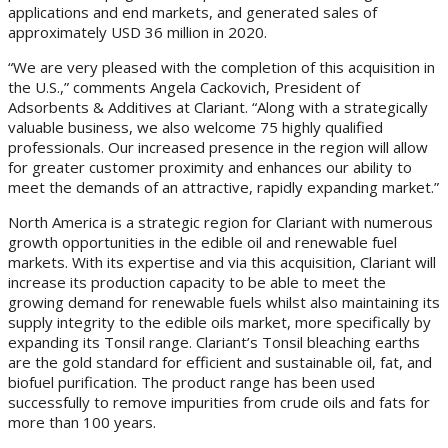
applications and end markets, and generated sales of
approximately USD 36 million in 2020.
“We are very pleased with the completion of this acquisition in
the U.S.,” comments Angela Cackovich, President of
Adsorbents & Additives at Clariant. “Along with a strategically
valuable business, we also welcome 75 highly qualified
professionals. Our increased presence in the region will allow
for greater customer proximity and enhances our ability to
meet the demands of an attractive, rapidly expanding market.”
North America is a strategic region for Clariant with numerous
growth opportunities in the edible oil and renewable fuel
markets. With its expertise and via this acquisition, Clariant will
increase its production capacity to be able to meet the
growing demand for renewable fuels whilst also maintaining its
supply integrity to the edible oils market, more specifically by
expanding its Tonsil range. Clariant’s Tonsil bleaching earths
are the gold standard for efficient and sustainable oil, fat, and
biofuel purification. The product range has been used
successfully to remove impurities from crude oils and fats for
more than 100 years.