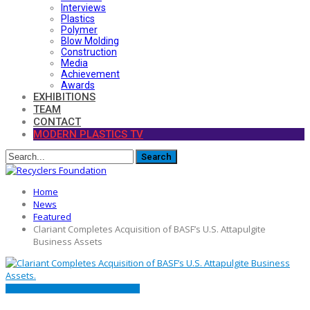
Interviews
Plastics
Polymer
Blow Molding
Construction
Media
Achievement
Awards
EXHIBITIONS
TEAM
CONTACT
MODERN PLASTICS TV
Home
News
Featured
Clariant Completes Acquisition of BASF’s U.S. Attapulgite
Business Assets
FEATURED
MARKET
PRESS RELEASE