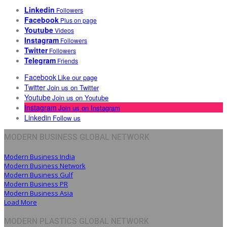
Linkedin
Followers
Facebook
Plus on page
Youtube
Videos
Instagram
Followers
Twitter
Followers
Telegram
Friends
Facebook
Like our page
Twitter
Join us on Twitter
Youtube
Join us on Youtube
Instagram
Join us on Instagram
Linkedin
Follow us
MODERN BUSINESS GLOBAL NETWORK
Modern Business India
Modern Business Network
Modern Business Gulf
Modern Business PR
Modern Business Asia
Load More
MODERN PLASTICS GLOBAL NETWORK