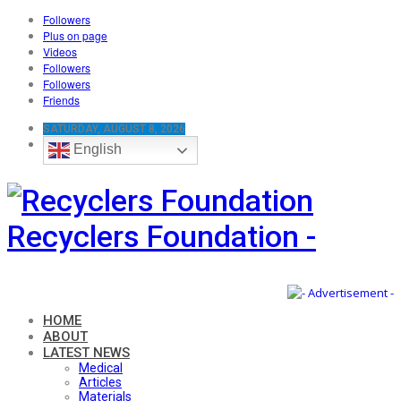
Followers
Plus on page
Videos
Followers
Followers
Friends
SATURDAY, AUGUST 8, 2026
English
Recyclers Foundation -
HOME
ABOUT
LATEST NEWS
Medical
Articles
Materials