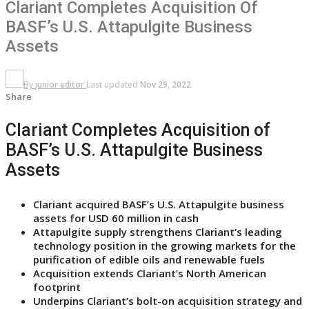
Clariant Completes Acquisition Of
BASF’s U.S. Attapulgite Business
Assets
By
junior editor
Last updated
Nov 29, 2022
Share
Clariant Completes Acquisition of
BASF’s U.S. Attapulgite Business
Assets
Clariant acquired BASF’s U.S. Attapulgite business
assets for USD 60 million in cash
Attapulgite supply strengthens Clariant’s leading
technology position in the growing markets for the
purification of edible oils and renewable fuels
Acquisition extends Clariant’s North American
footprint
Underpins Clariant’s bolt-on acquisition strategy and