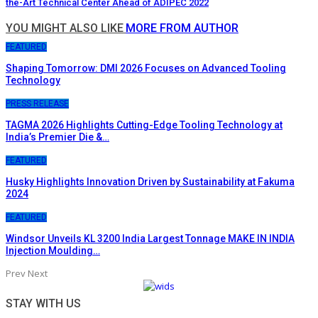
the-Art Technical Center Ahead of ADIPEC 2022
YOU MIGHT ALSO LIKE
MORE FROM AUTHOR
FEATURED
Shaping Tomorrow: DMI 2026 Focuses on Advanced Tooling
Technology
PRESS RELEASE
TAGMA 2026 Highlights Cutting-Edge Tooling Technology at
India’s Premier Die &…
FEATURED
Husky Highlights Innovation Driven by Sustainability at Fakuma
2024
FEATURED
Windsor Unveils KL 3200 India Largest Tonnage MAKE IN INDIA
Injection Moulding…
Prev
Next
STAY WITH US